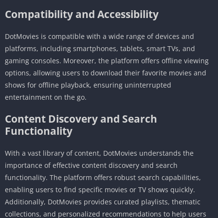
Compatibility and Accessibility
DotMovies is compatible with a wide range of devices and
platforms, including smartphones, tablets, smart TVs, and
gaming consoles. Moreover, the platform offers offline viewing
options, allowing users to download their favorite movies and
shows for offline playback, ensuring uninterrupted
entertainment on the go.
Content Discovery and Search
Functionality
With a vast library of content, DotMovies understands the
importance of effective content discovery and search
functionality. The platform offers robust search capabilities,
enabling users to find specific movies or TV shows quickly.
Additionally, DotMovies provides curated playlists, thematic
collections, and personalized recommendations to help users