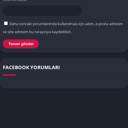
Daha sonraki yorumlarımda kullanılması için adım, e-posta adresim
ve site adresim bu tarayıcıya kaydedilsin.
FACEBOOK YORUMLARI