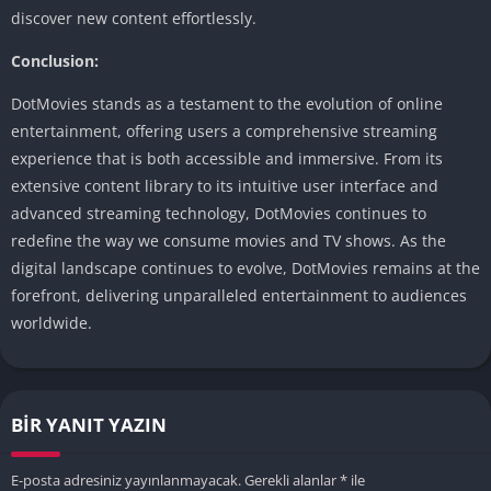
discover new content effortlessly.
Conclusion:
DotMovies stands as a testament to the evolution of online
entertainment, offering users a comprehensive streaming
experience that is both accessible and immersive. From its
extensive content library to its intuitive user interface and
advanced streaming technology, DotMovies continues to
redefine the way we consume movies and TV shows. As the
digital landscape continues to evolve, DotMovies remains at the
forefront, delivering unparalleled entertainment to audiences
worldwide.
BIR YANIT YAZIN
E-posta adresiniz yayınlanmayacak.
Gerekli alanlar
*
ile