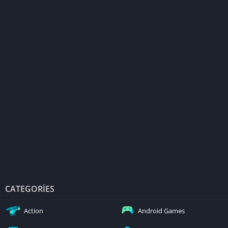
CATEGORIES
Action
Android Games