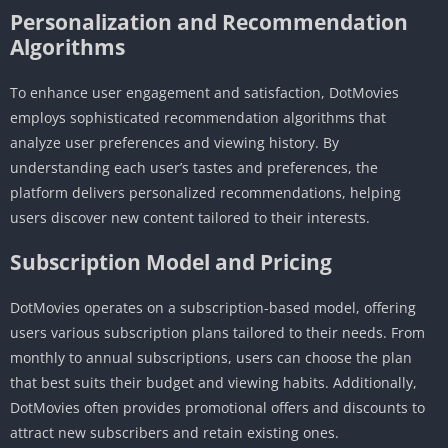
Personalization and Recommendation
Algorithms
To enhance user engagement and satisfaction, DotMovies
employs sophisticated recommendation algorithms that
analyze user preferences and viewing history. By
understanding each user’s tastes and preferences, the
platform delivers personalized recommendations, helping
users discover new content tailored to their interests.
Subscription Model and Pricing
DotMovies operates on a subscription-based model, offering
users various subscription plans tailored to their needs. From
monthly to annual subscriptions, users can choose the plan
that best suits their budget and viewing habits. Additionally,
DotMovies often provides promotional offers and discounts to
attract new subscribers and retain existing ones.