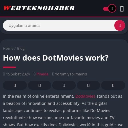
Home
/
Blog
How does DotMovies work?
15 Şubat 2024
Pineda
Yorum yapılmamış
In the realm of online entertainment,
DotMovies
stands out as
a beacon of innovation and accessibility. As the digital
landscape continues to evolve, platforms like DotMovies
revolutionize how we consume our favorite movies and TV
shows. But how exactly does DotMovies work? In this guide, we