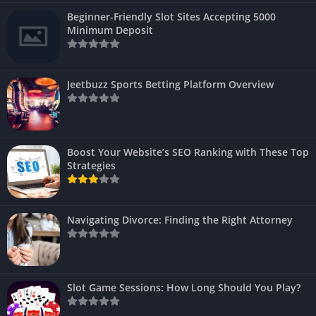
Beginner-Friendly Slot Sites Accepting 5000
Minimum Deposit
Jeetbuzz Sports Betting Platform Overview
Boost Your Website’s SEO Ranking with These Top
Strategies
Navigating Divorce: Finding the Right Attorney
Slot Game Sessions: How Long Should You Play?