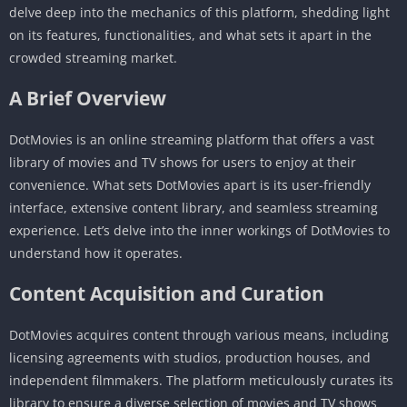
delve deep into the mechanics of this platform, shedding light
on its features, functionalities, and what sets it apart in the
crowded streaming market.
A Brief Overview
DotMovies is an online streaming platform that offers a vast
library of movies and TV shows for users to enjoy at their
convenience. What sets DotMovies apart is its user-friendly
interface, extensive content library, and seamless streaming
experience. Let’s delve into the inner workings of DotMovies to
understand how it operates.
Content Acquisition and Curation
DotMovies acquires content through various means, including
licensing agreements with studios, production houses, and
independent filmmakers. The platform meticulously curates its
library to ensure a diverse selection of movies and TV shows