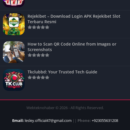
Rejekibet – Download Login APK Rejekibet Slot
Terbaru Resmi
How to Scan QR Code Online from Images or
Screenshots
Tkclubbd: Your Trusted Tech Guide
Webteknohaber © 2026 - All Rights Reserved.
Email:
lesley.official47@gmail.com
||
Phone:
+923055631208