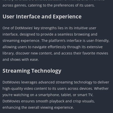
across genres, catering to the preferences of its users.
User Interface and Experience
One of DotMovies’ key strengths lies in its intuitive user
interface, designed to provide a seamless browsing and
streaming experience. The platform’s interface is user-friendly,
allowing users to navigate effortlessly through its extensive
library, discover new content, and access their favorite movies
and shows with ease.
Streaming Technology
DotMovies leverages advanced streaming technology to deliver
high-quality video content to its users across devices. Whether
you’re watching on a smartphone, tablet, or smart TV,
DotMovies ensures smooth playback and crisp visuals,
enhancing the overall viewing experience.