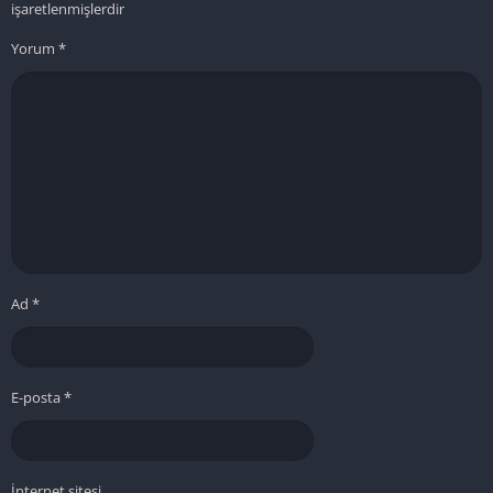
işaretlenmişlerdir
Yorum
*
Ad
*
E-posta
*
İnternet sitesi