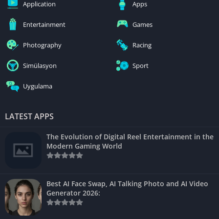
Application
Apps
Entertainment
Games
Photography
Racing
Simülasyon
Sport
Uygulama
LATEST APPS
The Evolution of Digital Reel Entertainment in the
Modern Gaming World
Best AI Face Swap, AI Talking Photo and AI Video
Generator 2026: