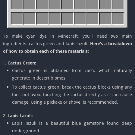
To make cyan dye in Minecraft, you’ll need two main
ingredients: cactus green and lapis lazuli.
Here’s a breakdown
of how to obtain each of these materials:
Cactus Green:
Cactus green is obtained from cacti, which naturally
generate in desert biomes.
To collect cactus green, break the cactus blocks using any
tool, but avoid touching the cactus directly as it can cause
damage. Using a pickaxe or shovel is recommended.
Lapis Lazuli:
Lapis lazuli is a beautiful blue gemstone found deep
underground.