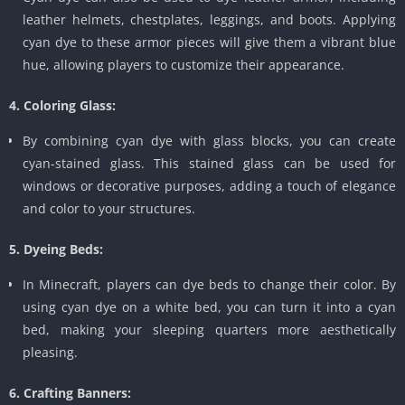
leather helmets, chestplates, leggings, and boots. Applying
cyan dye to these armor pieces will give them a vibrant blue
hue, allowing players to customize their appearance.
4. Coloring Glass:
By combining cyan dye with glass blocks, you can create
cyan-stained glass. This stained glass can be used for
windows or decorative purposes, adding a touch of elegance
and color to your structures.
5. Dyeing Beds:
In Minecraft, players can dye beds to change their color. By
using cyan dye on a white bed, you can turn it into a cyan
bed, making your sleeping quarters more aesthetically
pleasing.
6. Crafting Banners: