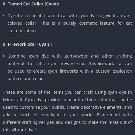
8. Tamed Cat Collar (Cyan):
Dye the collar of a tamed cat with cyan dye to give it a cyan-
colored collar. This is a purely cosmetic feature for cat
customization.
9. Firework Star (Cyan):
Combine cyan dye with gunpowder and other crafting
materials to craft a cyan firework star. This firework star can
be used to create cyan fireworks with a custom explosion
pattern and color.
These are some of the items you can craft using cyan dye in
Minecraft. Cyan dye provides a beautiful blue color that can be
used to customize your builds, create decorative elements, and
add a touch of creativity to your world. Experiment with
different crafting recipes and designs to make the most out of
this vibrant dye!