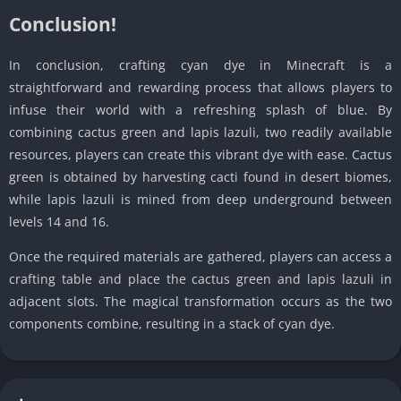
Conclusion!
In conclusion, crafting cyan dye in Minecraft is a
straightforward and rewarding process that allows players to
infuse their world with a refreshing splash of blue. By
combining cactus green and lapis lazuli, two readily available
resources, players can create this vibrant dye with ease. Cactus
green is obtained by harvesting cacti found in desert biomes,
while lapis lazuli is mined from deep underground between
levels 14 and 16.
Once the required materials are gathered, players can access a
crafting table and place the cactus green and lapis lazuli in
adjacent slots. The magical transformation occurs as the two
components combine, resulting in a stack of cyan dye.