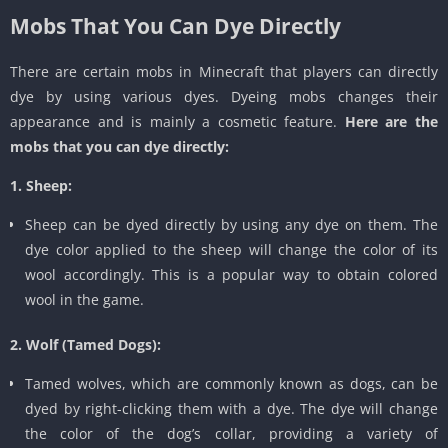
Mobs That You Can Dye Directly
There are certain mobs in Minecraft that players can directly
dye by using various dyes. Dyeing mobs changes their
appearance and is mainly a cosmetic feature.
Here are the
mobs that you can dye directly:
1. Sheep:
Sheep can be dyed directly by using any dye on them. The
dye color applied to the sheep will change the color of its
wool accordingly. This is a popular way to obtain colored
wool in the game.
2. Wolf (Tamed Dogs):
Tamed wolves, which are commonly known as dogs, can be
dyed by right-clicking them with a dye. The dye will change
the color of the dog’s collar, providing a variety of