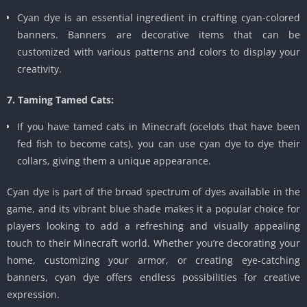
Cyan dye is an essential ingredient in crafting cyan-colored
banners. Banners are decorative items that can be
customized with various patterns and colors to display your
creativity.
7. Taming Tamed Cats:
If you have tamed cats in Minecraft (ocelots that have been
fed fish to become cats), you can use cyan dye to dye their
collars, giving them a unique appearance.
Cyan dye is part of the broad spectrum of dyes available in the
game, and its vibrant blue shade makes it a popular choice for
players looking to add a refreshing and visually appealing
touch to their Minecraft world. Whether you’re decorating your
home, customizing your armor, or creating eye-catching
banners, cyan dye offers endless possibilities for creative
expression.