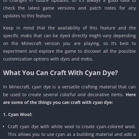
to changes in future updates, so it’s always a good idea to
check the latest game versions and patch notes for any
updates to this feature.
Keep in mind that the availability of this feature and the
specific mobs that can be dyed directly might vary depending
on the Minecraft version you are playing, so it’s best to
experiment and explore the game to discover all the possible
customization options with dyes and mobs.
What You Can Craft With Cyan Dye?
In Minecraft, cyan dye is a versatile crafting material that can
be used to create several colorful and decorative items.
Here
are some of the things you can craft with cyan dye:
1. Cyan Wool:
Craft cyan dye with white wool to create cyan-colored wool.
This allows you to use cyan as a building material and add a