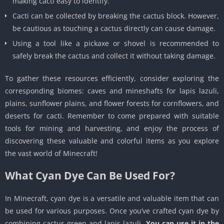
making cacti easy to identify.
Cacti can be collected by breaking the cactus block. However,
be cautious as touching a cactus directly can cause damage.
Using a tool like a pickaxe or shovel is recommended to
safely break the cactus and collect it without taking damage.
To gather these resources efficiently, consider exploring the
corresponding biomes: caves and mineshafts for lapis lazuli,
plains, sunflower plains, and flower forests for cornflowers, and
deserts for cacti. Remember to come prepared with suitable
tools for mining and harvesting, and enjoy the process of
discovering these valuable and colorful items as you explore
the vast world of Minecraft!
What Cyan Dye Can Be Used For?
In Minecraft, cyan dye is a versatile and valuable item that can
be used for various purposes. Once you’ve crafted cyan dye by
combining cactus green and lapis lazuli,
You can use it in the