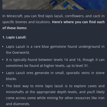
In Minecraft, you can find lapis lazuli, cornflowers, and cacti in
specific biomes and locations.
Here’s where you can find each
of these items:
1. Lapis Lazuli:
Lapis Lazuli is a rare blue gemstone found underground in
the Overworld.
It is typically found between levels 14 and 16, though it can
sometimes be found at higher levels, up to level 31.
Lapis Lazuli ores generate in small, sporadic veins in stone
blocks.
The best way to mine lapis lazuli is to explore caves and
mineshafts at the appropriate depth levels, and you’ll likely
come across some while mining for other resources like iron
and diamonds.