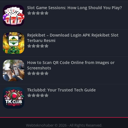
Slot Game Sessions: How Long Should You Play?
Rejekibet – Download Login APK Rejekibet Slot
Terbaru Resmi
How to Scan QR Code Online from Images or
Screenshots
Tkclubbd: Your Trusted Tech Guide
Webteknohaber © 2026 - All Rights Reserved.