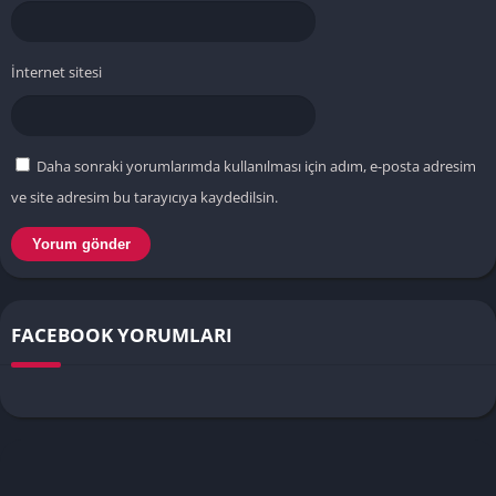
İnternet sitesi
Daha sonraki yorumlarımda kullanılması için adım, e-posta adresim
ve site adresim bu tarayıcıya kaydedilsin.
FACEBOOK YORUMLARI