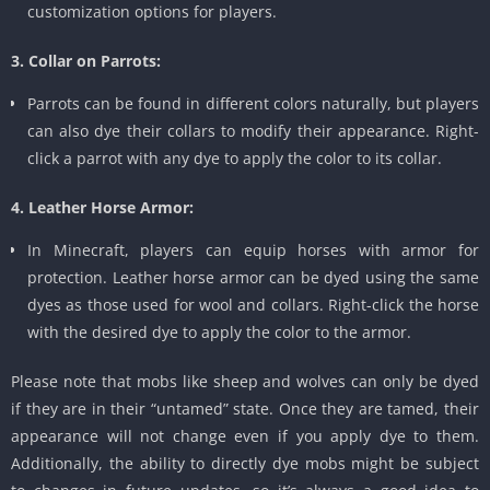
customization options for players.
3. Collar on Parrots:
Parrots can be found in different colors naturally, but players
can also dye their collars to modify their appearance. Right-
click a parrot with any dye to apply the color to its collar.
4. Leather Horse Armor:
In Minecraft, players can equip horses with armor for
protection. Leather horse armor can be dyed using the same
dyes as those used for wool and collars. Right-click the horse
with the desired dye to apply the color to the armor.
Please note that mobs like sheep and wolves can only be dyed
if they are in their “untamed” state. Once they are tamed, their
appearance will not change even if you apply dye to them.
Additionally, the ability to directly dye mobs might be subject