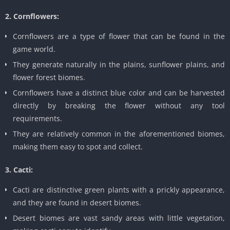
2. Cornflowers:
Cornflowers are a type of flower that can be found in the
game world.
They generate naturally in the plains, sunflower plains, and
flower forest biomes.
Cornflowers have a distinct blue color and can be harvested
directly by breaking the flower without any tool
requirements.
They are relatively common in the aforementioned biomes,
making them easy to spot and collect.
3. Cacti:
Cacti are distinctive green plants with a prickly appearance,
and they are found in desert biomes.
Desert biomes are vast sandy areas with little vegetation,