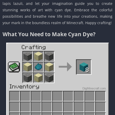
lapis lazuli, and let your imagination guide you to create
stunning works of art with cyan dye. Embrace the colorful
possibilities and breathe new life into your creations, making
your mark in the boundless realm of Minecraft. Happy crafting!
What You Need to Make Cyan Dye?