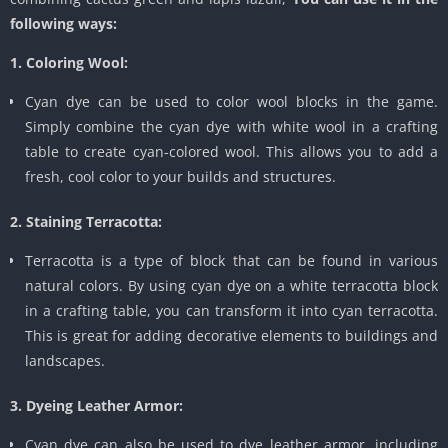
following ways:
1. Coloring Wool:
Cyan dye can be used to color wool blocks in the game.
Simply combine the cyan dye with white wool in a crafting
table to create cyan-colored wool. This allows you to add a
fresh, cool color to your builds and structures.
2. Staining Terracotta:
Terracotta is a type of block that can be found in various
natural colors. By using cyan dye on a white terracotta block
in a crafting table, you can transform it into cyan terracotta.
This is great for adding decorative elements to buildings and
landscapes.
3. Dyeing Leather Armor:
Cyan dye can also be used to dye leather armor, including