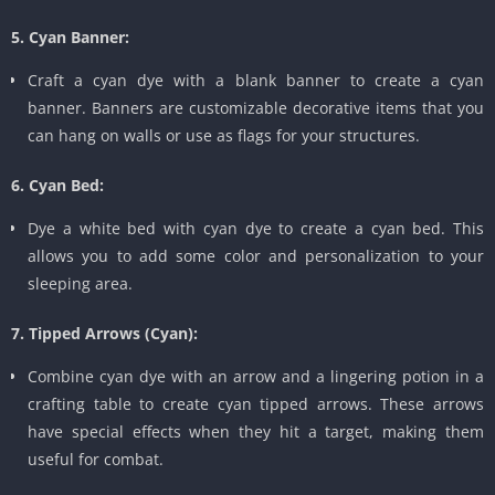
5. Cyan Banner:
Craft a cyan dye with a blank banner to create a cyan
banner. Banners are customizable decorative items that you
can hang on walls or use as flags for your structures.
6. Cyan Bed:
Dye a white bed with cyan dye to create a cyan bed. This
allows you to add some color and personalization to your
sleeping area.
7. Tipped Arrows (Cyan):
Combine cyan dye with an arrow and a lingering potion in a
crafting table to create cyan tipped arrows. These arrows
have special effects when they hit a target, making them
useful for combat.