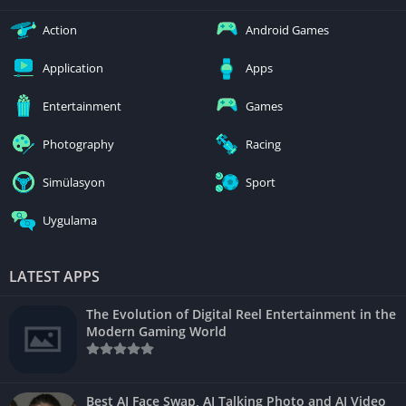
Action
Android Games
Application
Apps
Entertainment
Games
Photography
Racing
Simülasyon
Sport
Uygulama
LATEST APPS
The Evolution of Digital Reel Entertainment in the
Modern Gaming World
Best AI Face Swap, AI Talking Photo and AI Video