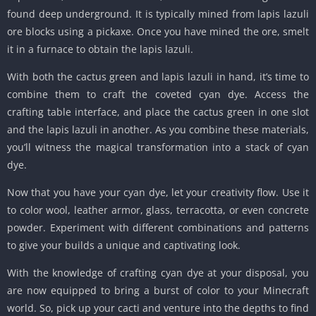
found deep underground. It is typically mined from lapis lazuli
ore blocks using a pickaxe. Once you have mined the ore, smelt
it in a furnace to obtain the lapis lazuli.
With both the cactus green and lapis lazuli in hand, it’s time to
combine them to craft the coveted cyan dye. Access the
crafting table interface, and place the cactus green in one slot
and the lapis lazuli in another. As you combine these materials,
you’ll witness the magical transformation into a stack of cyan
dye.
Now that you have your cyan dye, let your creativity flow. Use it
to color wool, leather armor, glass, terracotta, or even concrete
powder. Experiment with different combinations and patterns
to give your builds a unique and captivating look.
With the knowledge of crafting cyan dye at your disposal, you
are now equipped to bring a burst of color to your Minecraft
world. So, pick up your cacti and venture into the depths to find