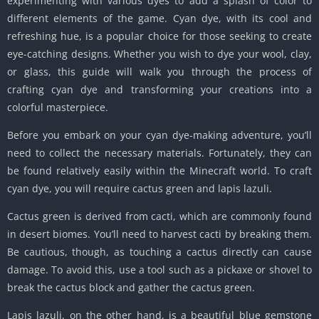
experimenting with various dyes to add a splash of color to
different elements of the game. Cyan dye, with its cool and
refreshing hue, is a popular choice for those seeking to create
eye-catching designs. Whether you wish to dye your wool, clay,
or glass, this guide will walk you through the process of
crafting cyan dye and transforming your creations into a
colorful masterpiece.
Before you embark on your cyan dye-making adventure, you’ll
need to collect the necessary materials. Fortunately, they can
be found relatively easily within the Minecraft world. To craft
cyan dye, you will require cactus green and lapis lazuli.
Cactus green is derived from cacti, which are commonly found
in desert biomes. You’ll need to harvest cacti by breaking them.
Be cautious, though, as touching a cactus directly can cause
damage. To avoid this, use a tool such as a pickaxe or shovel to
break the cactus block and gather the cactus green.
Lapis lazuli, on the other hand, is a beautiful blue gemstone