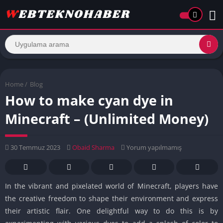
Home
/
Blog
How to make cyan dye in
Minecraft – (Unlimited Money)
30 Temmuz 2023
Obaid Sharma
Yorum yapılmamış
In the vibrant and pixelated world of Minecraft, players have
the creative freedom to shape their environment and express
their artistic flair. One delightful way to do this is by