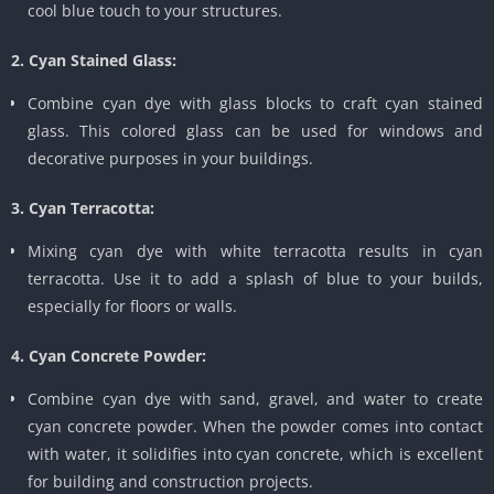
cool blue touch to your structures.
2. Cyan Stained Glass:
Combine cyan dye with glass blocks to craft cyan stained
glass. This colored glass can be used for windows and
decorative purposes in your buildings.
3. Cyan Terracotta:
Mixing cyan dye with white terracotta results in cyan
terracotta. Use it to add a splash of blue to your builds,
especially for floors or walls.
4. Cyan Concrete Powder:
Combine cyan dye with sand, gravel, and water to create
cyan concrete powder. When the powder comes into contact
with water, it solidifies into cyan concrete, which is excellent
for building and construction projects.