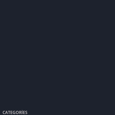
CATEGORIES