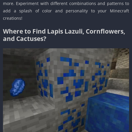
more. Experiment with different combinations and patterns to
add a splash of color and personality to your Minecraft
creations!
Where to Find Lapis Lazuli, Cornflowers,
and Cactuses?