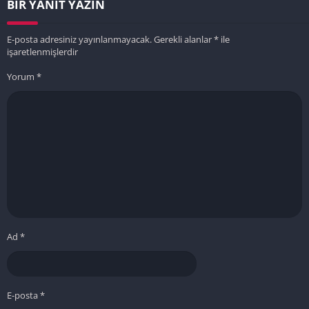
BIR YANIT YAZIN
E-posta adresiniz yayınlanmayacak.
Gerekli alanlar
*
ile
işaretlenmişlerdir
Yorum
*
Ad
*
E-posta
*