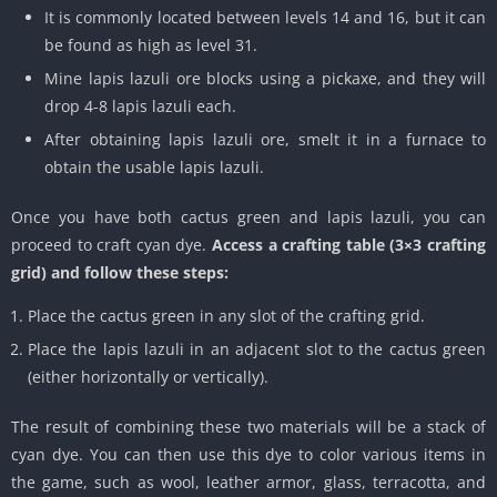
It is commonly located between levels 14 and 16, but it can
be found as high as level 31.
Mine lapis lazuli ore blocks using a pickaxe, and they will
drop 4-8 lapis lazuli each.
After obtaining lapis lazuli ore, smelt it in a furnace to
obtain the usable lapis lazuli.
Once you have both cactus green and lapis lazuli, you can
proceed to craft cyan dye.
Access a crafting table (3×3 crafting
grid) and follow these steps:
Place the cactus green in any slot of the crafting grid.
Place the lapis lazuli in an adjacent slot to the cactus green
(either horizontally or vertically).
The result of combining these two materials will be a stack of
cyan dye. You can then use this dye to color various items in
the game, such as wool, leather armor, glass, terracotta, and