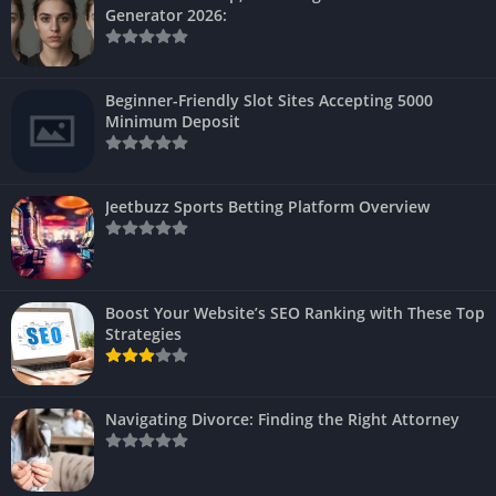
Generator 2026:
Beginner-Friendly Slot Sites Accepting 5000
Minimum Deposit
Jeetbuzz Sports Betting Platform Overview
Boost Your Website’s SEO Ranking with These Top
Strategies
Navigating Divorce: Finding the Right Attorney