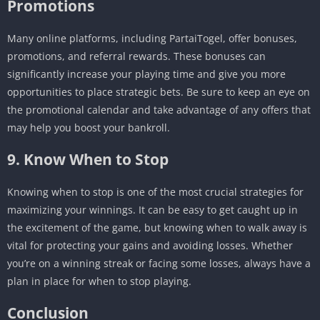
Promotions
Many online platforms, including PartaiTogel, offer bonuses,
promotions, and referral rewards. These bonuses can
significantly increase your playing time and give you more
opportunities to place strategic bets. Be sure to keep an eye on
the promotional calendar and take advantage of any offers that
may help you boost your bankroll.
9. Know When to Stop
Knowing when to stop is one of the most crucial strategies for
maximizing your winnings. It can be easy to get caught up in
the excitement of the game, but knowing when to walk away is
vital for protecting your gains and avoiding losses. Whether
you’re on a winning streak or facing some losses, always have a
plan in place for when to stop playing.
Conclusion