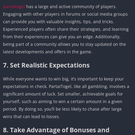
partaitogel
has a large and active community of players.
Engaging with other players in forums or social media groups
can provide you with valuable insights, tips, and tricks.
Experienced players often share their strategies, and learning
from their experiences can give you an edge. Additionally,
being part of a community allows you to stay updated on the
latest developments and offers in the game.
7. Set Realistic Expectations
While everyone wants to win big, it’s important to keep your
expectations in check. PartaiTogel, like all gambling, involves a
significant amount of luck. Set smaller, achievable goals for
yourself, such as aiming to win a certain amount in a given
period. By doing so, you’ll be less likely to chase after large
wins that can lead to losses.
8. Take Advantage of Bonuses and