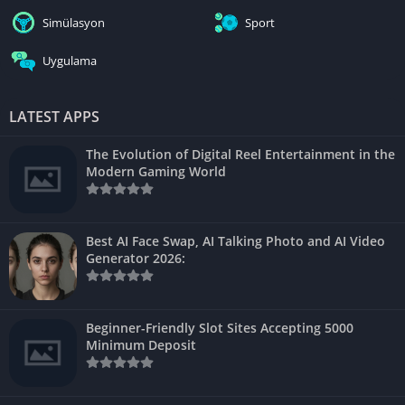
Simülasyon
Sport
Uygulama
LATEST APPS
The Evolution of Digital Reel Entertainment in the
Modern Gaming World
Best AI Face Swap, AI Talking Photo and AI Video
Generator 2026:
Beginner-Friendly Slot Sites Accepting 5000
Minimum Deposit