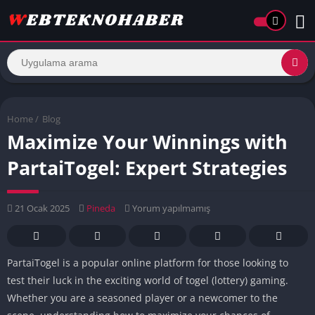
Home
/
Blog
Maximize Your Winnings with
PartaiTogel: Expert Strategies
21 Ocak 2025
Pineda
Yorum yapılmamış
PartaiTogel is a popular online platform for those looking to
test their luck in the exciting world of togel (lottery) gaming.
Whether you are a seasoned player or a newcomer to the