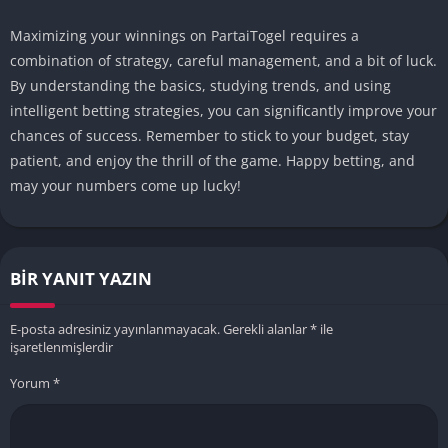
Maximizing your winnings on PartaiTogel requires a
combination of strategy, careful management, and a bit of luck.
By understanding the basics, studying trends, and using
intelligent betting strategies, you can significantly improve your
chances of success. Remember to stick to your budget, stay
patient, and enjoy the thrill of the game. Happy betting, and
may your numbers come up lucky!
BIR YANIT YAZIN
E-posta adresiniz yayınlanmayacak.
Gerekli alanlar
*
ile
işaretlenmişlerdir
Yorum
*