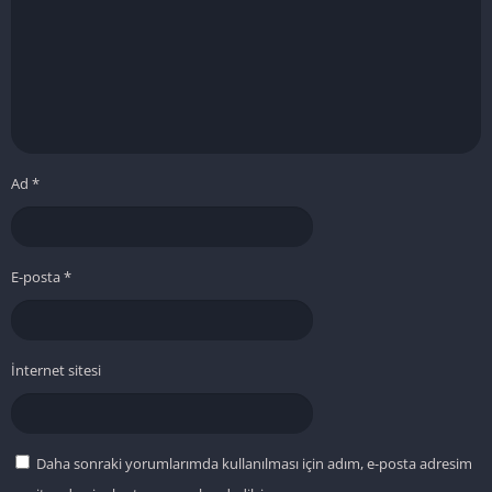
Ad
*
E-posta
*
İnternet sitesi
Daha sonraki yorumlarımda kullanılması için adım, e-posta adresim