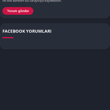
ve site adresim bu tarayıcıya kaydedilsin.
FACEBOOK YORUMLARI