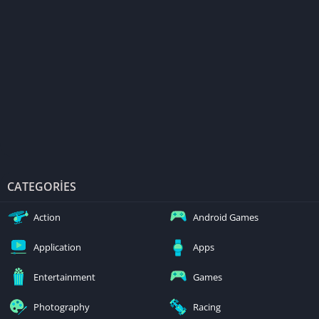
CATEGORIES
Action
Android Games
Application
Apps
Entertainment
Games
Photography
Racing