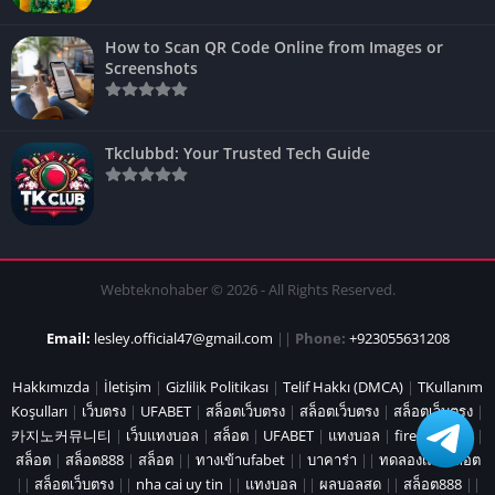
How to Scan QR Code Online from Images or
Screenshots
Tkclubbd: Your Trusted Tech Guide
Webteknohaber © 2026 - All Rights Reserved.
Email:
lesley.official47@gmail.com
||
Phone:
+923055631208
Hakkımızda
|
İletişim
|
Gizlilik Politikası
|
Telif Hakkı (DMCA)
|
TKullanım
Koşulları
|
เว็บตรง
|
UFABET
|
สล็อตเว็บตรง
|
สล็อตเว็บตรง
|
สล็อตเว็บตรง
|
카지노커뮤니티
|
เว็บแทงบอล
|
สล็อต
|
UFABET
|
แทงบอล
|
fire marshal
|
สล็อต
|
สล็อต888
|
สล็อต
||
ทางเข้าufabet
||
บาคาร่า
||
ทดลองเล่นสล็อต
||
สล็อตเว็บตรง
||
nha cai uy tin
||
แทงบอล
||
ผลบอลสด
||
สล็อต888
||