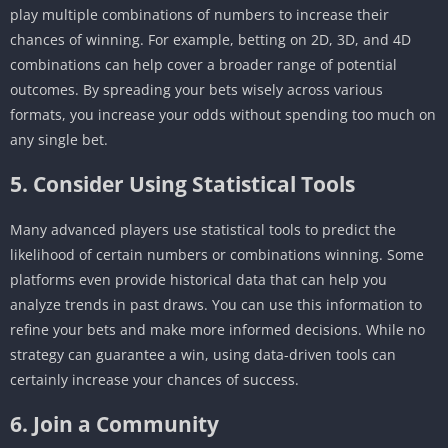
play multiple combinations of numbers to increase their
chances of winning. For example, betting on 2D, 3D, and 4D
combinations can help cover a broader range of potential
outcomes. By spreading your bets wisely across various
formats, you increase your odds without spending too much on
any single bet.
5. Consider Using Statistical Tools
Many advanced players use statistical tools to predict the
likelihood of certain numbers or combinations winning. Some
platforms even provide historical data that can help you
analyze trends in past draws. You can use this information to
refine your bets and make more informed decisions. While no
strategy can guarantee a win, using data-driven tools can
certainly increase your chances of success.
6. Join a Community