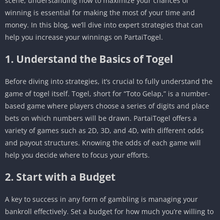
scene, understanding how to maximize your chances of
winning is essential for making the most of your time and
money. In this blog, we’ll dive into expert strategies that can
help you increase your winnings on PartaiTogel.
1. Understand the Basics of Togel
Before diving into strategies, it’s crucial to fully understand the
game of togel itself. Togel, short for “Toto Gelap,” is a number-
based game where players choose a series of digits and place
bets on which numbers will be drawn. PartaiTogel offers a
variety of games such as 2D, 3D, and 4D, with different odds
and payout structures. Knowing the odds of each game will
help you decide where to focus your efforts.
2. Start with a Budget
A key to success in any form of gambling is managing your
bankroll effectively. Set a budget for how much you’re willing to