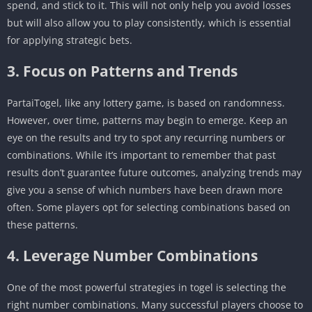
spend, and stick to it. This will not only help you avoid losses
but will also allow you to play consistently, which is essential
for applying strategic bets.
3. Focus on Patterns and Trends
PartaiTogel, like any lottery game, is based on randomness.
However, over time, patterns may begin to emerge. Keep an
eye on the results and try to spot any recurring numbers or
combinations. While it’s important to remember that past
results don’t guarantee future outcomes, analyzing trends may
give you a sense of which numbers have been drawn more
often. Some players opt for selecting combinations based on
these patterns.
4. Leverage Number Combinations
One of the most powerful strategies in togel is selecting the
right number combinations. Many successful players choose to