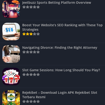
Jeetbuzz Sports Betting Platform Overview
Boost Your Website’s SEO Ranking with These Top
Strategies
Navigating Divorce: Finding the Right Attorney
Slot Game Sessions: How Long Should You Play?
Rejekibet – Download Login APK Rejekibet Slot
Terbaru Resmi