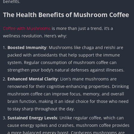
benefits.
The Health Benefits of Mushroom Coffee
Coffee with Mushrooms
is more than just a trend, it’s a
wellness revolution. Here’s why:
Boosted Immunity
: Mushrooms like chaga and reishi are
packed with antioxidants that help support the immune
system. Regular consumption of mushroom coffee can
strengthen your body’s natural defenses against illnesses.
Enhanced Mental Clarity
: Lion’s mane mushrooms are
renowned for their cognitive-enhancing properties. Drinking
mushroom coffee can improve focus, memory, and overall
brain function, making it an ideal choice for those who need
to stay sharp throughout the day.
Sustained Energy Levels
: Unlike regular coffee, which can
cause energy spikes and crashes, mushroom coffee provides
a more balanced energy boost. Cordyceps mushrooms are