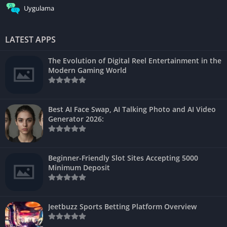
Uygulama
LATEST APPS
The Evolution of Digital Reel Entertainment in the
Modern Gaming World
Best AI Face Swap, AI Talking Photo and AI Video
Generator 2026:
Beginner-Friendly Slot Sites Accepting 5000
Minimum Deposit
Jeetbuzz Sports Betting Platform Overview