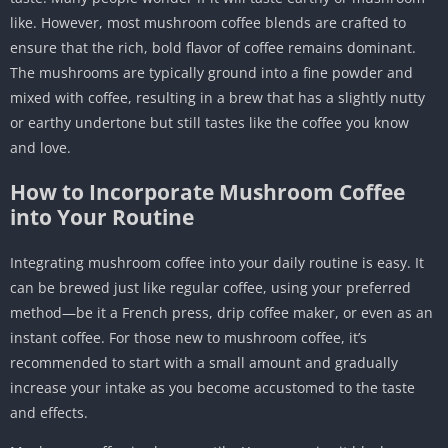
like. However, most mushroom coffee blends are crafted to
ensure that the rich, bold flavor of coffee remains dominant.
The mushrooms are typically ground into a fine powder and
mixed with coffee, resulting in a brew that has a slightly nutty
or earthy undertone but still tastes like the coffee you know
and love.
How to Incorporate Mushroom Coffee
into Your Routine
Integrating mushroom coffee into your daily routine is easy. It
can be brewed just like regular coffee, using your preferred
method—be it a French press, drip coffee maker, or even as an
instant coffee. For those new to mushroom coffee, it’s
recommended to start with a small amount and gradually
increase your intake as you become accustomed to the taste
and effects.