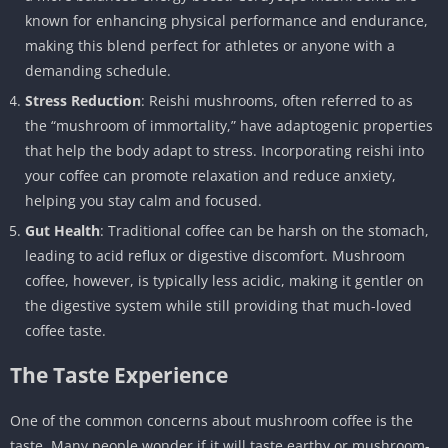
known for enhancing physical performance and endurance,
making this blend perfect for athletes or anyone with a
demanding schedule.
Stress Reduction
: Reishi mushrooms, often referred to as
the “mushroom of immortality,” have adaptogenic properties
that help the body adapt to stress. Incorporating reishi into
your coffee can promote relaxation and reduce anxiety,
helping you stay calm and focused.
Gut Health
: Traditional coffee can be harsh on the stomach,
leading to acid reflux or digestive discomfort. Mushroom
coffee, however, is typically less acidic, making it gentler on
the digestive system while still providing that much-loved
coffee taste.
The Taste Experience
One of the common concerns about mushroom coffee is the
taste. Many people wonder if it will taste earthy or mushroom-