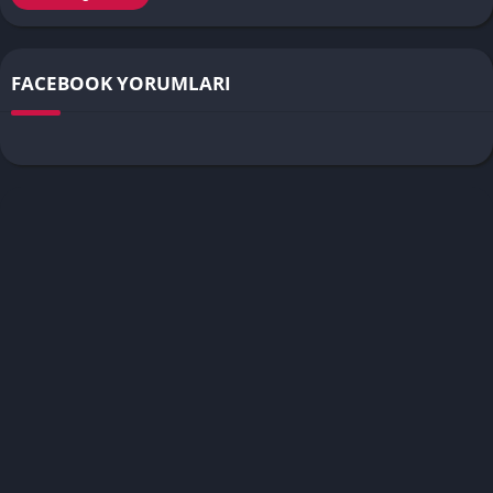
FACEBOOK YORUMLARI