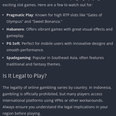
exciting slot games. Here are a few to watch out for:
Pragmatic Play
: Known for high RTP slots like “Gates of
Olympus” and “Sweet Bonanza.”
Habanero
: Offers vibrant games with great visual effects and
gameplay.
PG Soft
: Perfect for mobile users with innovative designs and
smooth performance.
Spadegaming
: Popular in Southeast Asia, often features
traditional and fantasy themes.
Is It Legal to Play?
The legality of online gambling varies by country. In Indonesia,
gambling is officially prohibited, but many players access
international platforms using VPNs or other workarounds.
Always ensure you understand the legal implications in your
region before playing.