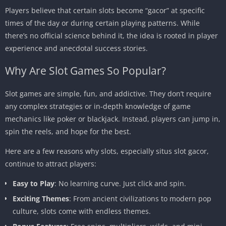
Players believe that certain slots become “gacor” at specific
times of the day or during certain playing patterns. While
there’s no official science behind it, the idea is rooted in player
experience and anecdotal success stories.
Why Are Slot Games So Popular?
Slot games are simple, fun, and addictive. They don’t require
any complex strategies or in-depth knowledge of game
mechanics like poker or blackjack. Instead, players can jump in,
spin the reels, and hope for the best.
Here are a few reasons why slots, especially situs slot gacor,
continue to attract players:
Easy to Play
: No learning curve. Just click and spin.
Exciting Themes
: From ancient civilizations to modern pop
culture, slots come with endless themes.