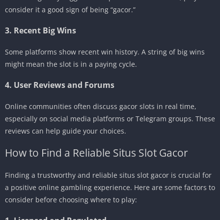
consider it a good sign of being “gacor.”
3. Recent Big Wins
Some platforms show recent win history. A string of big wins
might mean the slot is in a paying cycle.
4. User Reviews and Forums
Online communities often discuss gacor slots in real time,
especially on social media platforms or Telegram groups. These
reviews can help guide your choices.
How to Find a Reliable Situs Slot Gacor
Finding a trustworthy and reliable situs slot gacor is crucial for
a positive online gambling experience. Here are some factors to
consider before choosing where to play: