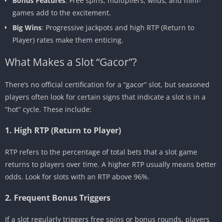
Bonus Features
: Free spins, multipliers, wilds, and mini-
games add to the excitement.
Big Wins
: Progressive jackpots and high RTP (Return to
Player) rates make them enticing.
What Makes a Slot “Gacor”?
There’s no official certification for a “gacor” slot, but seasoned
players often look for certain signs that indicate a slot is in a
“hot” cycle. These include:
1. High RTP (Return to Player)
RTP refers to the percentage of total bets that a slot game
returns to players over time. A higher RTP usually means better
odds. Look for slots with an RTP above 96%.
2. Frequent Bonus Triggers
If a slot regularly triggers free spins or bonus rounds, players