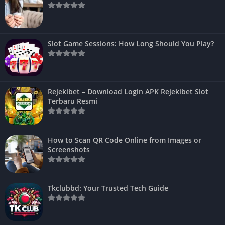
Slot Game Sessions: How Long Should You Play?
Rejekibet – Download Login APK Rejekibet Slot
Terbaru Resmi
How to Scan QR Code Online from Images or
Screenshots
Tkclubbd: Your Trusted Tech Guide