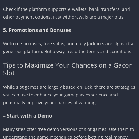
Check if the platform supports e-wallets, bank transfers, and
other payment options. Fast withdrawals are a major plus.
5. Promotions and Bonuses
Welcome bonuses, free spins, and daily jackpots are signs of a
generous platform. But always read the terms and conditions.
Tips to Maximize Your Chances on a Gacor
Slot
While slot games are largely based on luck, there are strategies
you can use to enhance your gameplay experience and
potentially improve your chances of winning.
– Start with a Demo
Many sites offer free demo versions of slot games. Use them to
understand the game mechanics before betting real money.