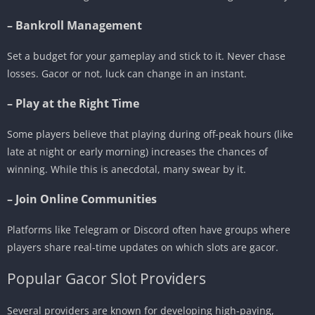
– Bankroll Management
Set a budget for your gameplay and stick to it. Never chase
losses. Gacor or not, luck can change in an instant.
– Play at the Right Time
Some players believe that playing during off-peak hours (like
late at night or early morning) increases the chances of
winning. While this is anecdotal, many swear by it.
– Join Online Communities
Platforms like Telegram or Discord often have groups where
players share real-time updates on which slots are gacor.
Popular Gacor Slot Providers
Several providers are known for developing high-paying,