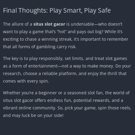
Final Thoughts: Play Smart, Play Safe
The allure of a
situs slot gacor
is undeniable—who doesn’t
want to play a game that’s “hot” and pays out big? While it’s
exciting to chase a winning streak, it’s important to remember
that all forms of gambling carry risk.
The key is to play responsibly, set limits, and treat slot games
as a form of entertainment—not a way to make money. Do your
research, choose a reliable platform, and enjoy the thrill that
comes with every spin.
Whether you’re a beginner or a seasoned slot fan, the world of
situs slot gacor offers endless fun, potential rewards, and a
vibrant online community. So, pick your game, spin those reels,
and may luck be on your side!