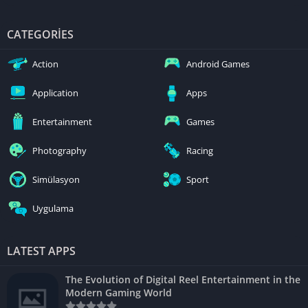
CATEGORIES
Action
Android Games
Application
Apps
Entertainment
Games
Photography
Racing
Simülasyon
Sport
Uygulama
LATEST APPS
The Evolution of Digital Reel Entertainment in the
Modern Gaming World