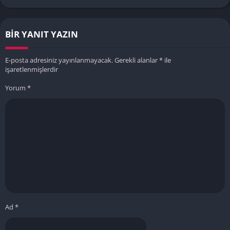
BIR YANIT YAZIN
E-posta adresiniz yayınlanmayacak.
Gerekli alanlar
*
ile
işaretlenmişlerdir
Yorum
*
Ad
*