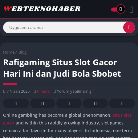
Home
/
Blog
Rafigaming Situs Slot Gacor
Hari Ini dan Judi Bola Sbobet
7 Nisan 2025
Pineda
Yorum yapılmamış
Online gambling has become a global phenomenon,
situs slot
gacor
and within this rapidly growing industry, slot games
remain a fan favorite for many players. In Indonesia, one term