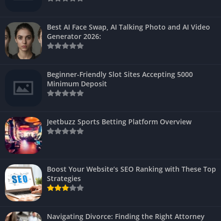
Best AI Face Swap, AI Talking Photo and AI Video
Generator 2026:
Beginner-Friendly Slot Sites Accepting 5000
Minimum Deposit
Jeetbuzz Sports Betting Platform Overview
Boost Your Website’s SEO Ranking with These Top
Strategies
Navigating Divorce: Finding the Right Attorney