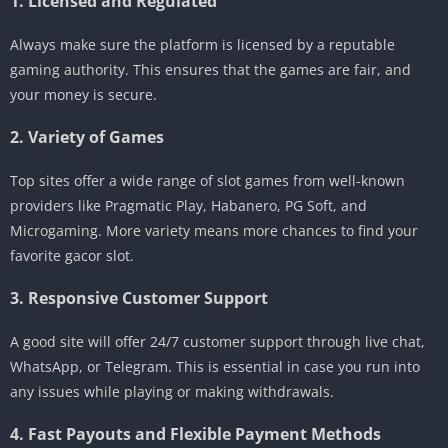
1. Licensed and Regulated
Always make sure the platform is licensed by a reputable
gaming authority. This ensures that the games are fair, and
your money is secure.
2. Variety of Games
Top sites offer a wide range of slot games from well-known
providers like Pragmatic Play, Habanero, PG Soft, and
Microgaming. More variety means more chances to find your
favorite gacor slot.
3. Responsive Customer Support
A good site will offer 24/7 customer support through live chat,
WhatsApp, or Telegram. This is essential in case you run into
any issues while playing or making withdrawals.
4. Fast Payouts and Flexible Payment Methods