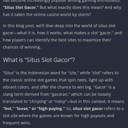
has become increasingly popular among gaming enthusiasts:
“Situs Slot Gacor.”
But what exactly does this mean? And why
has it taken the online casino world by storm?
In this blog post, we’ll dive deep into the world of situs slot
gacor—what it is, how it works, what makes a slot “gacor,” and
how players can identify the best sites to maximize their
chances of winning.
What is “Situs Slot Gacor”?
“Situs” is the Indonesian word for “site,” while “slot” refers to
the classic online slot games that spin reels, light up with
vibrant colors, and offer the chance to win big. “Gacor” is a
slang term derived from “gacoran,” which can be loosely
translated to “chirping” or “noisy”—but in this context, it means
“hot,” “loose,” or “high-paying.”
So,
situs slot gacor
refers to a
slot site where the games are known for high payouts and
frequent wins.