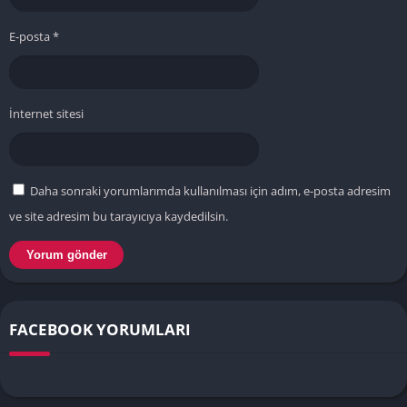
E-posta
*
İnternet sitesi
Daha sonraki yorumlarımda kullanılması için adım, e-posta adresim
ve site adresim bu tarayıcıya kaydedilsin.
FACEBOOK YORUMLARI