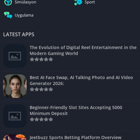
Simülasyon
Sport
Uygulama
LATEST APPS
The Evolution of Digital Reel Entertainment in the
Modern Gaming World
Best AI Face Swap, AI Talking Photo and AI Video
Generator 2026:
Beginner-Friendly Slot Sites Accepting 5000
Minimum Deposit
Jeetbuzz Sports Betting Platform Overview