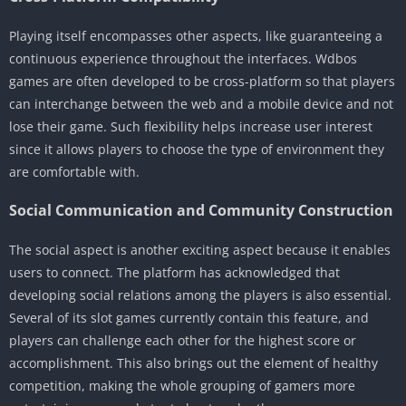
Playing itself encompasses other aspects, like guaranteeing a
continuous experience throughout the interfaces. Wdbos
games are often developed to be cross-platform so that players
can interchange between the web and a mobile device and not
lose their game. Such flexibility helps increase user interest
since it allows players to choose the type of environment they
are comfortable with.
Social Communication and Community Construction
The social aspect is another exciting aspect because it enables
users to connect. The platform has acknowledged that
developing social relations among the players is also essential.
Several of its slot games currently contain this feature, and
players can challenge each other for the highest score or
accomplishment. This also brings out the element of healthy
competition, making the whole grouping of gamers more