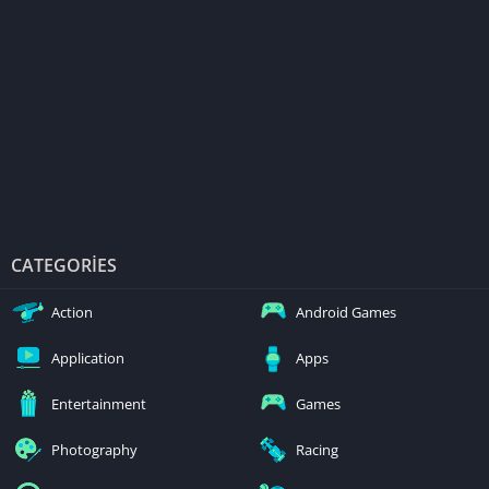
CATEGORIES
Action
Android Games
Application
Apps
Entertainment
Games
Photography
Racing