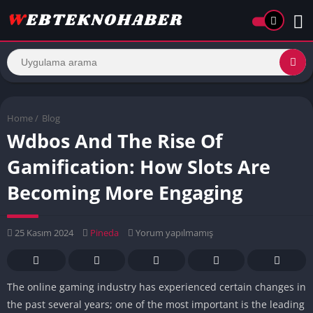
Home
/
Blog
Wdbos And The Rise Of
Gamification: How Slots Are
Becoming More Engaging
25 Kasım 2024
Pineda
Yorum yapılmamış
The online gaming industry has experienced certain changes in
the past several years; one of the most important is the leading