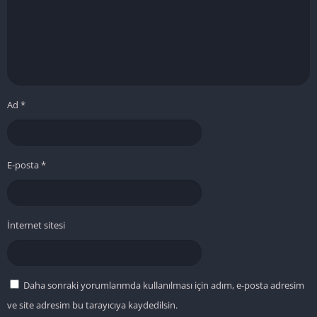
Ad
*
E-posta
*
İnternet sitesi
Daha sonraki yorumlarımda kullanılması için adım, e-posta adresim
ve site adresim bu tarayıcıya kaydedilsin.