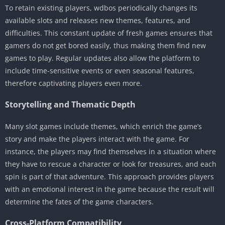
To retain existing players, wdbos periodically changes its
available slots and releases new themes, features, and
difficulties. This constant update of fresh games ensures that
gamers do not get bored easily, thus making them find new
games to play. Regular updates also allow the platform to
include time-sensitive events or even seasonal features,
therefore captivating players even more.
Storytelling and Thematic Depth
Many slot games include themes, which enrich the game’s
story and make the players interact with the game. For
instance, the players may find themselves in a situation where
they have to rescue a character or look for treasures, and each
spin is part of that adventure. This approach provides players
with an emotional interest in the game because the result will
determine the fates of the game characters.
Cross-Platform Compatibility