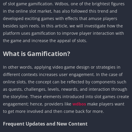
of slot game gamification. Wdbos, one of the brightest figures
in the online slot market, has also followed this trend and
developed exciting games with effects that amuse players
besides spin reels. In this article, we will investigate how the
platform uses gamification to improve player interaction with
the game and increase the appeal of slots.
What is Gamification?
In other words, applying video game design or strategies in
different contexts increases user engagement. In the case of
online slots, the concept can be reflected by components such
as quests, challenges, levels, rewards, and interaction through
the storyline. These elements introduced into slot games create
engagement; hence, providers like
wdbos
make players want
to get more involved and then come back for more.
Frequent Updates and New Content