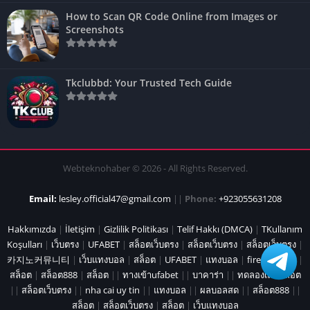
How to Scan QR Code Online from Images or
Screenshots
Tkclubbd: Your Trusted Tech Guide
Webteknohaber © 2026 - All Rights Reserved.
Email:
lesley.official47@gmail.com
||
Phone:
+923055631208
Hakkımızda
|
İletişim
|
Gizlilik Politikası
|
Telif Hakkı (DMCA)
|
TKullanım
Koşulları
|
เว็บตรง
|
UFABET
|
สล็อตเว็บตรง
|
สล็อตเว็บตรง
|
สล็อตเว็บตรง
|
카지노커뮤니티
|
เว็บแทงบอล
|
สล็อต
|
UFABET
|
แทงบอล
|
fire marshal
|
สล็อต
|
สล็อต888
|
สล็อต
||
ทางเข้าufabet
||
บาคาร่า
||
ทดลองเล่นสล็อต
||
สล็อตเว็บตรง
||
nha cai uy tin
||
แทงบอล
||
ผลบอลสด
||
สล็อต888
||
สล็อต
|
สล็อตเว็บตรง
|
สล็อต
|
เว็บแทงบอล