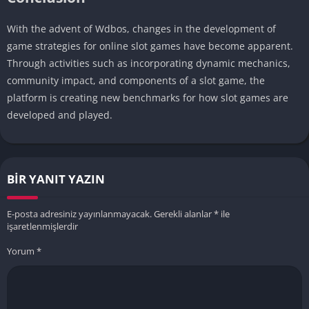
With the advent of Wdbos, changes in the development of
game strategies for online slot games have become apparent.
Through activities such as incorporating dynamic mechanics,
community impact, and components of a slot game, the
platform is creating new benchmarks for how slot games are
developed and played.
BIR YANIT YAZIN
E-posta adresiniz yayınlanmayacak.
Gerekli alanlar
*
ile
işaretlenmişlerdir
Yorum
*