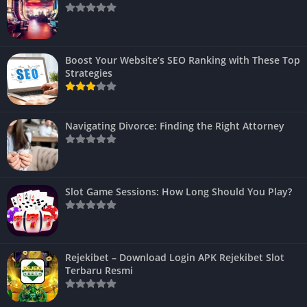
Boost Your Website’s SEO Ranking with These Top
Strategies
Navigating Divorce: Finding the Right Attorney
Slot Game Sessions: How Long Should You Play?
Rejekibet – Download Login APK Rejekibet Slot
Terbaru Resmi