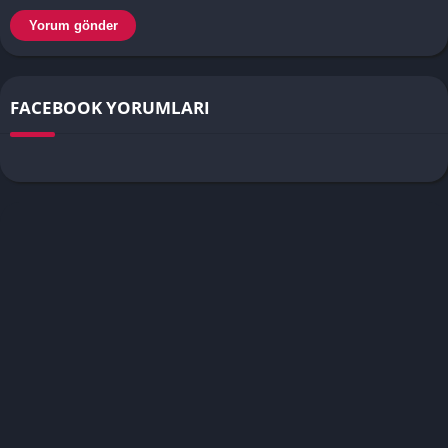
FACEBOOK YORUMLARI