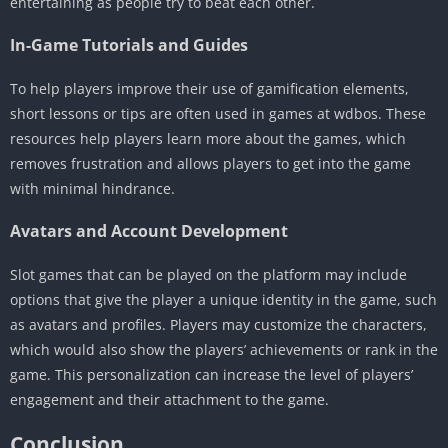
entertaining as people try to beat each other.
In-Game Tutorials and Guides
To help players improve their use of gamification elements,
short lessons or tips are often used in games at wdbos. These
resources help players learn more about the games, which
removes frustration and allows players to get into the game
with minimal hindrance.
Avatars and Account Development
Slot games that can be played on the platform may include
options that give the player a unique identity in the game, such
as avatars and profiles. Players may customize the characters,
which would also show the players’ achievements or rank in the
game. This personalization can increase the level of players’
engagement and their attachment to the game.
Conclusion