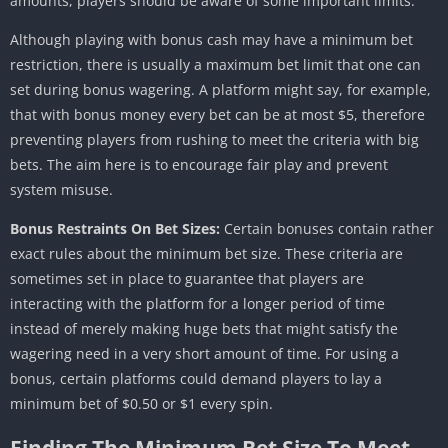
amounts, players should be aware of some important limits:
Although playing with bonus cash may have a minimum bet
restriction, there is usually a maximum bet limit that one can
set during bonus wagering. A platform might say, for example,
that with bonus money every bet can be at most $5, therefore
preventing players from rushing to meet the criteria with big
bets. The aim here is to encourage fair play and prevent
system misuse.
Bonus Restraints On Bet Sizes:
Certain bonuses contain rather
exact rules about the minimum bet size. These criteria are
sometimes set in place to guarantee that players are
interacting with the platform for a longer period of time
instead of merely making huge bets that might satisfy the
wagering need in a very short amount of time. For using a
bonus, certain platforms could demand players to lay a
minimum bet of $0.50 or $1 every spin.
Finding The Minimum Bet Size To Meet