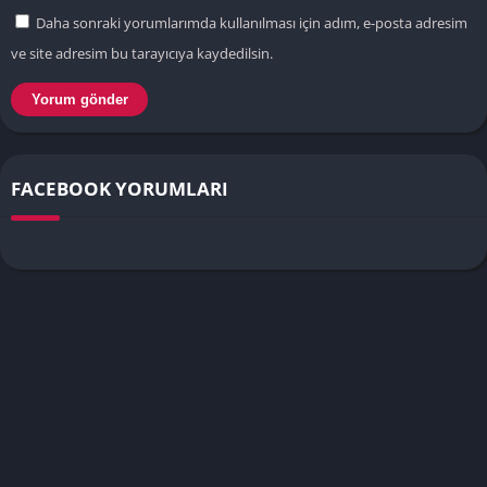
Daha sonraki yorumlarımda kullanılması için adım, e-posta adresim
ve site adresim bu tarayıcıya kaydedilsin.
FACEBOOK YORUMLARI