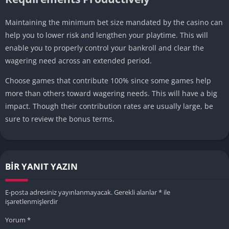
Maintaining the minimum bet size mandated by the casino can
help you to lower risk and lengthen your playtime. This will
enable you to properly control your bankroll and clear the
wagering need across an extended period.
Choose games that contribute 100% since some games help
more than others toward wagering needs. This will have a big
impact. Though their contribution rates are usually large, be
sure to review the bonus terms.
BIR YANIT YAZIN
E-posta adresiniz yayınlanmayacak.
Gerekli alanlar
*
ile
işaretlenmişlerdir
Yorum
*