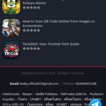
Terbaru Resmi
How to Scan QR Code Online from Images or
Screenshots
Tkclubbd: Your Trusted Tech Guide
Webteknohaber © 2026 - All Rights Reserved.
Email:
lesley.official47@gmail.com
||
Phone:
+923055631208
Hakkımızda
|
İletişim
|
Gizlilik Politikası
|
Telif Hakkı (DMCA)
|
TKullanım
Koşulları
|
เว็บตรง
|
UFABET
|
สล็อตเว็บตรง
|
สล็อตเว็บตรง
|
สล็อตเว็บตรง
|
카지노커뮤니티
|
เว็บแทงบอล
|
สล็อต
|
UFABET
|
แทงบอล
|
fire marshal
|