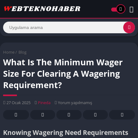
Home
/
Blog
What Is The Minimum Wager
Size For Clearing A Wagering
Requirement?
27 Ocak 2025
Pineda
Yorum yapılmamış
Knowing Wagering Need Requirements