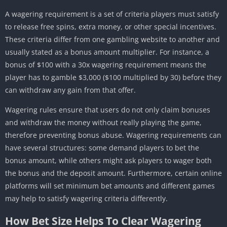
A wagering requirement is a set of criteria players must satisfy
to release free spins, extra money, or other special incentives.
These criteria differ from one gambling website to another and
usually stated as a bonus amount multiplier. For instance, a
bonus of $100 with a 30x wagering requirement means the
player has to gamble $3,000 ($100 multiplied by 30) before they
can withdraw any gain from that offer.
Wagering rules ensure that users do not only claim bonuses
and withdraw the money without really playing the game,
therefore preventing bonus abuse. Wagering requirements can
have several structures: some demand players to bet the
bonus amount, while others might ask players to wager both
the bonus and the deposit amount. Furthermore, certain online
platforms will set minimum bet amounts and different games
may help to satisfy wagering criteria differently.
How Bet Size Helps To Clear Wagering