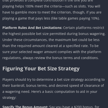
that provides a complete contribution if the one you are
playing helps 100% meet the criteria—such as slots. You will
have to gamble more to meet the criterion, though, if you are
playing a game that pays less (like table games paying 10%).
Platform Rules And Bet Limitations:
Certain platforms restrict
the highest possible bet size permitted during bonus wagering.
Under these circumstances, the maximum bet could be less
than the required amount cleared at a specified rate. To be
sure your selected wager amount complies with the platform
regulations, always review the bonus terms and conditions.
Figuring Your Bet Size Strategy
Players should try to determine a bet size strategy according to
their bankroll, bonus terms, and desired speed of clearance of
a wagering need. Here’s a basic computation to aid in your
strategy:
Specify The Bonus Amount:
Say you have a $200 bonus, for