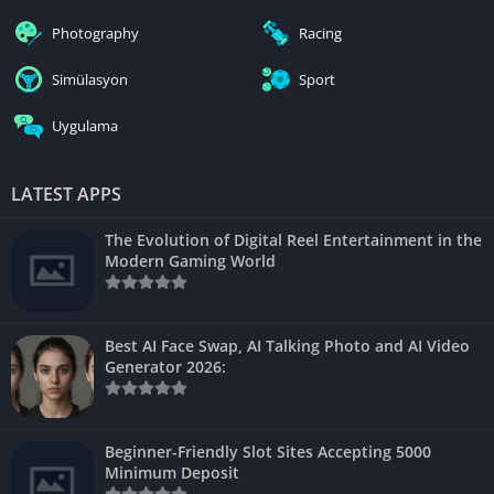
Photography
Racing
Simülasyon
Sport
Uygulama
LATEST APPS
The Evolution of Digital Reel Entertainment in the
Modern Gaming World
Best AI Face Swap, AI Talking Photo and AI Video
Generator 2026:
Beginner-Friendly Slot Sites Accepting 5000
Minimum Deposit