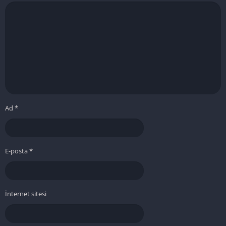
Ad
*
E-posta
*
İnternet sitesi