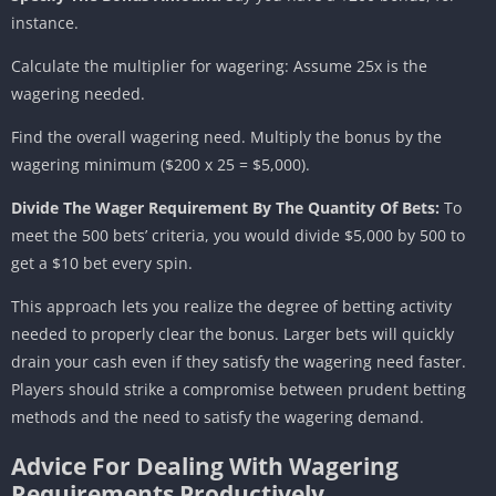
instance.
Calculate the multiplier for wagering: Assume 25x is the
wagering needed.
Find the overall wagering need. Multiply the bonus by the
wagering minimum ($200 x 25 = $5,000).
Divide The Wager Requirement By The Quantity Of Bets:
To
meet the 500 bets’ criteria, you would divide $5,000 by 500 to
get a $10 bet every spin.
This approach lets you realize the degree of betting activity
needed to properly clear the bonus. Larger bets will quickly
drain your cash even if they satisfy the wagering need faster.
Players should strike a compromise between prudent betting
methods and the need to satisfy the wagering demand.
Advice For Dealing With Wagering
Requirements Productively