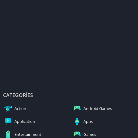
CATEGORIES
Action
Android Games
Application
Apps
Entertainment
Games