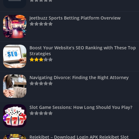
Jeetbuzz Sports Betting Platform Overview
Boost Your Website’s SEO Ranking with These Top
Strategies
Navigating Divorce: Finding the Right Attorney
Slot Game Sessions: How Long Should You Play?
Rejekibet – Download Login APK Rejekibet Slot