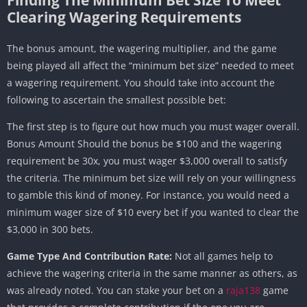
Clearing Wagering Requirements
The bonus amount, the wagering multiplier, and the game
being played all affect the “minimum bet size” needed to meet
a wagering requirement. You should take into account the
following to ascertain the smallest possible bet:
The first step is to figure out how much you must wager overall.
Bonus Amount Should the bonus be $100 and the wagering
requirement be 30x, you must wager $3,000 overall to satisfy
the criteria. The minimum bet size will rely on your willingness
to gamble this kind of money. For instance, you would need a
minimum wager size of $10 every bet if you wanted to clear the
$3,000 in 300 bets.
Game Type And Contribution Rate:
Not all games help to
achieve the wagering criteria in the same manner as others, as
was already noted. You can stake your bet on a
raja138
game