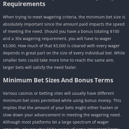
Requirements
When trying to meet wagering criteria, the minimum bet size is
absolutely important since the amount paid impacts the speed
of meeting the need. Should you have a bonus totaling $100
and a 30x wagering requirement, you will have to wager
$3,000. How much of that $3,000 is cleared with every wager
depends in great part on the size of every individual bet. While
smaller bets could take more time to reach the same aim,
larger bets will satisfy the need faster.
Minimum Bet Sizes And Bonus Terms
Various casinos or betting sites will usually have different
minimum bet sizes permitted while using bonus money. This
implies that the amount of your bets might either hasten or
slow down your advancement in meeting the wagering need.
Although most platforms let a large spectrum of wager