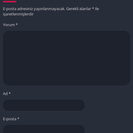
E-posta adresiniz yayınlanmayacak.
Gerekli alanlar
*
ile
işaretlenmişlerdir
Yorum
*
Ad
*
E-posta
*