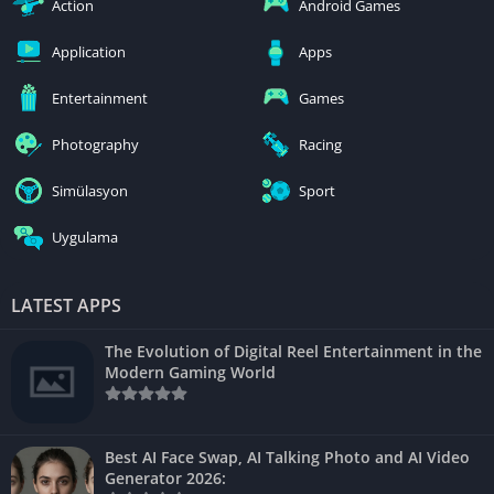
Action
Android Games
Application
Apps
Entertainment
Games
Photography
Racing
Simülasyon
Sport
Uygulama
LATEST APPS
The Evolution of Digital Reel Entertainment in the
Modern Gaming World
Best AI Face Swap, AI Talking Photo and AI Video
Generator 2026: