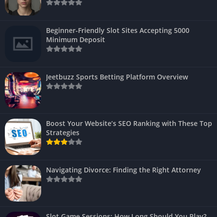
Beginner-Friendly Slot Sites Accepting 5000
Minimum Deposit
Jeetbuzz Sports Betting Platform Overview
Boost Your Website’s SEO Ranking with These Top
Strategies
Navigating Divorce: Finding the Right Attorney
Slot Game Sessions: How Long Should You Play?