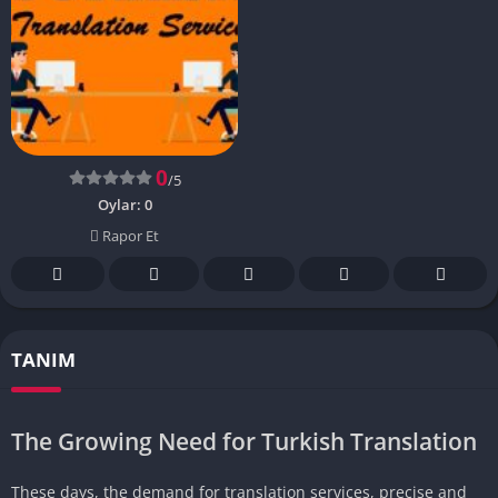
0
/5
Oylar:
0
Rapor Et
TANIM
The Growing Need for Turkish Translation
These days, the demand for translation services, precise and