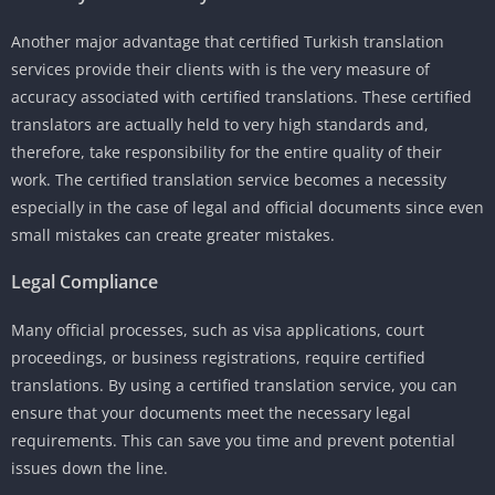
Another major advantage that certified Turkish translation
services provide their clients with is the very measure of
accuracy associated with certified translations. These certified
translators are actually held to very high standards and,
therefore, take responsibility for the entire quality of their
work. The certified translation service becomes a necessity
especially in the case of legal and official documents since even
small mistakes can create greater mistakes.
Legal Compliance
Many official processes, such as visa applications, court
proceedings, or business registrations, require certified
translations. By using a certified translation service, you can
ensure that your documents meet the necessary legal
requirements. This can save you time and prevent potential
issues down the line.