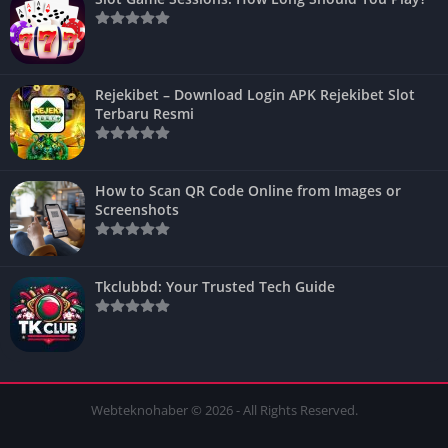
Rejekibet – Download Login APK Rejekibet Slot
Terbaru Resmi
How to Scan QR Code Online from Images or
Screenshots
Tkclubbd: Your Trusted Tech Guide
Webteknohaber © 2026 - All Rights Reserved.