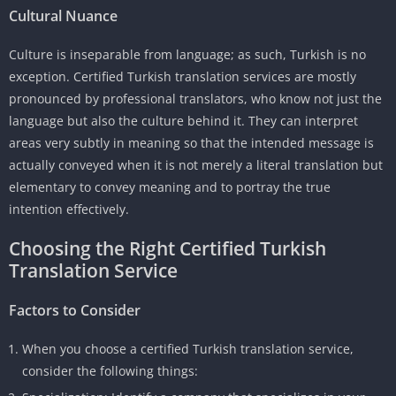
Cultural Nuance
Culture is inseparable from language; as such, Turkish is no
exception. Certified Turkish translation services are mostly
pronounced by professional translators, who know not just the
language but also the culture behind it. They can interpret
areas very subtly in meaning so that the intended message is
actually conveyed when it is not merely a literal translation but
elementary to convey meaning and to portray the true
intention effectively.
Choosing the Right Certified Turkish
Translation Service
Factors to Consider
When you choose a certified Turkish translation service,
consider the following things: