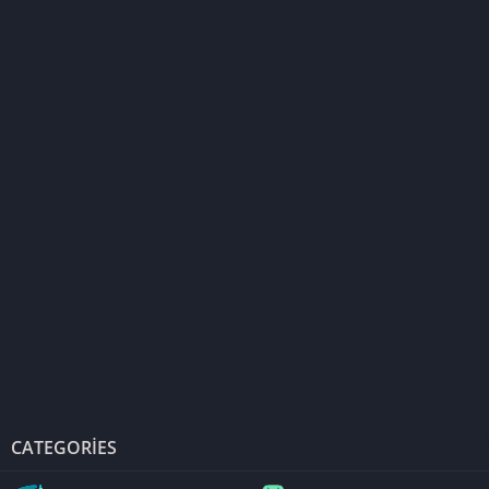
CATEGORIES