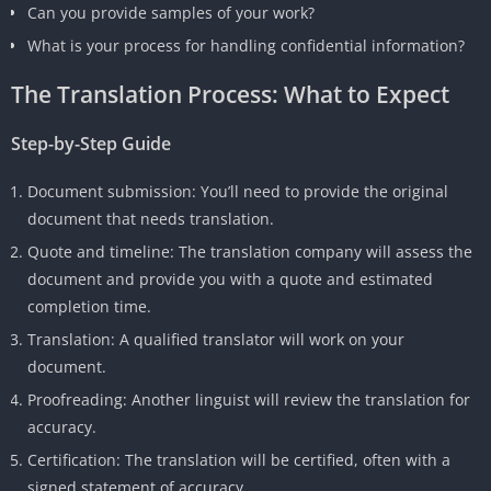
Can you provide samples of your work?
What is your process for handling confidential information?
The Translation Process: What to Expect
Step-by-Step Guide
Document submission: You’ll need to provide the original
document that needs translation.
Quote and timeline: The translation company will assess the
document and provide you with a quote and estimated
completion time.
Translation: A qualified translator will work on your
document.
Proofreading: Another linguist will review the translation for
accuracy.
Certification: The translation will be certified, often with a
signed statement of accuracy.