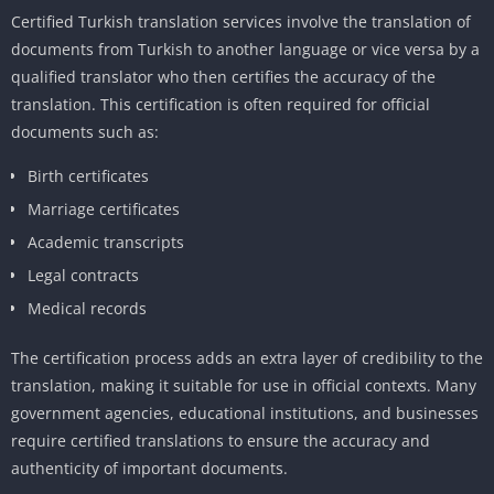
Certified Turkish translation services involve the translation of
documents from Turkish to another language or vice versa by a
qualified translator who then certifies the accuracy of the
translation. This certification is often required for official
documents such as:
Birth certificates
Marriage certificates
Academic transcripts
Legal contracts
Medical records
The certification process adds an extra layer of credibility to the
translation, making it suitable for use in official contexts. Many
government agencies, educational institutions, and businesses
require certified translations to ensure the accuracy and
authenticity of important documents.