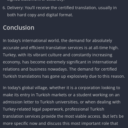
Delivery: You’ll receive the certified translation, usually in
both hard copy and digital format.
Conclusion
In today’s international world, the demand for absolutely
accurate and efficient translation services is at all-time high.
Turkey, with its vibrant culture and constantly increasing
economy, has become extremely significant in international
relations and business nowadays. The demand for certified
Turkish translations has gone up explosively due to this reason.
In today’s global village, whether it is a corporation looking to
make its entry in Turkish markets or a student working on an
admission letter to Turkish universities, or when dealing with
Turkey-related legal paperwork, professional Turkish
translation services provide the most viable access. But let’s be
more specific now and discuss this most important role that