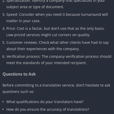
Specialization: Identify a company that specializes in your
subject area or type of document.
Speed: Consider when you need it because turnaround will
matter in your case.
Price: Cost is a factor, but don’t use that as the only basis.
Low-priced services might cut corners on quality.
Customer reviews: Check what other clients have had to say
about their experiences with the company.
Verification process: The company verification process should
meet the standards of your intended recipient.
Questions to Ask
Before committing to a translation service, don’t hesitate to ask
questions such as:
What qualifications do your translators have?
How do you ensure the accuracy of translations?