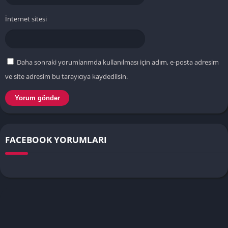
İnternet sitesi
Daha sonraki yorumlarımda kullanılması için adım, e-posta adresim
ve site adresim bu tarayıcıya kaydedilsin.
FACEBOOK YORUMLARI