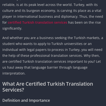
reliable, is at its peak level across the world. Turkey, with its
culture and its burgeon economy, is carving its place as a vital
player in international business and diplomacy. Thus, the need
for
certified Turkish translation services
has been on the rise
significantly.
And whether you are a business seeking the Turkish markets, a
student who wants to apply to Turkish universities or an
individual with legal papers to process in Turkey, you will need
the help of these professional translation services. Why then,
are certified Turkish translation services important to you? Let
us haul away that language barrier through language
interpretation.
What Are Certified Turkish Translation
Services?
Definition and Importance