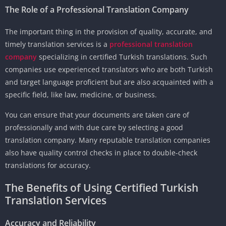
The Role of a Professional Translation Company
The important thing in the provision of quality, accurate, and
timely translation services is a
professional translation
company
specializing in certified Turkish translations. Such
companies use experienced translators who are both Turkish
and target language proficient but are also acquainted with a
specific field, like law, medicine, or business.
You can ensure that your documents are taken care of
professionally and with due care by selecting a good
translation company. Many reputable translation companies
also have quality control checks in place to double-check
translations for accuracy.
The Benefits of Using Certified Turkish
Translation Services
Accuracy and Reliability