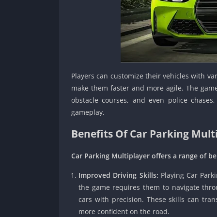
Players can customize their vehicles with va
make them faster and more agile. The game 
obstacle courses, and even police chases,
gameplay.
Benefits Of Car Parking Mult
Car Parking Multiplayer offers a range of ben
Improved Driving Skills:
Playing Car Parki
the game requires them to navigate throug
cars with precision. These skills can tran
more confident on the road.