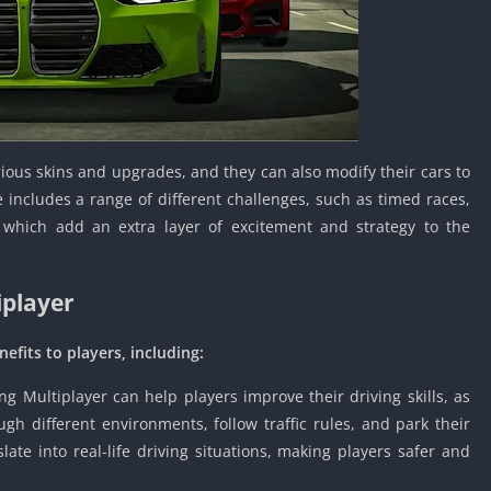
Knicks Game
Unblocked
Drift Games
Nickelodeon
Unblocked
Nick Jr Game
rious skins and upgrades, and they can also modify their cars to
Unblocked
includes a range of different challenges, such as timed races,
Armor Game
 which add an extra layer of excitement and strategy to the
Unblocked
Basketball 
Unblocked
iplayer
Gun Games 
Girl Games 
efits to players, including:
Safe Kid Ga
ng Multiplayer can help players improve their driving skills, as
Unblocked
h different environments, follow traffic rules, and park their
Friv Games 
slate into real-life driving situations, making players safer and
PCh Games 