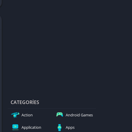
d Games
blocked
er
Games
ked Games
ames 999
ames 6969
ames 76
Games WTF
mes
ames 66 EZ
CATEGORIES
s
Action
Android Games
es
Application
Apps