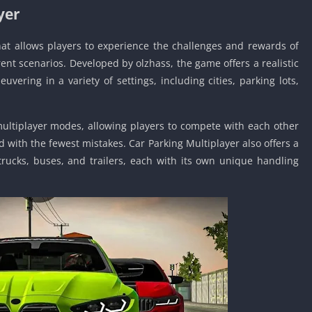
yer
Car Games U
Shooting Ga
hat allows players to experience the challenges and rewards of
Unblocked
rent scenarios. Developed by olzhass, the game offers a realistic
Unblocked G
uvering in a variety of settings, including cities, parking lots,
HTML5 Gam
Unblocked
Unblocked 
ultiplayer modes, allowing players to compete with each other
d with the fewest mistakes. Car Parking Multiplayer also offers a
Golf Games 
 trucks, buses, and trailers, each with its own unique handling
GBA Games 
Basketball 
Unblocked
Gun Games 
Girl Games 
Golf Games 
Disney Gam
Unblocked