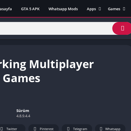
asayfa
GTA 5 APK
Whatsapp Mods
Apps
Games
Lili App
AZ Unblock
Inat TV Box Pro App
Cool Math 
Unblocked
Postegro App
Unblocked G
Faceapp Pro App
Unblocked G
Selçuk Spor App
rking Multiplayer
Unblocked G
FM 22 App
Unblocked G
TikTok 18+ App
e Games
Unblocked G
Minecraft App & Game
Unblocked 
Fifa Mobile MOD APK
World
Remini Mod APK
Crazy Games
Poki Unbloc
Sürüm
4.8.9.4.4
Popular Goo
Games
Twitter
Pinterest
Telegram
Whatsapp