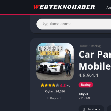
An
Home
/
Racing
Car Pa
Mobil
4.8.9.4.4
4.0
Racing
/5
Oylar:
24,636
Boyut
711.6Mb
Rapor Et
Facebook