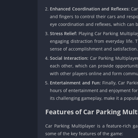
Enhanced Coordination and Reflexes:
Car
and fingers to control their cars and resp
eye coordination and reflexes, which can be
Stress Relief:
Playing Car Parking Multiplay
engaging distraction from everyday life. 
sense of accomplishment and satisfaction.
Social Interaction:
Car Parking Multiplaye
each other, which can provide opportuniti
with other players online and form commu
Entertainment and Fun:
Finally, Car Park
hours of entertainment and enjoyment for pl
its challenging gameplay, make it a popul
Features of Car Parking Mult
Car Parking Multiplayer is a feature-rich g
some of the key features of the game: