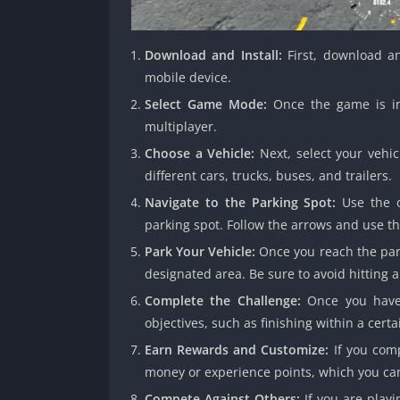
Download and Install:
First, download an
mobile device.
Select Game Mode:
Once the game is ins
multiplayer.
Choose a Vehicle:
Next, select your vehic
different cars, trucks, buses, and trailers.
Navigate to the Parking Spot:
Use the o
parking spot. Follow the arrows and use th
Park Your Vehicle:
Once you reach the park
designated area. Be sure to avoid hitting a
Complete the Challenge:
Once you have 
objectives, such as finishing within a certa
Earn Rewards and Customize:
If you comp
money or experience points, which you can
Compete Against Others:
If you are play