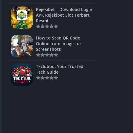
ns Games
Rejekibet – Download Login
APK Rejekibet Slot Terbaru
Unblocked
Resmi
ames
How to Scan QR Code
es
Online from Images or
Screenshots
 Unblocked
s
Tkclubbd: Your Trusted
Tech Guide
mes