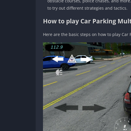
obstacle courses, police chases, and more.
to try out different strategies and tactics.
How to play Car Parking Mult
Here are the basic steps on how to play Car 