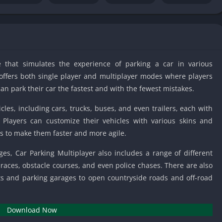
IO Unblocke
Tyrone’s Un
Games
Cookie Click
Unblocked 
 that simulates the experience of parking a car in various
Fun Unbloc
offers both single player and multiplayer modes where players
Unblocked G
n park their car the fastest and with the fewest mistakes.
Unblocked G
cles, including cars, trucks, buses, and even trailers, each with
Unblocked G
 Players can customize their vehicles with various skins and
Unblocked 
rs to make them faster and more agile.
2 Player Ga
Unblocked
ges, Car Parking Multiplayer also includes a range of different
aces, obstacle courses, and even police chases. There are also
Unblocked G
eets and parking garages to open countryside roads and off-road
Papas Game
Unblocked
Yandex Gam
Download Now
Unblocked