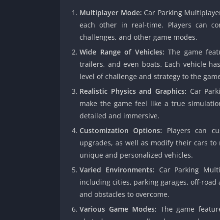
Multiplayer Mode:
Car Parking Multiplaye
each other in real-time. Players can c
challenges, and other game modes.
Wide Range of Vehicles:
The game featur
trailers, and even boats. Each vehicle ha
level of challenge and strategy to the gam
Realistic Physics and Graphics:
Car Parki
make the game feel like a true simulatio
detailed and immersive.
Customization Options:
Players can cus
upgrades, as well as modify their cars to
unique and personalized vehicles.
Varied Environments:
Car Parking Multip
including cities, parking garages, off-roa
and obstacles to overcome.
Various Game Modes:
The game feature