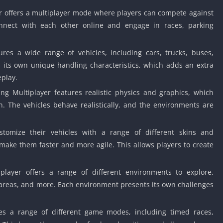
r offers a multiplayer mode where players can compete against
onnect with each other online and engage in races, parking
es a wide range of vehicles, including cars, trucks, buses,
s its own unique handling characteristics, which adds an extra
eplay.
ng Multiplayer features realistic physics and graphics, which
n. The vehicles behave realistically, and the environments are
tomize their vehicles with a range of different skins and
 make them faster and more agile. This allows players to create
layer offers a range of different environments to explore,
d areas, and more. Each environment presents its own challenges
s a range of different game modes, including timed races,