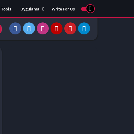
Tools
Uygulama
Write For Us
ed Games
Yarış
Games
Strateji
Online
ames 911
Macera
ames 77
Simülasyon
ames 69
ames 67
ames 66
Games
 Unblocked
ked Games
gle Doodle