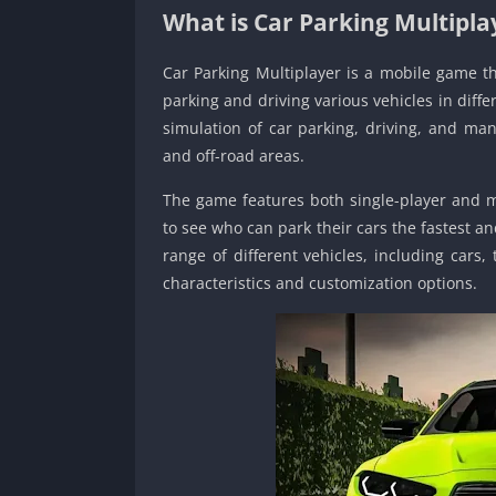
What is Car Parking Multipla
Car Parking Multiplayer is a mobile game t
parking and driving various vehicles in diffe
simulation of car parking, driving, and mane
and off-road areas.
The game features both single-player and m
to see who can park their cars the fastest an
range of different vehicles, including cars,
characteristics and customization options.