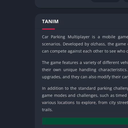
TANIM
Car Parking Multiplayer is a mobile game
scenarios. Developed by olzhass, the game 
can compete against each other to see who ca
The game features a variety of different vehi
their own unique handling characteristics.
upgrades, and they can also modify their ca
In addition to the standard parking challen
game modes and challenges, such as timed r
various locations to explore, from city str
trails.