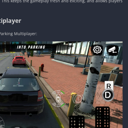
 This keeps the gameplay fresh and exciting, and allows players
iplayer
Parking Multiplayer: