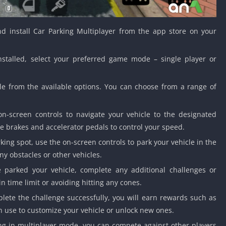
d install Car Parking Multiplayer from the app store on your
talled, select your preferred game mode – single player or
le from the available options. You can choose from a range of
n-screen controls to navigate your vehicle to the designated
e brakes and accelerator pedals to control your speed.
ing spot, use the on-screen controls to park your vehicle in the
ny obstacles or other vehicles.
parked your vehicle, complete any additional challenges or
in time limit or avoiding hitting any cones.
lete the challenge successfully, you will earn rewards such as
 use to customize your vehicle or unlock new ones.
ing in multiplayer mode, you can compete against other players