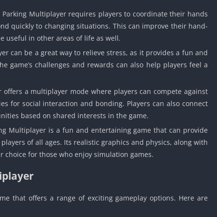
Detroit Lio
 Parking Multiplayer requires players to coordinate their hands
Unblocked
ond quickly to changing situations. This can improve their hand-
PSP Games 
 useful in other areas of life as well.
Fun Math G
er can be a great way to relieve stress, as it provides a fun and
Unblocked
The game’s challenges and rewards can also help players feel a
Jackbox Gam
Unblocked
r offers a multiplayer mode where players can compete against
Kevin Games
es for social interaction and bonding. Players can also connect
Pirate Game
nities based on shared interests in the game.
Unblocked
ing Multiplayer is a fun and entertaining game that can provide
Big Fish Ga
Unblocked
ayers of all ages. Its realistic graphics and physics, along with
ar choice for those who enjoy simulation games.
iplayer
ame that offers a range of exciting gameplay options. Here are