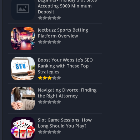
s
Accepting 5000 Minimum
Deposit
 Unblocked
 Games
Jeetbuzz Sports Betting
Platform Overview
s
s
Boost Your Website’s SEO
Ranking with These Top
Strategies
Games
Navigating Divorce: Finding
Unblocked
the Right Attorney
Unblocked
mes
Slot Game Sessions: How
Unblocked
Long Should You Play?
Unblocked