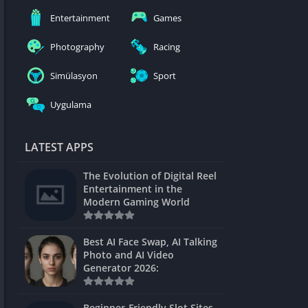
nblocked
Entertainment
Games
mes
Photography
Racing
ames 24h
Simülasyon
Sport
es
Uygulama
Games Pod
Unblocked
LATEST APPS
Unblocked
The Evolution of Digital Reel
Games
Entertainment in the
Modern Gaming World
Unblocked
Unblocked
Best AI Face Swap, AI Talking
Photo and AI Video
Unblocked
Generator 2026:
es
Beginner-Friendly Slot Sites