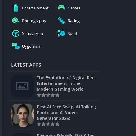
nblocked
Entertainment
Games
mes
Photography
Racing
ames 24h
Simülasyon
Sport
es
Uygulama
Games Pod
Unblocked
LATEST APPS
Unblocked
The Evolution of Digital Reel
Games
Entertainment in the
Modern Gaming World
Unblocked
Unblocked
Best AI Face Swap, AI Talking
Photo and AI Video
Unblocked
Generator 2026:
es
Beginner-Friendly Slot Sites