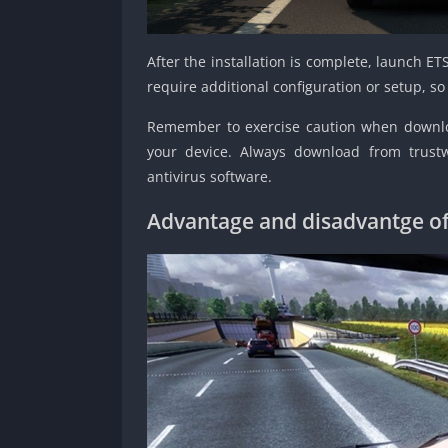
After the installation is complete, launch 
require additional configuration or setup, 
Remember to exercise caution when downloa
your device. Always download from trust
antivirus software.
Advantage and disadvantge of