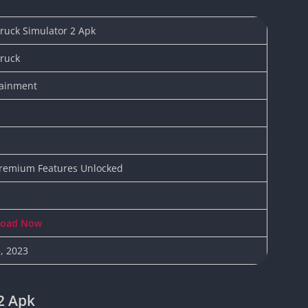
Knicks Game
Unblocked
ruck Simulator 2 Apk
Drift Games
Truck
Nickelodeon
Unblocked
tainment
Nick Jr Game
Unblocked
Armor Game
Unblocked
Basketball 
Premium Features Unlocked
Unblocked
Gun Games 
Girl Games 
load Now
Safe Kid Ga
5, 2023
Unblocked
Friv Games 
PCh Games 
2 Apk