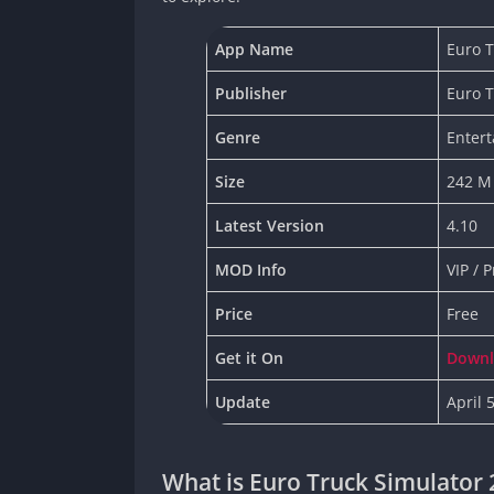
App Name
Euro T
Publisher
Euro 
Genre
Enter
Size
242 M
Latest Version
4.10
MOD Info
VIP / 
Price
Free
Get it On
Down
Update
April 
What is Euro Truck Simulator 