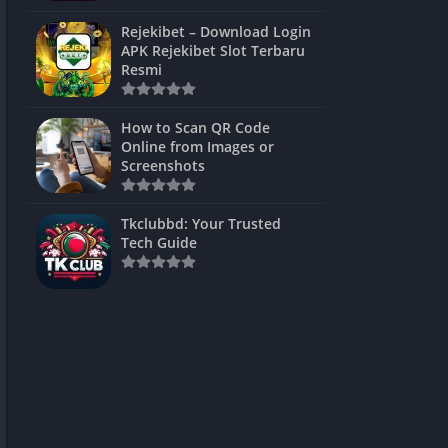
ns Games
Rejekibet – Download Login
APK Rejekibet Slot Terbaru
Unblocked
Resmi
ames
How to Scan QR Code
es
Online from Images or
Screenshots
 Unblocked
s
Tkclubbd: Your Trusted
Tech Guide
mes