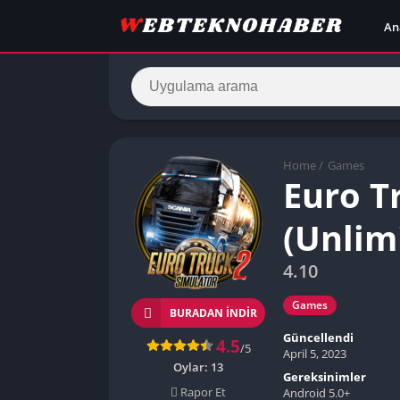
An
Home
/
Games
Euro T
(Unlim
4.10
Games
BURADAN İNDIR
Güncellendi
4.5
/5
April 5, 2023
Oylar:
13
Gereksinimler
Rapor Et
Android 5.0+