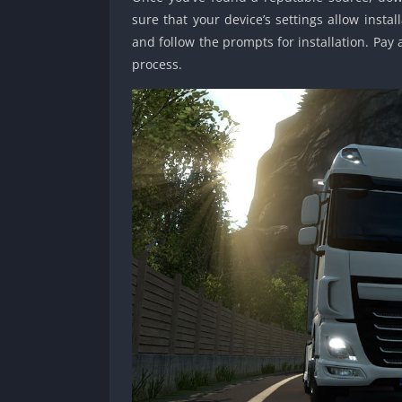
sure that your device’s settings allow inst
and follow the prompts for installation. Pay
process.