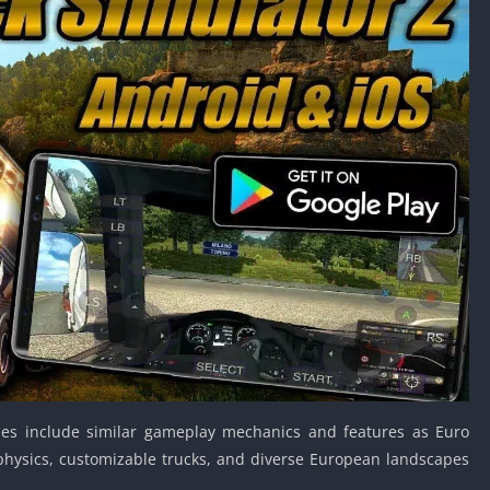
Car Games U
Shooting Ga
Unblocked
Unblocked G
HTML5 Gam
Unblocked
Unblocked 
Golf Games 
GBA Games 
Basketball 
Unblocked
Gun Games 
Girl Games 
Golf Games 
es include similar gameplay mechanics and features as Euro
Disney Gam
g physics, customizable trucks, and diverse European landscapes
Unblocked