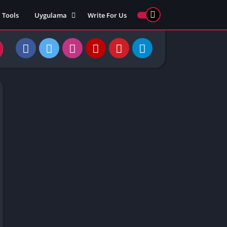
Tools
Uygulama
Write For Us
ed Games
Yarış
Games
Strateji
Online
ames 911
Macera
ames 77
Simülasyon
ames 69
ames 67
ames 66
Games
 Unblocked
ked Games
gle Doodle