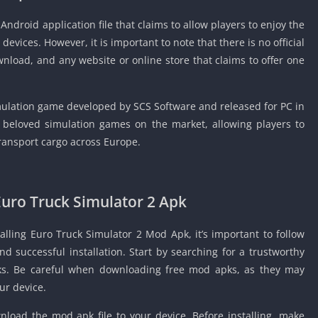
Detroit Lio
Unblocked
Android application file that claims to allow players to enjoy the
evices. However, it is important to note that there is no official
PSP Games 
nload, and any website or online store that claims to offer one
Fun Math G
Unblocked
Jackbox Gam
imulation game developed by SCS Software and released for PC in
Unblocked
 beloved simulation games on the market, allowing players to
Kevin Games
 transport cargo across Europe.
Pirate Game
Unblocked
Big Fish Ga
Euro Truck Simulator 2 Apk
Unblocked
alling Euro Truck Simulator 2 Mod Apk, it’s important to follow
d successful installation. Start by searching for a trustworthy
ks. Be careful when downloading free mod apks, as they may
ur device.
load the mod apk file to your device. Before installing, make