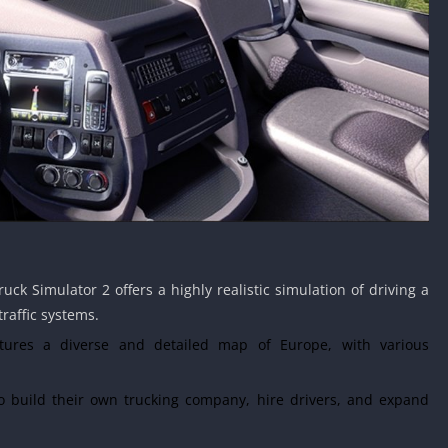
uck Simulator 2 offers a highly realistic simulation of driving a
traffic systems.
res a diverse and detailed map of Europe, with various
 build their own trucking company, hire drivers, and expand