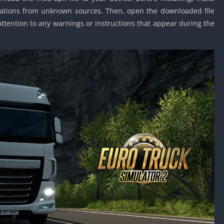
allations from unknown sources. Then, open the downloaded file
 attention to any warnings or instructions that appear during the