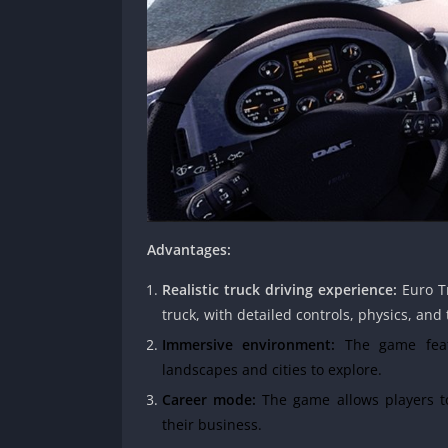
Advantages:
Realistic truck driving experience:
Euro Tr
truck, with detailed controls, physics, and 
Immersive environment:
The game featu
landscapes and cities to explore.
Career mode:
The game allows players to
their business.