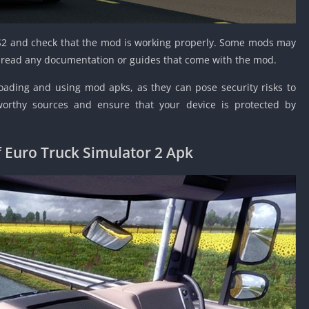
ETS2 and check that the mod is working properly. Some mods may
so read any documentation or guides that come with the mod.
ding and using mod apks, as they can pose security risks to
worthy sources and ensure that your device is protected by
 Euro Truck Simulator 2 Apk