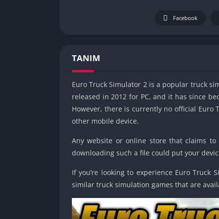
Facebook
TANIM
Euro Truck Simulator 2 is a popular truck s
released in 2012 for PC, and it has since 
However, there is currently no official Euro
other mobile device.
Any website or online store that claims to
downloading such a file could put your device
If you’re looking to experience Euro Truck 
similar truck simulation games that are avai