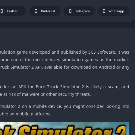
IO Unblocke
Tyrone’s Un
Twitter
Pinterest
Telegram
Whatsapp
Games
Cookie Click
Unblocked 
Fun Unbloc
Unblocked G
imulation game developed and published by SCS Software. It was
Unblocked G
become one of the most beloved simulation games on the market.
 Truck Simulator 2 APK available for download on Android or any
Unblocked G
Unblocked 
2 Player Ga
 offer an APK for Euro Truck Simulator 2 is likely a scam, and
Unblocked
 at risk of malware or other security threats.
Unblocked G
Simulator 2 on a mobile device, you might consider looking into
Papas Game
lable on mobile platforms.
Unblocked
Yandex Gam
Unblocked