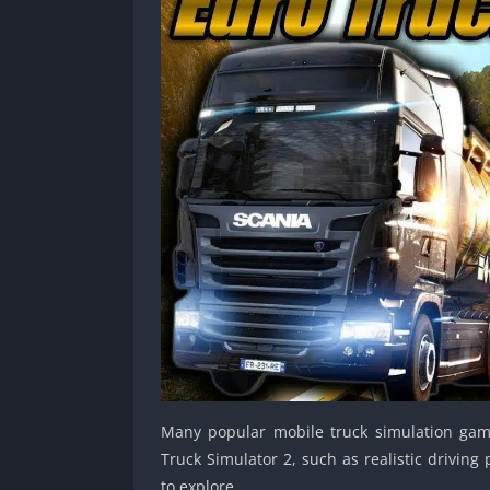
Many popular mobile truck simulation gam
Truck Simulator 2, such as realistic drivin
to explore.