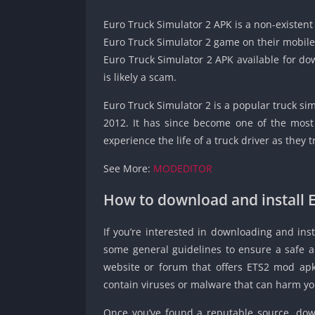
Euro Truck Simulator 2 APK is a non-existent 
Euro Truck Simulator 2 game on their mobile d
Euro Truck Simulator 2 APK available for dow
is likely a scam.
Euro Truck Simulator 2 is a popular truck s
2012. It has since become one of the most
experience the life of a truck driver as they
See More:
MODEDITOR
How to download and install 
If you’re interested in downloading and inst
some general guidelines to ensure a safe an
website or forum that offers ETS2 mod ap
contain viruses or malware that can harm yo
Once you’ve found a reputable source, down