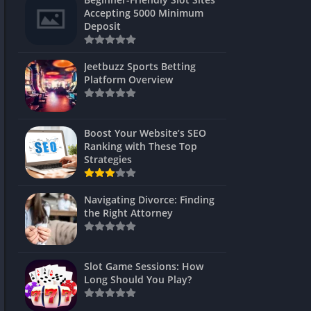
s
Accepting 5000 Minimum
Deposit
 Unblocked
 Games
Jeetbuzz Sports Betting
Platform Overview
s
s
Boost Your Website’s SEO
Ranking with These Top
Strategies
Games
Navigating Divorce: Finding
Unblocked
the Right Attorney
Unblocked
mes
Slot Game Sessions: How
Unblocked
Long Should You Play?
Unblocked