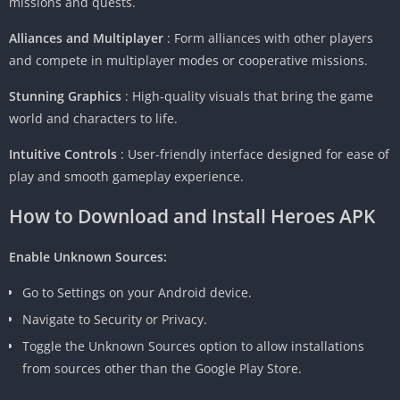
missions and quests.
Alliances and Multiplayer
: Form alliances with other players
and compete in multiplayer modes or cooperative missions.
Stunning Graphics
: High-quality visuals that bring the game
world and characters to life.
Intuitive Controls
: User-friendly interface designed for ease of
play and smooth gameplay experience.
How to Download and Install
Heroes APK
Enable Unknown Sources:
Go to Settings on your Android device.
Navigate to Security or Privacy.
Toggle the Unknown Sources option to allow installations
from sources other than the Google Play Store.