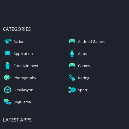
CATEGORIES
Action
Android Games
Application
Apps
Entertainment
Games
Photography
Racing
Simülasyon
Sport
Uygulama
LATEST APPS