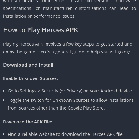
with all devices. Differences in Android versions, hardware
specifications, or manufacturer customizations can lead to
installation or performance issues.
How to Play Heroes APK
Playing Heroes APK involves a few key steps to get started and
enjoy the game. Here’s a general guide to help you get going:
Download and Install
Enable Unknown Sources:
Go to Settings > Security (or Privacy) on your Android device.
Toggle the switch for Unknown Sources to allow installations
from sources other than the Google Play Store.
Download the APK File:
Find a reliable website to download the Heroes APK file.