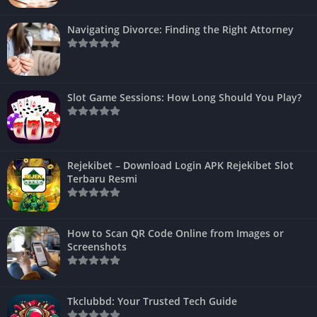
Navigating Divorce: Finding the Right Attorney
Slot Game Sessions: How Long Should You Play?
Rejekibet – Download Login APK Rejekibet Slot
Terbaru Resmi
How to Scan QR Code Online from Images or
Screenshots
Tkclubbd: Your Trusted Tech Guide