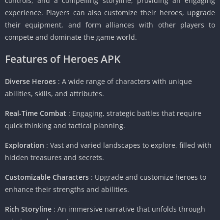
controls, and a compelling storyline, providing an engaging
experience. Players can also customize their heroes, upgrade
their equipment, and form alliances with other players to
compete and dominate the game world.
Features of Heroes APK
Diverse Heroes
: A wide range of characters with unique
abilities, skills, and attributes.
Real-Time Combat
: Engaging, strategic battles that require
quick thinking and tactical planning.
Exploration
: Vast and varied landscapes to explore, filled with
hidden treasures and secrets.
Customizable Characters
: Upgrade and customize heroes to
enhance their strengths and abilities.
Rich Storyline
: An immersive narrative that unfolds through