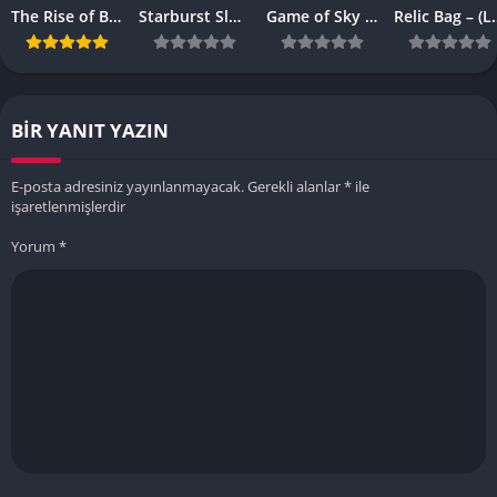
The Rise of Browser-Based Games: Why They’re More Popular Than Ever
Starburst Slot Review Why It’s Still a Classic
Game of Sky APK – (Latest Vesrion)
Relic Bag – 
BIR YANIT YAZIN
E-posta adresiniz yayınlanmayacak.
Gerekli alanlar
*
ile
işaretlenmişlerdir
Yorum
*