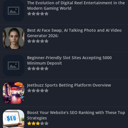
The Evolution of Digital Reel Entertainment in the
Modern Gaming World
Best AI Face Swap, AI Talking Photo and AI Video
Generator 2026:
Beginner-Friendly Slot Sites Accepting 5000
Minimum Deposit
Jeetbuzz Sports Betting Platform Overview
Boost Your Website’s SEO Ranking with These Top
Strategies