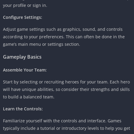
your profile or sign in.
Configure Settings:
Adjust game settings such as graphics, sound, and controls
according to your preferences. This can often be done in the
game’s main menu or settings section.
Gameplay Basics
Assemble Your Team:
Start by selecting or recruiting heroes for your team. Each hero
will have unique abilities, so consider their strengths and skills
to build a balanced team.
Learn the Controls:
Familiarize yourself with the controls and interface. Games
typically include a tutorial or introductory levels to help you get