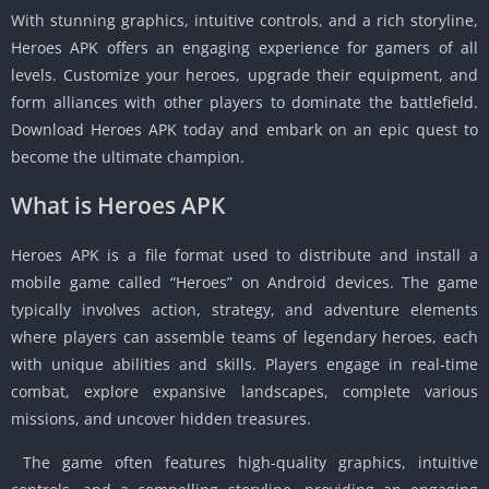
With stunning graphics, intuitive controls, and a rich storyline,
Heroes APK offers an engaging experience for gamers of all
levels. Customize your heroes, upgrade their equipment, and
form alliances with other players to dominate the battlefield.
Download Heroes APK today and embark on an epic quest to
become the ultimate champion.
What is Heroes APK
Heroes APK is a file format used to distribute and install a
mobile game called “Heroes” on Android devices. The game
typically involves action, strategy, and adventure elements
where players can assemble teams of legendary heroes, each
with unique abilities and skills. Players engage in real-time
combat, explore expansive landscapes, complete various
missions, and uncover hidden treasures.
The game often features high-quality graphics, intuitive