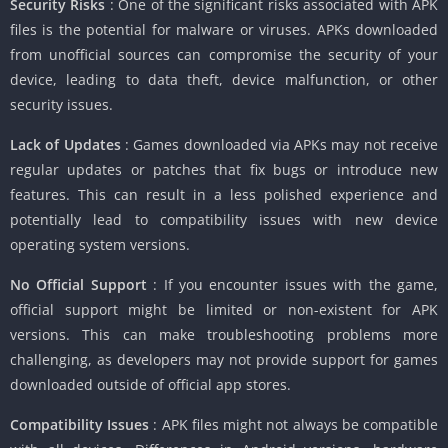
Security Risks
: One of the significant risks associated with APK
files is the potential for malware or viruses. APKs downloaded
from unofficial sources can compromise the security of your
device, leading to data theft, device malfunction, or other
security issues.
Lack of Updates
: Games downloaded via APKs may not receive
regular updates or patches that fix bugs or introduce new
features. This can result in a less polished experience and
potentially lead to compatibility issues with new device
operating system versions.
No Official Support
: If you encounter issues with the game,
official support might be limited or non-existent for APK
versions. This can make troubleshooting problems more
challenging, as developers may not provide support for games
downloaded outside of official app stores.
Compatibility Issues
: APK files might not always be compatible