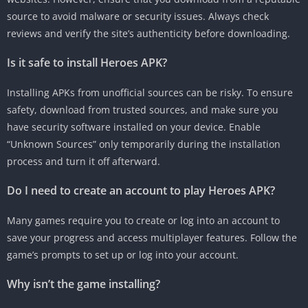
source to avoid malware or security issues. Always check
reviews and verify the site’s authenticity before downloading.
Is it safe to install Heroes APK?
Installing APKs from unofficial sources can be risky. To ensure
safety, download from trusted sources, and make sure you
have security software installed on your device. Enable
“Unknown Sources” only temporarily during the installation
process and turn it off afterward.
Do I need to create an account to play Heroes APK?
Many games require you to create or log into an account to
save your progress and access multiplayer features. Follow the
game’s prompts to set up or log into your account.
Why isn’t the game installing?