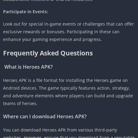
Participate in Events:
Look out for special in-game events or challenges that can offer
exclusive rewards or bonuses. Participating in these can
enhance your gaming experience and progress.
Frequently Asked Questions
What is Heroes APK?
Heroes APK is a file format for installing the Heroes game on
Android devices. The game typically features action, strategy,
and adventure elements where players can build and upgrade
teams of heroes.
Where can I download Heroes APK?
You can download Heroes APK from various third-party
websites. However, ensure that you download from a reputable