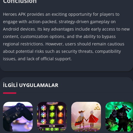
Conclusion
Heroes APK provides an exciting opportunity for players to
engage with action-packed, strategy-driven gameplay on
Android devices. Its key advantages include early access to new
content, customization options, and the ability to bypass
regional restrictions. However, users should remain cautious
about potential risks such as security threats, compatibility
issues, and lack of official support.
İLGILI UYGULAMALAR