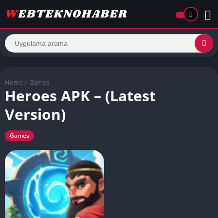
Home
/
Games
Heroes APK – (Latest
Version)
Games