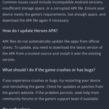
Common issues could include incompatible Android versions,
insufficient storage space, or a corrupted APK file. Ensure your
device meets the game’s requirements, has enough space, and
download the APK file again if necessary.
How do I update Heroes APK?
APK files do not automatically update like apps from official
stores. To update, you need to download the latest version of
the APK from a trusted source and install it over the existing
version.
What should I do if the game crashes or has bugs?
If you experience crashes or bugs, try restarting your device
and reinstalling the game. Check for updates or patches from
the game’s website. If the problem persists, seek help from
community forums or the game’s support team if available.