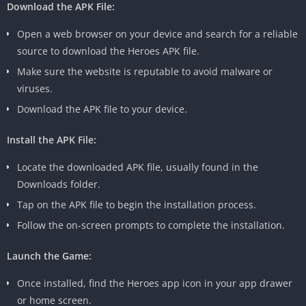
Download the APK File:
Open a web browser on your device and search for a reliable
source to download the Heroes APK file.
Make sure the website is reputable to avoid malware or
viruses.
Download the APK file to your device.
Install the APK File:
Locate the downloaded APK file, usually found in the
Downloads folder.
Tap on the APK file to begin the installation process.
Follow the on-screen prompts to complete the installation.
Launch the Game:
Once installed, find the Heroes app icon in your app drawer
or home screen.