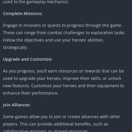
used to the gameplay mechanics.
Complete Missions:
Engage in missions or quests to progress through the game.
These can range from combat challenges to exploration tasks.
Follow the objectives and use your heroes’ abilities
strategically.
Upgrade and Customize:
As you progress, you’ll earn resources or rewards that can be
used to upgrade your heroes, improve their skills, or unlock
new features. Customize your heroes and their equipment to
enhance their performance.
Join Alliances:
Some games allow you to join or create alliances with other
players. This can provide additional benefits, such as
collaborative missions or shared resources.