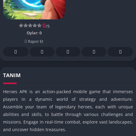
0
/5
Oylar:
0
Rapor Et
TANIM
Heroes APK is an action-packed mobile game that immerses
players in a dynamic world of strategy and adventure.
Assemble your team of legendary heroes, each with unique
abilities and skills, to battle through various challenges and
missions. Engage in real-time combat, explore vast landscapes,
and uncover hidden treasures.