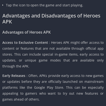
Tap the icon to open the game and start playing.
Advantages and Disadvantages of Heroes
APK
Advantages of Heroes APK
Access to Exclusive Content
: Heroes APK might offer access to
content or features that are not available through official app
stores. This can include special in-game items, early access to
updates, or unique game modes that are available only
through the APK.
Early Releases
: Often, APKs provide early access to new games
or updates before they are officially launched on mainstream
platforms like the Google Play Store. This can be especially
appealing to gamers who want to try out new features or
games ahead of others.