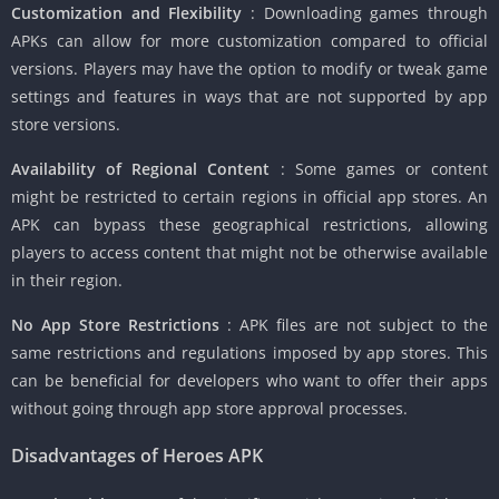
Customization and Flexibility
: Downloading games through
APKs can allow for more customization compared to official
versions. Players may have the option to modify or tweak game
settings and features in ways that are not supported by app
store versions.
Availability of Regional Content
: Some games or content
might be restricted to certain regions in official app stores. An
APK can bypass these geographical restrictions, allowing
players to access content that might not be otherwise available
in their region.
No App Store Restrictions
: APK files are not subject to the
same restrictions and regulations imposed by app stores. This
can be beneficial for developers who want to offer their apps
without going through app store approval processes.
Disadvantages of Heroes APK