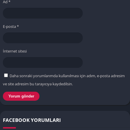
Ad
*
E-posta
*
İnternet sitesi
Daha sonraki yorumlarımda kullanılması için adım, e-posta adresim
ve site adresim bu tarayıcıya kaydedilsin.
FACEBOOK YORUMLARI