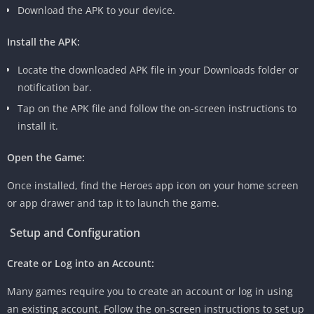
Download the APK to your device.
Install the APK:
Locate the downloaded APK file in your Downloads folder or
notification bar.
Tap on the APK file and follow the on-screen instructions to
install it.
Open the Game:
Once installed, find the Heroes app icon on your home screen
or app drawer and tap it to launch the game.
Setup and Configuration
Create or Log into an Account:
Many games require you to create an account or log in using
an existing account. Follow the on-screen instructions to set up