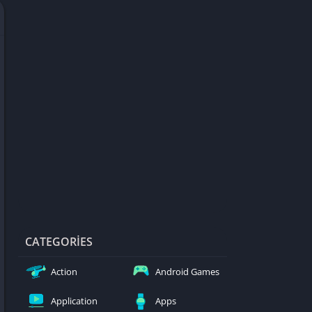
d Games
blocked
er
Games
ked Games
ames 999
ames 6969
ames 76
Games WTF
mes
ames 66 EZ
CATEGORIES
s
Action
Android Games
es
Application
Apps