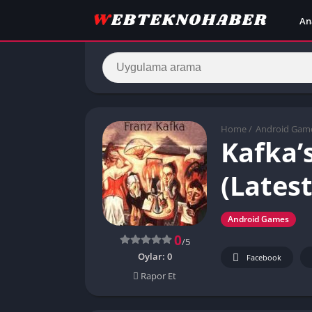
An
Home
/
Android Gam
Kafka’
(Latest
Android Games
0
/5
Oylar:
0
Facebook
Rapor Et