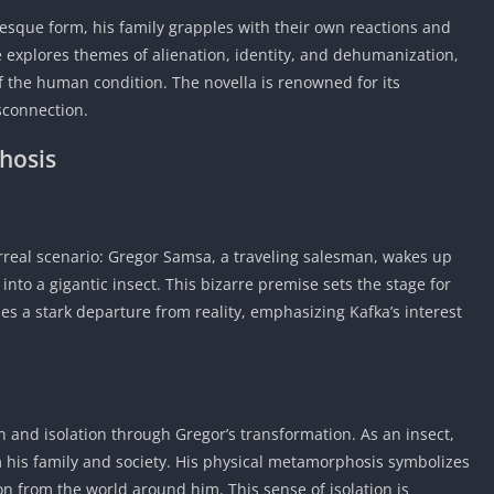
Car Games U
tesque form, his family grapples with their own reactions and
Shooting Ga
ve explores themes of alienation, identity, and dehumanization,
Unblocked
f the human condition. The novella is renowned for its
Unblocked G
isconnection.
HTML5 Gam
hosis
Unblocked
Unblocked 
Golf Games 
rreal scenario: Gregor Samsa, a traveling salesman, wakes up
GBA Games 
nto a gigantic insect. This bizarre premise sets the stage for
Basketball 
s a stark departure from reality, emphasizing Kafka’s interest
Unblocked
Gun Games 
Girl Games 
Golf Games 
 and isolation through Gregor’s transformation. As an insect,
Disney Gam
his family and society. His physical metamorphosis symbolizes
Unblocked
n from the world around him. This sense of isolation is