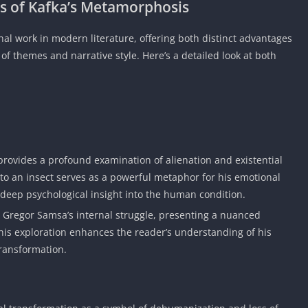
s of
Kafka’s Metamorphosis
al work in modern literature, offering both distinct advantages
of themes and narrative style. Here’s a detailed look at both
 provides a profound examination of alienation and existential
to an insect serves as a powerful metaphor for his emotional
 deep psychological insight into the human condition.
o Gregor Samsa’s internal struggle, presenting a nuanced
 This exploration enhances the reader’s understanding of his
transformation.