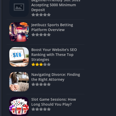
s
Accepting 5000 Minimum
Deposit
 Unblocked
 Games
Jeetbuzz Sports Betting
Platform Overview
s
s
Boost Your Website’s SEO
Ranking with These Top
Strategies
Games
Navigating Divorce: Finding
Unblocked
the Right Attorney
Unblocked
mes
Slot Game Sessions: How
Unblocked
Long Should You Play?
Unblocked