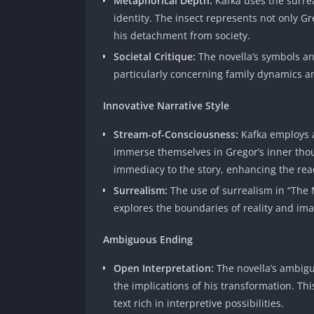
Metaphorical Depth:
Kafka uses the surre
identity. The insect represents not only G
his detachment from society.
Societal Critique:
The novella’s symbols an
particularly concerning family dynamics an
Innovative Narrative Style
Stream-of-Consciousness:
Kafka employs 
immerse themselves in Gregor’s inner thou
immediacy to the story, enhancing the rea
Surrealism:
The use of surrealism in “The
explores the boundaries of reality and imag
Ambiguous Ending
Open Interpretation:
The novella’s ambigu
the implications of his transformation. Th
text rich in interpretive possibilities.