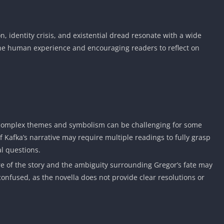
n, identity crisis, and existential dread resonate with a wide
 the human experience and encouraging readers to reflect on
 complex themes and symbolism can be challenging for some
f Kafka’s narrative may require multiple readings to fully grasp
l questions.
 of the story and the ambiguity surrounding Gregor’s fate may
confused, as the novella does not provide clear resolutions or