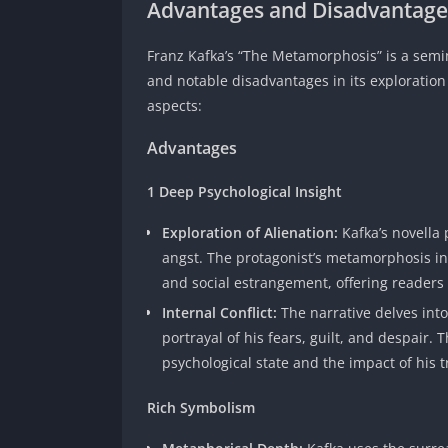
Advantages and Disadvantage
Franz Kafka’s “The Metamorphosis” is a semin
and notable disadvantages in its exploration 
aspects:
Advantages
1 Deep Psychological Insight
Exploration of Alienation:
Kafka’s novella
angst. The protagonist’s metamorphosis in
and social estrangement, offering readers
Internal Conflict:
The narrative delves int
portrayal of his fears, guilt, and despair.
psychological state and the impact of his 
Rich Symbolism