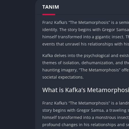
TANIM
Franz Kafka’s “The Metamorphosis” is a semin
identity. The story begins with Gregor Sams
himself transformed into a gigantic insect.
events that unravel his relationships with hi
Kafka delves into the psychological and exist
themes of isolation, dehumanization, and the 
haunting imagery, “The Metamorphosis” off
societal expectations.
What is Kafka’s Metamorphos
Franz Kafka’s “The Metamorphosis” is a landm
story begins with Gregor Samsa, a traveling
himself transformed into a monstrous insect.
profound changes in his relationships and se