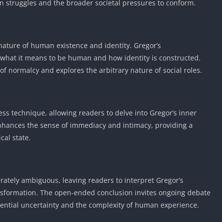
own struggles and the broader societal pressures to conform.
Detroit Lio
Unblocked
PSP Games 
Fun Math G
 nature of human existence and identity. Gregor’s
Unblocked
what it means to be human and how identity is constructed.
Jackbox Gam
f normalcy and explores the arbitrary nature of social roles.
Unblocked
Kevin Games
Pirate Game
ss technique, allowing readers to delve into Gregor’s inner
Unblocked
enhances the sense of immediacy and intimacy, providing a
Big Fish Ga
cal state.
Unblocked
rately ambiguous, leaving readers to interpret Gregor’s
ransformation. The open-ended conclusion invites ongoing debate
istential uncertainty and the complexity of human experience.