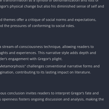
al transformation as a symbol of dehumanization and loss of
regor’s physical change but also his diminished sense of self and
d themes offer a critique of social norms and expectations,
d the pressures of conforming to social roles.
a stream-of-consciousness technique, allowing readers to
ghts and experiences. This narrative style adds depth and
der’s engagement with Gregor’s plight.
 Metamorphosis” challenges conventional narrative forms and
ination, contributing to its lasting impact on literature.
ous conclusion invites readers to interpret Gregor’s fate and
is openness fosters ongoing discussion and analysis, making the