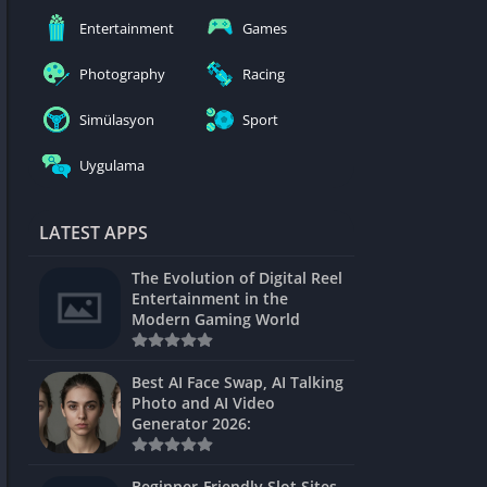
nblocked
Entertainment
Games
mes
Photography
Racing
ames 24h
Simülasyon
Sport
es
Uygulama
Games Pod
Unblocked
LATEST APPS
Unblocked
The Evolution of Digital Reel
Games
Entertainment in the
Modern Gaming World
Unblocked
Unblocked
Best AI Face Swap, AI Talking
Photo and AI Video
Unblocked
Generator 2026:
es
Beginner-Friendly Slot Sites