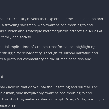
IO Unblocke
Tyrone’s Un
Games
al 20th-century novella that explores themes of alienation and
Cookie Click
a, a traveling salesman, who awakens one morning to find
Unblocked 
 This sudden and grotesque metamorphosis catalyzes a series of
Fun Unbloc
s family and society.
Unblocked G
ential implications of Gregor’s transformation, highlighting
Unblocked G
struggle for self-identity. Through its surreal narrative and
Unblocked G
ers a profound commentary on the human condition and
Unblocked 
2 Player Ga
Unblocked
is
Unblocked G
ark novella that delves into the unsettling and surreal. The
Papas Game
 salesman, who inexplicably awakens one morning to find
Unblocked
 This shocking metamorphosis disrupts Gregor’s life, leading to
Yandex Gam
nse of self.
Unblocked