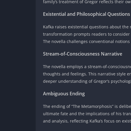
family’s treatment of Gregor reflects their 
Existential and Philosophical Questions
Kafka raises existential questions about the
transformation prompts readers to consider 
The novella challenges conventional notions o
Stream-of-Consciousness Narrative
The novella employs a stream-of-consciousne
thoughts and feelings. This narrative style 
deeper understanding of Gregor’s psychologi
Ambiguous Ending
The ending of “The Metamorphosis” is delibe
ultimate fate and the implications of his t
and analysis, reflecting Kafka’s focus on ex