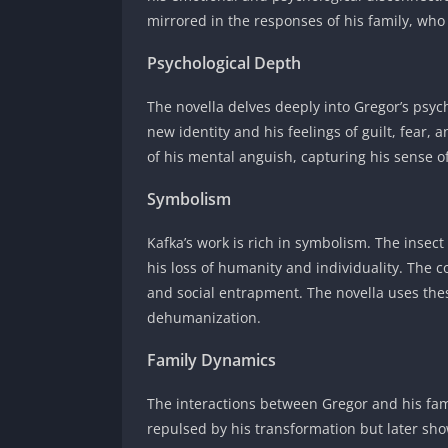
mirrored in the responses of his family, who
Psychological Depth
The novella delves deeply into Gregor’s psych
new identity and his feelings of guilt, fear,
of his mental anguish, capturing his sense o
Symbolism
Kafka’s work is rich in symbolism. The insect
his loss of humanity and individuality. The 
and social entrapment. The novella uses the
dehumanization.
Family Dynamics
The interactions between Gregor and his famil
repulsed by his transformation but later sho