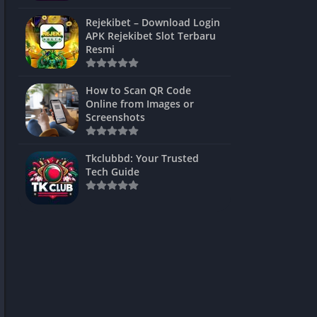
ns Games
Rejekibet – Download Login
APK Rejekibet Slot Terbaru
Unblocked
Resmi
ames
How to Scan QR Code
es
Online from Images or
Screenshots
 Unblocked
s
Tkclubbd: Your Trusted
Tech Guide
mes