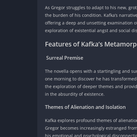
As Gregor struggles to adapt to his new, gro
the burden of his condition. Kafka’s narrati
offering a deep and unsetting examination o
exploration of existential angst and social d
Features of Kafka’s Metamorp
Surreal Premise
The novella opens with a startingling and su
one morning to discover he has transformed i
the exploration of deeper themes and provide
in the absurdity of existence.
Themes of Alienation and Isolation
Kafka explores profound themes of alienation
Gregor becomes increasingly estranged from 
his emotional and psychological disconnectio