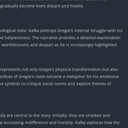
Knicks Game
 gradually become more distant and hostile.
Unblocked
Drift Games
Nickelodeon
ological state. Kafka portrays Gregor’s internal struggle with his
Unblocked
 and helplessness. The narrative provides a detailed examination
Nick Jr Game
f worthlessness and despair as he is increasingly highlighted.
Unblocked
Armor Game
Unblocked
Basketball 
 represents not only Gregor’s physical transformation but also
Unblocked
confines of Gregor’s room become a metaphor for his emotional
Gun Games 
se symbols to critique social norms and explore themes of
Girl Games 
Safe Kid Ga
Unblocked
Friv Games 
y are central to the story. Initially, they are shocked and
w increasing indifference and hostility. Kafka explores how the
PCh Games 