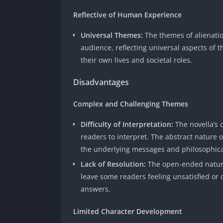
Reflective of Human Experience
Universal Themes:
The themes of alienatio
audience, reflecting universal aspects of
their own lives and societal roles.
Disadvantages
Complex and Challenging Themes
Difficulty of Interpretation:
The novella’s
readers to interpret. The abstract nature o
the underlying messages and philosophica
Lack of Resolution:
The open-ended nature
leave some readers feeling unsatisfied or 
answers.
Limited Character Development