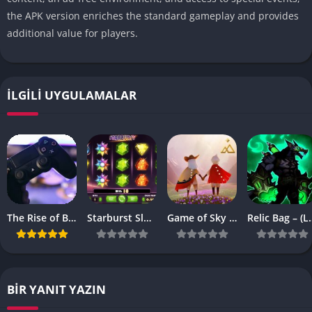
the APK version enriches the standard gameplay and provides
additional value for players.
İLGILI UYGULAMALAR
The Rise of Browser-Based Games: Why They’re More Popular Than Ever
Starburst Slot Review Why It’s Still a Classic
Game of Sky APK – (Latest Vesrion)
Relic Bag – 
BIR YANIT YAZIN