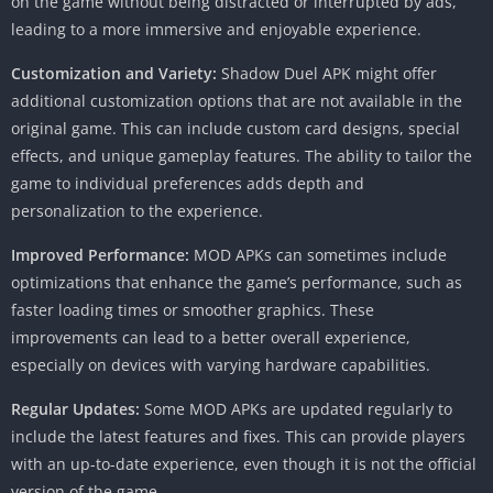
on the game without being distracted or interrupted by ads,
leading to a more immersive and enjoyable experience.
Customization and Variety:
Shadow Duel APK might offer
additional customization options that are not available in the
original game. This can include custom card designs, special
effects, and unique gameplay features. The ability to tailor the
game to individual preferences adds depth and
personalization to the experience.
Improved Performance:
MOD APKs can sometimes include
optimizations that enhance the game’s performance, such as
faster loading times or smoother graphics. These
improvements can lead to a better overall experience,
especially on devices with varying hardware capabilities.
Regular Updates:
Some MOD APKs are updated regularly to
include the latest features and fixes. This can provide players
with an up-to-date experience, even though it is not the official
version of the game.