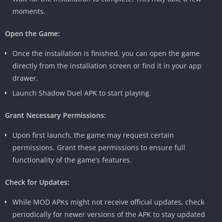
moments.
Open the Game:
Once the installation is finished, you can open the game
directly from the installation screen or find it in your app
drawer.
Launch Shadow Duel APK to start playing.
Grant Necessary Permissions:
Upon first launch, the game may request certain
permissions. Grant these permissions to ensure full
functionality of the game’s features.
Check for Updates:
While MOD APKs might not receive official updates, check
periodically for newer versions of the APK to stay updated