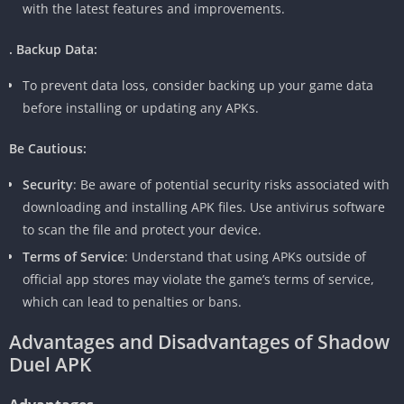
with the latest features and improvements.
. Backup Data:
To prevent data loss, consider backing up your game data
before installing or updating any APKs.
Be Cautious:
Security
: Be aware of potential security risks associated with
downloading and installing APK files. Use antivirus software
to scan the file and protect your device.
Terms of Service
: Understand that using APKs outside of
official app stores may violate the game’s terms of service,
which can lead to penalties or bans.
Advantages and Disadvantages of Shadow
Duel APK