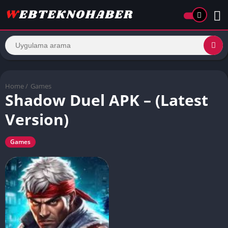
Home
/
Games
Shadow Duel APK – (Latest
Version)
Games