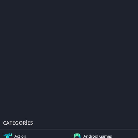
CATEGORIES
Action
Android Games