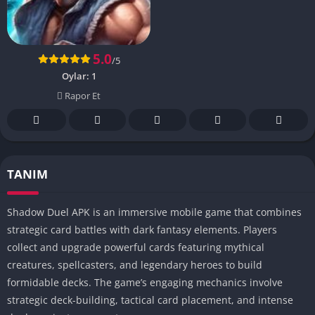
5.0
/5
Oylar:
1
Rapor Et
TANIM
Shadow Duel APK is an immersive mobile game that combines
strategic card battles with dark fantasy elements. Players
collect and upgrade powerful cards featuring mythical
creatures, spellcasters, and legendary heroes to build
formidable decks. The game’s engaging mechanics involve
strategic deck-building, tactical card placement, and intense