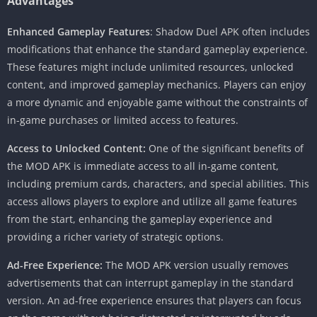
Advantages
Enhanced Gameplay Features
: Shadow Duel APK often includes
modifications that enhance the standard gameplay experience.
These features might include unlimited resources, unlocked
content, and improved gameplay mechanics. Players can enjoy
a more dynamic and enjoyable game without the constraints of
in-game purchases or limited access to features.
Access to Unlocked Content:
One of the significant benefits of
the MOD APK is immediate access to all in-game content,
including premium cards, characters, and special abilities. This
access allows players to explore and utilize all game features
from the start, enhancing the gameplay experience and
providing a richer variety of strategic options.
Ad-Free Experience:
The MOD APK version usually removes
advertisements that can interrupt gameplay in the standard
version. An ad-free experience ensures that players can focus