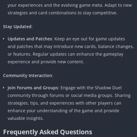
your experiences and the evolving game meta. Adapt to new
strategies and card combinations to stay competitive.
Stay Updated
:
Updates and Patches
: Keep an eye out for game updates
and patches that may introduce new cards, balance changes,
or features. Regular updates can enhance the gameplay
experience and provide new content.
Community Interaction
:
Join Forums and Groups
: Engage with the Shadow Duel
community through forums or social media groups. Sharing
strategies, tips, and experiences with other players can
enhance your understanding of the game and provide
valuable insights.
Frequently Asked Questions