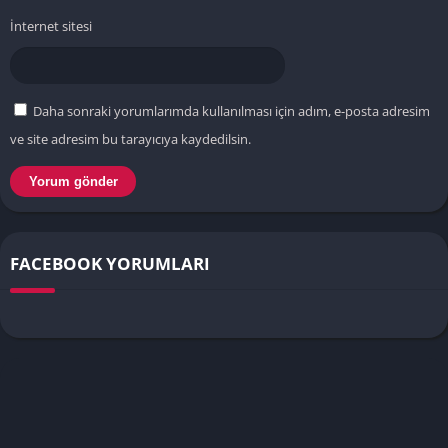
İnternet sitesi
Daha sonraki yorumlarımda kullanılması için adım, e-posta adresim
ve site adresim bu tarayıcıya kaydedilsin.
FACEBOOK YORUMLARI