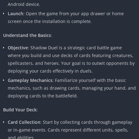
Android device.
Launch
: Open the game from your app drawer or home
screen once the installation is complete.
Understand the Basics
:
Objective
: Shadow Duel is a strategic card battle game
where you build and use decks of cards featuring creatures,
spellcasters, and heroes. Your goal is to outwit opponents by
deploying your cards effectively in duels.
Gameplay Mechanics
: Familiarize yourself with the basic
mechanics, such as drawing cards, managing your hand, and
deploying cards to the battlefield.
Build Your Deck
:
Card Collection
: Start by collecting cards through gameplay
or in-game events. Cards represent different units, spells,
and abilities.