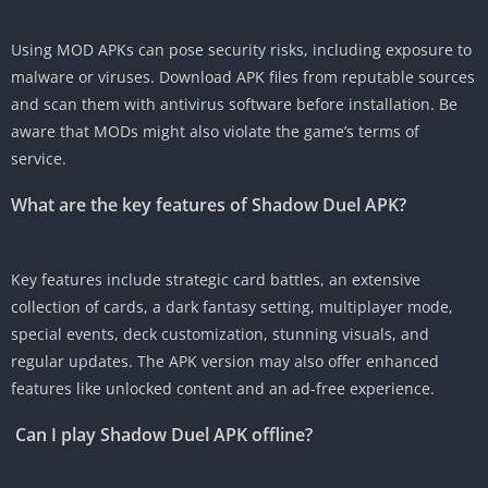
Using MOD APKs can pose security risks, including exposure to
malware or viruses. Download APK files from reputable sources
and scan them with antivirus software before installation. Be
aware that MODs might also violate the game’s terms of
service.
What are the key features of Shadow Duel APK?
Key features include strategic card battles, an extensive
collection of cards, a dark fantasy setting, multiplayer mode,
special events, deck customization, stunning visuals, and
regular updates. The APK version may also offer enhanced
features like unlocked content and an ad-free experience.
Can I play Shadow Duel APK offline?