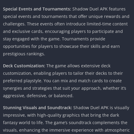
Special Events and Tournaments:
Shadow Duel APK features
special events and tournaments that offer unique rewards and
challenges. These events often introduce limited-time content
and exclusive cards, encouraging players to participate and
stay engaged with the game. Tournaments provide
opportunities for players to showcase their skills and earn
prestigious rankings.
Deck Customization:
The game allows extensive deck
customization, enabling players to tailor their decks to their
preferred playstyle. You can mix and match cards to create
synergies and strategies that suit your approach, whether it’s
aggressive, defensive, or balanced.
Stunning Visuals and Soundtrack:
Shadow Duel APK is visually
impressive, with high-quality graphics that bring the dark
fantasy world to life. The game’s soundtrack complements the
visuals, enhancing the immersive experience with atmospheric