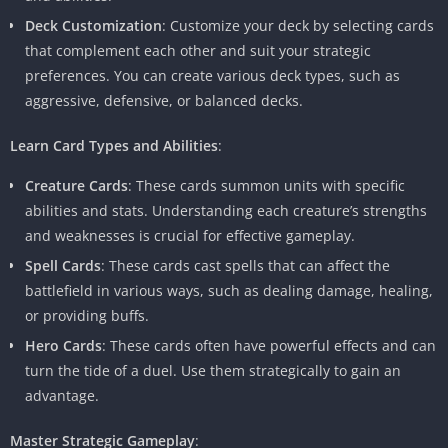
Deck Customization
: Customize your deck by selecting cards
that complement each other and suit your strategic
preferences. You can create various deck types, such as
aggressive, defensive, or balanced decks.
Learn Card Types and Abilities
:
Creature Cards
: These cards summon units with specific
abilities and stats. Understanding each creature’s strengths
and weaknesses is crucial for effective gameplay.
Spell Cards
: These cards cast spells that can affect the
battlefield in various ways, such as dealing damage, healing,
or providing buffs.
Hero Cards
: These cards often have powerful effects and can
turn the tide of a duel. Use them strategically to gain an
advantage.
Master Strategic Gameplay
: