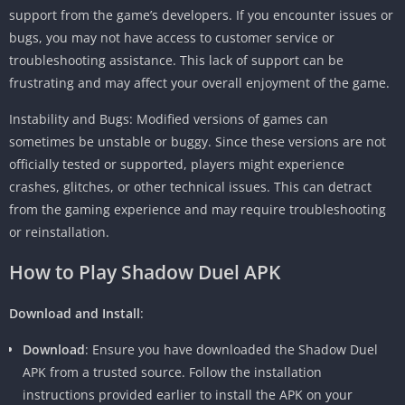
support from the game’s developers. If you encounter issues or
bugs, you may not have access to customer service or
troubleshooting assistance. This lack of support can be
frustrating and may affect your overall enjoyment of the game.
Instability and Bugs: Modified versions of games can
sometimes be unstable or buggy. Since these versions are not
officially tested or supported, players might experience
crashes, glitches, or other technical issues. This can detract
from the gaming experience and may require troubleshooting
or reinstallation.
How to Play Shadow Duel APK
Download and Install
:
Download
: Ensure you have downloaded the Shadow Duel
APK from a trusted source. Follow the installation
instructions provided earlier to install the APK on your