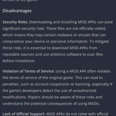
Disadvantages
Security Risks:
Downloading and installing MOD APKs can pose
significant security risks. These files are not officially vetted,
which means they may contain malware or viruses that can
compromise your device or personal information. To mitigate
these risks, it is essential to download MOD APKs from
reputable sources and use antivirus software to scan files
before installation.
Violation of Terms of Service:
Using a MOD APK often violates
the terms of service of the original game. This can lead to
penalties, such as account suspension or banning, especially if
the game’s developers detect the use of unauthorized
modifications. Players should be aware of these risks and
understand the potential consequences of using MODs.
Lack of Official Support:
MOD APKs do not come with official