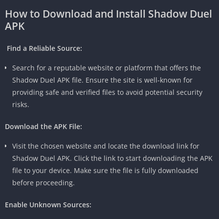
How to Download and Install Shadow Duel
APK
Find a Reliable Source:
Search for a reputable website or platform that offers the
Shadow Duel APK file. Ensure the site is well-known for
providing safe and verified files to avoid potential security
risks.
Download the APK File:
Visit the chosen website and locate the download link for
Shadow Duel APK. Click the link to start downloading the APK
file to your device. Make sure the file is fully downloaded
before proceeding.
Enable Unknown Sources: