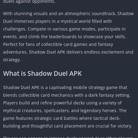
duels against opponents.
With stunning visuals and an atmospheric soundtrack, Shadow
Duel immerses players in a mystical world filled with
challenges. Compete in various game modes, participate in
events, and climb the leaderboards to showcase your skills.
Perfect for fans of collectible card games and fantasy
adventures, Shadow Duel APK delivers endless excitement and
strategy.
What is
Shadow Duel APK
Shadow Duel APK is a captivating mobile strategy game that
blends collectible card mechanics with a dark fantasy setting.
Players build and refine powerful decks using a variety of
mythical creatures, spellcasters, and legendary heroes. The
game features strategic card battles where tactical deck-
building and thoughtful card placement are crucial for victory.