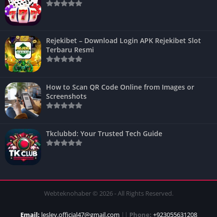
Rejekibet – Download Login APK Rejekibet Slot
Terbaru Resmi
How to Scan QR Code Online from Images or
Screenshots
Tkclubbd: Your Trusted Tech Guide
Webteknohaber © 2026 - All Rights Reserved.
Email:
lesley.official47@gmail.com
||
Phone:
+923055631208