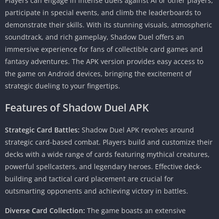
Players can engage in intense duels against AI or other players,
participate in special events, and climb the leaderboards to
demonstrate their skills. With its stunning visuals, atmospheric
soundtrack, and rich gameplay, Shadow Duel offers an
immersive experience for fans of collectible card games and
fantasy adventures. The APK version provides easy access to
the game on Android devices, bringing the excitement of
strategic dueling to your fingertips.
Features of
Shadow Duel APK
Strategic Card Battles:
Shadow Duel APK revolves around
strategic card-based combat. Players build and customize their
decks with a wide range of cards featuring mythical creatures,
powerful spellcasters, and legendary heroes. Effective deck-
building and tactical card placement are crucial for
outsmarting opponents and achieving victory in battles.
Diverse Card Collection:
The game boasts an extensive