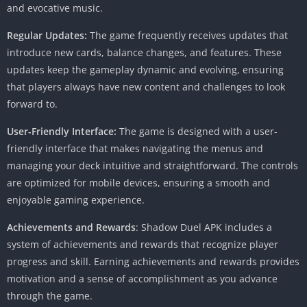
and evocative music.
Regular Updates:
The game frequently receives updates that
introduce new cards, balance changes, and features. These
updates keep the gameplay dynamic and evolving, ensuring
that players always have new content and challenges to look
forward to.
User-Friendly Interface:
The game is designed with a user-
friendly interface that makes navigating the menus and
managing your deck intuitive and straightforward. The controls
are optimized for mobile devices, ensuring a smooth and
enjoyable gaming experience.
Achievements and Rewards
: Shadow Duel APK includes a
system of achievements and rewards that recognize player
progress and skill. Earning achievements and rewards provides
motivation and a sense of accomplishment as you advance
through the game.