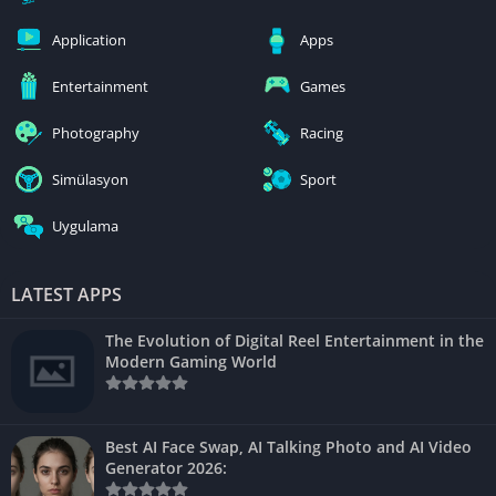
Application
Apps
Entertainment
Games
Photography
Racing
Simülasyon
Sport
Uygulama
LATEST APPS
The Evolution of Digital Reel Entertainment in the
Modern Gaming World
Best AI Face Swap, AI Talking Photo and AI Video
Generator 2026: