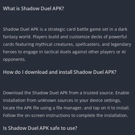
What is Shadow Duel APK?
Shadow Duel APK is a strategic card battle game set in a dark
fantasy world. Players build and customize decks of powerful
cards featuring mythical creatures, spellcasters, and legendary
heroes to engage in tactical duels against other players or AI
opponents.
How do I download and install Shadow Duel APK?
Download the Shadow Duel APK from a trusted source. Enable
installation from unknown sources in your device settings,
locate the APK file using a file manager, and tap on it to install.
Follow the on-screen instructions to complete the installation.
Is Shadow Duel APK safe to use?