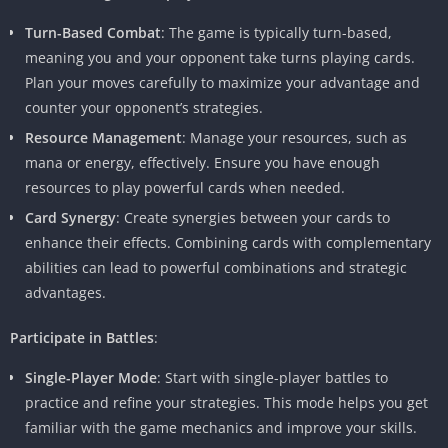
Turn-Based Combat
: The game is typically turn-based,
meaning you and your opponent take turns playing cards.
Plan your moves carefully to maximize your advantage and
counter your opponent’s strategies.
Resource Management
: Manage your resources, such as
mana or energy, effectively. Ensure you have enough
resources to play powerful cards when needed.
Card Synergy
: Create synergies between your cards to
enhance their effects. Combining cards with complementary
abilities can lead to powerful combinations and strategic
advantages.
Participate in Battles
:
Single-Player Mode
: Start with single-player battles to
practice and refine your strategies. This mode helps you get
familiar with the game mechanics and improve your skills.