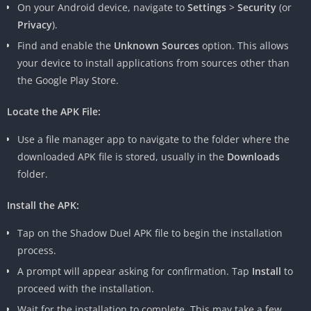
On your Android device, navigate to
Settings
>
Security
(or
Privacy
).
Find and enable the
Unknown Sources
option. This allows
your device to install applications from sources other than
the Google Play Store.
Locate the APK File:
Use a file manager app to navigate to the folder where the
downloaded APK file is stored, usually in the
Downloads
folder.
Install the APK:
Tap on the Shadow Duel APK file to begin the installation
process.
A prompt will appear asking for confirmation. Tap
Install
to
proceed with the installation.
Wait for the installation to complete. This may take a few