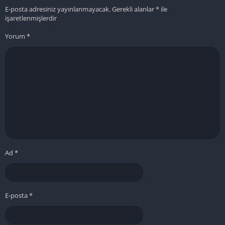
E-posta adresiniz yayınlanmayacak.
Gerekli alanlar
*
ile
işaretlenmişlerdir
Yorum
*
Ad
*
E-posta
*