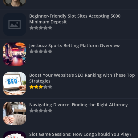
Beginner-Friendly Slot Sites Accepting 5000
Minimum Deposit
Jeetbuzz Sports Betting Platform Overview
Boost Your Website’s SEO Ranking with These Top
Strategies
Navigating Divorce: Finding the Right Attorney
Slot Game Sessions: How Long Should You Play?