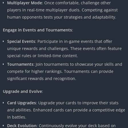
Multiplayer Mode
: Once comfortable, challenge other
players in real-time multiplayer duels. Competing against
human opponents tests your strategies and adaptability.
Engage in Events and Tournaments
:
Special Events
: Participate in in-game events that offer
unique rewards and challenges. These events often feature
special rules or limited-time content.
Tournaments
: Join tournaments to showcase your skills and
compete for higher rankings. Tournaments can provide
significant rewards and recognition.
Upgrade and Evolve
:
Card Upgrades
: Upgrade your cards to improve their stats
and abilities. Enhanced cards can provide a competitive edge
in battles.
Deck Evolution
: Continuously evolve your deck based on