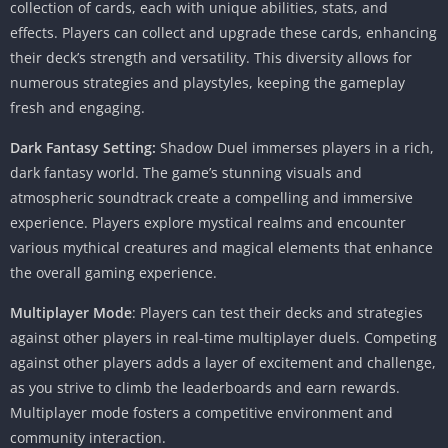
collection of cards, each with unique abilities, stats, and
effects. Players can collect and upgrade these cards, enhancing
their deck’s strength and versatility. This diversity allows for
numerous strategies and playstyles, keeping the gameplay
fresh and engaging.
Dark Fantasy Setting:
Shadow Duel immerses players in a rich,
dark fantasy world. The game’s stunning visuals and
atmospheric soundtrack create a compelling and immersive
experience. Players explore mystical realms and encounter
various mythical creatures and magical elements that enhance
the overall gaming experience.
Multiplayer Mode
: Players can test their decks and strategies
against other players in real-time multiplayer duels. Competing
against other players adds a layer of excitement and challenge,
as you strive to climb the leaderboards and earn rewards.
Multiplayer mode fosters a competitive environment and
community interaction.