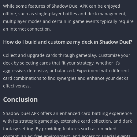
While some features of Shadow Duel APK can be enjoyed
offline, such as single-player battles and deck management,
multiplayer modes and certain in-game events typically require
an internet connection.
How do I build and customize my deck in Shadow Duel?
Collect and upgrade cards through gameplay. Customize your
deck by selecting cards that fit your strategy, whether it’s
aggressive, defensive, or balanced. Experiment with different
card combinations to find synergies and enhance your deck’s
effectiveness.
Conclusion
Shadow Duel APK offers an enhanced card-battling experience
with its strategic gameplay, extensive card collection, and dark
fantasy setting. By providing features such as unlocked
content, an ad-free environment, and access to special events,