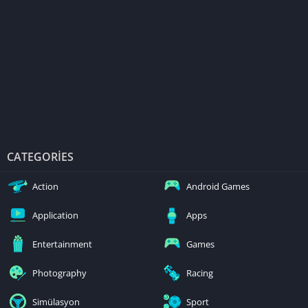
CATEGORIES
Action
Android Games
Application
Apps
Entertainment
Games
Photography
Racing
Simülasyon
Sport