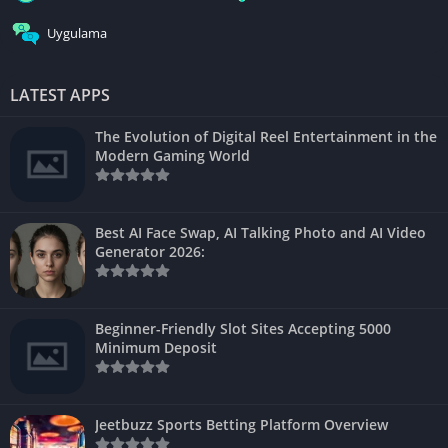
Uygulama
LATEST APPS
The Evolution of Digital Reel Entertainment in the
Modern Gaming World
Best AI Face Swap, AI Talking Photo and AI Video
Generator 2026:
Beginner-Friendly Slot Sites Accepting 5000
Minimum Deposit
Jeetbuzz Sports Betting Platform Overview