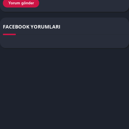
FACEBOOK YORUMLARI