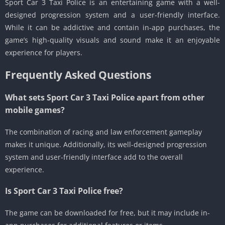
Sport Car 3 Taxi Police is an entertaining game with a well-
designed progression system and a user-friendly interface.
While it can be addictive and contain in-app purchases, the
game’s high-quality visuals and sound make it an enjoyable
experience for players.
Frequently Asked Questions
What sets Sport Car 3 Taxi Police apart from other
mobile games?
The combination of racing and law enforcement gameplay
makes it unique. Additionally, its well-designed progression
system and user-friendly interface add to the overall
experience.
Is Sport Car 3 Taxi Police free?
The game can be downloaded for free, but it may include in-