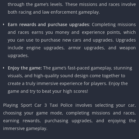
through the game’s levels. These missions and races involve
both racing and law enforcement gameplay.
Earn rewards and purchase upgrades
: Completing missions
and races earns you money and experience points, which
you can use to purchase new cars and upgrades. Upgrades
include engine upgrades, armor upgrades, and weapon
upgrades.
Enjoy the game:
The game’s fast-paced gameplay, stunning
visuals, and high-quality sound design come together to
create a truly immersive experience for players. Enjoy the
game and try to beat your high scores!
Playing Sport Car 3 Taxi Police involves selecting your car,
choosing your game mode, completing missions and races,
earning rewards, purchasing upgrades, and enjoying the
immersive gameplay.