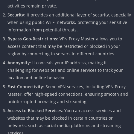
activities remain private.
Security:
It provides an additional layer of security, especially
when using public Wi-Fi networks, protecting your sensitive
information from potential threats.
Bypass Geo-Restrictions:
VPN Proxy Master allows you to
access content that may be restricted or blocked in your
region by connecting to servers in different countries.
Anonymity:
It conceals your IP address, making it
challenging for websites and online services to track your
location and online behavior.
Fast Connectivity:
Some VPN services, including VPN Proxy
Master, offer high-speed connections, ensuring smooth and
uninterrupted browsing and streaming.
Access to Blocked Services:
You can access services and
websites that may be blocked in certain countries or
networks, such as social media platforms and streaming
services.