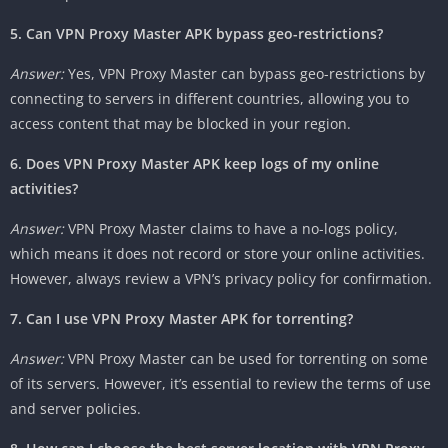
5. Can VPN Proxy Master APK bypass geo-restrictions?
Answer:
Yes, VPN Proxy Master can bypass geo-restrictions by
connecting to servers in different countries, allowing you to
access content that may be blocked in your region.
6. Does VPN Proxy Master APK keep logs of my online
activities?
Answer:
VPN Proxy Master claims to have a no-logs policy,
which means it does not record or store your online activities.
However, always review a VPN’s privacy policy for confirmation.
7. Can I use VPN Proxy Master APK for torrenting?
Answer:
VPN Proxy Master can be used for torrenting on some
of its servers. However, it’s essential to review the terms of use
and server policies.