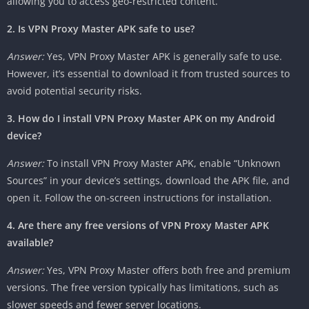
allowing you to access geo-restricted content.
2. Is VPN Proxy Master APK safe to use?
Answer:
Yes, VPN Proxy Master APK is generally safe to use.
However, it’s essential to download it from trusted sources to
avoid potential security risks.
3. How do I install VPN Proxy Master APK on my Android
device?
Answer:
To install VPN Proxy Master APK, enable “Unknown
Sources” in your device’s settings, download the APK file, and
open it. Follow the on-screen instructions for installation.
4. Are there any free versions of VPN Proxy Master APK
available?
Answer:
Yes, VPN Proxy Master offers both free and premium
versions. The free version typically has limitations, such as
slower speeds and fewer server locations.