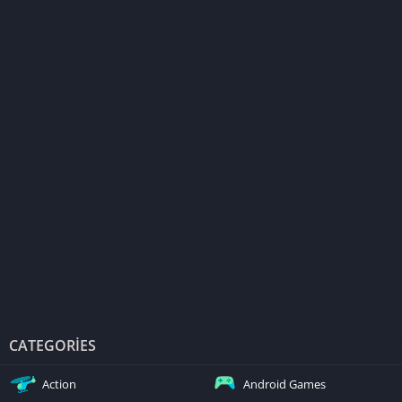
CATEGORIES
Action
Android Games