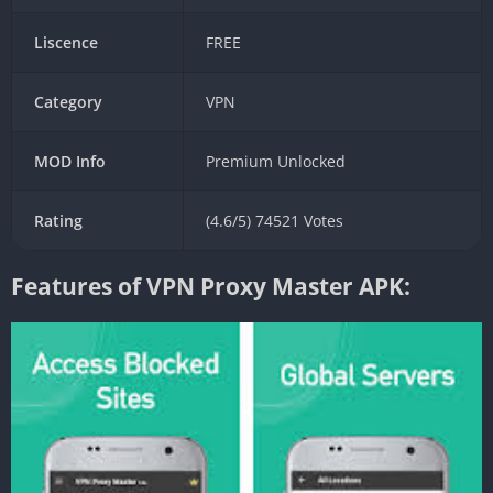
Liscence
FREE
Category
VPN
MOD Info
Premium Unlocked
Rating
(4.6/5) 74521 Votes
Features of VPN Proxy Master APK: