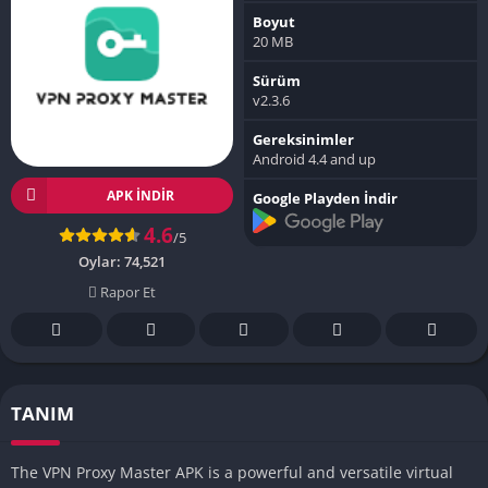
Boyut
20 MB
Sürüm
v2.3.6
Gereksinimler
Android 4.4 and up
APK INDIR
Google Playden İndir
4.6
/5
Oylar:
74,521
Rapor Et
TANIM
The VPN Proxy Master APK is a powerful and versatile virtual