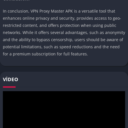
In conclusion, VPN Proxy Master APK is a versatile tool that
enhances online privacy and security, provides access to geo-
restricted content, and offers protection when using public
networks. While it offers several advantages, such as anonymity
and the ability to bypass censorship, users should be aware of
potential limitations, such as speed reductions and the need
for a premium subscription for full features.
VIDEO