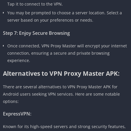
Tap it to connect to the VPN.
You may be prompted to choose a server location. Select a
server based on your preferences or needs.
Step 7: Enjoy Secure Browsing
Once connected, VPN Proxy Master will encrypt your internet
connection, ensuring a secure and private browsing
experience.
Alternatives to VPN Proxy Master APK:
There are several alternatives to VPN Proxy Master APK for
Android users seeking VPN services. Here are some notable
options:
ExpressVPN:
Known for its high-speed servers and strong security features,