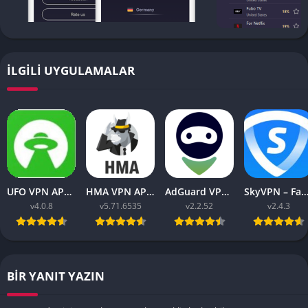
İLGILI UYGULAMALAR
UFO VPN APK v4.0.8 Download Latest 2023 [Premium]
HMA VPN APK Proxy v5.71.6535 (Premium Unlocked)
AdGuard VPN APK latest v2.2.52 for Android 2023
SkyVPN – Fast Secure VPN v2.4.3 APK (Premium) Unl
v4.0.8
v5.71.6535
v2.2.52
v2.4.3
BIR YANIT YAZIN