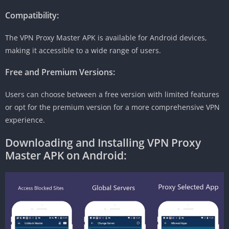
Compatibility:
The VPN Proxy Master APK is available for Android devices,
making it accessible to a wide range of users.
Free and Premium Versions:
Users can choose between a free version with limited features
or opt for the premium version for a more comprehensive VPN
experience.
Downloading and Installing VPN Proxy
Master APK on Android: