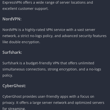
ExpressVPN offers a wide range of server locations and
excellent customer support.
NordVPN:
NordVPN is a highly-rated VPN service with a vast server
network, a strict no-logs policy, and advanced security features
like double encryption.
Surfshark:
Surfshark is a budget-friendly VPN that offers unlimited
simultaneous connections, strong encryption, and a no-logs
policy.
CyberGhost:
CyberGhost provides user-friendly apps with a focus on
privacy. It offers a large server network and optimized servers
for streaming.