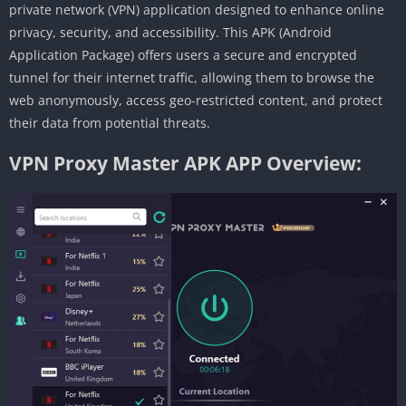
private network (VPN) application designed to enhance online
privacy, security, and accessibility. This APK (Android
Application Package) offers users a secure and encrypted
tunnel for their internet traffic, allowing them to browse the
web anonymously, access geo-restricted content, and protect
their data from potential threats.
VPN Proxy Master APK APP Overview: