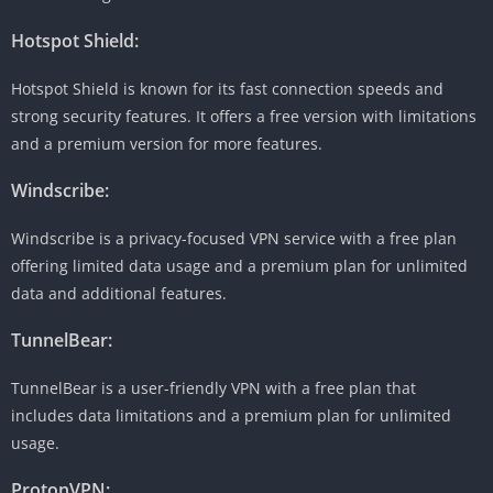
Hotspot Shield:
Hotspot Shield is known for its fast connection speeds and
strong security features. It offers a free version with limitations
and a premium version for more features.
Windscribe:
Windscribe is a privacy-focused VPN service with a free plan
offering limited data usage and a premium plan for unlimited
data and additional features.
TunnelBear:
TunnelBear is a user-friendly VPN with a free plan that
includes data limitations and a premium plan for unlimited
usage.
ProtonVPN: