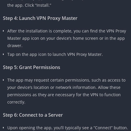
the app. Click “Install.”
Step 4: Launch VPN Proxy Master
After the installation is complete, you can find the VPN Proxy
Master app icon on your device’s home screen or in the app
drawer.
Tap on the app icon to launch VPN Proxy Master.
Step 5: Grant Permissions
The app may request certain permissions, such as access to
your device’s location or network information. Allow these
permissions as they are necessary for the VPN to function
correctly.
Step 6: Connect to a Server
Upon opening the app, you’ll typically see a “Connect” button.