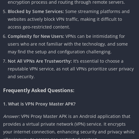
encryption process and routing through remote servers.
Blocked by Some Services:
Some streaming platforms and
websites actively block VPN traffic, making it difficult to
access geo-restricted content.
Complexity for New Users:
VPNs can be intimidating for
users who are not familiar with the technology, and some
may find the setup and configuration challenging.
Not All VPNs Are Trustworthy:
It’s essential to choose a
reputable VPN service, as not all VPNs prioritize user privacy
and security.
Frequently Asked Questions:
1. What is VPN Proxy Master APK?
Answer:
VPN Proxy Master APK is an Android application that
provides a virtual private network (VPN) service. It encrypts
your internet connection, enhancing security and privacy while