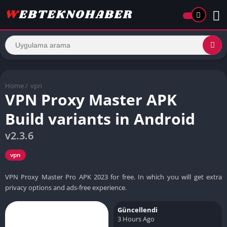
Home
/
vpn
VPN Proxy Master APK
Build variants in Android
v2.3.6
vpn
VPN Proxy Master Pro APK 2023 for free. In which you will get extra
privacy options and ads-free experience.
Güncellendi
3 Hours Ago