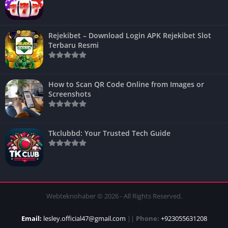
Rejekibet – Download Login APK Rejekibet Slot
Terbaru Resmi
How to Scan QR Code Online from Images or
Screenshots
Tkclubbd: Your Trusted Tech Guide
Webteknohaber © 2026 - All Rights Reserved.
Email:
lesley.official47@gmail.com
||
Phone:
+923055631208