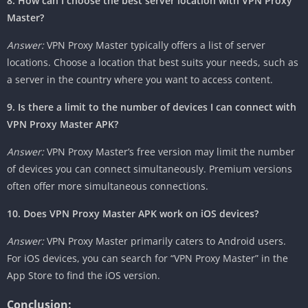
8. How can I choose the best server location with VPN Proxy
Master?
Answer:
VPN Proxy Master typically offers a list of server
locations. Choose a location that best suits your needs, such as
a server in the country where you want to access content.
9. Is there a limit to the number of devices I can connect with
VPN Proxy Master APK?
Answer:
VPN Proxy Master’s free version may limit the number
of devices you can connect simultaneously. Premium versions
often offer more simultaneous connections.
10. Does VPN Proxy Master APK work on iOS devices?
Answer:
VPN Proxy Master primarily caters to Android users.
For iOS devices, you can search for “VPN Proxy Master” in the
App Store to find the iOS version.
Conclusion: