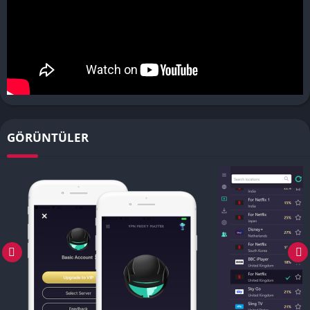
GÖRÜNTÜLER