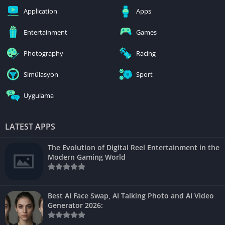
Application
Apps
Entertainment
Games
Photography
Racing
Simülasyon
Sport
Uygulama
LATEST APPS
The Evolution of Digital Reel Entertainment in the
Modern Gaming World
Best AI Face Swap, AI Talking Photo and AI Video
Generator 2026: