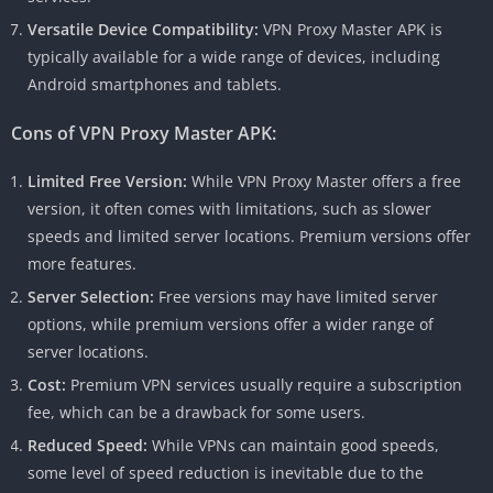
Versatile Device Compatibility:
VPN Proxy Master APK is
typically available for a wide range of devices, including
Android smartphones and tablets.
Cons of VPN Proxy Master APK:
Limited Free Version:
While VPN Proxy Master offers a free
version, it often comes with limitations, such as slower
speeds and limited server locations. Premium versions offer
more features.
Server Selection:
Free versions may have limited server
options, while premium versions offer a wider range of
server locations.
Cost:
Premium VPN services usually require a subscription
fee, which can be a drawback for some users.
Reduced Speed:
While VPNs can maintain good speeds,
some level of speed reduction is inevitable due to the