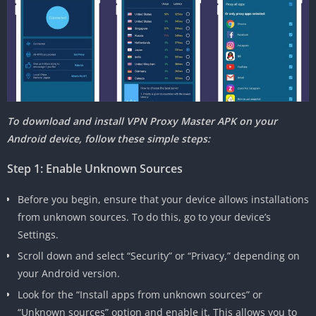
To download and install VPN Proxy Master APK on your
Android device, follow these simple steps:
Step 1: Enable Unknown Sources
Before you begin, ensure that your device allows installations
from unknown sources. To do this, go to your device’s
Settings.
Scroll down and select “Security” or “Privacy,” depending on
your Android version.
Look for the “Install apps from unknown sources” or
“Unknown sources” option and enable it. This allows you to