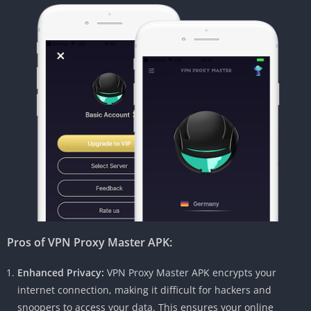
Pros of VPN Proxy Master APK:
Enhanced Privacy:
VPN Proxy Master APK encrypts your
internet connection, making it difficult for hackers and
snoopers to access your data. This ensures your online