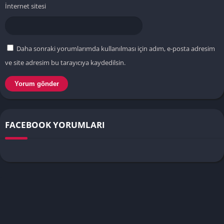
İnternet sitesi
Daha sonraki yorumlarımda kullanılması için adım, e-posta adresim
ve site adresim bu tarayıcıya kaydedilsin.
FACEBOOK YORUMLARI