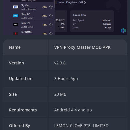
Name
VPN Proxy Master MOD APK
Version
v2.3.6
Updated on
3 Hours Ago
Size
20 MB
Requirements
Android 4.4 and up
Offered By
LEMON CLOVE PTE. LIMITED