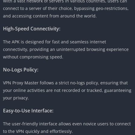
With a vast network of servers in various countries, users can
connect to a server of their choice, bypassing geo-restrictions,
and accessing content from around the world.
High-Speed Connectivity:
The APK is designed for fast and seamless internet
connectivity, providing an uninterrupted browsing experience
without compromising speed.
No-Logs Policy:
VPN Proxy Master follows a strict no-logs policy, ensuring that
your online activities are not recorded or tracked, guaranteeing
your privacy.
Easy-to-Use Interface:
The user-friendly interface allows even novice users to connect
to the VPN quickly and effortlessly.