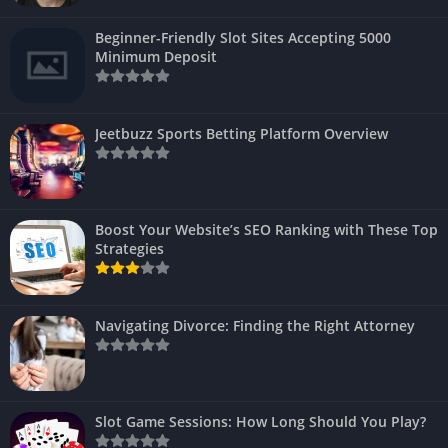
Beginner-Friendly Slot Sites Accepting 5000
Minimum Deposit
Jeetbuzz Sports Betting Platform Overview
Boost Your Website’s SEO Ranking with These Top
Strategies
Navigating Divorce: Finding the Right Attorney
Slot Game Sessions: How Long Should You Play?