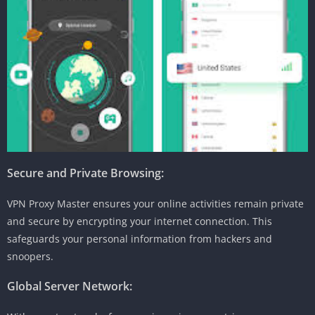
Secure and Private Browsing:
VPN Proxy Master ensures your online activities remain private
and secure by encrypting your internet connection. This
safeguards your personal information from hackers and
snoopers.
Global Server Network: