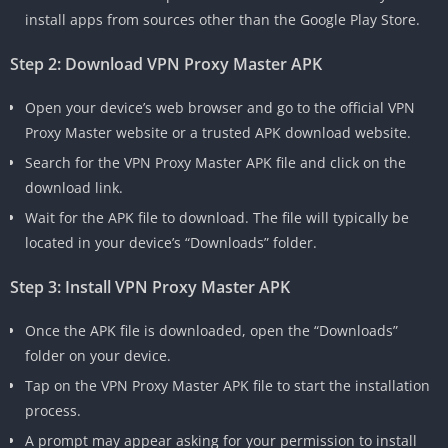
install apps from sources other than the Google Play Store.
Step 2: Download VPN Proxy Master APK
Open your device’s web browser and go to the official VPN
Proxy Master website or a trusted APK download website.
Search for the VPN Proxy Master APK file and click on the
download link.
Wait for the APK file to download. The file will typically be
located in your device’s “Downloads” folder.
Step 3: Install VPN Proxy Master APK
Once the APK file is downloaded, open the “Downloads”
folder on your device.
Tap on the VPN Proxy Master APK file to start the installation
process.
A prompt may appear asking for your permission to install