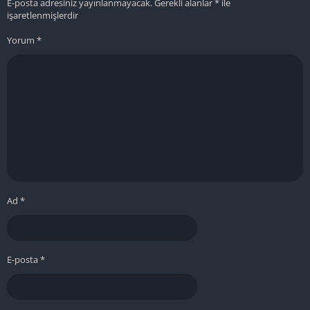
E-posta adresiniz yayınlanmayacak.
Gerekli alanlar
*
ile
işaretlenmişlerdir
Yorum
*
Ad
*
E-posta
*