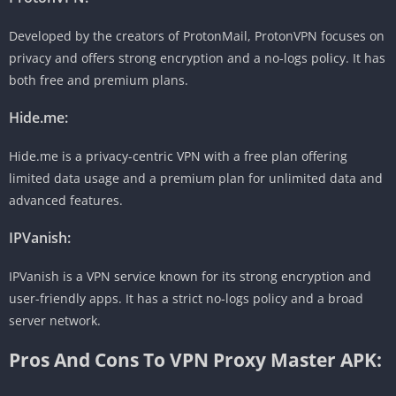
Developed by the creators of ProtonMail, ProtonVPN focuses on
privacy and offers strong encryption and a no-logs policy. It has
both free and premium plans.
Hide.me:
Hide.me is a privacy-centric VPN with a free plan offering
limited data usage and a premium plan for unlimited data and
advanced features.
IPVanish:
IPVanish is a VPN service known for its strong encryption and
user-friendly apps. It has a strict no-logs policy and a broad
server network.
Pros And Cons To VPN Proxy Master APK: