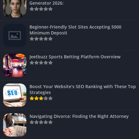
Generator 2026:
Beginner-Friendly Slot Sites Accepting 5000
Minimum Deposit
Jeetbuzz Sports Betting Platform Overview
Boost Your Website’s SEO Ranking with These Top
Strategies
Navigating Divorce: Finding the Right Attorney