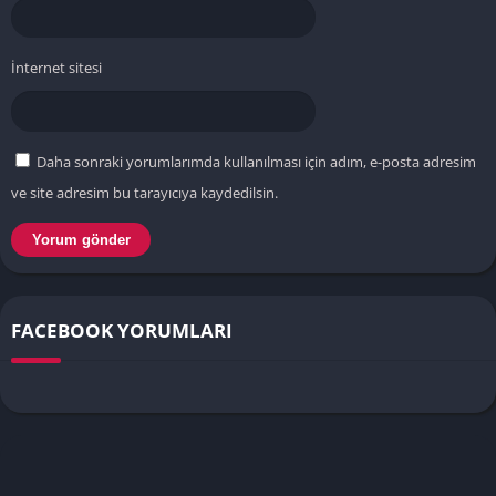
İnternet sitesi
Daha sonraki yorumlarımda kullanılması için adım, e-posta adresim
ve site adresim bu tarayıcıya kaydedilsin.
FACEBOOK YORUMLARI