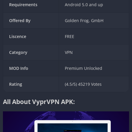
Requirements
Android 5.0 and up
Offered By
Golden Frog, GmbH
Liscence
FREE
Category
VPN
MOD Info
Premium Unlocked
Rating
(4.5/5) 45219 Votes
All About VyprVPN APK: