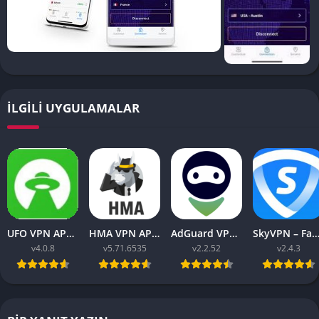
İLGILI UYGULAMALAR
UFO VPN APK v4.0.8 Download Latest 2023 [Premium]
HMA VPN APK Proxy v5.71.6535 (Premium Unlocked)
AdGuard VPN APK latest v2.2.52 for Android 2023
SkyVPN – Fast Secure VPN v2.4.3 APK (Premium) Unl
v4.0.8
v5.71.6535
v2.2.52
v2.4.3