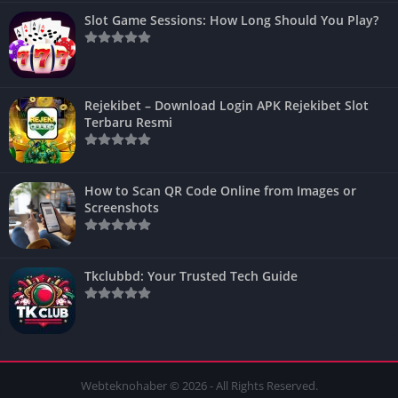
Slot Game Sessions: How Long Should You Play?
Rejekibet – Download Login APK Rejekibet Slot
Terbaru Resmi
How to Scan QR Code Online from Images or
Screenshots
Tkclubbd: Your Trusted Tech Guide
Webteknohaber © 2026 - All Rights Reserved.