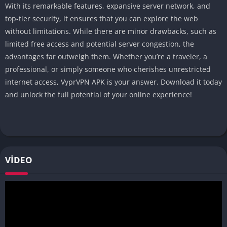
With its remarkable features, expansive server network, and
top-tier security, it ensures that you can explore the web
without limitations. While there are minor drawbacks, such as
limited free access and potential server congestion, the
advantages far outweigh them. Whether you’re a traveler, a
professional, or simply someone who cherishes unrestricted
internet access, VyprVPN APK is your answer. Download it today
and unlock the full potential of your online experience!
VIDEO