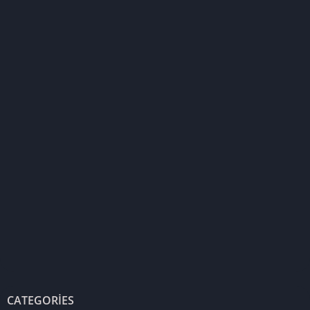
CATEGORIES