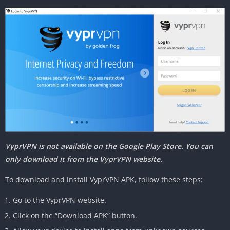
VyprVPN is not available on the Google Play Store. You can
only download it from the VyprVPN website.
To download and install VyprVPN APK, follow these steps:
Go to the VyprVPN website.
Click on the “Download APK” button.