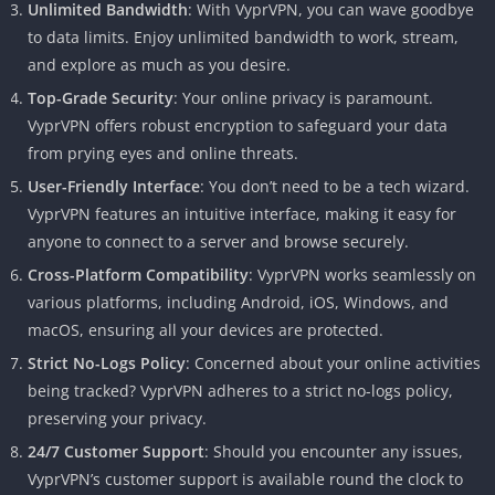
Unlimited Bandwidth
: With VyprVPN, you can wave goodbye
to data limits. Enjoy unlimited bandwidth to work, stream,
and explore as much as you desire.
Top-Grade Security
: Your online privacy is paramount.
VyprVPN offers robust encryption to safeguard your data
from prying eyes and online threats.
User-Friendly Interface
: You don’t need to be a tech wizard.
VyprVPN features an intuitive interface, making it easy for
anyone to connect to a server and browse securely.
Cross-Platform Compatibility
: VyprVPN works seamlessly on
various platforms, including Android, iOS, Windows, and
macOS, ensuring all your devices are protected.
Strict No-Logs Policy
: Concerned about your online activities
being tracked? VyprVPN adheres to a strict no-logs policy,
preserving your privacy.
24/7 Customer Support
: Should you encounter any issues,
VyprVPN’s customer support is available round the clock to