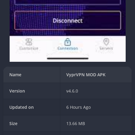
Name
VyprVPN MOD APK
Version
v4.6.0
Updated on
6 Hours Ago
Size
13.66 MB