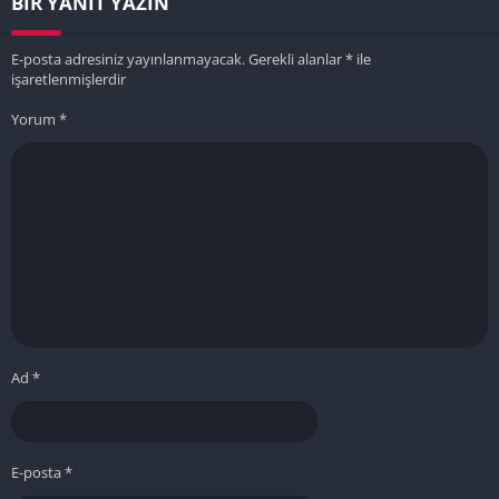
BIR YANIT YAZIN
E-posta adresiniz yayınlanmayacak.
Gerekli alanlar
*
ile
işaretlenmişlerdir
Yorum
*
Ad
*
E-posta
*