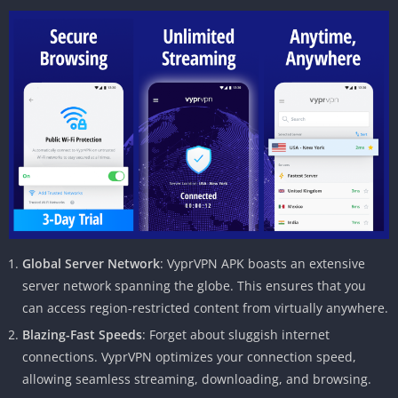
Global Server Network
: VyprVPN APK boasts an extensive
server network spanning the globe. This ensures that you
can access region-restricted content from virtually anywhere.
Blazing-Fast Speeds
: Forget about sluggish internet
connections. VyprVPN optimizes your connection speed,
allowing seamless streaming, downloading, and browsing.