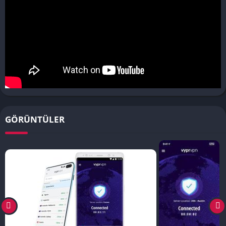
GÖRÜNTÜLER