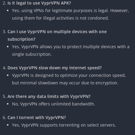
Is it legal to use VyprVPN APK?
Yes, using VPNs for legitimate purposes is legal. However,
using them for illegal activities is not condoned.
Can I use VyprVPN on multiple devices with one
subscription?
Yes, VyprVPN allows you to protect multiple devices with a
single subscription.
Does VyprVPN slow down my internet speed?
VyprVPN is designed to optimize your connection speed,
but minimal slowdown may occur due to encryption.
Are there any data limits with VyprVPN?
No, VyprVPN offers unlimited bandwidth.
Can I torrent with VyprVPN?
Yes, VyprVPN supports torrenting on select servers.