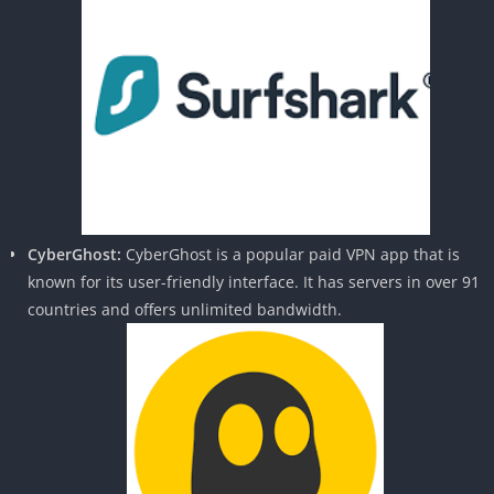
CyberGhost:
CyberGhost is a popular paid VPN app that is
known for its user-friendly interface. It has servers in over 91
countries and offers unlimited bandwidth.