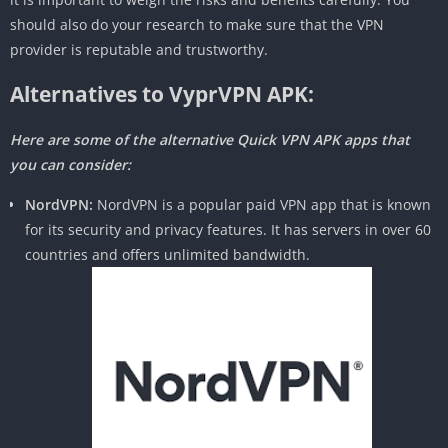
should also do your research to make sure that the VPN
provider is reputable and trustworthy.
Alternatives to VyprVPN APK:
Here are some of the alternative Quick VPN APK apps that
you can consider:
NordVPN:
NordVPN is a popular paid VPN app that is known
for its security and privacy features. It has servers in over 60
countries and offers unlimited bandwidth.