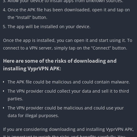
Allow your device to install apps from unknown sources.
Once the APK file has been downloaded, open it and tap on
the “Install” button.
The app will be installed on your device.
Once the app is installed, you can open it and start using it. To
connect to a VPN server, simply tap on the “Connect” button.
Here are some of the risks of downloading and
installing VyprVPN APK:
The APK file could be malicious and could contain malware.
The VPN provider could collect your data and sell it to third
parties.
The VPN provider could be malicious and could use your
data for illegal purposes.
If you are considering downloading and installing VyprVPN APK,
it is important to weigh the risks and benefits carefully. You