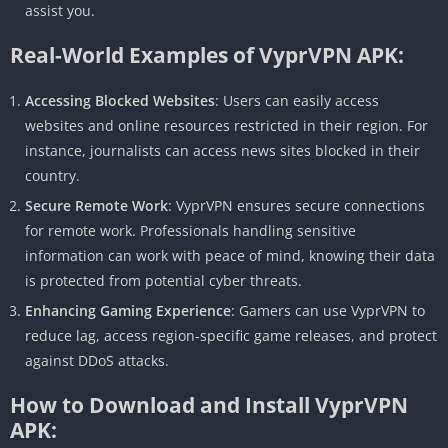
assist you.
Real-World Examples of VyprVPN APK:
Accessing Blocked Websites
: Users can easily access
websites and online resources restricted in their region. For
instance, journalists can access news sites blocked in their
country.
Secure Remote Work
: VyprVPN ensures secure connections
for remote work. Professionals handling sensitive
information can work with peace of mind, knowing their data
is protected from potential cyber threats.
Enhancing Gaming Experience
: Gamers can use VyprVPN to
reduce lag, access region-specific game releases, and protect
against DDoS attacks.
How to Download and Install VyprVPN
APK: