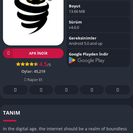
Boyut
13.66 MB
Sürüm
v4.6.0
Gereksinimler
Android 5.0 and up
APK INDIR
Google Playden İndir
4.5
/5
Oylar:
45,219
Rapor Et
TANIM
In the digital age, the internet should be a realm of boundless