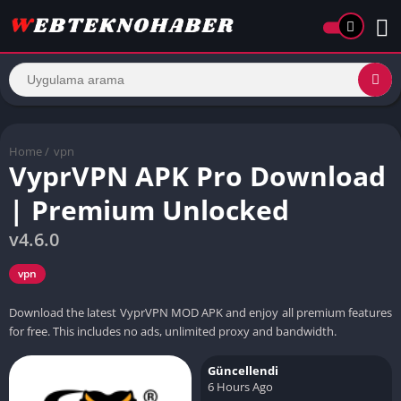
Home
/
vpn
VyprVPN APK Pro Download
| Premium Unlocked
v4.6.0
vpn
Download the latest VyprVPN MOD APK and enjoy all premium features
for free. This includes no ads, unlimited proxy and bandwidth.
Güncellendi
6 Hours Ago