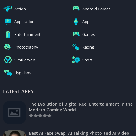
Action
Android Games
Application
Apps
Entertainment
Games
Photography
Racing
Simülasyon
Sport
Uygulama
LATEST APPS
The Evolution of Digital Reel Entertainment in the
Modern Gaming World
Best AI Face Swap, AI Talking Photo and AI Video