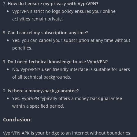
How do I ensure my privacy with VyprVPN?
VyprVPN’s strict no-logs policy ensures your online
activities remain private.
Can I cancel my subscription anytime?
Yes, you can cancel your subscription at any time without
penalties.
Do I need technical knowledge to use VyprVPN?
No, VyprVPN’s user-friendly interface is suitable for users
of all technical backgrounds.
Is there a money-back guarantee?
Yes, VyprVPN typically offers a money-back guarantee
within a specified period.
Conclusion:
VyprVPN APK is your bridge to an internet without boundaries.