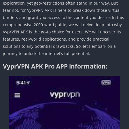
exploration, yet geo-restrictions often stand in our way. But
fear not, for VyprVPN APK is here to break down those virtual
borders and grant you access to the content you desire. In this
comprehensive 2000-word guide, we will delve deep into why
VyprVPN APK is the go-to choice for users. We will uncover its
features, real-world applications, and provide practical
solutions to any potential drawbacks. So, let’s embark on a
journey to unlock the internet’s full potential.
VyprVPN APK Pro APP information: