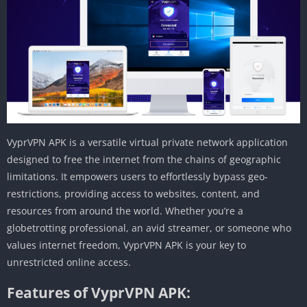
VyprVPN APK is a versatile virtual private network application
designed to free the internet from the chains of geographic
limitations. It empowers users to effortlessly bypass geo-
restrictions, providing access to websites, content, and
resources from around the world. Whether you’re a
globetrotting professional, an avid streamer, or someone who
values internet freedom, VyprVPN APK is your key to
unrestricted online access.
Features of VyprVPN APK: