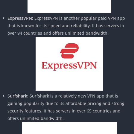
ExpressVPN:
ExpressVPN is another popular paid VPN app
that is known for its speed and reliability. It has servers in
over 94 countries and offers unlimited bandwidth.
Surfshark:
Surfshark is a relatively new VPN app that is
gaining popularity due to its affordable pricing and strong
security features. It has servers in over 65 countries and
offers unlimited bandwidth.