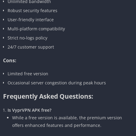
Unlimited bandwidth
Robust security features
User-friendly interface
Multi-platform compatibility
Strict no-logs policy
24/7 customer support
Cons:
Limited free version
Occasional server congestion during peak hours
Frequently Asked Questions:
Is VyprVPN APK free?
While a free version is available, the premium version
offers enhanced features and performance.