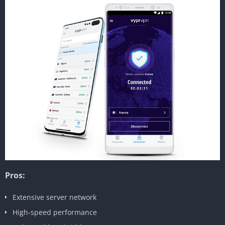
Pros:
Extensive server network
High-speed performance