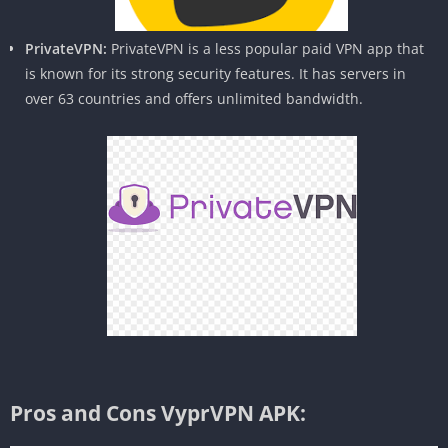
PrivateVPN:
PrivateVPN is a less popular paid VPN app that
is known for its strong security features. It has servers in
over 63 countries and offers unlimited bandwidth.
Pros and Cons VyprVPN APK: