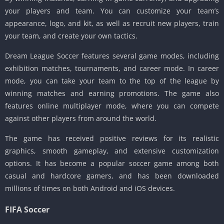
your players and team. You can customize your team’s
appearance, logo, and kit, as well as recruit new players, train
your team, and create your own tactics.
Dream League Soccer features several game modes, including
exhibition matches, tournaments, and career mode. In career
mode, you can take your team to the top of the league by
winning matches and earning promotions. The game also
features online multiplayer mode, where you can compete
against other players from around the world.
The game has received positive reviews for its realistic
graphics, smooth gameplay, and extensive customization
options. It has become a popular soccer game among both
casual and hardcore gamers, and has been downloaded
millions of times on both Android and iOS devices.
FIFA Soccer