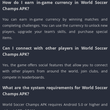
How do I earn in-game currency in World Soccer
Champs APK?
You can earn in-game currency by winning matches and
completing challenges. You can use the currency to unlock new
players, upgrade your team’s skills, and purchase special
items.
Can I connect with other players in World Soccer
Champs APK?
Yes, the game offers social features that allow you to connect
with other players from around the world, join clubs, and
compete in leaderboards.
What are the system requirements for World Soccer
Champs APK?
World Soccer Champs APK requires Android 5.0 or higher and