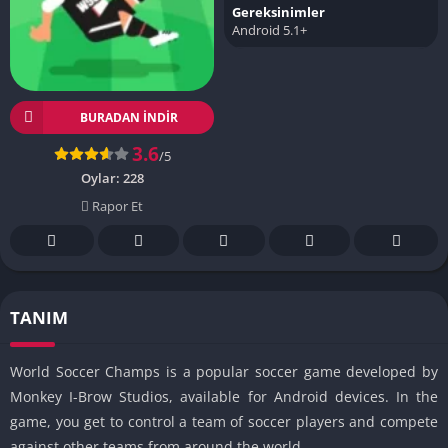
Gereksinimler
Android 5.1+
BURADAN İNDIR
3.6
/5
Oylar:
228
Rapor Et
TANIM
World Soccer Champs is a popular soccer game developed by
Monkey I-Brow Studios, available for Android devices. In the
game, you get to control a team of soccer players and compete
against other teams from around the world.