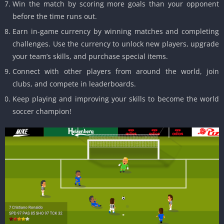
Win the match by scoring more goals than your opponent
before the time runs out.
Earn in-game currency by winning matches and completing
challenges. Use the currency to unlock new players, upgrade
your team’s skills, and purchase special items.
Connect with other players from around the world, join
clubs, and compete in leaderboards.
Keep playing and improving your skills to become the world
soccer champion!