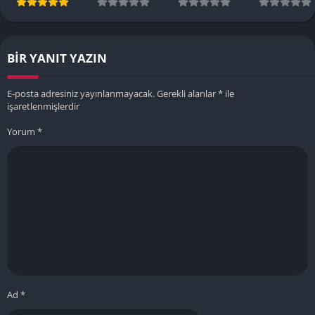
BIR YANIT YAZIN
E-posta adresiniz yayınlanmayacak.
Gerekli alanlar
*
ile
işaretlenmişlerdir
Yorum
*
Ad
*