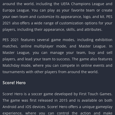
around the world, including the UEFA Champions League and
Europa League. You can play as your favorite team or create
your own team and customize its appearance, logo, and kit. PES
2021 also offers a wide range of customization options for your
players, including their appearance, skills, and attributes.
PES 2021 features several game modes, including exhibition
matches, online multiplayer mode, and Master League. In
Master League, you can manage your team, buy and sell
players, and lead your team to success. The game also features
Matchday mode, where you can compete in online events and
tournaments with other players from around the world.
Score! Hero
Score! Hero is a soccer game developed by First Touch Games.
The game was first released in 2015 and is available on both
Android and iOS devices. Score! Hero offers a unique gameplay
experience, where you can control the action and make