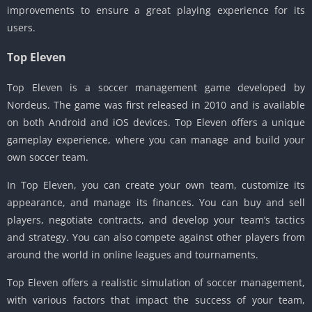
improvements to ensure a great playing experience for its
users.
Top Eleven
Top Eleven is a soccer management game developed by
Nordeus. The game was first released in 2010 and is available
on both Android and iOS devices. Top Eleven offers a unique
gameplay experience, where you can manage and build your
own soccer team.
In Top Eleven, you can create your own team, customize its
appearance, and manage its finances. You can buy and sell
players, negotiate contracts, and develop your team’s tactics
and strategy. You can also compete against other players from
around the world in online leagues and tournaments.
Top Eleven offers a realistic simulation of soccer management,
with various factors that impact the success of your team,