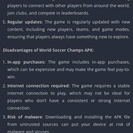
players to connect with other players from around the world,
join clubs, and compete in leaderboards.
Regular updates:
The game is regularly updated with new
content, including new players, teams, and game modes,
ensuring that players always have something new to explore.
Disadvantages of World Soccer Champs APK:
In-app purchases:
The game includes in-app purchases,
which can be expensive and may make the game feel pay-to-
win.
Internet connection required:
The game requires a stable
internet connection to play, which may not be ideal for
players who don’t have a consistent or strong internet
connection.
Risk of malware:
Downloading and installing the APK file
from untrusted sources can put your device at risk of
malware and viruses.