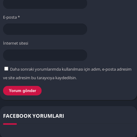
E-posta
*
İnternet sitesi
Daha sonraki yorumlarımda kullanılması için adım, e-posta adresim
ve site adresim bu tarayıcıya kaydedilsin.
FACEBOOK YORUMLARI