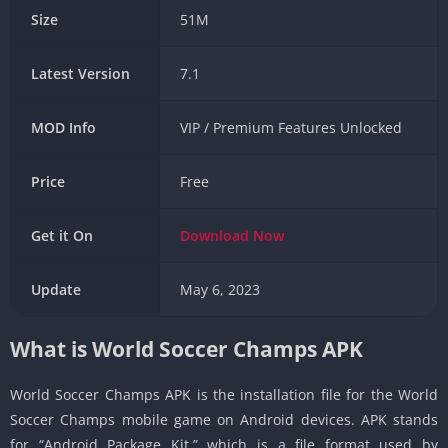
Size
51M
Latest Version
7.1
MOD Info
VIP / Premium Features Unlocked
Price
Free
Get it On
Download
Now
Update
May 6, 2023
What is World Soccer Champs APK
World Soccer Champs APK is the installation file for the World
Soccer Champs mobile game on Android devices. APK stands
for “Android Package Kit,” which is a file format used by