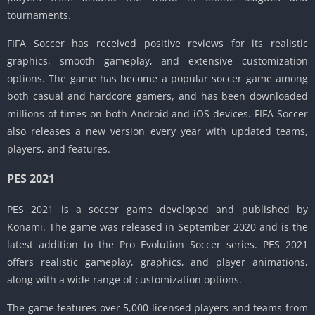
tournaments.
FIFA Soccer has received positive reviews for its realistic
graphics, smooth gameplay, and extensive customization
options. The game has become a popular soccer game among
both casual and hardcore gamers, and has been downloaded
millions of times on both Android and iOS devices. FIFA Soccer
also releases a new version every year with updated teams,
players, and features.
PES 2021
PES 2021 is a soccer game developed and published by
Konami. The game was released in September 2020 and is the
latest addition to the Pro Evolution Soccer series. PES 2021
offers realistic gameplay, graphics, and player animations,
along with a wide range of customization options.
The game features over 5,000 licensed players and teams from