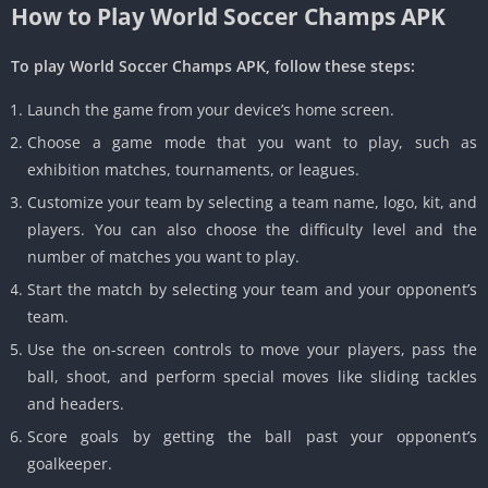
How to Play World Soccer Champs APK
To play World Soccer Champs APK, follow these steps:
Launch the game from your device’s home screen.
Choose a game mode that you want to play, such as
exhibition matches, tournaments, or leagues.
Customize your team by selecting a team name, logo, kit, and
players. You can also choose the difficulty level and the
number of matches you want to play.
Start the match by selecting your team and your opponent’s
team.
Use the on-screen controls to move your players, pass the
ball, shoot, and perform special moves like sliding tackles
and headers.
Score goals by getting the ball past your opponent’s
goalkeeper.