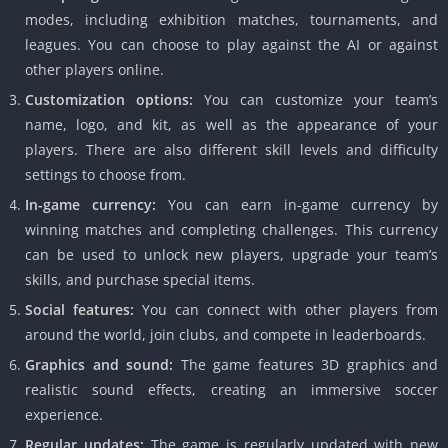
modes, including exhibition matches, tournaments, and
leagues. You can choose to play against the AI or against
other players online.
Customization options:
You can customize your team’s
name, logo, and kit, as well as the appearance of your
players. There are also different skill levels and difficulty
settings to choose from.
In-game currency:
You can earn in-game currency by
winning matches and completing challenges. This currency
can be used to unlock new players, upgrade your team’s
skills, and purchase special items.
Social features:
You can connect with other players from
around the world, join clubs, and compete in leaderboards.
Graphics and sound:
The game features 3D graphics and
realistic sound effects, creating an immersive soccer
experience.
Regular updates:
The game is regularly updated with new