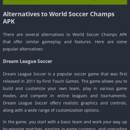
Alternatives to World Soccer Champs
APK
There are several alternatives to World Soccer Champs APK
that offer similar gameplay and features. Here are some
popular alternatives:
Dream League Soccer
Dream League Soccer is a popular soccer game that was first
released in 2011 by First Touch Games. The game allows you to
build and customize your own team, play in various game
modes, and compete in online leagues and tournaments.
Dream League Soccer offers realistic graphics and controls,
along with a wide range of customization options.
In the game, you start with a basic team and work your way up
by winning matches, earning in-game currency, and upgrading