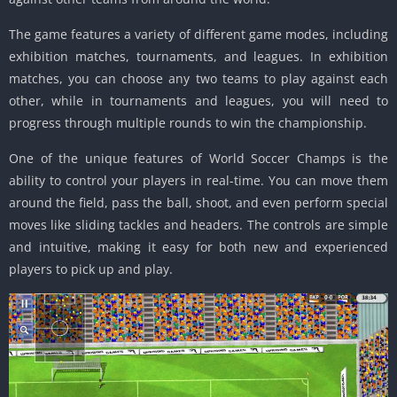
The game features a variety of different game modes, including
exhibition matches, tournaments, and leagues. In exhibition
matches, you can choose any two teams to play against each
other, while in tournaments and leagues, you will need to
progress through multiple rounds to win the championship.
One of the unique features of World Soccer Champs is the
ability to control your players in real-time. You can move them
around the field, pass the ball, shoot, and even perform special
moves like sliding tackles and headers. The controls are simple
and intuitive, making it easy for both new and experienced
players to pick up and play.