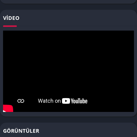
VIDEO
GÖRÜNTÜLER