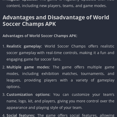
content, including new players, teams, and game modes.
Advantages and Disadvantage of World
Soccer Champs APK
Advantages of World Soccer Champs APK:
Realistic gameplay:
World Soccer Champs offers realistic
soccer gameplay with real-time controls, making it a fun and
engaging game for soccer fans.
Multiple game modes:
The game offers multiple game
modes, including exhibition matches, tournaments, and
leagues, providing players with a variety of gameplay
options.
Customization options:
You can customize your team’s
name, logo, kit, and players, giving you more control over the
appearance and playing style of your team.
Social features:
The game offers social features, allowing