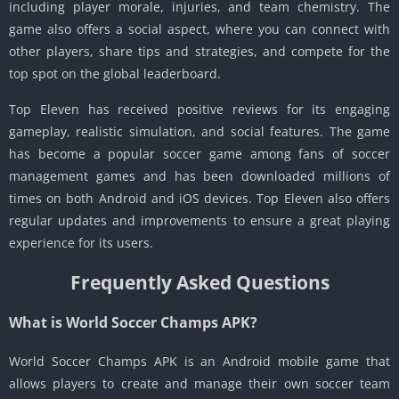
including player morale, injuries, and team chemistry. The
game also offers a social aspect, where you can connect with
other players, share tips and strategies, and compete for the
top spot on the global leaderboard.
Top Eleven has received positive reviews for its engaging
gameplay, realistic simulation, and social features. The game
has become a popular soccer game among fans of soccer
management games and has been downloaded millions of
times on both Android and iOS devices. Top Eleven also offers
regular updates and improvements to ensure a great playing
experience for its users.
Frequently Asked Questions
What is World Soccer Champs APK?
World Soccer Champs APK is an Android mobile game that
allows players to create and manage their own soccer team