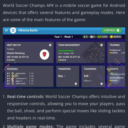
World Soccer Champs APK is a mobile soccer game for Android
devices that offers several features and gameplay modes. Here
are some of the main features of the game:
Real-time controls:
World Soccer Champs offers intuitive and
responsive controls, allowing you to move your players, pass
the ball, shoot, and perform special moves like sliding tackles
and headers in real-time.
Multiple game modes:
The game includes several game