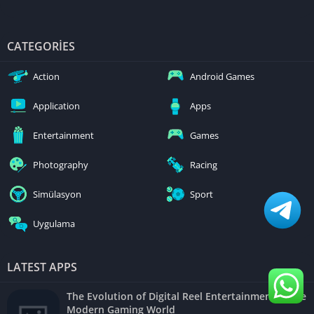
CATEGORIES
Action
Android Games
Application
Apps
Entertainment
Games
Photography
Racing
Simülasyon
Sport
Uygulama
LATEST APPS
The Evolution of Digital Reel Entertainment in the
Modern Gaming World