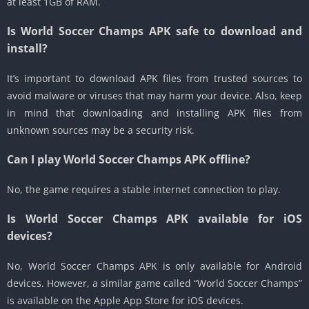
at least 1GB of RAM.
Is World Soccer Champs APK safe to download and
install?
It’s important to download APK files from trusted sources to
avoid malware or viruses that may harm your device. Also, keep
in mind that downloading and installing APK files from
unknown sources may be a security risk.
Can I play World Soccer Champs APK offline?
No, the game requires a stable internet connection to play.
Is World Soccer Champs APK available for iOS
devices?
No, World Soccer Champs APK is only available for Android
devices. However, a similar game called “World Soccer Champs”
is available on the Apple App Store for iOS devices.