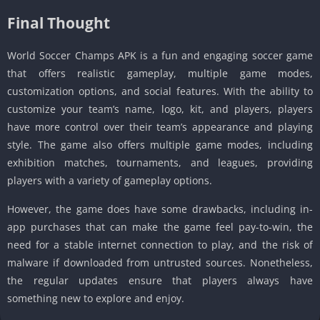
Final Thought
World Soccer Champs APK is a fun and engaging soccer game
that offers realistic gameplay, multiple game modes,
customization options, and social features. With the ability to
customize your team’s name, logo, kit, and players, players
have more control over their team’s appearance and playing
style. The game also offers multiple game modes, including
exhibition matches, tournaments, and leagues, providing
players with a variety of gameplay options.
However, the game does have some drawbacks, including in-
app purchases that can make the game feel pay-to-win, the
need for a stable internet connection to play, and the risk of
malware if downloaded from untrusted sources. Nonetheless,
the regular updates ensure that players always have
something new to explore and enjoy.