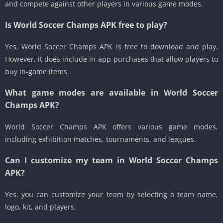
and compete against other players in various game modes.
Is World Soccer Champs APK free to play?
Yes, World Soccer Champs APK is free to download and play.
However, it does include in-app purchases that allow players to
buy in-game items.
What game modes are available in World Soccer
Champs APK?
World Soccer Champs APK offers various game modes,
including exhibition matches, tournaments, and leagues.
Can I customize my team in World Soccer Champs
APK?
Yes, you can customize your team by selecting a team name,
logo, kit, and players.