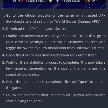
Go to the official website of the game or a trusted APK
download site and search for “World Soccer Champs APK.”
Download the APK file to your device.
Enable “Unknown sources” on your device. To do this, go to
your device’s Settings > Security > Unknown sources and
toggle the switch to allow installation from unknown sources.
Open the APK file you downloaded and click on “Install.”
Wait for the installation process to complete. This may take a
few minutes depending on the size of the game and the
speed of your device.
Once the installation is complete, click on “Open” to launch
the game.
Follow the on-screen instructions to set up your account and
start playing the game.