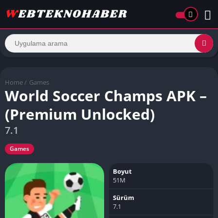
Home
/
Games
World Soccer Champs APK –
(Premium Unlocked)
7.1
Games
Boyut
51M
Sürüm
7.1