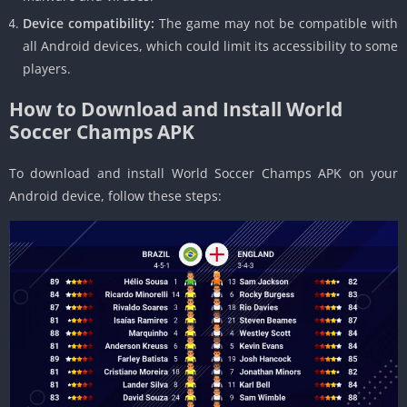
Device compatibility:
The game may not be compatible with
all Android devices, which could limit its accessibility to some
players.
How to Download and Install World
Soccer Champs APK
To download and install World Soccer Champs APK on your
Android device, follow these steps: