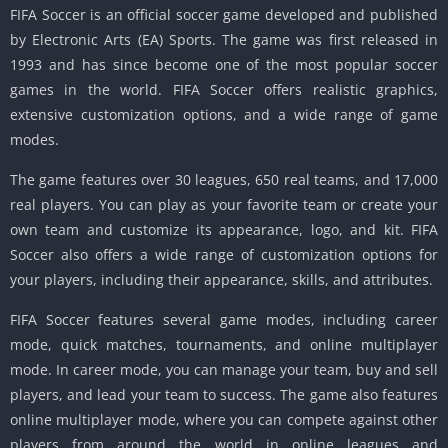
FIFA Soccer is an official soccer game developed and published
by Electronic Arts (EA) Sports. The game was first released in
1993 and has since become one of the most popular soccer
games in the world. FIFA Soccer offers realistic graphics,
extensive customization options, and a wide range of game
modes.
The game features over 30 leagues, 650 real teams, and 17,000
real players. You can play as your favorite team or create your
own team and customize its appearance, logo, and kit. FIFA
Soccer also offers a wide range of customization options for
your players, including their appearance, skills, and attributes.
FIFA Soccer features several game modes, including career
mode, quick matches, tournaments, and online multiplayer
mode. In career mode, you can manage your team, buy and sell
players, and lead your team to success. The game also features
online multiplayer mode, where you can compete against other
players from around the world in online leagues and