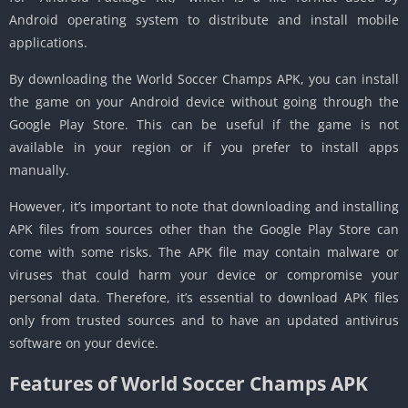
Android operating system to distribute and install mobile
applications.
By downloading the World Soccer Champs APK, you can install
the game on your Android device without going through the
Google Play Store. This can be useful if the game is not
available in your region or if you prefer to install apps
manually.
However, it’s important to note that downloading and installing
APK files from sources other than the Google Play Store can
come with some risks. The APK file may contain malware or
viruses that could harm your device or compromise your
personal data. Therefore, it’s essential to download APK files
only from trusted sources and to have an updated antivirus
software on your device.
Features of World Soccer Champs APK