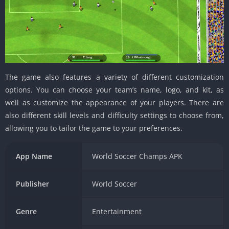
The game also features a variety of different customization
options. You can choose your team’s name, logo, and kit, as
well as customize the appearance of your players. There are
also different skill levels and difficulty settings to choose from,
allowing you to tailor the game to your preferences.
App Name
World Soccer Champs APK
Publisher
World Soccer
Genre
Entertainment