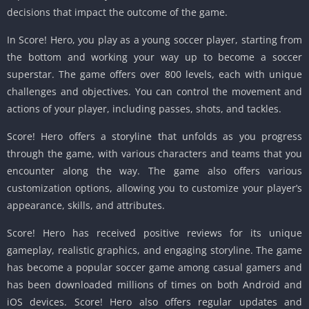
decisions that impact the outcome of the game.
In Score! Hero, you play as a young soccer player, starting from
the bottom and working your way up to become a soccer
superstar. The game offers over 800 levels, each with unique
challenges and objectives. You can control the movement and
actions of your player, including passes, shots, and tackles.
Score! Hero offers a storyline that unfolds as you progress
through the game, with various characters and teams that you
encounter along the way. The game also offers various
customization options, allowing you to customize your player’s
appearance, skills, and attributes.
Score! Hero has received positive reviews for its unique
gameplay, realistic graphics, and engaging storyline. The game
has become a popular soccer game among casual gamers and
has been downloaded millions of times on both Android and
iOS devices. Score! Hero also offers regular updates and