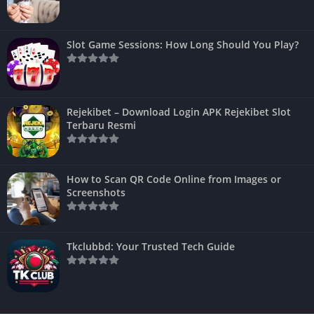
Slot Game Sessions: How Long Should You Play?
Rejekibet – Download Login APK Rejekibet Slot
Terbaru Resmi
How to Scan QR Code Online from Images or
Screenshots
Tkclubbd: Your Trusted Tech Guide