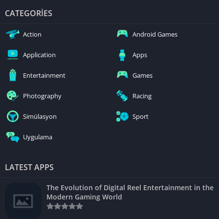
CATEGORIES
Action
Android Games
Application
Apps
Entertainment
Games
Photography
Racing
Simülasyon
Sport
Uygulama
LATEST APPS
The Evolution of Digital Reel Entertainment in the
Modern Gaming World