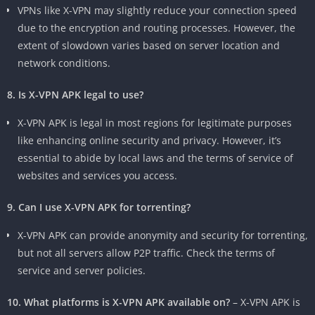
VPNs like X-VPN may slightly reduce your connection speed
due to the encryption and routing processes. However, the
extent of slowdown varies based on server location and
network conditions.
8. Is X-VPN APK legal to use?
X-VPN APK is legal in most regions for legitimate purposes
like enhancing online security and privacy. However, it’s
essential to abide by local laws and the terms of service of
websites and services you access.
9. Can I use X-VPN APK for torrenting?
X-VPN APK can provide anonymity and security for torrenting,
but not all servers allow P2P traffic. Check the terms of
service and server policies.
10. What platforms is X-VPN APK available on?
– X-VPN APK is