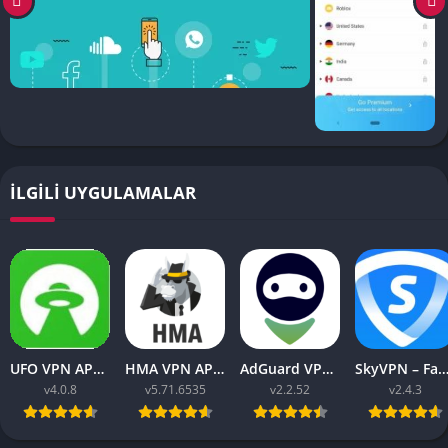
İLGILI UYGULAMALAR
UFO VPN APK v4.0.8 Download Latest 2023 [Premium]
HMA VPN APK Proxy v5.71.6535 (Premium Unlocked)
AdGuard VPN APK latest v2.2.52 for Android 2023
SkyVPN – Fast Secure VPN v2.4.3 APK (Premium) Unl
v4.0.8
v5.71.6535
v2.2.52
v2.4.3