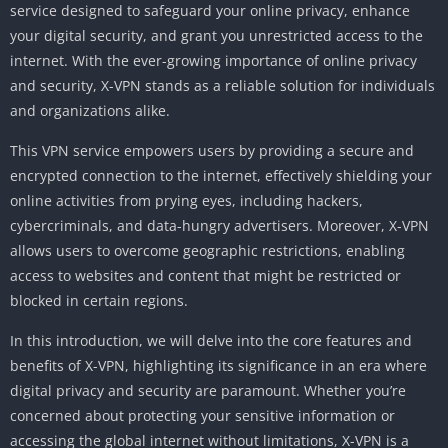
service designed to safeguard your online privacy, enhance
your digital security, and grant you unrestricted access to the
internet. With the ever-growing importance of online privacy
and security, X-VPN stands as a reliable solution for individuals
and organizations alike.
This VPN service empowers users by providing a secure and
encrypted connection to the internet, effectively shielding your
online activities from prying eyes, including hackers,
cybercriminals, and data-hungry advertisers. Moreover, X-VPN
allows users to overcome geographic restrictions, enabling
access to websites and content that might be restricted or
blocked in certain regions.
In this introduction, we will delve into the core features and
benefits of X-VPN, highlighting its significance in an era where
digital privacy and security are paramount. Whether you’re
concerned about protecting your sensitive information or
accessing the global internet without limitations, X-VPN is a