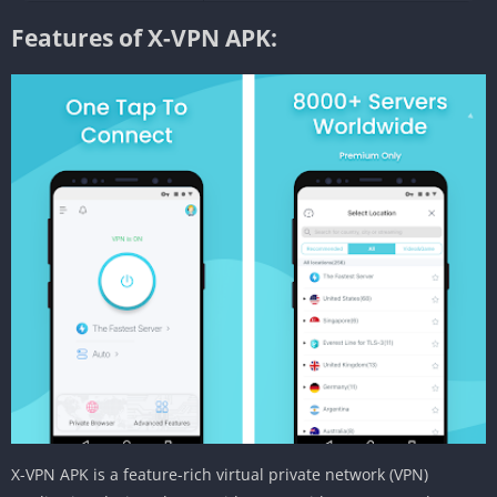
Features of X-VPN APK:
X-VPN APK is a feature-rich virtual private network (VPN)