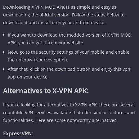
Downloading X VPN MOD APK is as simple and easy as
downloading the official version. Follow the steps below to
download it and install it on your android device.
If you want to download the modded version of X VPN MOD
APK, you can get it from our website.
Now, go to the security settings of your mobile and enable
the unknown sources option.
After that, click on the download button and enjoy this vpn
app on your device.
Alternatives to X-VPN APK:
If you’re looking for alternatives to X-VPN APK, there are several
reputable VPN services available that offer similar features and
functionalities. Here are some noteworthy alternatives:
ExpressVPN: