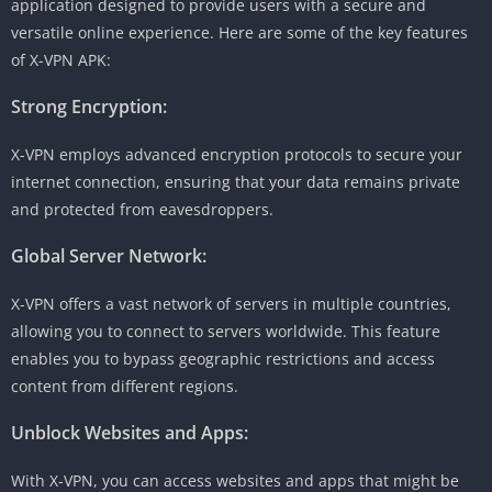
application designed to provide users with a secure and
versatile online experience. Here are some of the key features
of X-VPN APK:
Strong Encryption:
X-VPN employs advanced encryption protocols to secure your
internet connection, ensuring that your data remains private
and protected from eavesdroppers.
Global Server Network:
X-VPN offers a vast network of servers in multiple countries,
allowing you to connect to servers worldwide. This feature
enables you to bypass geographic restrictions and access
content from different regions.
Unblock Websites and Apps:
With X-VPN, you can access websites and apps that might be