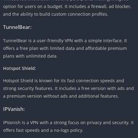
option for users on a budget. It includes a firewall, ad blocker,
and the ability to build custom connection profiles.
TunnelBear:
TunnelBear is a user-friendly VPN with a simple interface. It
offers a free plan with limited data and affordable premium
plans with unlimited data.
Hotspot Shield:
Hotspot Shield is known for its fast connection speeds and
strong security features. It includes a free version with ads and
a premium version without ads and additional features.
IPVanish:
IPVanish is a VPN with a strong focus on privacy and security. It
offers fast speeds and a no-logs policy.