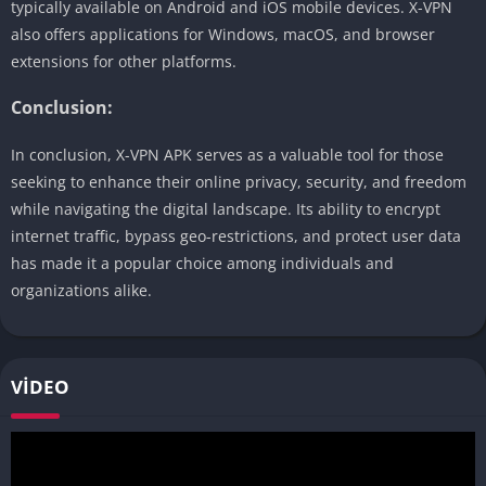
typically available on Android and iOS mobile devices. X-VPN
also offers applications for Windows, macOS, and browser
extensions for other platforms.
Conclusion:
In conclusion, X-VPN APK serves as a valuable tool for those
seeking to enhance their online privacy, security, and freedom
while navigating the digital landscape. Its ability to encrypt
internet traffic, bypass geo-restrictions, and protect user data
has made it a popular choice among individuals and
organizations alike.
VIDEO