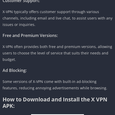
Customer Support:
X-VPN typically offers customer support through various
channels, including email and live chat, to assist users with any
issues or inquiries.
Free and Premium Versions:
X-VPN often provides both free and premium versions, allowing
users to choose the level of service that suits their needs and
budget.
Ad Blocking:
Some versions of X-VPN come with built-in ad-blocking
features, reducing annoying advertisements while browsing.
How to Download and Install the X VPN
APK: