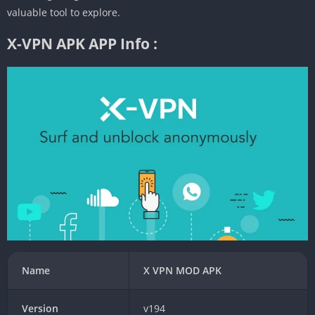
valuable tool to explore.
X-VPN APK APP Info :
Name
X VPN MOD APK
Version
v194