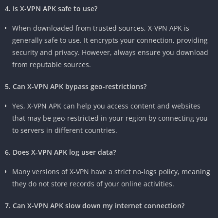
4. Is X-VPN APK safe to use?
When downloaded from trusted sources, X-VPN APK is
generally safe to use. It encrypts your connection, providing
security and privacy. However, always ensure you download
from reputable sources.
5. Can X-VPN APK bypass geo-restrictions?
Yes, X-VPN APK can help you access content and websites
that may be geo-restricted in your region by connecting you
to servers in different countries.
6. Does X-VPN APK log user data?
Many versions of X-VPN have a strict no-logs policy, meaning
they do not store records of your online activities.
7. Can X-VPN APK slow down my internet connection?