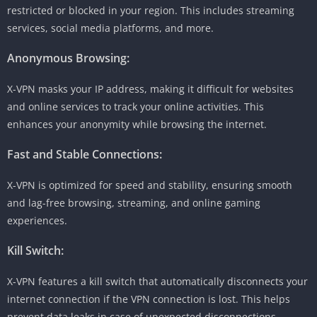
restricted or blocked in your region. This includes streaming
services, social media platforms, and more.
Anonymous Browsing:
X-VPN masks your IP address, making it difficult for websites
and online services to track your online activities. This
enhances your anonymity while browsing the internet.
Fast and Stable Connections:
X-VPN is optimized for speed and stability, ensuring smooth
and lag-free browsing, streaming, and online gaming
experiences.
Kill Switch:
X-VPN features a kill switch that automatically disconnects your
internet connection if the VPN connection is lost. This helps
prevent data leaks in case of unexpected disconnections.