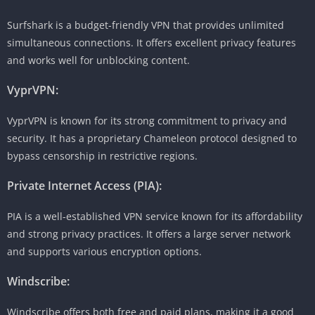
Surfshark is a budget-friendly VPN that provides unlimited
simultaneous connections. It offers excellent privacy features
and works well for unblocking content.
VyprVPN:
VyprVPN is known for its strong commitment to privacy and
security. It has a proprietary Chameleon protocol designed to
bypass censorship in restrictive regions.
Private Internet Access (PIA):
PIA is a well-established VPN service known for its affordability
and strong privacy practices. It offers a large server network
and supports various encryption options.
Windscribe:
Windscribe offers both free and paid plans, making it a good