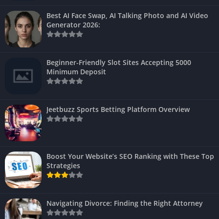
Best AI Face Swap, AI Talking Photo and AI Video
Generator 2026:
Beginner-Friendly Slot Sites Accepting 5000
Minimum Deposit
Jeetbuzz Sports Betting Platform Overview
Boost Your Website’s SEO Ranking with These Top
Strategies
Navigating Divorce: Finding the Right Attorney