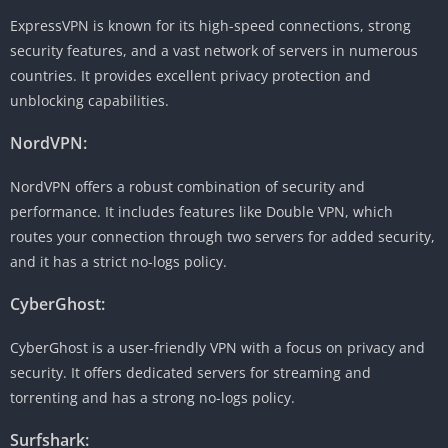
ExpressVPN is known for its high-speed connections, strong
security features, and a vast network of servers in numerous
countries. It provides excellent privacy protection and
unblocking capabilities.
NordVPN:
NordVPN offers a robust combination of security and
performance. It includes features like Double VPN, which
routes your connection through two servers for added security,
and it has a strict no-logs policy.
CyberGhost:
CyberGhost is a user-friendly VPN with a focus on privacy and
security. It offers dedicated servers for streaming and
torrenting and has a strong no-logs policy.
Surfshark: