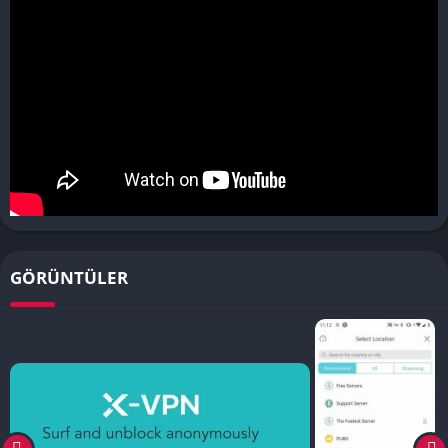
GÖRÜNTÜLER