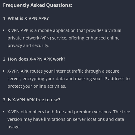
Frequently Asked Questions:
1. What is X-VPN APK?
X-VPN APK is a mobile application that provides a virtual
private network (VPN) service, offering enhanced online
privacy and security.
2. How does X-VPN APK work?
X-VPN APK routes your internet traffic through a secure
server, encrypting your data and masking your IP address to
protect your online activities.
3. Is X-VPN APK free to use?
X-VPN often offers both free and premium versions. The free
version may have limitations on server locations and data
usage.