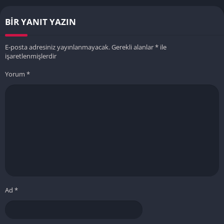
BIR YANIT YAZIN
E-posta adresiniz yayınlanmayacak.
Gerekli alanlar
*
ile
işaretlenmişlerdir
Yorum
*
Ad
*