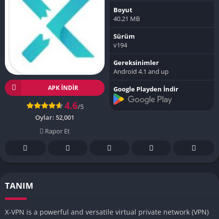
Boyut
40.21 MB
Sürüm
v194
Gereksinimler
Android 4.1 and up
APK INDIR
Google Playden İndir
4.6
/5
Oylar:
52,001
Rapor Et
TANIM
X-VPN is a powerful and versatile virtual private network (VPN)