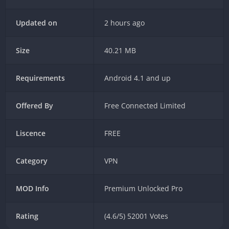
Updated on
2 hours ago
Size
40.21 MB
Requirements
Android 4.1 and up
Offered By
Free Connected Limited
Liscence
FREE
Category
VPN
MOD Info
Premium Unlocked Pro
Rating
(4.6/5) 52001 Votes