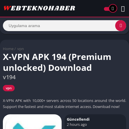
Home
/
vpn
X-VPN APK 194 (Premium
unlocked) Download
v194
vpn
X-VPN APK with 10,000+ servers across 50 locations around the world.
Support the fastest and most stable internet access. Download now!
Güncellendi
2 hours ago