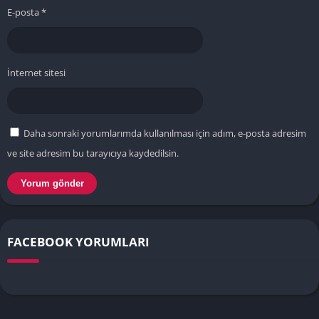
E-posta
*
İnternet sitesi
Daha sonraki yorumlarımda kullanılması için adım, e-posta adresim
ve site adresim bu tarayıcıya kaydedilsin.
FACEBOOK YORUMLARI