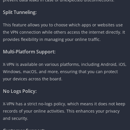
Split Tunneling:
This feature allows you to choose which apps or websites use
the VPN connection while others access the internet directly. It
provides flexibility in managing your online traffic.
Multi-Platform Support:
X-VPN is available on various platforms, including Android, iOS,
Windows, macOS, and more, ensuring that you can protect
your devices across the board.
No Logs Policy:
X-VPN has a strict no-logs policy, which means it does not keep
records of your online activities. This enhances your privacy
and security.