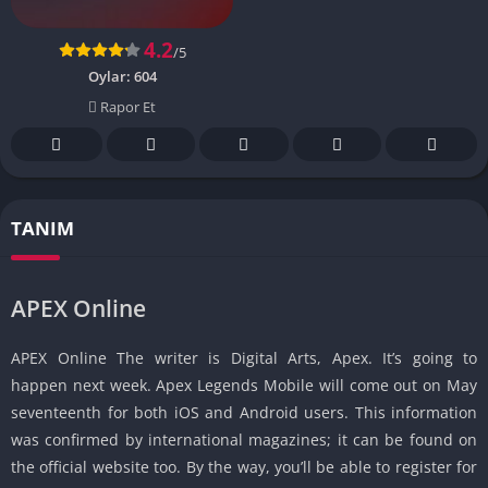
4.2
/5
Oylar:
604
Rapor Et
TANIM
APEX Online
APEX Online The writer is Digital Arts, Apex. It’s going to
happen next week. Apex Legends Mobile will come out on May
seventeenth for both iOS and Android users. This information
was confirmed by international magazines; it can be found on
the official website too. By the way, you’ll be able to register for