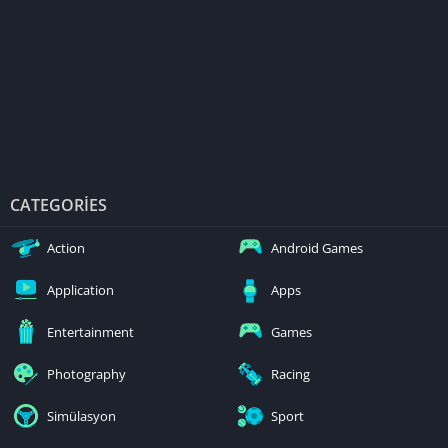
CATEGORIES
Action
Android Games
Application
Apps
Entertainment
Games
Photography
Racing
Simülasyon
Sport