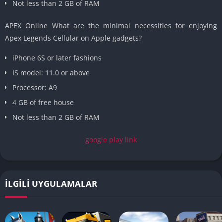
Not less than 2 GB of RAM
APEX Online What are the minimal necessities for enjoying
Apex Legends Cellular on Apple gadgets?
iPhone 6S or later fashions
IS model: 11.0 or above
Processor: A9
4 GB of free house
Not less than 2 GB of RAM
google play link
İLGILI UYGULAMALAR