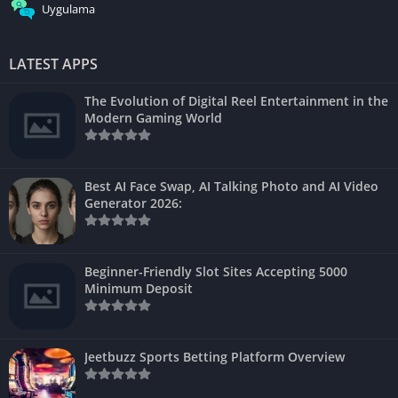
Uygulama
LATEST APPS
The Evolution of Digital Reel Entertainment in the
Modern Gaming World
Best AI Face Swap, AI Talking Photo and AI Video
Generator 2026:
Beginner-Friendly Slot Sites Accepting 5000
Minimum Deposit
Jeetbuzz Sports Betting Platform Overview