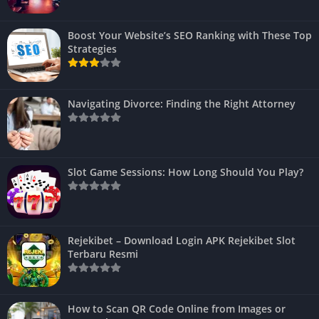
Boost Your Website’s SEO Ranking with These Top
Strategies
Navigating Divorce: Finding the Right Attorney
Slot Game Sessions: How Long Should You Play?
Rejekibet – Download Login APK Rejekibet Slot
Terbaru Resmi
How to Scan QR Code Online from Images or