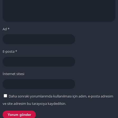
Ad
*
E-posta
*
İnternet sitesi
Daha sonraki yorumlarımda kullanılması için adım, e-posta adresim
ve site adresim bu tarayıcıya kaydedilsin.