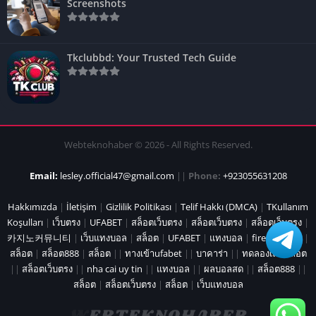
Screenshots
Tkclubbd: Your Trusted Tech Guide
Webteknohaber © 2026 - All Rights Reserved.
Email:
lesley.official47@gmail.com
||
Phone:
+923055631208
Hakkımızda
|
İletişim
|
Gizlilik Politikası
|
Telif Hakkı (DMCA)
|
TKullanım
Koşulları
|
เว็บตรง
|
UFABET
|
สล็อตเว็บตรง
|
สล็อตเว็บตรง
|
สล็อตเว็บตรง
|
카지노커뮤니티
|
เว็บแทงบอล
|
สล็อต
|
UFABET
|
แทงบอล
|
fire marshal
|
สล็อต
|
สล็อต888
|
สล็อต
||
ทางเข้าufabet
||
บาคาร่า
||
ทดลองเล่นสล็อต
||
สล็อตเว็บตรง
||
nha cai uy tin
||
แทงบอล
||
ผลบอลสด
||
สล็อต888
||
สล็อต
|
สล็อตเว็บตรง
|
สล็อต
|
เว็บแทงบอล