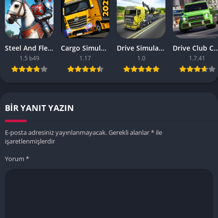
Steel And Flesh 2 Are Mobile Games Good
Cargo Simulator 2021 The Best Mobile Games
Drive Simulator 2020 Why Are Mobile Games So Bad
Drive Club Car Parking Games New Information Abo
1.5 b49
1.17
1.0
1.7.41
BIR YANIT YAZIN
E-posta adresiniz yayınlanmayacak.
Gerekli alanlar
*
ile
işaretlenmişlerdir
Yorum
*