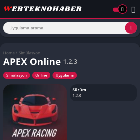
Home
/
Simülasyon
APEX Online
1.2.3
Simülasyon
Online
Uygulama
Sürüm
1.2.3