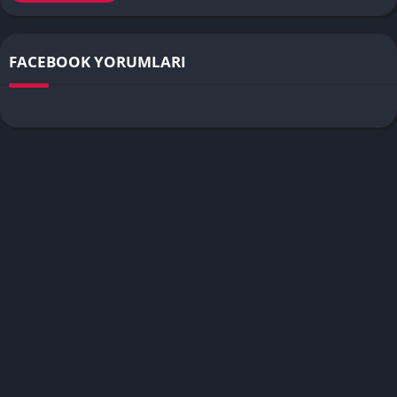
FACEBOOK YORUMLARI