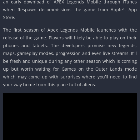
an early download of APEX Legends Mobile through iTunes
when Respawn decommissions the game from Apple’s App
Store.
The first season of Apex Legends Mobile launches with the
release of the game. Players will likely be able to play on their
phones and tablets. The developers promise new legends,
maps, gameplay modes, progression and even live streams. It’ll
be fresh and unique during any other season which is coming
up but worth waiting for Games on the Outer Lands mode
which may come up with surprises where you’ll need to find
your way home from this place full of aliens.