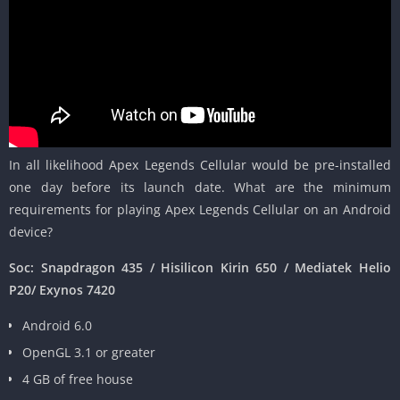
In all likelihood Apex Legends Cellular would be pre-installed
one day before its launch date. What are the minimum
requirements for playing Apex Legends Cellular on an Android
device?
Soc: Snapdragon 435 / Hisilicon Kirin 650 / Mediatek Helio
P20/ Exynos 7420
Android 6.0
OpenGL 3.1 or greater
4 GB of free house