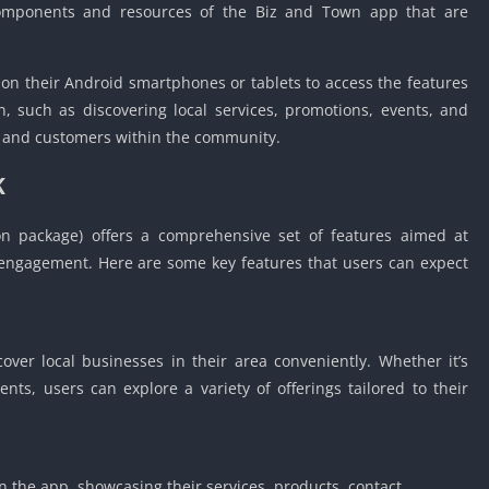
 components and resources of the Biz and Town app that are
Car Games U
Shooting Ga
Unblocked
 on their Android smartphones or tablets to access the features
Unblocked G
n, such as discovering local services, promotions, events, and
s and customers within the community.
HTML5 Gam
Unblocked
K
Unblocked 
Golf Games 
n package) offers a comprehensive set of features aimed at
GBA Games 
ngagement. Here are some key features that users can expect
Basketball 
Unblocked
Gun Games 
ver local businesses in their area conveniently. Whether it’s
Girl Games 
ents, users can explore a variety of offerings tailored to their
Golf Games 
Disney Gam
Unblocked
in the app, showcasing their services, products, contact