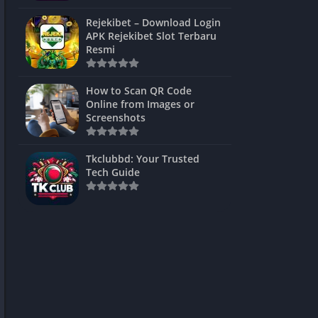
ns Games
Rejekibet – Download Login
APK Rejekibet Slot Terbaru
Unblocked
Resmi
ames
How to Scan QR Code
es
Online from Images or
Screenshots
 Unblocked
s
Tkclubbd: Your Trusted
Tech Guide
mes