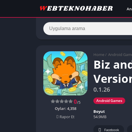
An
Home
/
Android Gam
Biz an
Versio
0.1.26
0
Android Games
/5
Oylar:
4,358
Boyut
54.9MB
Rapor Et
Facebook