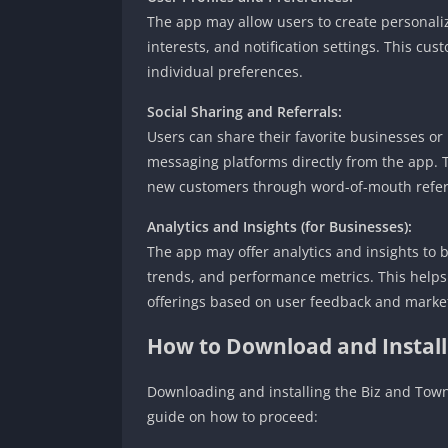
The app may allow users to create personaliz
interests, and notification settings. This cu
individual preferences.
Social Sharing and Referrals:
Users can share their favorite businesses or
messaging platforms directly from the app. 
new customers through word-of-mouth refer
Analytics and Insights (for Businesses):
The app may offer analytics and insights to 
trends, and performance metrics. This helps
offerings based on user feedback and market
How to Download and Instal
Downloading and installing the Biz and Town 
guide on how to proceed: