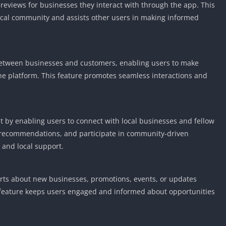
reviews for businesses they interact with through the app. This
Detroit Lio
Unblocked
 local community and assists other users in making informed
PSP Games 
Fun Math G
Unblocked
 between businesses and customers, enabling users to make
Jackbox Gam
the platform. This feature promotes seamless interactions and
Unblocked
Kevin Games
Pirate Game
by enabling users to connect with local businesses and fellow
Unblocked
e recommendations, and participate in community-driven
Big Fish Ga
 and local support.
Unblocked
lerts about new businesses, promotions, events, or updates
is feature keeps users engaged and informed about opportunities