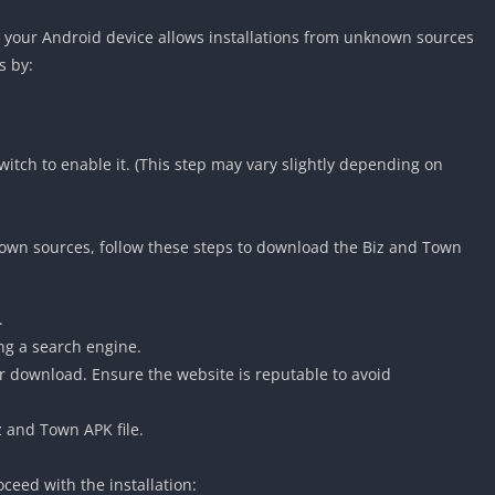
t your Android device allows installations from unknown sources
s by:
itch to enable it. (This step may vary slightly depending on
own sources, follow these steps to download the Biz and Town
.
ng a search engine.
 for download. Ensure the website is reputable to avoid
z and Town APK file.
ceed with the installation: