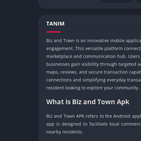
TANIM
Biz and Town is an innovative mobile applic
engagement. This versatile platform connect
marketplace and communication hub. Users c
businesses gain visibility through targeted a
maps, reviews, and secure transaction capab
connections and simplifying everyday transa
resident looking to explore your community.
What is Biz and Town Apk
Biz and Town APK refers to the Android appli
app is designed to facilitate local comm
nearby residents.