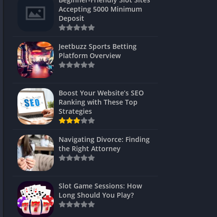
s
Accepting 5000 Minimum
Deposit
 Unblocked
 Games
Jeetbuzz Sports Betting
Platform Overview
s
s
Boost Your Website’s SEO
Ranking with These Top
Strategies
Games
Navigating Divorce: Finding
Unblocked
the Right Attorney
Unblocked
mes
Slot Game Sessions: How
Unblocked
Long Should You Play?
Unblocked