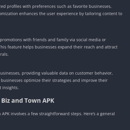
ed profiles with preferences such as favorite businesses,
stomization enhances the user experience by tailoring content to
 promotions with friends and family via social media or
This feature helps businesses expand their reach and attract
rals.
businesses, providing valuable data on customer behavior,
 businesses optimize their strategies and improve their
 insights.
l Biz and Town APK
APK involves a few straightforward steps. Here’s a general