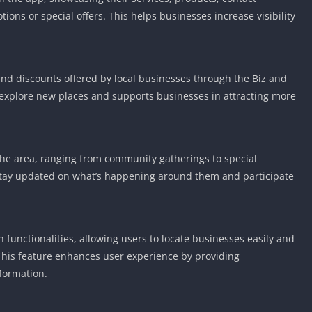
Knicks Game
ons or special offers. This helps businesses increase visibility
Unblocked
Drift Games
Nickelodeon
Unblocked
and discounts offered by local businesses through the Biz and
explore new places and supports businesses in attracting more
Nick Jr Game
Unblocked
Armor Game
Unblocked
the area, ranging from community gatherings to special
Basketball 
stay updated on what’s happening around them and participate
Unblocked
Gun Games 
Girl Games 
functionalities, allowing users to locate businesses easily and
Safe Kid Ga
. This feature enhances user experience by providing
Unblocked
formation.
Friv Games 
PCh Games 