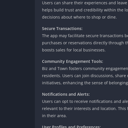
Users can share their experiences and leave 
helps build trust and credibility within the
decisions about where to shop or dine.
Secure Transactions:
The app may facilitate secure transactions
purchases or reservations directly through 
boosts sales for local businesses.
Community Engagement Tools:
Biz and Town fosters community engagement 
residents. Users can join discussions, shar
initiatives, enhancing the sense of belonging
Notifications and Alerts:
Users can opt to receive notifications and a
relevant to their interests and location. Th
in their area.
User Profiles and Preferences: