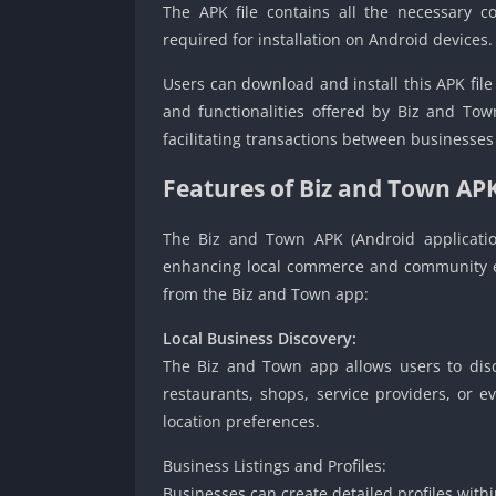
The APK file contains all the necessary
required for installation on Android devices.
Users can download and install this APK file
and functionalities offered by Biz and Tow
facilitating transactions between businesse
Features of Biz and Town AP
The Biz and Town APK (Android applicatio
enhancing local commerce and community e
from the Biz and Town app:
Local Business Discovery:
The Biz and Town app allows users to disco
restaurants, shops, service providers, or ev
location preferences.
Business Listings and Profiles:
Businesses can create detailed profiles with