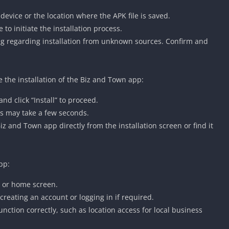
vice or the location where the APK file is saved.
o initiate the installation process.
g regarding installation from unknown sources. Confirm and
e the installation of the Biz and Town app:
d click “Install” to proceed.
his may take a few seconds.
z and Town app directly from the installation screen or find it
pp:
 or home screen.
 creating an account or logging in if required.
nction correctly, such as location access for local business