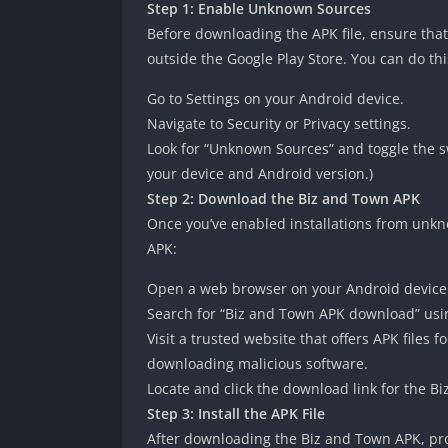
Step 1: Enable Unknown Sources
Before downloading the APK file, ensure tha
outside the Google Play Store. You can do thi
Go to Settings on your Android device.
Navigate to Security or Privacy settings.
Look for “Unknown Sources” and toggle the sw
your device and Android version.)
Step 2: Download the Biz and Town APK
Once you’ve enabled installations from unkn
APK:
Open a web browser on your Android device
Search for “Biz and Town APK download” usi
Visit a trusted website that offers APK files
downloading malicious software.
Locate and click the download link for the Bi
Step 3: Install the APK File
After downloading the Biz and Town APK, pro