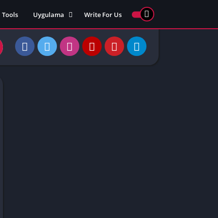
Tools
Uygulama
Write For Us
ed Games
Yarış
Games
Strateji
Online
ames 911
Macera
ames 77
Simülasyon
ames 69
ames 67
ames 66
Games
 Unblocked
ked Games
gle Doodle