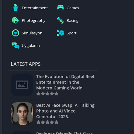
nblocked
Entertainment
Games
mes
Photography
Racing
ames 24h
Simülasyon
Sport
es
Uygulama
Games Pod
Unblocked
LATEST APPS
Unblocked
The Evolution of Digital Reel
Games
Entertainment in the
Modern Gaming World
Unblocked
Unblocked
Best AI Face Swap, AI Talking
Photo and AI Video
Unblocked
Generator 2026:
es
Beginner-Friendly Slot Sites