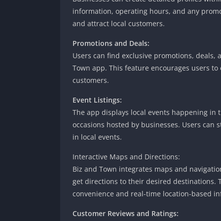
information, operating hours, and any promoti
and attract local customers.
Promotions and Deals:
Users can find exclusive promotions, deals, 
Town app. This feature encourages users to 
customers.
Event Listings:
The app displays local events happening in 
occasions hosted by businesses. Users can 
in local events.
Interactive Maps and Directions:
Biz and Town integrates maps and navigation 
get directions to their desired destinations
convenience and real-time location-based in
Customer Reviews and Ratings: