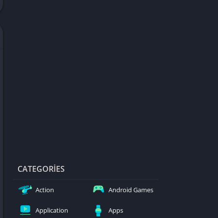
d Games
blocked
er
Games
ked Games
ames 999
ames 6969
ames 76
Games WTF
mes
ames 66 EZ
CATEGORIES
s
Action
Android Games
es
Application
Apps