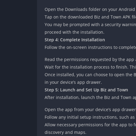
Open the Downloads folder on your Android de
Tap on the downloaded Biz and Town APK file t
You may be prompted with a security warnin
proceed with the installation.
Step 4: Complete Installation
Follow the on-screen instructions to complet
Read the permissions requested by the app an
Wait for the installation process to finish. T
Once installed, you can choose to open the Bi
in your device’s app drawer.
Step 5: Launch and Set Up Biz and Town
After installation, launch the Biz and Town a
Open the app from your device’s app drawer
Follow any initial setup instructions, such as
Allow necessary permissions for the app to fu
discovery and maps.