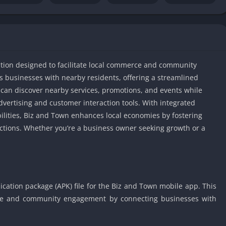
IO Unblocke
Tyrone’s Un
Games
Cookie Click
Unblocked 
ation designed to facilitate local commerce and community
Fun Unbloc
s businesses with nearby residents, offering a streamlined
Unblocked G
an discover nearby services, promotions, and events while
Unblocked G
dvertising and customer interaction tools. With integrated
Unblocked G
ilities, Biz and Town enhances local economies by fostering
ctions. Whether you’re a business owner seeking growth or a
Unblocked 
2 Player Ga
Unblocked
Unblocked G
Papas Game
cation package (APK) file for the Biz and Town mobile app. This
Unblocked
erce and community engagement by connecting businesses with
Yandex Gam
Unblocked