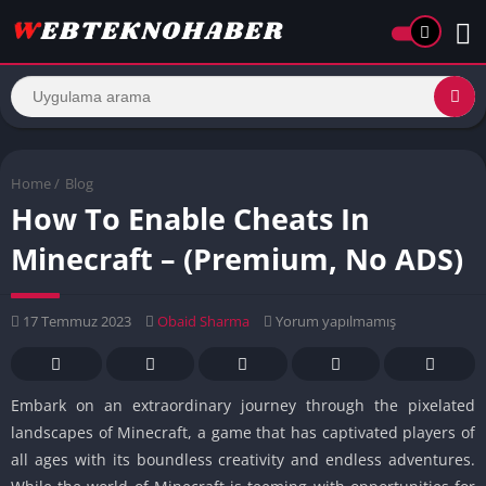
Home
/
Blog
How To Enable Cheats In
Minecraft – (Premium, No ADS)
17 Temmuz 2023
Obaid Sharma
Yorum yapılmamış
Embark on an extraordinary journey through the pixelated
landscapes of Minecraft, a game that has captivated players of
all ages with its boundless creativity and endless adventures.