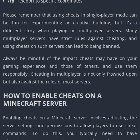
/tp
: Teleport to specific coordinates.
Please remember that using cheats in single-player mode can
be fun for experimenting or creative building, but it’s a
different story when playing on multiplayer servers. Many
multiplayer servers have strict rules against cheating, and
using cheats on such servers can lead to being banned.
Always be mindful of the impact cheats may have on your
gaming experience and those of others, and use them
responsibly. Cheating in multiplayer is not only frowned upon
but also against the rules of most servers.
HOW TO ENABLE CHEATS ON A
MINECRAFT SERVER
Enabling cheats on a Minecraft server involves adjusting the
server settings and permissions to allow players to use cheat
commands. To do this, you typically need to have