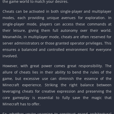
the game world to match your desires.
Cheats can be activated in both single-player and multiplayer
modes, each providing unique avenues for exploration.
In
single-player mode, players can access these commands at
their leisure, giving them full autonomy over their world.
Meanwhile, in multiplayer mode, cheats are often reserved for
server administrators or those granted operator privileges.
This
ensures a balanced and controlled environment for everyone
involved.
However, with great power comes great responsibility.
The
allure of cheats lies in their ability to bend the rules of the
game, but excessive use can diminish the essence of the
Minecraft experience.
Striking the right balance between
leveraging cheats for creative expression and preserving the
core gameplay is essential to fully save the magic that
Minecraft has to offer.
So, whether you’re yearning to construct grand architectural