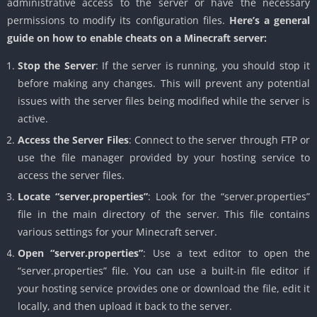
administrative access to the server or have the necessary
permissions to modify its configuration files.
Here’s a general
guide on how to enable cheats on a Minecraft server:
Stop the Server
: If the server is running, you should stop it
before making any changes. This will prevent any potential
issues with the server files being modified while the server is
active.
Access the Server Files
: Connect to the server through FTP or
use the file manager provided by your hosting service to
access the server files.
Locate “server.properties”
: Look for the “server.properties”
file in the main directory of the server. This file contains
various settings for your Minecraft server.
Open “server.properties”
: Use a text editor to open the
“server.properties” file. You can use a built-in file editor if
your hosting service provides one or download the file, edit it
locally, and then upload it back to the server.