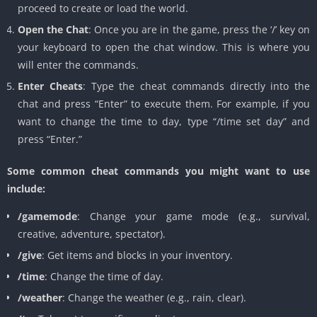
proceed to create or load the world.
Open the Chat
: Once you are in the game, press the ‘/’ key on
your keyboard to open the chat window. This is where you
will enter the commands.
Enter Cheats
: Type the cheat commands directly into the
chat and press “Enter” to execute them. For example, if you
want to change the time to day, type “/time set day” and
press “Enter.”
Some common cheat commands you might want to use
include:
/gamemode
: Change your game mode (e.g., survival,
creative, adventure, spectator).
/give
: Get items and blocks in your inventory.
/time
: Change the time of day.
/weather
: Change the weather (e.g., rain, clear).