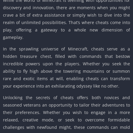
While the world of Minecraft is teeming with opportunities for
discovery and innovation, there are moments when you might
crave a bit of extra assistance or simply wish to dive into the
realm of unlimited possibilities.
That’s where cheats come into
play, offering a gateway to a whole new dimension of
gameplay.
In the sprawling universe of Minecraft, cheats serve as a
hidden treasure chest, filled with commands that bestow
incredible powers upon the players.
Whether you seek the
ability to fly high above the towering mountains or summon
rare and exotic items at will, enabling cheats can transform
your experience into an exhilarating odyssey like no other.
Unlocking the secrets of cheats offers both novices and
seasoned veterans an opportunity to tailor their adventures to
their preferences.
Whether you wish to engage in a more
relaxed, creative mode, or seek to overcome formidable
challenges with newfound might, these commands can mold