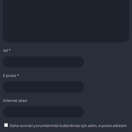
Ad
*
E-posta
*
İnternet sitesi
Daha sonraki yorumlarımda kullanılması için adım, e-posta adresim