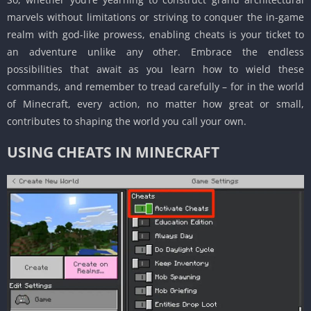
marvels without limitations or striving to conquer the in-game
realm with god-like prowess, enabling cheats is your ticket to
an adventure unlike any other.
Embrace the endless
possibilities that await as you learn how to wield these
commands, and remember to tread carefully – for in the world
of Minecraft, every action, no matter how great or small,
contributes to shaping the world you call your own.
USING CHEATS IN MINECRAFT