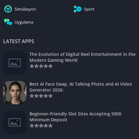
Simülasyon
Sport
Uygulama
LATEST APPS
The Evolution of Digital Reel Entertainment in the
Modern Gaming World
Best AI Face Swap, AI Talking Photo and AI Video
Generator 2026:
Beginner-Friendly Slot Sites Accepting 5000
Minimum Deposit