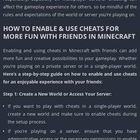
affect the gameplay experience for others, so be mindful of the
rules and expectations of the world or server you’re playing on.
HOW TO ENABLE & USE CHEATS FOR
MORE FUN WITH FRIENDS IN MINECRAFT
Enabling and using cheats in Minecraft with friends can add
more fun and creative possibilities to your gameplay. Whether
you’re playing on a private server or in a single-player world,
Here’s a step-by-step guide on how to enable and use cheats
for an enjoyable experience with your friends:
Step 1: Create a New World or Access Your Server:
If you want to play with cheats in a single-player world,
create a new world and make sure to enable cheats during
the setup process.
If you’re playing on a server, ensure that you have
administrative access or the necessary permissions to enable