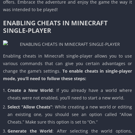
offers. Embrace the adventure and enjoy the game the way it
was intended to be played!
ENABLING CHEATS IN MINECRAFT
SINGLE-PLAYER
Enabling cheats in Minecraft single-player allows you to use
various commands that can give you certain advantages or
change the game’s settings.
To enable cheats in single-player
mode, you’ll need to follow these steps:
Create a New World
: If you already have a world where
cheats were not enabled, you’ll need to start a new world.
Select “Allow Cheats”
: While creating a new world or editing
an existing one, you should see an option called “Allow
Cheats.” Make sure this option is set to “On.”
Generate the World
: After selecting the world options,