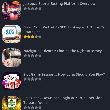
Jeetbuzz Sports Betting Platform Overview
Boost Your Website’s SEO Ranking with These Top
Strategies
Navigating Divorce: Finding the Right Attorney
Slot Game Sessions: How Long Should You Play?
Rejekibet – Download Login APK Rejekibet Slot
Terbaru Resmi