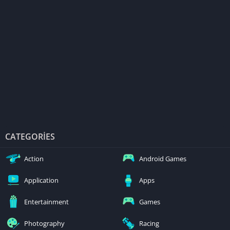
CATEGORIES
Action
Android Games
Application
Apps
Entertainment
Games
Photography
Racing