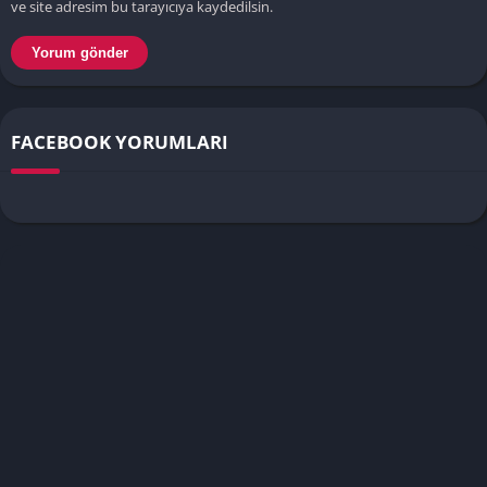
ve site adresim bu tarayıcıya kaydedilsin.
FACEBOOK YORUMLARI