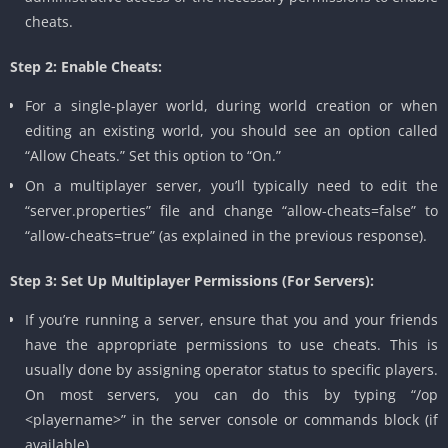
cheats.
Step 2: Enable Cheats:
For a single-player world, during world creation or when
editing an existing world, you should see an option called
“Allow Cheats.” Set this option to “On.”
On a multiplayer server, you’ll typically need to edit the
“server.properties” file and change “allow-cheats=false” to
“allow-cheats=true” (as explained in the previous response).
Step 3: Set Up Multiplayer Permissions (For Servers):
If you’re running a server, ensure that you and your friends
have the appropriate permissions to use cheats. This is
usually done by assigning operator status to specific players.
On most servers, you can do this by typing “/op
<playername>” in the server console or commands block (if
available).