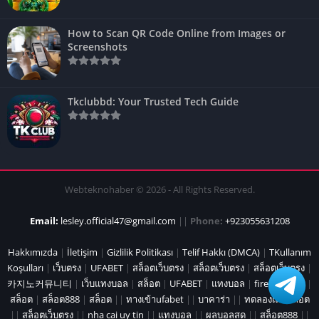
How to Scan QR Code Online from Images or
Screenshots
Tkclubbd: Your Trusted Tech Guide
Webteknohaber © 2026 - All Rights Reserved.
Email:
lesley.official47@gmail.com
||
Phone:
+923055631208
Hakkımızda
|
İletişim
|
Gizlilik Politikası
|
Telif Hakkı (DMCA)
|
TKullanım
Koşulları
|
เว็บตรง
|
UFABET
|
สล็อตเว็บตรง
|
สล็อตเว็บตรง
|
สล็อตเว็บตรง
|
카지노커뮤니티
|
เว็บแทงบอล
|
สล็อต
|
UFABET
|
แทงบอล
|
fire marshal
|
สล็อต
|
สล็อต888
|
สล็อต
||
ทางเข้าufabet
||
บาคาร่า
||
ทดลองเล่นสล็อต
||
สล็อตเว็บตรง
||
nha cai uy tin
||
แทงบอล
||
ผลบอลสด
||
สล็อต888
||