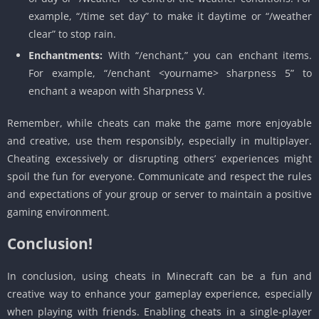
example, “/time set day” to make it daytime or “/weather
clear” to stop rain.
Enchantments:
With “/enchant,” you can enchant items.
For example, “/enchant <yourname> sharpness 5” to
enchant a weapon with Sharpness V.
Remember, while cheats can make the game more enjoyable
and creative, use them responsibly, especially in multiplayer.
Cheating excessively or disrupting others’ experiences might
spoil the fun for everyone. Communicate and respect the rules
and expectations of your group or server to maintain a positive
gaming environment.
Conclusion!
In conclusion, using cheats in Minecraft can be a fun and
creative way to enhance your gameplay experience, especially
when playing with friends. Enabling cheats in a single-player