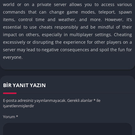
world or on a private server allows you to access various
commands that can change game modes, teleport, spawn
items, control time and weather, and more. However, it’s
essential to use cheats responsibly and be mindful of their
impact on others, especially in multiplayer settings. Cheating
excessively or disrupting the experience for other players on a
server may lead to negative consequences and spoil the fun for
everyone.
BIR YANIT YAZIN
E-posta adresiniz yayınlanmayacak.
Gerekli alanlar
*
ile
işaretlenmişlerdir
Yorum
*