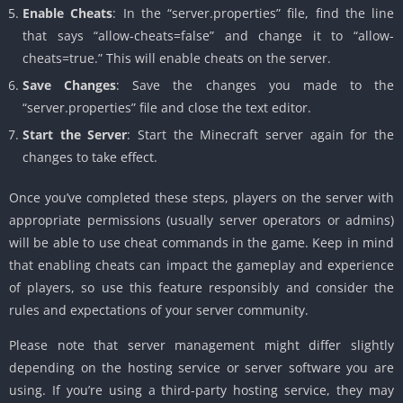
Enable Cheats
: In the “server.properties” file, find the line
that says “allow-cheats=false” and change it to “allow-
cheats=true.” This will enable cheats on the server.
Save Changes
: Save the changes you made to the
“server.properties” file and close the text editor.
Start the Server
: Start the Minecraft server again for the
changes to take effect.
Once you’ve completed these steps, players on the server with
appropriate permissions (usually server operators or admins)
will be able to use cheat commands in the game. Keep in mind
that enabling cheats can impact the gameplay and experience
of players, so use this feature responsibly and consider the
rules and expectations of your server community.
Please note that server management might differ slightly
depending on the hosting service or server software you are
using. If you’re using a third-party hosting service, they may