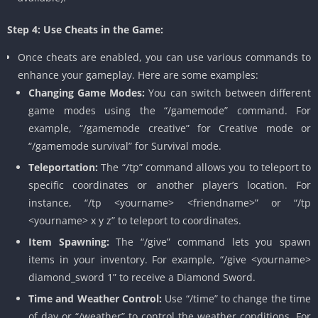
Step 4: Use Cheats in the Game:
Once cheats are enabled, you can use various commands to
enhance your gameplay. Here are some examples:
Changing Game Modes:
You can switch between different
game modes using the “/gamemode” command. For
example, “/gamemode creative” for Creative mode or
“/gamemode survival” for Survival mode.
Teleportation:
The “/tp” command allows you to teleport to
specific coordinates or another player’s location. For
instance, “/tp <yourname> <friendname>” or “/tp
<yourname> x y z” to teleport to coordinates.
Item Spawning:
The “/give” command lets you spawn
items in your inventory. For example, “/give <yourname>
diamond_sword 1” to receive a Diamond Sword.
Time and Weather Control:
Use “/time” to change the time
of day or “/weather” to control the weather conditions. For