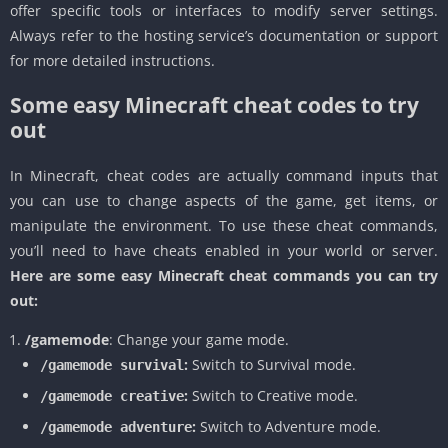
offer specific tools or interfaces to modify server settings.
Always refer to the hosting service’s documentation or support
for more detailed instructions.
Some easy Minecraft cheat codes to try
out
In Minecraft, cheat codes are actually command inputs that
you can use to change aspects of the game, get items, or
manipulate the environment. To use these cheat commands,
you’ll need to have cheats enabled in your world or server.
Here are some easy Minecraft cheat commands you can try
out:
/gamemode
: Change your game mode.
:
Switch to Survival mode.
/gamemode survival
:
Switch to Creative mode.
/gamemode creative
:
Switch to Adventure mode.
/gamemode adventure