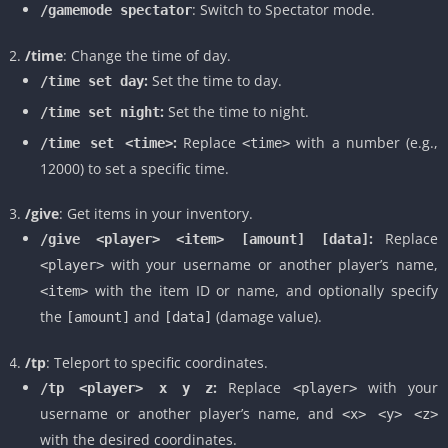
: Switch to Spectator mode.
/gamemode spectator
/time
: Change the time of day.
:
Set the time to day.
/time set day
:
Set the time to night.
/time set night
:
Replace
with a number (e.g.,
/time set <time>
<time>
12000) to set a specific time.
/give
: Get items in your inventory.
:
Replace
/give <player> <item> [amount] [data]
with your username or another player’s name,
<player>
with the item ID or name, and optionally specify
<item>
the
and
(damage value).
[amount]
[data]
/tp
: Teleport to specific coordinates.
:
Replace
with your
/tp <player> x y z
<player>
username or another player’s name, and
<x> <y> <z>
with the desired coordinates.