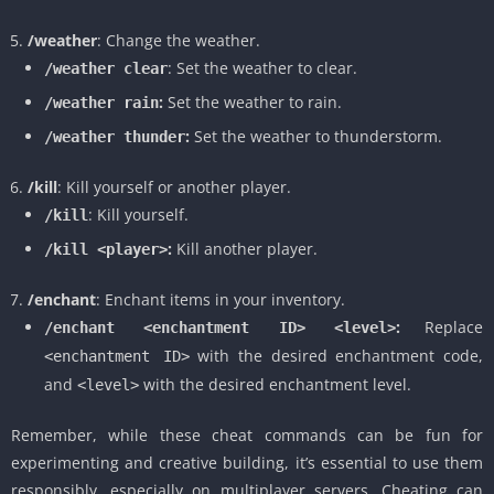
/weather
: Change the weather.
: Set the weather to clear.
/weather clear
:
Set the weather to rain.
/weather rain
:
Set the weather to thunderstorm.
/weather thunder
/kill
: Kill yourself or another player.
: Kill yourself.
/kill
:
Kill another player.
/kill <player>
/enchant
: Enchant items in your inventory.
:
Replace
/enchant <enchantment ID> <level>
with the desired enchantment code,
<enchantment ID>
and
with the desired enchantment level.
<level>
Remember, while these cheat commands can be fun for
experimenting and creative building, it’s essential to use them
responsibly, especially on multiplayer servers. Cheating can