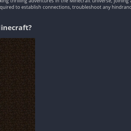
king thrilling adventures in the Minecraft universe, joini
required to establish connections, troubleshoot any hindran
inecraft?