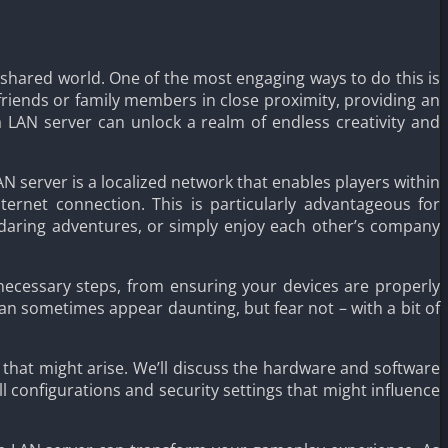
a shared world. One of the most engaging ways to do this is
friends or family members in close proximity, providing an
 LAN server can unlock a realm of endless creativity and
AN server is a localized network that enables players within
ternet connection. This is particularly advantageous for
 daring adventures, or simply enjoy each other’s company
 necessary steps, from ensuring your devices are properly
 sometimes appear daunting, but fear not – with a bit of
s that might arise. We’ll discuss the hardware and software
 configurations and security settings that might influence