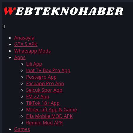
Anasayfa
GTA 5 APK
Whatsapp Mods
Apps
Lili App
Inat TV Box Pro App
Postegro App
Faceapp Pro App
Selçuk Spor App
FM 22 App
TikTok 18+ App
Minecraft App & Game
Fifa Mobile MOD APK
Remini Mod APK
Games