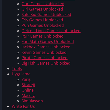
Gun Games Unblocked
Girl Games Unblocked
Safe Kid Games Unblocked
Friv Games Unblocked
PCh Games Unblocked
Detroit Lions Games Unblocked
PSP Games Unblocked
Fun Math Games Unblocked
Jackbox Games Unblocked
Kevin Games Unblocked
Pirate Games Unblocked
Big Fish Games Unblocked
Tools
Uygulama
Yarış
Strateji
Online
Macera
Simülasyon
Write For Us