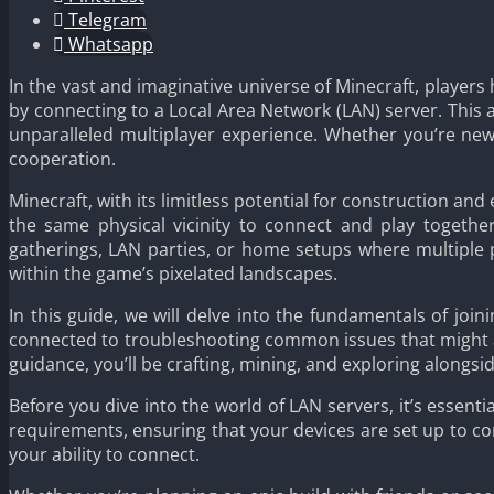
Telegram
Whatsapp
In the vast and imaginative universe of Minecraft, players
by connecting to a Local Area Network (LAN) server. This 
unparalleled multiplayer experience. Whether you’re new
cooperation.
Minecraft, with its limitless potential for construction an
the same physical vicinity to connect and play together
gatherings, LAN parties, or home setups where multiple 
within the game’s pixelated landscapes.
In this guide, we will delve into the fundamentals of jo
connected to troubleshooting common issues that might a
guidance, you’ll be crafting, mining, and exploring alongsi
Before you dive into the world of LAN servers, it’s essent
requirements, ensuring that your devices are set up to co
your ability to connect.