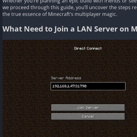
Whether you’re planning an epic build with friends or see
we proceed through this guide, you’ll uncover the steps 
the true essence of Minecraft’s multiplayer magic.
What Need to Join a LAN Server on M