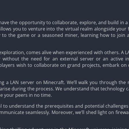
 have the opportunity to collaborate, explore, and build in 
allows you to venture into the virtual realm alongside your 
 to the game or a seasoned miner, learning how to join a
d exploration, comes alive when experienced with others. A L
 without the need for an external server or an active in
players wish to collaborate on grand projects, embark on
ining a LAN server on Minecraft. We’ll walk you through the
rise during the process. We understand that technology can
de your peers in no time.
ial to understand the prerequisites and potential challenge
mmunicate seamlessly. Moreover, we’ll shed light on firewall