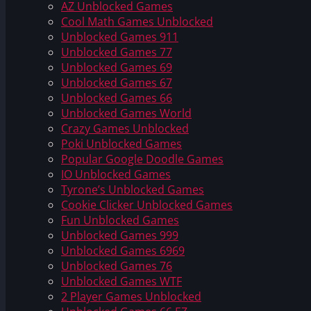
AZ Unblocked Games
Cool Math Games Unblocked
Unblocked Games 911
Unblocked Games 77
Unblocked Games 69
Unblocked Games 67
Unblocked Games 66
Unblocked Games World
Crazy Games Unblocked
Poki Unblocked Games
Popular Google Doodle Games
IO Unblocked Games
Tyrone’s Unblocked Games
Cookie Clicker Unblocked Games
Fun Unblocked Games
Unblocked Games 999
Unblocked Games 6969
Unblocked Games 76
Unblocked Games WTF
2 Player Games Unblocked