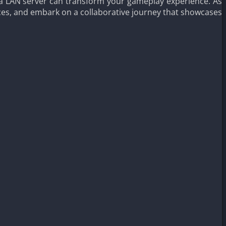
ng a LAN server can transform your gameplay experience. As
ces, and embark on a collaborative journey that showcases