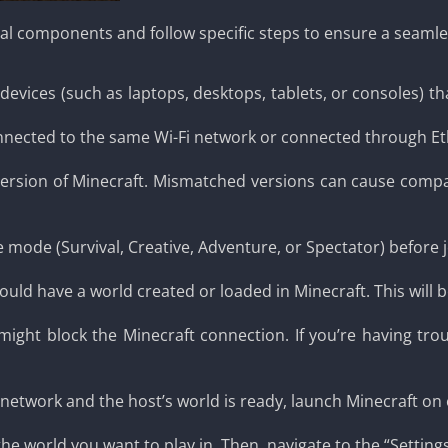
tial components and follow specific steps to ensure a seaml
evices (such as laptops, desktops, tablets, or consoles) t
nnected to the same Wi-Fi network or connected through Eth
version of Minecraft. Mismatched versions can cause compat
 mode (Survival, Creative, Adventure, or Spectator) before 
ld have a world created or loaded in Minecraft. This will be 
 might block the Minecraft connection. If you’re having tro
network and the host’s world is ready, launch Minecraft on 
e world you want to play in. Then, navigate to the “Settings”