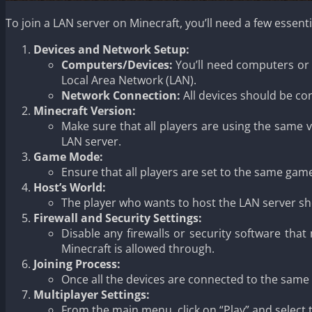
To join a LAN server on Minecraft, you’ll need a few essen
Devices and Network Setup:
Computers/Devices:
You’ll need computers or d
Local Area Network (LAN).
Network Connection:
All devices should be co
Minecraft Version:
Make sure that all players are using the same 
LAN server.
Game Mode:
Ensure that all players are set to the same game
Host’s World:
The player who wants to host the LAN server shou
Firewall and Security Settings:
Disable any firewalls or security software that
Minecraft is allowed through.
Joining Process:
Once all the devices are connected to the same 
Multiplayer Settings:
From the main menu, click on “Play” and select th