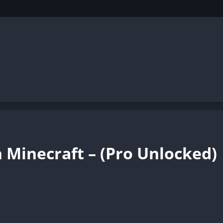
 Minecraft – (Pro Unlocked)