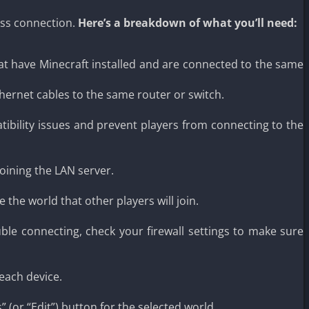
ess connection.
Here’s a breakdown of what you’ll need:
hat have Minecraft installed and are connected to the same
ernet cables to the same router or switch.
ibility issues and prevent players from connecting to the
joining the LAN server.
the world that other players will join.
uble connecting, check your firewall settings to make sure
each device.
 (or “Edit”) button for the selected world.