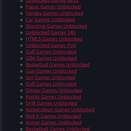
Unblocked Games 66 EZ
Papas Games Unblocked
Yandex Games Unblocked
Car Games Unblocked
Shooting Games Unblocked
Unblocked Games 24h
HTML5 Games Unblocked
Unblocked Games Pod
Golf Games Unblocked
GBA Games Unblocked
Basketball Games Unblocked
Gun Games Unblocked
Girl Games Unblocked
Golf Games Unblocked
Disney Games Unblocked
Knicks Games Unblocked
Drift Games Unblocked
Nickelodeon Games Unblocked
Nick Jr Games Unblocked
Armor Games Unblocked
Basketball Games Unblocked