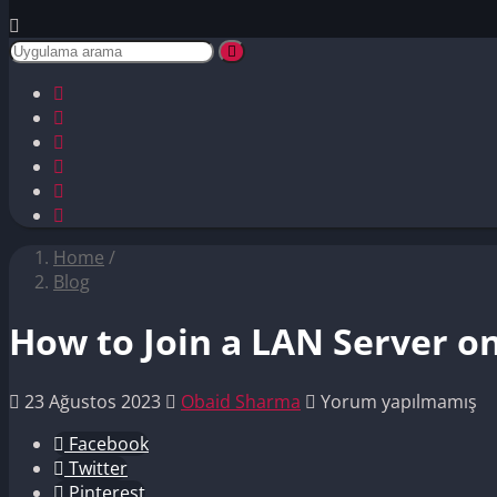
Home
/
Blog
How to Join a LAN Server on
23 Ağustos 2023
Obaid Sharma
Yorum yapılmamış
Facebook
Twitter
Pinterest