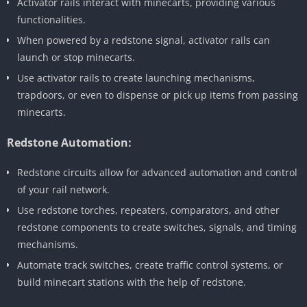
Activator rails interact with minecarts, providing various
functionalities.
When powered by a redstone signal, activator rails can
launch or stop minecarts.
Use activator rails to create launching mechanisms,
trapdoors, or even to dispense or pick up items from passing
minecarts.
Redstone Automation:
Redstone circuits allow for advanced automation and control
of your rail network.
Use redstone torches, repeaters, comparators, and other
redstone components to create switches, signals, and timing
mechanisms.
Automate track switches, create traffic control systems, or
build minecart stations with the help of redstone.