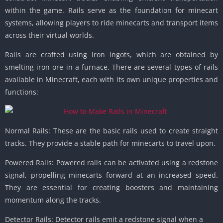
within the game. Rails serve as the foundation for minecart
systems, allowing players to ride minecarts and transport items
across their virtual worlds.
Rails are crafted using iron ingots, which are obtained by
smelting iron ore in a furnace. There are several types of rails
available in Minecraft, each with its own unique properties and
functions:
Normal Rails: These are the basic rails used to create straight
tracks. They provide a stable path for minecarts to travel upon.
Powered Rails: Powered rails can be activated using a redstone
signal, propelling minecarts forward at an increased speed.
They are essential for creating boosters and maintaining
momentum along the tracks.
Detector Rails: Detector rails emit a redstone signal when a