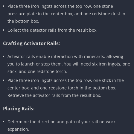
Place three iron ingots across the top row, one stone
pressure plate in the center box, and one redstone dust in
the bottom box.
Collect the detector rails from the result box.
Crafting Activator Rails:
Activator rails enable interaction with minecarts, allowing
you to launch or stop them. You will need six iron ingots, one
stick, and one redstone torch.
Place three iron ingots across the top row, one stick in the
center box, and one redstone torch in the bottom box.
Retrieve the activator rails from the result box.
Placing Rails:
Determine the direction and path of your rail network
expansion.