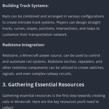
Building Track Systems:
Rails can be combined and arranged in various configurations
to create intricate track systems. Players can design straight
tracks, curves, slopes, junctions, intersections, and loops to
customize their transportation network.
Redstone Integration:
Redstone, a Minecraft power source, can be used to control
and automate rail systems. Redstone torches, repeaters, and
other redstone components can be utilized to create switches,
signals, and even complex railway circuits.
3. Gathering Essential Resources
Gathering essential resources is the first step towards creating
rails in Minecraft. Here are the key resources you’ll need to
collect: