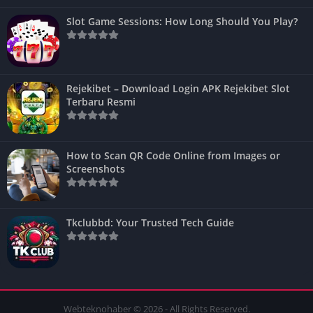
Slot Game Sessions: How Long Should You Play?
Rejekibet – Download Login APK Rejekibet Slot
Terbaru Resmi
How to Scan QR Code Online from Images or
Screenshots
Tkclubbd: Your Trusted Tech Guide
Webteknohaber © 2026 - All Rights Reserved.