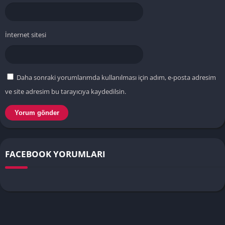
İnternet sitesi
Daha sonraki yorumlarımda kullanılması için adım, e-posta adresim
ve site adresim bu tarayıcıya kaydedilsin.
FACEBOOK YORUMLARI