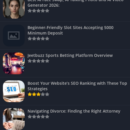
Generator 2026:
Beginner-Friendly Slot Sites Accepting 5000
Minimum Deposit
Jeetbuzz Sports Betting Platform Overview
Boost Your Website’s SEO Ranking with These Top
Strategies
Navigating Divorce: Finding the Right Attorney