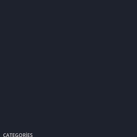
CATEGORIES