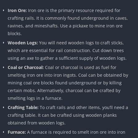
Iron Ore:
Iron ore is the primary resource required for
crafting rails. It is commonly found underground in caves,
ravines, and mineshafts. Use a pickaxe to mine iron ore
blocks.
Wooden Logs:
You will need wooden logs to craft sticks,
which are essential for rail construction. Cut down trees
using an axe to gather a sufficient supply of wooden logs.
Coal or Charcoal:
Coal or charcoal is used as fuel for
smelting iron ore into iron ingots. Coal can be obtained by
mining coal ore blocks found underground or by killing
certain mobs. Alternatively, charcoal can be crafted by
smelting logs in a furnace.
Crafting Table:
To craft rails and other items, you’ll need a
crafting table. It can be crafted using wooden planks
obtained from wooden logs.
Furnace:
A furnace is required to smelt iron ore into iron