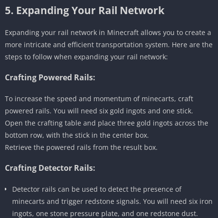
5. Expanding Your Rail Network
Expanding your rail network in Minecraft allows you to create a
more intricate and efficient transportation system. Here are the
steps to follow when expanding your rail network:
Crafting Powered Rails:
To increase the speed and momentum of minecarts, craft
powered rails. You will need six gold ingots and one stick.
Open the crafting table and place three gold ingots across the
bottom row, with the stick in the center box.
Retrieve the powered rails from the result box.
Crafting Detector Rails:
Detector rails can be used to detect the presence of
minecarts and trigger redstone signals. You will need six iron
ingots, one stone pressure plate, and one redstone dust.