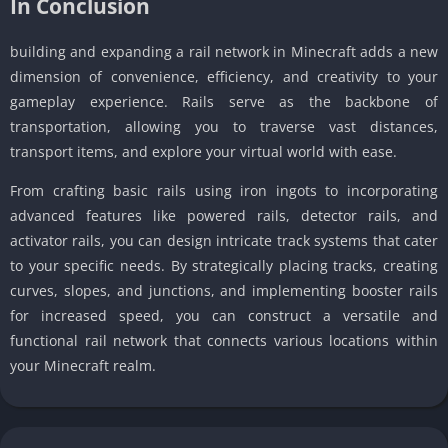
In Conclusion
building and expanding a rail network in Minecraft adds a new
dimension of convenience, efficiency, and creativity to your
gameplay experience. Rails serve as the backbone of
transportation, allowing you to traverse vast distances,
transport items, and explore your virtual world with ease.
From crafting basic rails using iron ingots to incorporating
advanced features like powered rails, detector rails, and
activator rails, you can design intricate track systems that cater
to your specific needs. By strategically placing tracks, creating
curves, slopes, and junctions, and implementing booster rails
for increased speed, you can construct a versatile and
functional rail network that connects various locations within
your Minecraft realm.