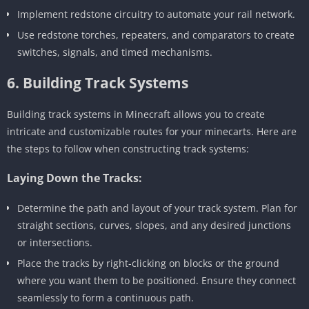
Implement redstone circuitry to automate your rail network.
Use redstone torches, repeaters, and comparators to create
switches, signals, and timed mechanisms.
6. Building Track Systems
Building track systems in Minecraft allows you to create
intricate and customizable routes for your minecarts. Here are
the steps to follow when constructing track systems:
Laying Down the Tracks:
Determine the path and layout of your track system. Plan for
straight sections, curves, slopes, and any desired junctions
or intersections.
Place the tracks by right-clicking on blocks or the ground
where you want them to be positioned. Ensure they connect
seamlessly to form a continuous path.