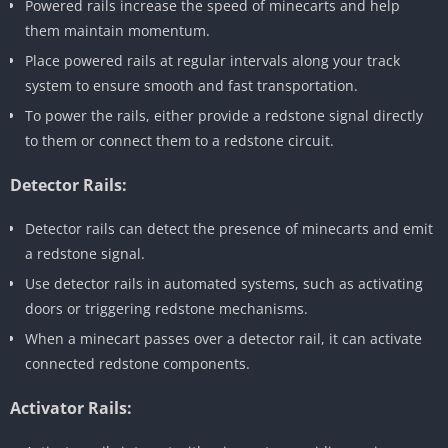
Powered rails increase the speed of minecarts and help
them maintain momentum.
Place powered rails at regular intervals along your track
system to ensure smooth and fast transportation.
To power the rails, either provide a redstone signal directly
to them or connect them to a redstone circuit.
Detector Rails:
Detector rails can detect the presence of minecarts and emit
a redstone signal.
Use detector rails in automated systems, such as activating
doors or triggering redstone mechanisms.
When a minecart passes over a detector rail, it can activate
connected redstone components.
Activator Rails: