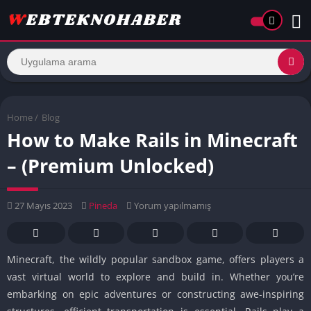
Home
/
Blog
How to Make Rails in Minecraft
– (Premium Unlocked)
27 Mayıs 2023
Pineda
Yorum yapılmamış
Minecraft, the wildly popular sandbox game, offers players a
vast virtual world to explore and build in. Whether you’re
embarking on epic adventures or constructing awe-inspiring