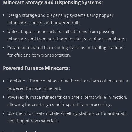
Minecart Storage and Dispensing Systems:
Design storage and dispensing systems using hopper
minecarts, chests, and powered rails.
Utilize hopper minecarts to collect items from passing
minecarts and transport them to chests or other containers.
Create automated item sorting systems or loading stations
for efficient item transportation.
Powered Furnace Minecarts:
Combine a furnace minecart with coal or charcoal to create a
powered furnace minecart.
Powered furnace minecarts can smelt items while in motion,
allowing for on-the-go smelting and item processing.
Use them to create mobile smelting stations or for automatic
smelting of raw materials.