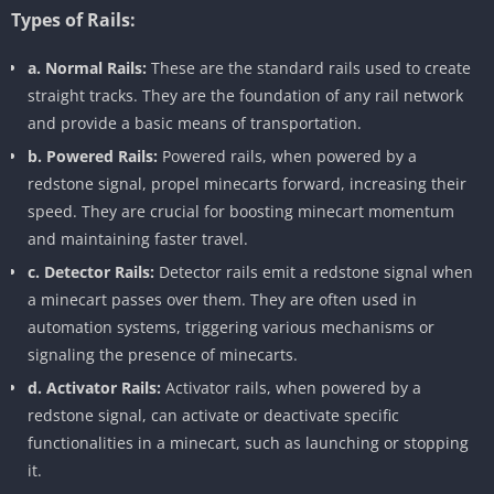
Types of Rails:
a. Normal Rails:
These are the standard rails used to create
straight tracks. They are the foundation of any rail network
and provide a basic means of transportation.
b. Powered Rails:
Powered rails, when powered by a
redstone signal, propel minecarts forward, increasing their
speed. They are crucial for boosting minecart momentum
and maintaining faster travel.
c. Detector Rails:
Detector rails emit a redstone signal when
a minecart passes over them. They are often used in
automation systems, triggering various mechanisms or
signaling the presence of minecarts.
d. Activator Rails:
Activator rails, when powered by a
redstone signal, can activate or deactivate specific
functionalities in a minecart, such as launching or stopping
it.