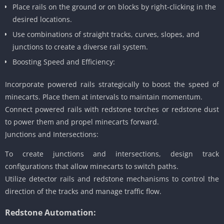
Place rails on the ground or on blocks by right-clicking in the
desired locations.
Use combinations of straight tracks, curves, slopes, and
junctions to create a diverse rail system.
Boosting Speed and Efficiency:
Incorporate powered rails strategically to boost the speed of
minecarts. Place them at intervals to maintain momentum.
Connect powered rails with redstone torches or redstone dust
to power them and propel minecarts forward.
Junctions and Intersections:
To create junctions and intersections, design track
configurations that allow minecarts to switch paths.
Utilize detector rails and redstone mechanisms to control the
direction of the tracks and manage traffic flow.
Redstone Automation: