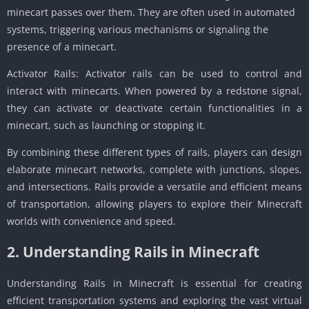
minecart passes over them. They are often used in automated
systems, triggering various mechanisms or signaling the
presence of a minecart.
Activator Rails: Activator rails can be used to control and
interact with minecarts. When powered by a redstone signal,
they can activate or deactivate certain functionalities in a
minecart, such as launching or stopping it.
By combining these different types of rails, players can design
elaborate minecart networks, complete with junctions, slopes,
and intersections. Rails provide a versatile and efficient means
of transportation, allowing players to explore their Minecraft
worlds with convenience and speed.
2. Understanding Rails in Minecraft
Understanding Rails in Minecraft is essential for creating
efficient transportation systems and exploring the vast virtual