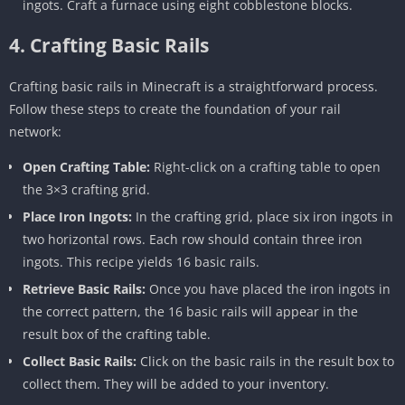
ingots. Craft a furnace using eight cobblestone blocks.
4. Crafting Basic Rails
Crafting basic rails in Minecraft is a straightforward process.
Follow these steps to create the foundation of your rail
network:
Open Crafting Table:
Right-click on a crafting table to open
the 3×3 crafting grid.
Place Iron Ingots:
In the crafting grid, place six iron ingots in
two horizontal rows. Each row should contain three iron
ingots. This recipe yields 16 basic rails.
Retrieve Basic Rails:
Once you have placed the iron ingots in
the correct pattern, the 16 basic rails will appear in the
result box of the crafting table.
Collect Basic Rails:
Click on the basic rails in the result box to
collect them. They will be added to your inventory.