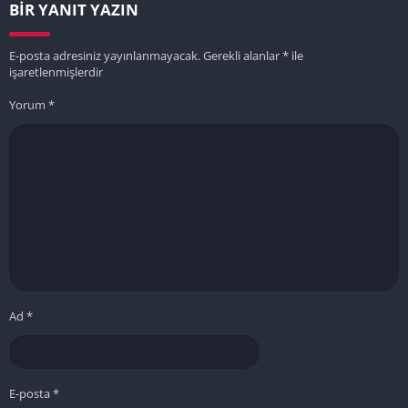
BIR YANIT YAZIN
E-posta adresiniz yayınlanmayacak.
Gerekli alanlar
*
ile
işaretlenmişlerdir
Yorum
*
Ad
*
E-posta
*