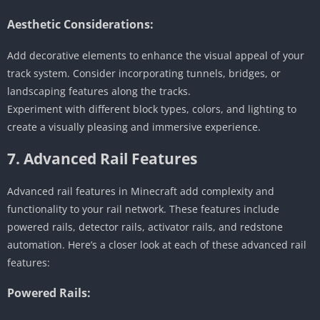
Aesthetic Considerations:
Add decorative elements to enhance the visual appeal of your
track system. Consider incorporating tunnels, bridges, or
landscaping features along the tracks.
Experiment with different block types, colors, and lighting to
create a visually pleasing and immersive experience.
7. Advanced Rail Features
Advanced rail features in Minecraft add complexity and
functionality to your rail network. These features include
powered rails, detector rails, activator rails, and redstone
automation. Here’s a closer look at each of these advanced rail
features:
Powered Rails: