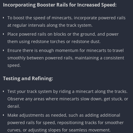
Incorporating Booster Rails for Increased Speed:
To boost the speed of minecarts, incorporate powered rails
at regular intervals along the track system.
Place powered rails on blocks or the ground, and power
them using redstone torches or redstone dust.
Ensure there is enough momentum for minecarts to travel
smoothly between powered rails, maintaining a consistent
speed.
Testing and Refining:
Test your track system by riding a minecart along the tracks.
Observe any areas where minecarts slow down, get stuck, or
derail.
Make adjustments as needed, such as adding additional
powered rails for speed, repositioning tracks for smoother
curves, or adjusting slopes for seamless movement.