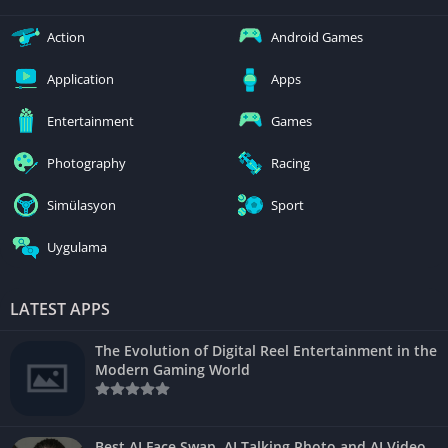
Action
Android Games
Application
Apps
Entertainment
Games
Photography
Racing
Simülasyon
Sport
Uygulama
LATEST APPS
The Evolution of Digital Reel Entertainment in the
Modern Gaming World
Best AI Face Swap, AI Talking Photo and AI Video