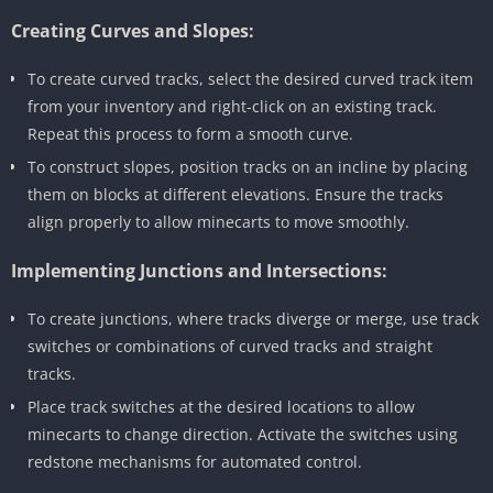
Creating Curves and Slopes:
To create curved tracks, select the desired curved track item
from your inventory and right-click on an existing track.
Repeat this process to form a smooth curve.
To construct slopes, position tracks on an incline by placing
them on blocks at different elevations. Ensure the tracks
align properly to allow minecarts to move smoothly.
Implementing Junctions and Intersections:
To create junctions, where tracks diverge or merge, use track
switches or combinations of curved tracks and straight
tracks.
Place track switches at the desired locations to allow
minecarts to change direction. Activate the switches using
redstone mechanisms for automated control.