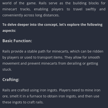
world of the game. Rails serve as the building blocks for
minecart tracks, enabling players to travel swiftly and
conveniently across long distances.
To delve deeper into the concept, let’s explore the following
aspects:
Basic Function:
Rails provide a stable path for minecarts, which can be ridden
by players or used to transport items. They allow for smooth
movement and prevent minecarts from derailing or getting
stuck.
Crafting:
Rails are crafted using iron ingots. Players need to mine iron
ore, smelt it in a furnace to obtain iron ingots, and then use
these ingots to craft rails.