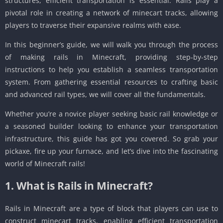
structures, efficient transportation is essential. Rails play a
pivotal role in creating a network of minecart tracks, allowing
players to traverse their expansive realms with ease.
In this beginner’s guide, we will walk you through the process
of making rails in Minecraft, providing step-by-step
instructions to help you establish a seamless transportation
system. From gathering essential resources to crafting basic
and advanced rail types, we will cover all the fundamentals.
Whether you’re a novice player seeking basic rail knowledge or
a seasoned builder looking to enhance your transportation
infrastructure, this guide has got you covered. So grab your
pickaxe, fire up your furnace, and let’s dive into the fascinating
world of Minecraft rails!
1. What is Rails in Minecraft?
Rails in Minecraft are a type of block that players can use to
construct minecart tracks, enabling efficient transportation