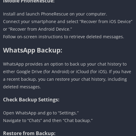
iMobie PhoneRescue:
Install and launch PhoneRescue on your computer.
Connect your smartphone and select “Recover from iOS Device”
or “Recover from Android Device.”
Follow on-screen instructions to retrieve deleted messages.
WhatsApp Backup:
WhatsApp provides an option to back up your chat history to
either Google Drive (for Android) or iCloud (for iOS). If you have
a recent backup, you can restore your chat history, including
deleted messages.
Check Backup Settings:
Open WhatsApp and go to “Settings.”
Navigate to “Chats” and then “Chat backup.”
Restore from Backup: