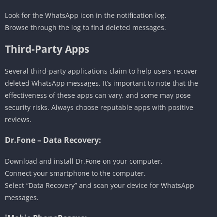
Look for the WhatsApp icon in the notification log.
Browse through the log to find deleted messages.
Third-Party Apps
Several third-party applications claim to help users recover
deleted WhatsApp messages. It’s important to note that the
effectiveness of these apps can vary, and some may pose
security risks. Always choose reputable apps with positive
reviews.
Dr.Fone – Data Recovery:
Download and install Dr.Fone on your computer.
Connect your smartphone to the computer.
Select “Data Recovery” and scan your device for WhatsApp
messages.