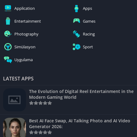
Application
Apps
Entertainment
Games
Photography
Racing
Simülasyon
Sport
Uygulama
LATEST APPS
The Evolution of Digital Reel Entertainment in the
Modern Gaming World
Best AI Face Swap, AI Talking Photo and AI Video
Generator 2026: