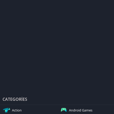
CATEGORIES
Action
Android Games