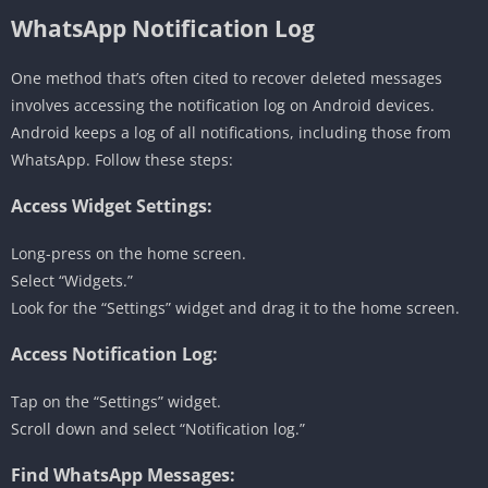
WhatsApp Notification Log
One method that’s often cited to recover deleted messages
involves accessing the notification log on Android devices.
Android keeps a log of all notifications, including those from
WhatsApp. Follow these steps:
Access Widget Settings:
Long-press on the home screen.
Select “Widgets.”
Look for the “Settings” widget and drag it to the home screen.
Access Notification Log:
Tap on the “Settings” widget.
Scroll down and select “Notification log.”
Find WhatsApp Messages: