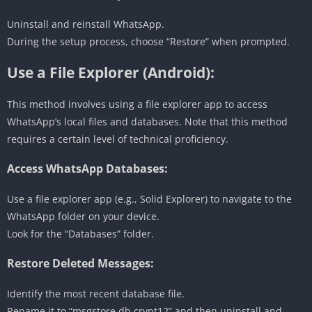
Uninstall and reinstall WhatsApp.
During the setup process, choose “Restore” when prompted.
Use a File Explorer (Android):
This method involves using a file explorer app to access
WhatsApp’s local files and databases. Note that this method
requires a certain level of technical proficiency.
Access WhatsApp Databases:
Use a file explorer app (e.g., Solid Explorer) to navigate to the
WhatsApp folder on your device.
Look for the “Databases” folder.
Restore Deleted Messages:
Identify the most recent database file.
Rename it to “msgstore.db.crypt12” and then uninstall and