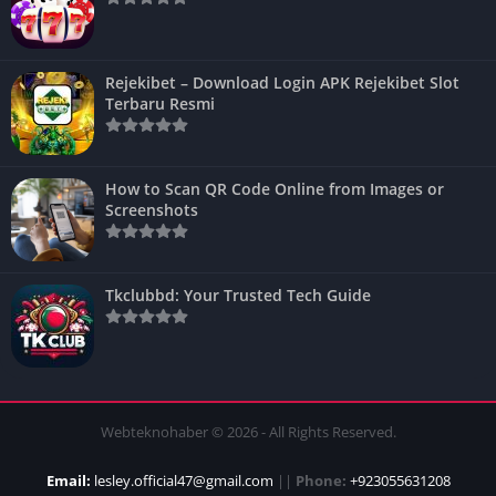
Rejekibet – Download Login APK Rejekibet Slot
Terbaru Resmi
How to Scan QR Code Online from Images or
Screenshots
Tkclubbd: Your Trusted Tech Guide
Webteknohaber © 2026 - All Rights Reserved.
Email:
lesley.official47@gmail.com
||
Phone:
+923055631208