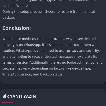
reinstall WhatsApp.
During the setup process, choose to restore from the local
backup.
Conclusion:
While these methods claim to provide a way to see deleted
messages on WhatsApp, it’s essential to approach them with
caution. WhatsApp is committed to user privacy and security,
and attempting to recover deleted messages may violate its
terms of service. Additionally, there’s no foolproof method, and
success may vary depending on factors like device type,
WhatsApp version, and backup status.
BIR YANIT YAZIN