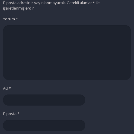
E-posta adresiniz yayınlanmayacak.
Gerekli alanlar
*
ile
işaretlenmişlerdir
Yorum
*
Ad
*
E-posta
*