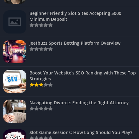
Beginner-Friendly Slot Sites Accepting 5000
Minimum Deposit
Jeetbuzz Sports Betting Platform Overview
Boost Your Website’s SEO Ranking with These Top
Strategies
Navigating Divorce: Finding the Right Attorney
Slot Game Sessions: How Long Should You Play?