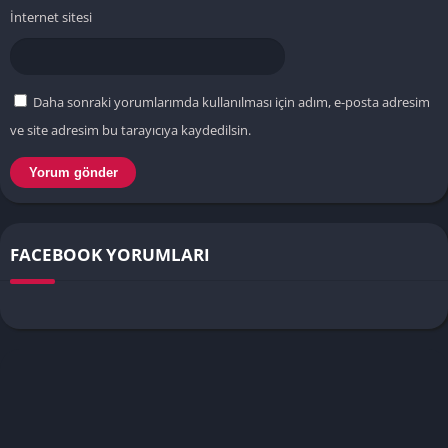
İnternet sitesi
Daha sonraki yorumlarımda kullanılması için adım, e-posta adresim
ve site adresim bu tarayıcıya kaydedilsin.
FACEBOOK YORUMLARI