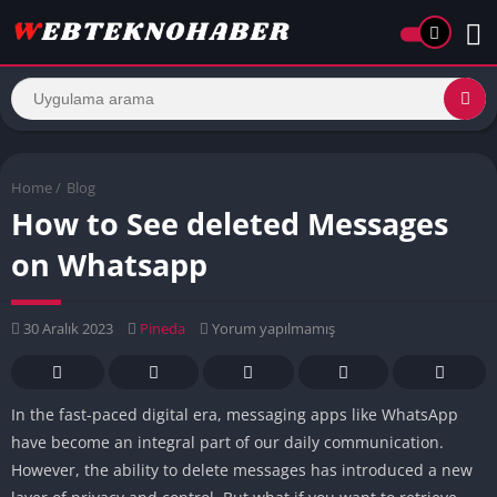
Home
/
Blog
How to See deleted Messages
on Whatsapp
30 Aralık 2023
Pineda
Yorum yapılmamış
In the fast-paced digital era, messaging apps like WhatsApp
have become an integral part of our daily communication.
However, the ability to delete messages has introduced a new