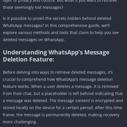
layer of privacy and control. But what if you want to retrieve
those seemingly lost messages?
Is it possible to unveil the secrets hidden behind deleted
WhatsApp messages? In this comprehensive guide, we’ll
explore various methods and tools that claim to help you see
deleted messages on WhatsApp.
Understanding WhatsApp’s Message
Deletion Feature:
Before delving into ways to retrieve deleted messages, it’s
crucial to comprehend how WhatsApp’s message deletion
feature works. When a user deletes a message, it is removed
from their chat, but a placeholder is left behind indicating that
a message was deleted. The message content is encrypted and
stored locally on the device for a certain period. After this time
frame, the message is permanently deleted, making recovery
more challenging.