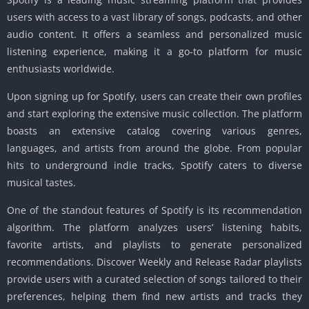
users with access to a vast library of songs, podcasts, and other
audio content. It offers a seamless and personalized music
listening experience, making it a go-to platform for music
enthusiasts worldwide.
Upon signing up for Spotify, users can create their own profiles
and start exploring the extensive music collection. The platform
boasts an extensive catalog covering various genres,
languages, and artists from around the globe. From popular
hits to underground indie tracks, Spotify caters to diverse
musical tastes.
One of the standout features of Spotify is its recommendation
algorithm. The platform analyzes users’ listening habits,
favorite artists, and playlists to generate personalized
recommendations. Discover Weekly and Release Radar playlists
provide users with a curated selection of songs tailored to their
preferences, helping them find new artists and tracks they