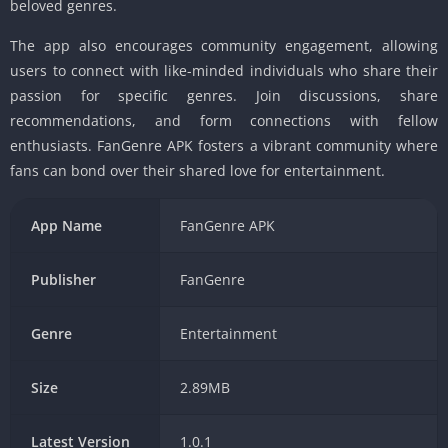
beloved genres.
The app also encourages community engagement, allowing
users to connect with like-minded individuals who share their
passion for specific genres. Join discussions, share
recommendations, and form connections with fellow
enthusiasts. FanGenre APK fosters a vibrant community where
fans can bond over their shared love for entertainment.
App Name
FanGenre APK
Publisher
FanGenre
Genre
Entertainment
Size
2.89MB
Latest Version
1.0.1