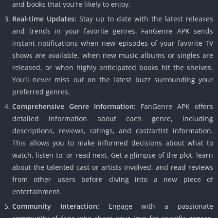
and books that you’re likely to enjoy.
Real-time Updates:
Stay up to date with the latest releases
and trends in your favorite genres. FanGenre APK sends
instant notifications when new episodes of your favorite TV
shows are available, when new music albums or singles are
released, or when highly anticipated books hit the shelves.
You’ll never miss out on the latest buzz surrounding your
preferred genres.
Comprehensive Genre Information:
FanGenre APK offers
detailed information about each genre, including
descriptions, reviews, ratings, and cast/artist information.
This allows you to make informed decisions about what to
watch, listen to, or read next. Get a glimpse of the plot, learn
about the talented cast or artists involved, and read reviews
from other users before diving into a new piece of
entertainment.
Community Interaction:
Engage with a passionate