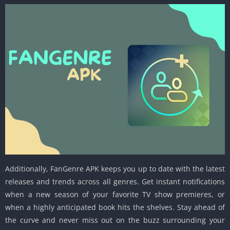
Additionally, FanGenre APK keeps you up to date with the latest
releases and trends across all genres. Get instant notifications
when a new season of your favorite TV show premieres, or
when a highly anticipated book hits the shelves. Stay ahead of
the curve and never miss out on the buzz surrounding your