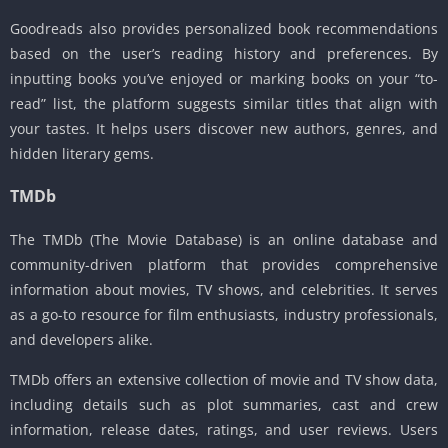
Goodreads also provides personalized book recommendations
based on the user’s reading history and preferences. By
inputting books you’ve enjoyed or marking books on your “to-
read” list, the platform suggests similar titles that align with
your tastes. It helps users discover new authors, genres, and
hidden literary gems.
TMDb
The TMDb (The Movie Database) is an online database and
community-driven platform that provides comprehensive
information about movies, TV shows, and celebrities. It serves
as a go-to resource for film enthusiasts, industry professionals,
and developers alike.
TMDb offers an extensive collection of movie and TV show data,
including details such as plot summaries, cast and crew
information, release dates, ratings, and user reviews. Users