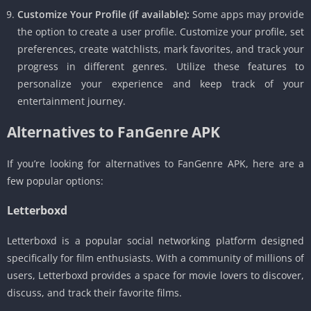
Customize Your Profile (if available):
Some apps may provide
the option to create a user profile. Customize your profile, set
preferences, create watchlists, mark favorites, and track your
progress in different genres. Utilize these features to
personalize your experience and keep track of your
entertainment journey.
Alternatives to FanGenre APK
If you’re looking for alternatives to FanGenre APK, here are a
few popular options:
Letterboxd
Letterboxd is a popular social networking platform designed
specifically for film enthusiasts. With a community of millions of
users, Letterboxd provides a space for movie lovers to discover,
discuss, and track their favorite films.