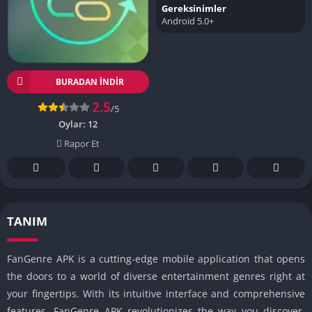
Gereksinimler
Android 5.0+
BURADAN İNDIR
2.5
/5
Oylar:
12
Rapor Et
TANIM
FanGenre APK is a cutting-edge mobile application that opens
the doors to a world of diverse entertainment genres right at
your fingertips. With its intuitive interface and comprehensive
features, FanGenre APK revolutionizes the way you discover,