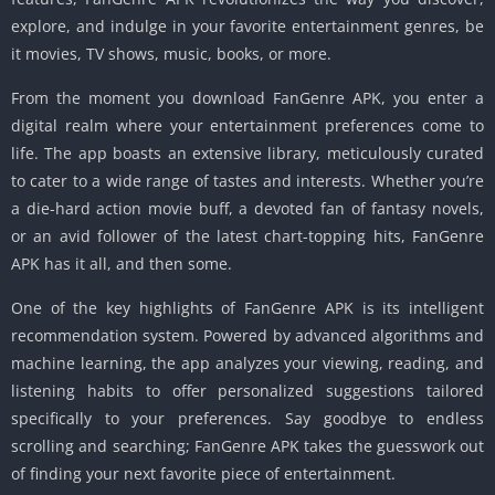
explore, and indulge in your favorite entertainment genres, be
it movies, TV shows, music, books, or more.
From the moment you download FanGenre APK, you enter a
digital realm where your entertainment preferences come to
life. The app boasts an extensive library, meticulously curated
to cater to a wide range of tastes and interests. Whether you’re
a die-hard action movie buff, a devoted fan of fantasy novels,
or an avid follower of the latest chart-topping hits, FanGenre
APK has it all, and then some.
One of the key highlights of FanGenre APK is its intelligent
recommendation system. Powered by advanced algorithms and
machine learning, the app analyzes your viewing, reading, and
listening habits to offer personalized suggestions tailored
specifically to your preferences. Say goodbye to endless
scrolling and searching; FanGenre APK takes the guesswork out
of finding your next favorite piece of entertainment.