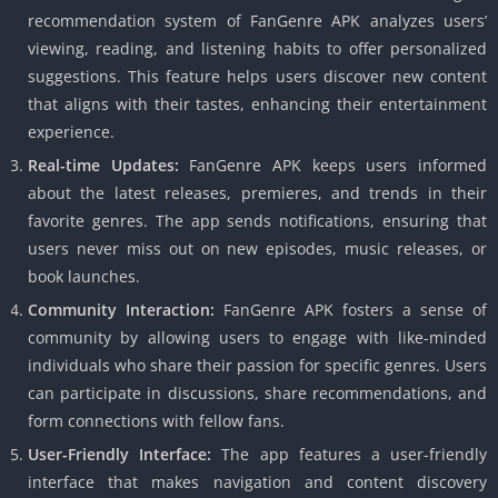
recommendation system of FanGenre APK analyzes users’
viewing, reading, and listening habits to offer personalized
suggestions. This feature helps users discover new content
that aligns with their tastes, enhancing their entertainment
experience.
Real-time Updates:
FanGenre APK keeps users informed
about the latest releases, premieres, and trends in their
favorite genres. The app sends notifications, ensuring that
users never miss out on new episodes, music releases, or
book launches.
Community Interaction:
FanGenre APK fosters a sense of
community by allowing users to engage with like-minded
individuals who share their passion for specific genres. Users
can participate in discussions, share recommendations, and
form connections with fellow fans.
User-Friendly Interface:
The app features a user-friendly
interface that makes navigation and content discovery