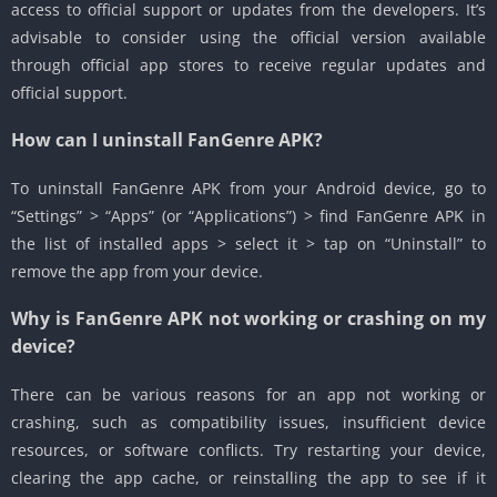
access to official support or updates from the developers. It’s
advisable to consider using the official version available
through official app stores to receive regular updates and
official support.
How can I uninstall FanGenre APK?
To uninstall FanGenre APK from your Android device, go to
“Settings” > “Apps” (or “Applications”) > find FanGenre APK in
the list of installed apps > select it > tap on “Uninstall” to
remove the app from your device.
Why is FanGenre APK not working or crashing on my
device?
There can be various reasons for an app not working or
crashing, such as compatibility issues, insufficient device
resources, or software conflicts. Try restarting your device,
clearing the app cache, or reinstalling the app to see if it