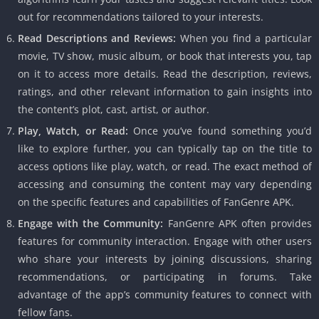
out for recommendations tailored to your interests.
Read Descriptions and Reviews:
When you find a particular
movie, TV show, music album, or book that interests you, tap
on it to access more details. Read the description, reviews,
ratings, and other relevant information to gain insights into
the content’s plot, cast, artist, or author.
Play, Watch, or Read:
Once you’ve found something you’d
like to explore further, you can typically tap on the title to
access options like play, watch, or read. The exact method of
accessing and consuming the content may vary depending
on the specific features and capabilities of FanGenre APK.
Engage with the Community:
FanGenre APK often provides
features for community interaction. Engage with other users
who share your interests by joining discussions, sharing
recommendations, or participating in forums. Take
advantage of the app’s community features to connect with
fellow fans.