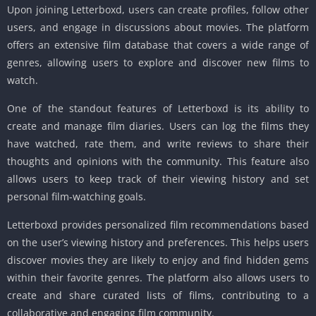
Upon joining Letterboxd, users can create profiles, follow other
users, and engage in discussions about movies. The platform
offers an extensive film database that covers a wide range of
genres, allowing users to explore and discover new films to
watch.
One of the standout features of Letterboxd is its ability to
create and manage film diaries. Users can log the films they
have watched, rate them, and write reviews to share their
thoughts and opinions with the community. This feature also
allows users to keep track of their viewing history and set
personal film-watching goals.
Letterboxd provides personalized film recommendations based
on the user’s viewing history and preferences. This helps users
discover movies they are likely to enjoy and find hidden gems
within their favorite genres. The platform also allows users to
create and share curated lists of films, contributing to a
collaborative and engaging film community.