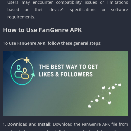
Users may encounter compatibility issues or limitations
based on their device’s specifications or software
requirements.
How to Use FanGenre APK
To use FanGenre APK, follow these general steps:
Download and Install:
Download the FanGenre APK file from