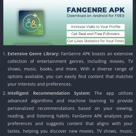
Extensive Genre Library:
FanGenre APK boasts an extensive
collection of entertainment genres, including movies, TV
shows, music, books, and more. With a diverse range of
options available, you can easily find content that matches
your interests and preferences.
Intelligent Recommendation System:
The app utilizes
advanced algorithms and machine learning to provide
personalized recommendations based on your viewing,
reading, and listening habits. FanGenre APK analyzes your
preferences and suggests content that aligns with your
tastes, helping you discover new movies, TV shows, music,