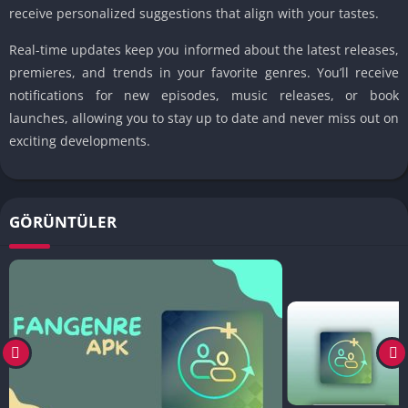
receive personalized suggestions that align with your tastes.
Real-time updates keep you informed about the latest releases,
premieres, and trends in your favorite genres. You’ll receive
notifications for new episodes, music releases, or book
launches, allowing you to stay up to date and never miss out on
exciting developments.
GÖRÜNTÜLER