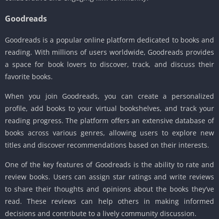
Goodreads
Goodreads is a popular online platform dedicated to books and
reading. With millions of users worldwide, Goodreads provides
a space for book lovers to discover, track, and discuss their
favorite books.
When you join Goodreads, you can create a personalized
profile, add books to your virtual bookshelves, and track your
reading progress. The platform offers an extensive database of
books across various genres, allowing users to explore new
titles and discover recommendations based on their interests.
One of the key features of Goodreads is the ability to rate and
review books. Users can assign star ratings and write reviews
to share their thoughts and opinions about the books they’ve
read. These reviews can help others in making informed
decisions and contribute to a lively community discussion.