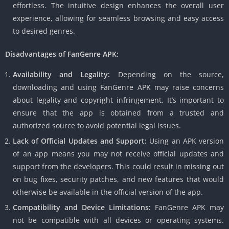
effortless. The intuitive design enhances the overall user
experience, allowing for seamless browsing and easy access
to desired genres.
Disadvantages of FanGenre APK:
Availability and Legality:
Depending on the source,
downloading and using FanGenre APK may raise concerns
about legality and copyright infringement. It’s important to
ensure that the app is obtained from a trusted and
authorized source to avoid potential legal issues.
Lack of Official Updates and Support:
Using an APK version
of an app means you may not receive official updates and
support from the developers. This could result in missing out
on bug fixes, security patches, and new features that would
otherwise be available in the official version of the app.
Compatibility and Device Limitations:
FanGenre APK may
not be compatible with all devices or operating systems.