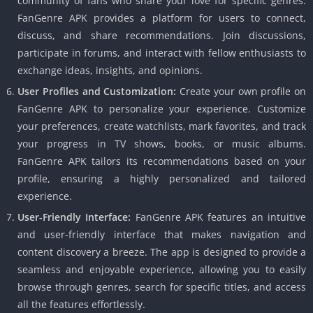
community of fans who share your love for specific genres.
FanGenre APK provides a platform for users to connect,
discuss, and share recommendations. Join discussions,
participate in forums, and interact with fellow enthusiasts to
exchange ideas, insights, and opinions.
User Profiles and Customization:
Create your own profile on
FanGenre APK to personalize your experience. Customize
your preferences, create watchlists, mark favorites, and track
your progress in TV shows, books, or music albums.
FanGenre APK tailors its recommendations based on your
profile, ensuring a highly personalized and tailored
experience.
User-Friendly Interface:
FanGenre APK features an intuitive
and user-friendly interface that makes navigation and
content discovery a breeze. The app is designed to provide a
seamless and enjoyable experience, allowing you to easily
browse through genres, search for specific titles, and access
all the features effortlessly.