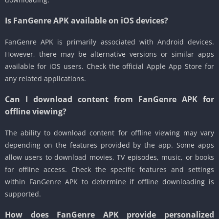
Is FanGenre APK available on iOS devices?
FanGenre APK is primarily associated with Android devices.
However, there may be alternative versions or similar apps
available for iOS users. Check the official Apple App Store for
any related applications.
Can I download content from FanGenre APK for
offline viewing?
The ability to download content for offline viewing may vary
depending on the features provided by the app. Some apps
allow users to download movies, TV episodes, music, or books
for offline access. Check the specific features and settings
within FanGenre APK to determine if offline downloading is
supported.
How does FanGenre APK provide personalized