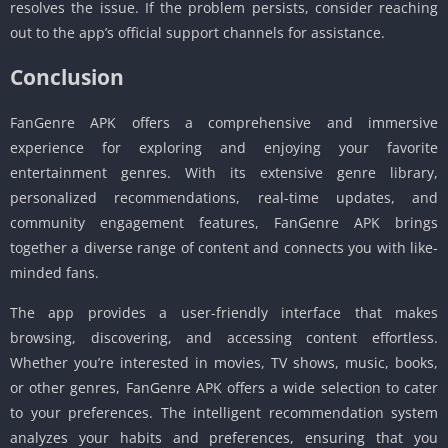
resolves the issue. If the problem persists, consider reaching
out to the app’s official support channels for assistance.
Conclusion
FanGenre APK offers a comprehensive and immersive
experience for exploring and enjoying your favorite
entertainment genres. With its extensive genre library,
personalized recommendations, real-time updates, and
community engagement features, FanGenre APK brings
together a diverse range of content and connects you with like-
minded fans.
The app provides a user-friendly interface that makes
browsing, discovering, and accessing content effortless.
Whether you’re interested in movies, TV shows, music, books,
or other genres, FanGenre APK offers a wide selection to cater
to your preferences. The intelligent recommendation system
analyzes your habits and preferences, ensuring that you