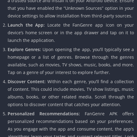
a trusted source and install it on your Android device. Ensure
that you have enabled the “Unknown Sources” option in your
device settings to allow installation from third-party sources.
Launch the App:
Locate the FanGenre app icon on your
device’s home screen or in the app drawer and tap on it to
launch the application.
Explore Genres:
Upon opening the app, you’ll typically see a
homepage or a list of genres. Browse through the genres
available, such as movies, TV shows, music, books, and more.
Tap on a genre of your interest to explore further.
Discover Content:
Within each genre, you’ll find a collection
of content. This could include movies, TV show listings, music
albums, books, or other related media. Scroll through the
options to discover content that catches your attention.
Personalized Recommendations:
FanGenre APK offers
personalized recommendations based on your preferences.
As you engage with the app and consume content, the app’s
algorithms learn your tastes and suggest relevant titles. Look