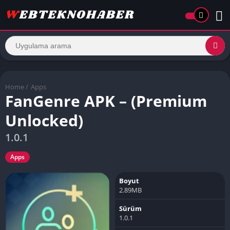
Home
/
Apps
FanGenre APK – (Premium
Unlocked)
1.0.1
Apps
Boyut
2.89MB
Sürüm
1.0.1