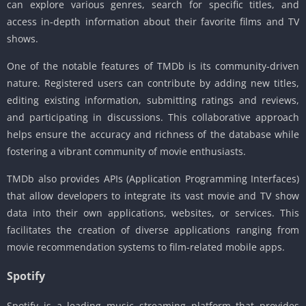
can explore various genres, search for specific titles, and
access in-depth information about their favorite films and TV
shows.
One of the notable features of TMDb is its community-driven
nature. Registered users can contribute by adding new titles,
editing existing information, submitting ratings and reviews,
and participating in discussions. This collaborative approach
helps ensure the accuracy and richness of the database while
fostering a vibrant community of movie enthusiasts.
TMDb also provides APIs (Application Programming Interfaces)
that allow developers to integrate its vast movie and TV show
data into their own applications, websites, or services. This
facilitates the creation of diverse applications ranging from
movie recommendation systems to film-related mobile apps.
Spotify
Spotify is a leading music streaming platform that provides