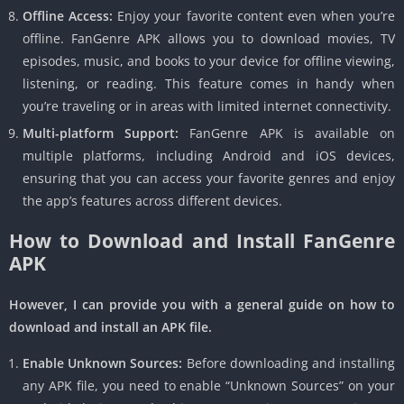
Offline Access:
Enjoy your favorite content even when you’re
offline. FanGenre APK allows you to download movies, TV
episodes, music, and books to your device for offline viewing,
listening, or reading. This feature comes in handy when
you’re traveling or in areas with limited internet connectivity.
Multi-platform Support:
FanGenre APK is available on
multiple platforms, including Android and iOS devices,
ensuring that you can access your favorite genres and enjoy
the app’s features across different devices.
How to Download and Install FanGenre
APK
However, I can provide you with a general guide on how to
download and install an APK file.
Enable Unknown Sources:
Before downloading and installing
any APK file, you need to enable “Unknown Sources” on your