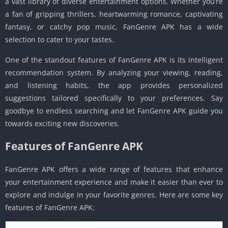
a vast library of diverse entertainment options. Whether you’re
a fan of gripping thrillers, heartwarming romance, captivating
fantasy, or catchy pop music, FanGenre APK has a wide
selection to cater to your tastes.
One of the standout features of FanGenre APK is its intelligent
recommendation system. By analyzing your viewing, reading,
and listening habits, the app provides personalized
suggestions tailored specifically to your preferences. Say
goodbye to endless searching and let FanGenre APK guide you
towards exciting new discoveries.
Features of FanGenre APK
FanGenre APK offers a wide range of features that enhance
your entertainment experience and make it easier than ever to
explore and indulge in your favorite genres. Here are some key
features of FanGenre APK: