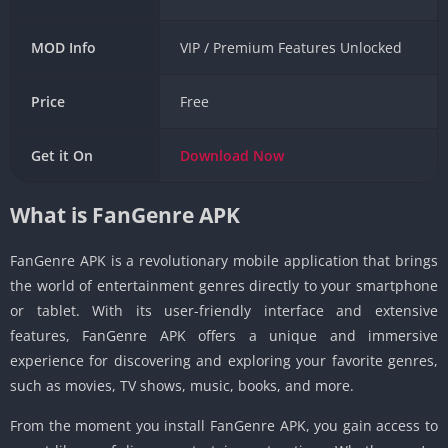
MOD Info
VIP / Premium Features Unlocked
Price
Free
Get it On
Download
Now
What is FanGenre APK
FanGenre APK is a revolutionary mobile application that brings
the world of entertainment genres directly to your smartphone
or tablet. With its user-friendly interface and extensive
features, FanGenre APK offers a unique and immersive
experience for discovering and exploring your favorite genres,
such as movies, TV shows, music, books, and more.
From the moment you install FanGenre APK, you gain access to