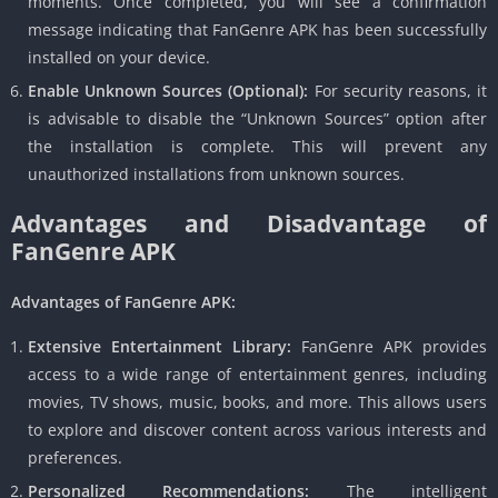
moments. Once completed, you will see a confirmation
message indicating that FanGenre APK has been successfully
installed on your device.
Enable Unknown Sources (Optional):
For security reasons, it
is advisable to disable the “Unknown Sources” option after
the installation is complete. This will prevent any
unauthorized installations from unknown sources.
Advantages and Disadvantage of
FanGenre APK
Advantages of FanGenre APK:
Extensive Entertainment Library:
FanGenre APK provides
access to a wide range of entertainment genres, including
movies, TV shows, music, books, and more. This allows users
to explore and discover content across various interests and
preferences.
Personalized Recommendations:
The intelligent