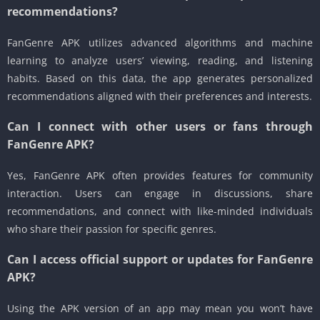
recommendations?
FanGenre APK utilizes advanced algorithms and machine
learning to analyze users’ viewing, reading, and listening
habits. Based on this data, the app generates personalized
recommendations aligned with their preferences and interests.
Can I connect with other users or fans through
FanGenre APK?
Yes, FanGenre APK often provides features for community
interaction. Users can engage in discussions, share
recommendations, and connect with like-minded individuals
who share their passion for specific genres.
Can I access official support or updates for FanGenre
APK?
Using the APK version of an app may mean you won’t have