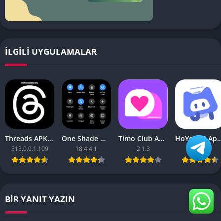
İLGILI UYGULAMALAR
Threads APK – [Premium Unlocked]
One Shade Mod APK – One Shade V18.4.4.1
Timo Club Apk – Latest Version
HoYoLAB Apk – Download f
315.0.0.1.109
18.4.4.1
2.1.3
2.47.0
BIR YANIT YAZIN