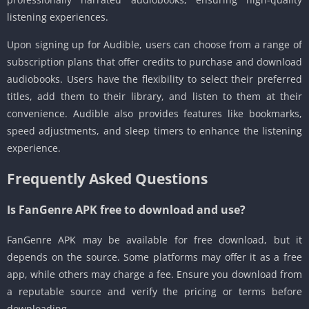
listening experiences.
Upon signing up for Audible, users can choose from a range of
subscription plans that offer credits to purchase and download
audiobooks. Users have the flexibility to select their preferred
titles, add them to their library, and listen to them at their
convenience. Audible also provides features like bookmarks,
speed adjustments, and sleep timers to enhance the listening
experience.
Frequently Asked Questions
Is FanGenre APK free to download and use?
FanGenre APK may be available for free download, but it
depends on the source. Some platforms may offer it as a free
app, while others may charge a fee. Ensure you download from
a reputable source and verify the pricing or terms before
downloading.