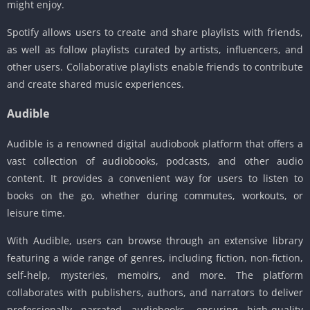
might enjoy.
Spotify allows users to create and share playlists with friends,
as well as follow playlists curated by artists, influencers, and
other users. Collaborative playlists enable friends to contribute
and create shared music experiences.
Audible
Audible is a renowned digital audiobook platform that offers a
vast collection of audiobooks, podcasts, and other audio
content. It provides a convenient way for users to listen to
books on the go, whether during commutes, workouts, or
leisure time.
With Audible, users can browse through an extensive library
featuring a wide range of genres, including fiction, non-fiction,
self-help, mysteries, memoirs, and more. The platform
collaborates with publishers, authors, and narrators to deliver
professionally narrated audiobooks, ensuring high-quality