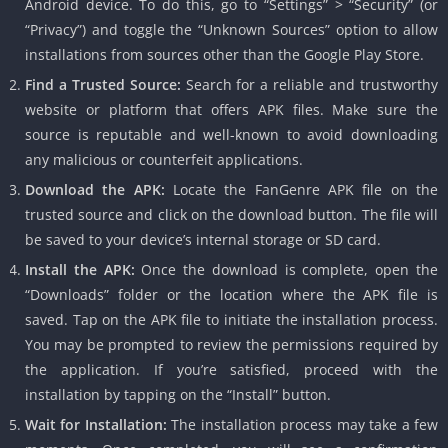
Android device. To do this, go to “Settings” > “Security” (or
“Privacy”) and toggle the “Unknown Sources” option to allow
installations from sources other than the Google Play Store.
Find a Trusted Source:
Search for a reliable and trustworthy
website or platform that offers APK files. Make sure the
source is reputable and well-known to avoid downloading
any malicious or counterfeit applications.
Download the APK:
Locate the FanGenre APK file on the
trusted source and click on the download button. The file will
be saved to your device’s internal storage or SD card.
Install the APK:
Once the download is complete, open the
“Downloads” folder or the location where the APK file is
saved. Tap on the APK file to initiate the installation process.
You may be prompted to review the permissions required by
the application. If you’re satisfied, proceed with the
installation by tapping on the “Install” button.
Wait for Installation:
The installation process may take a few