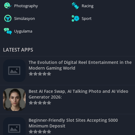
Photography
Racing
Simülasyon
Sport
Uygulama
LATEST APPS
The Evolution of Digital Reel Entertainment in the
Modern Gaming World
Best AI Face Swap, AI Talking Photo and AI Video
Generator 2026:
Beginner-Friendly Slot Sites Accepting 5000
Minimum Deposit