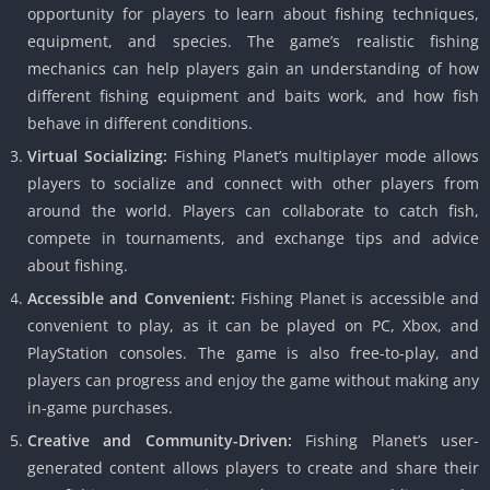
opportunity for players to learn about fishing techniques,
equipment, and species. The game’s realistic fishing
mechanics can help players gain an understanding of how
different fishing equipment and baits work, and how fish
behave in different conditions.
Virtual Socializing:
Fishing Planet’s multiplayer mode allows
players to socialize and connect with other players from
around the world. Players can collaborate to catch fish,
compete in tournaments, and exchange tips and advice
about fishing.
Accessible and Convenient:
Fishing Planet is accessible and
convenient to play, as it can be played on PC, Xbox, and
PlayStation consoles. The game is also free-to-play, and
players can progress and enjoy the game without making any
in-game purchases.
Creative and Community-Driven:
Fishing Planet’s user-
generated content allows players to create and share their