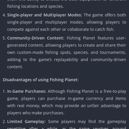
fishing locations and species.
Single-player and Multiplayer Modes:
The game offers both
single-player and multiplayer modes, allowing players to
compete against each other or collaborate to catch fish.
Community-Driven Content:
Fishing Planet features user-
generated content, allowing players to create and share their
own custom-made fishing spots, species, and tournaments,
adding to the game’s replayability and community-driven
content.
Disadvantages of using Fishing Planet:
In-Game Purchases:
Although Fishing Planet is a free-to-play
game, players can purchase in-game currency and items
with real money, which may provide an unfair advantage to
players who make purchases.
Limited Gameplay:
Some players may find the gameplay
repetitive after a while, as the game revolves around