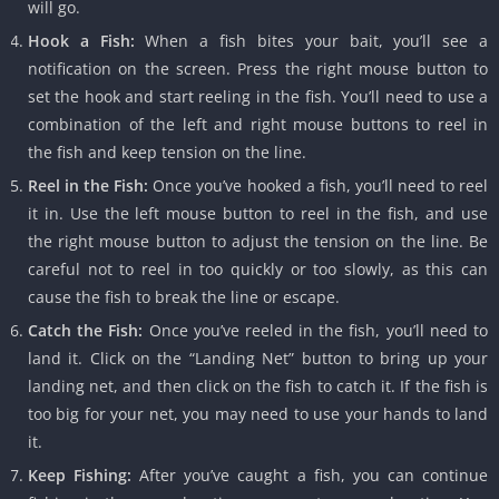
will go.
Hook a Fish:
When a fish bites your bait, you’ll see a
notification on the screen. Press the right mouse button to
set the hook and start reeling in the fish. You’ll need to use a
combination of the left and right mouse buttons to reel in
the fish and keep tension on the line.
Reel in the Fish:
Once you’ve hooked a fish, you’ll need to reel
it in. Use the left mouse button to reel in the fish, and use
the right mouse button to adjust the tension on the line. Be
careful not to reel in too quickly or too slowly, as this can
cause the fish to break the line or escape.
Catch the Fish:
Once you’ve reeled in the fish, you’ll need to
land it. Click on the “Landing Net” button to bring up your
landing net, and then click on the fish to catch it. If the fish is
too big for your net, you may need to use your hands to land
it.
Keep Fishing:
After you’ve caught a fish, you can continue