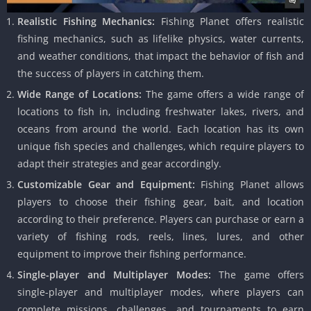
Realistic Fishing Mechanics:
Fishing Planet offers realistic
fishing mechanics, such as lifelike physics, water currents,
and weather conditions, that impact the behavior of fish and
the success of players in catching them.
Wide Range of Locations:
The game offers a wide range of
locations to fish in, including freshwater lakes, rivers, and
oceans from around the world. Each location has its own
unique fish species and challenges, which require players to
adapt their strategies and gear accordingly.
Customizable Gear and Equipment:
Fishing Planet allows
players to choose their fishing gear, bait, and location
according to their preference. Players can purchase or earn a
variety of fishing rods, reels, lines, lures, and other
equipment to improve their fishing performance.
Single-player and Multiplayer Modes:
The game offers
single-player and multiplayer modes, where players can
complete missions, challenges, and tournaments to earn