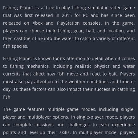
Fishing Planet is a free-to-play fishing simulator video game
that was first released in 2015 for PC and has since been
released on Xbox and PlayStation consoles. In the game,
players can choose their fishing gear, bait, and location, and
then cast their line into the water to catch a variety of different
fish species.
Fishing Planet is known for its attention to detail when it comes
to fishing mechanics, including realistic physics and water
currents that affect how fish move and react to bait. Players
must also pay attention to the weather conditions and time of
day, as these factors can also impact their success in catching
fish.
The game features multiple game modes, including single-
player and multiplayer options. In single-player mode, players
can complete missions and challenges to earn experience
points and level up their skills. In multiplayer mode, players