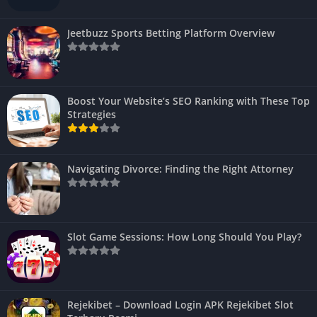
Jeetbuzz Sports Betting Platform Overview
Boost Your Website’s SEO Ranking with These Top
Strategies
Navigating Divorce: Finding the Right Attorney
Slot Game Sessions: How Long Should You Play?
Rejekibet – Download Login APK Rejekibet Slot