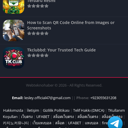
Terbaru Resmi
How to Scan QR Code Online from Images or
Screenshots
Tkclubbd: Your Trusted Tech Guide
Webteknohaber © 2026 - All Rights Reserved.
Email:
lesley.official47@gmail.com
||
Phone:
+923055631208
Hakkımızda
|
İletişim
|
Gizlilik Politikası
|
Telif Hakkı (DMCA)
|
TKullanım
Koşulları
|
เว็บตรง
|
UFABET
|
สล็อตเว็บตรง
|
สล็อตเว็บตรง
|
สล็อตเว็บตรง
|
카지노커뮤니티
|
เว็บแทงบอล
|
สล็อต
|
UFABET
|
แทงบอล
|
fire marshal
|