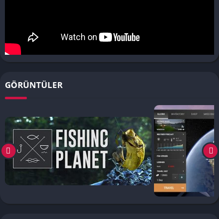
GÖRÜNTÜLER