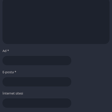
Ad
*
E-posta
*
İnternet sitesi