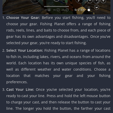
Choose Your Gear:
Before you start fishing, you’ll need to
choose your gear. Fishing Planet offers a range of fishing
rods, reels, lines, and baits to choose from, and each piece of
gear has its own advantages and disadvantages. Once you’ve
selected your gear, you’re ready to start fishing.
Select Your Location:
Fishing Planet has a range of locations
to fish in, including lakes, rivers, and oceans from around the
world. Each location has its own unique species of fish, as
well as different weather and water conditions. Choose a
location that matches your gear and your fishing
preferences.
Cast Your Line:
Once you’ve selected your location, you’re
ready to cast your line. Press and hold the left mouse button
to charge your cast, and then release the button to cast your
line. The longer you hold the button, the farther your cast