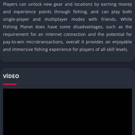
Players can unlock new gear and locations by earning money
and experience points through fishing, and can play both
single-player and multiplayer modes with friends. While
Fishing Planet does have some disadvantages, such as the
requirement for an internet connection and the potential for
pay-to-win microtransactions, overall it provides an enjoyable
and immersive fishing experience for players of all skill levels.
VIDEO