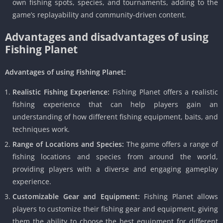
own fishing spots, species, and tournaments, adding to the
game’s replayability and community-driven content.
Advantages and disadvantages of using
Fishing Planet
Advantages of using Fishing Planet:
Realistic Fishing Experience:
Fishing Planet offers a realistic
fishing experience that can help players gain an
understanding of how different fishing equipment, baits, and
techniques work.
Range of Locations and Species:
The game offers a range of
fishing locations and species from around the world,
providing players with a diverse and engaging gameplay
experience.
Customizable Gear and Equipment:
Fishing Planet allows
players to customize their fishing gear and equipment, giving
them the ability to choose the best equipment for different