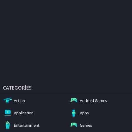
CATEGORIES
Action
Android Games
Application
Apps
Entertainment
Games