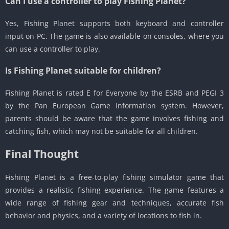
Can I use a controller to play Fishing Planet?
Yes, Fishing Planet supports both keyboard and controller
input on PC. The game is also available on consoles, where you
can use a controller to play.
Is Fishing Planet suitable for children?
Fishing Planet is rated E for Everyone by the ESRB and PEGI 3
by the Pan European Game Information system. However,
parents should be aware that the game involves fishing and
catching fish, which may not be suitable for all children.
Final Thought
Fishing Planet is a free-to-play fishing simulator game that
provides a realistic fishing experience. The game features a
wide range of fishing gear and techniques, accurate fish
behavior and physics, and a variety of locations to fish in.