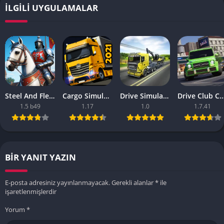
İLGILI UYGULAMALAR
Steel And Flesh 2 Are Mobile Games Good
Cargo Simulator 2021 The Best Mobile Games
Drive Simulator 2020 Why Are Mobile Games So Bad
Drive Club Car Parking Games New Information Abo
1.5 b49
1.17
1.0
1.7.41
BIR YANIT YAZIN
E-posta adresiniz yayınlanmayacak.
Gerekli alanlar
*
ile
işaretlenmişlerdir
Yorum
*