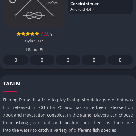
Gereksinimler
Android 4.4 +
7.9
/5
Oylar:
114
Rapor Et
TANIM
Fishing Planet is a free-to-play fishing simulator game that was
first released in 2015 for PC and has since been released on
Xbox and PlayStation consoles. In the game, players can choose
their fishing gear, bait, and location, and then cast their line
into the water to catch a variety of different fish species.