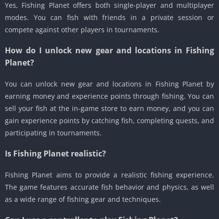
Yes, Fishing Planet offers both single-player and multiplayer
modes. You can fish with friends in a private session or
compete against other players in tournaments.
How do I unlock new gear and locations in Fishing
Planet?
You can unlock new gear and locations in Fishing Planet by
earning money and experience points through fishing. You can
sell your fish at the in-game store to earn money, and you can
gain experience points by catching fish, completing quests, and
participating in tournaments.
Is Fishing Planet realistic?
Fishing Planet aims to provide a realistic fishing experience.
The game features accurate fish behavior and physics, as well
as a wide range of fishing gear and techniques.