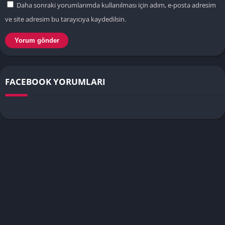
Daha sonraki yorumlarımda kullanılması için adım, e-posta adresim
ve site adresim bu tarayıcıya kaydedilsin.
FACEBOOK YORUMLARI