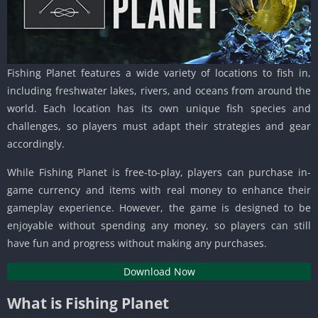
Fishing Planet features a wide variety of locations to fish in,
including freshwater lakes, rivers, and oceans from around the
world. Each location has its own unique fish species and
challenges, so players must adapt their strategies and gear
accordingly.
While Fishing Planet is free-to-play, players can purchase in-
game currency and items with real money to enhance their
gameplay experience. However, the game is designed to be
enjoyable without spending any money, so players can still
have fun and progress without making any purchases.
Download Now
What is Fishing Planet