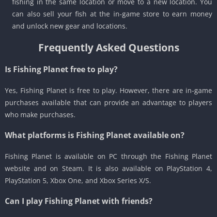
fishing in the same location or move to a new location. You
can also sell your fish at the in-game store to earn money
and unlock new gear and locations.
Frequently Asked Questions
Is Fishing Planet free to play?
Yes, Fishing Planet is free to play. However, there are in-game
purchases available that can provide an advantage to players
who make purchases.
What platforms is Fishing Planet available on?
Fishing Planet is available on PC through the Fishing Planet
website and on Steam. It is also available on PlayStation 4,
PlayStation 5, Xbox One, and Xbox Series X/S.
Can I play Fishing Planet with friends?