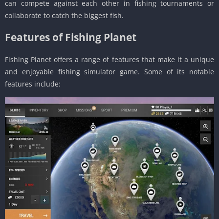
can compete against each other in fishing tournaments or
collaborate to catch the biggest fish.
Features of Fishing Planet
Fishing Planet offers a range of features that make it a unique
and enjoyable fishing simulator game. Some of its notable
features include: