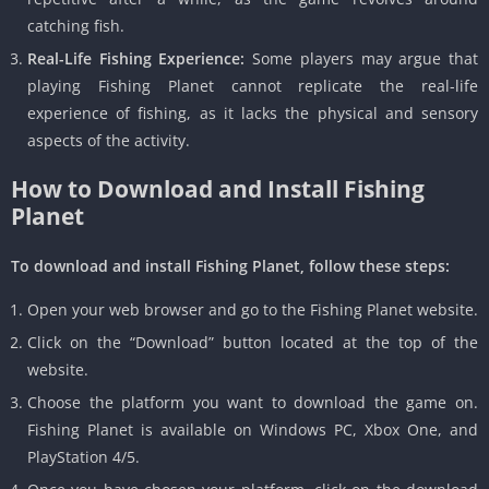
catching fish.
Real-Life Fishing Experience:
Some players may argue that
playing Fishing Planet cannot replicate the real-life
experience of fishing, as it lacks the physical and sensory
aspects of the activity.
How to Download and Install Fishing
Planet
To download and install Fishing Planet, follow these steps:
Open your web browser and go to the Fishing Planet website.
Click on the “Download” button located at the top of the
website.
Choose the platform you want to download the game on.
Fishing Planet is available on Windows PC, Xbox One, and
PlayStation 4/5.