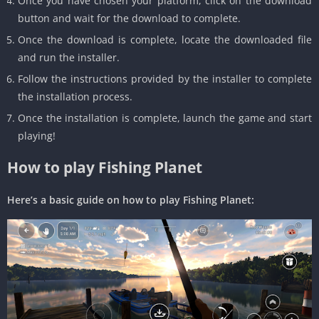
Once you have chosen your platform, click on the download
button and wait for the download to complete.
Once the download is complete, locate the downloaded file
and run the installer.
Follow the instructions provided by the installer to complete
the installation process.
Once the installation is complete, launch the game and start
playing!
How to play Fishing Planet
Here’s a basic guide on how to play Fishing Planet: