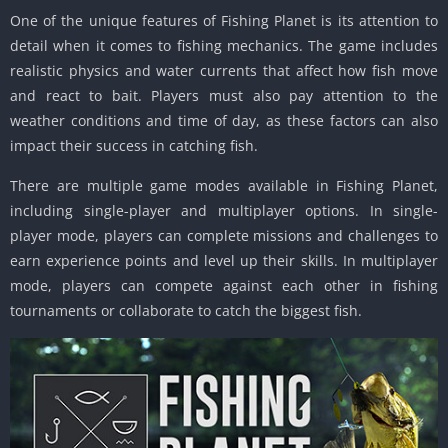
One of the unique features of Fishing Planet is its attention to
detail when it comes to fishing mechanics. The game includes
realistic physics and water currents that affect how fish move
and react to bait. Players must also pay attention to the
weather conditions and time of day, as these factors can also
impact their success in catching fish.
There are multiple game modes available in Fishing Planet,
including single-player and multiplayer options. In single-
player mode, players can complete missions and challenges to
earn experience points and level up their skills. In multiplayer
mode, players can compete against each other in fishing
tournaments or collaborate to catch the biggest fish.