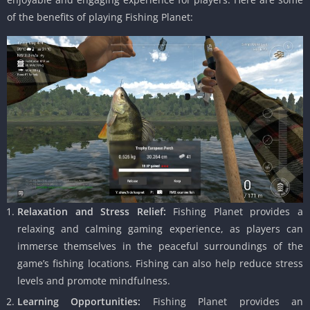
of the benefits of playing Fishing Planet:
Relaxation and Stress Relief:
Fishing Planet provides a
relaxing and calming gaming experience, as players can
immerse themselves in the peaceful surroundings of the
game’s fishing locations. Fishing can also help reduce stress
levels and promote mindfulness.
Learning Opportunities:
Fishing Planet provides an