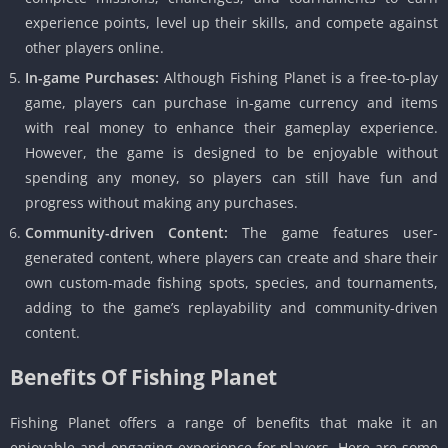
experience points, level up their skills, and compete against
other players online.
In-game Purchases:
Although Fishing Planet is a free-to-play
game, players can purchase in-game currency and items
with real money to enhance their gameplay experience.
However, the game is designed to be enjoyable without
spending any money, so players can still have fun and
progress without making any purchases.
Community-driven Content:
The game features user-
generated content, where players can create and share their
own custom-made fishing spots, species, and tournaments,
adding to the game’s replayability and community-driven
content.
Benefits Of Fishing Planet
Fishing Planet offers a range of benefits that make it an
enjoyable and engaging experience for players. Here are some