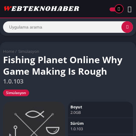
Home
/
Simülasyon
Fishing Planet Online Why
Game Making Is Rough
1.0.103
Simülasyon
Boyut
2.0GB
Sürüm
1.0.103