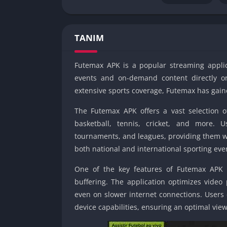
TANIM
Futemax APK is a popular streaming applica
events and on-demand content directly on 
extensive sports coverage, Futemax has gaine
The Futemax APK offers a vast selection o
basketball, tennis, cricket, and more. 
tournaments, and leagues, providing them w
both national and international sporting eve
One of the key features of Futemax APK is
buffering. The application optimizes video
even on slower internet connections. Users 
device capabilities, ensuring an optimal vie