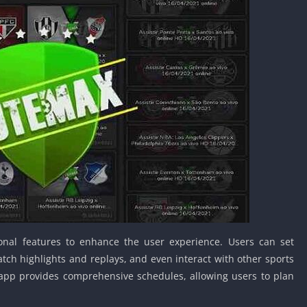
Car Games U
Shooting Ga
Unblocked
Unblocked G
HTML5 Gam
Unblocked
Unblocked 
Golf Games 
GBA Games 
Basketball 
Unblocked
Gun Games 
Girl Games 
onal features to enhance the user experience. Users can set
Golf Games 
ch highlights and replays, and even interact with other sports
e app provides comprehensive schedules, allowing users to plan
Disney Gam
Unblocked