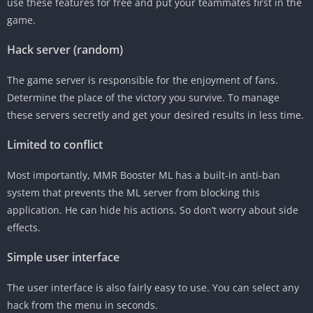
use these features for free and put your teammates first in the
game.
Hack server (random)
The game server is responsible for the enjoyment of fans.
Determine the place of the victory you survive. To manage
these servers secretly and get your desired results in less time.
Limited to conflict
Most importantly, MMR Booster ML has a built-in anti-ban
system that prevents the ML server from blocking this
application. He can hide his actions. So don’t worry about side
effects.
Simple user interface
The user interface is also fairly easy to use. You can select any
hack from the menu in seconds.