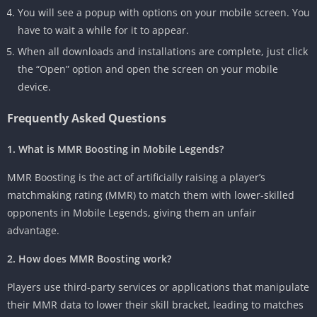
You will see a popup with options on your mobile screen. You
have to wait a while for it to appear.
When all downloads and installations are complete, just click
the “Open” option and open the screen on your mobile
device.
Frequently Asked Questions
1. What is MMR Boosting in Mobile Legends?
MMR Boosting is the act of artificially raising a player’s
matchmaking rating (MMR) to match them with lower-skilled
opponents in Mobile Legends, giving them an unfair
advantage.
2. How does MMR Boosting work?
Players use third-party services or applications that manipulate
their MMR data to lower their skill bracket, leading to matches