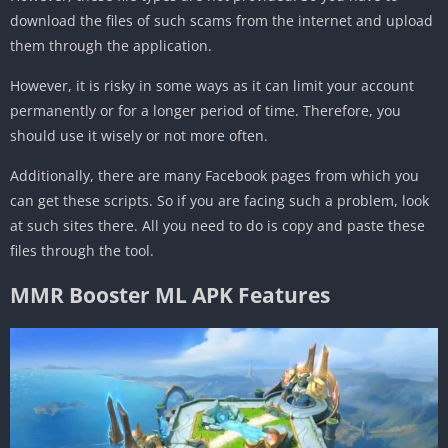
download the files of such scams from the internet and upload
them through the application.
However, it is risky in some ways as it can limit your account
permanently or for a longer period of time. Therefore, you
should use it wisely or not more often.
Additionally, there are many Facebook pages from which you
can get these scripts. So if you are facing such a problem, look
at such sites there. All you need to do is copy and paste these
files through the tool.
MMR Booster ML APK Features