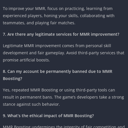
To improve your MMR, focus on practicing, learning from
experienced players, honing your skills, collaborating with
teammates, and playing fair matches.
7. Are there any legitimate services for MMR improvement?
Legitimate MMR improvement comes from personal skill
development and fair gameplay. Avoid third-party services that
promise artificial boosts.
8. Can my account be permanently banned due to MMR
Boosting?
Yes, repeated MMR Boosting or using third-party tools can
result in permanent bans. The game’s developers take a strong
stance against such behavior.
9. What’s the ethical impact of MMR Boosting?
MMR Boosting undermines the integrity of fair competition and