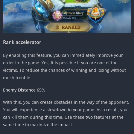
Rank accelerator
By enabling this feature, you can immediately improve your
order in the game. Yes, it is possible if you are one of the
victims. To reduce the chances of winning and losing without
much trouble.
Enemy Distance 65%
With this, you can create obstacles in the way of the opponent.
You will experience a slowdown in your game. As a result, you
can kill them during this time. Use these two features at the
same time to maximize the impact.