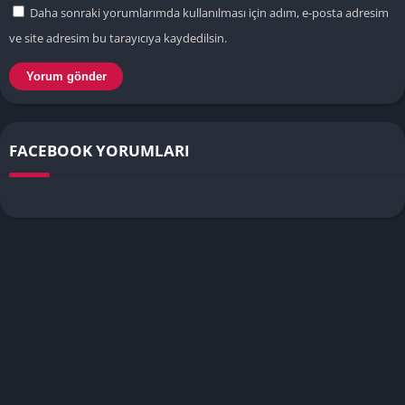
Daha sonraki yorumlarımda kullanılması için adım, e-posta adresim
ve site adresim bu tarayıcıya kaydedilsin.
FACEBOOK YORUMLARI