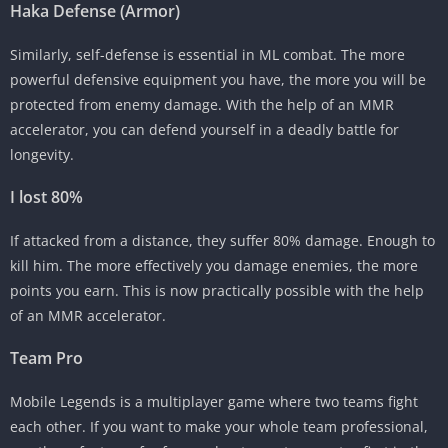
Haka Defense (Armor)
Similarly, self-defense is essential in ML combat. The more
powerful defensive equipment you have, the more you will be
protected from enemy damage. With the help of an MMR
accelerator, you can defend yourself in a deadly battle for
longevity.
I lost 80%
If attacked from a distance, they suffer 80% damage. Enough to
kill him. The more effectively you damage enemies, the more
points you earn. This is now practically possible with the help
of an MMR accelerator.
Team Pro
Mobile Legends is a multiplayer game where two teams fight
each other. If you want to make your whole team professional,