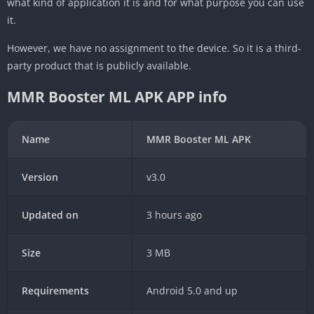
what kind of application it is and for what purpose you can use
it.
However, we have no assignment to the device. So it is a third-
party product that is publicly available.
MMR Booster ML APK APP info
Name
MMR Booster ML APK
Version
v3.0
Updated on
3 hours ago
Size
3 MB
Requirements
Android 5.0 and up