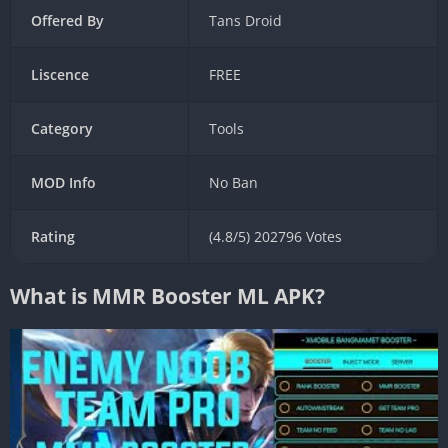
Offered By
Tans Droid
Liscence
FREE
Category
Tools
MOD Info
No Ban
Rating
(4.8/5) 202796 Votes
What is MMR Booster ML APK?