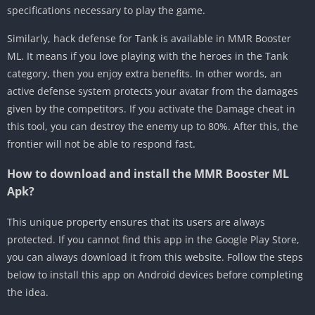
specifications necessary to play the game.
Similarly, hack defense for Tank is available in MMR Booster
ML. It means if you love playing with the heroes in the Tank
category, then you enjoy extra benefits. In other words, an
active defense system protects your avatar from the damages
given by the competitors. If you activate the Damage cheat in
this tool, you can destroy the enemy up to 80%. After this, the
frontier will not be able to respond fast.
How to download and install the MMR Booster ML
Apk?
This unique property ensures that its users are always
protected. If you cannot find this app in the Google Play Store,
you can always download it from this website. Follow the steps
below to install this app on Android devices before completing
the idea.