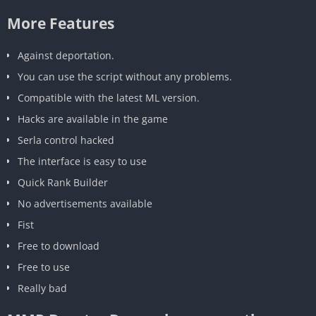
More Features
Against deportation.
You can use the script without any problems.
Compatible with the latest ML version.
Hacks are available in the game
Serla control hacked
The interface is easy to use
Quick Rank Builder
No advertisements available
Fist
Free to download
Free to use
Really bad