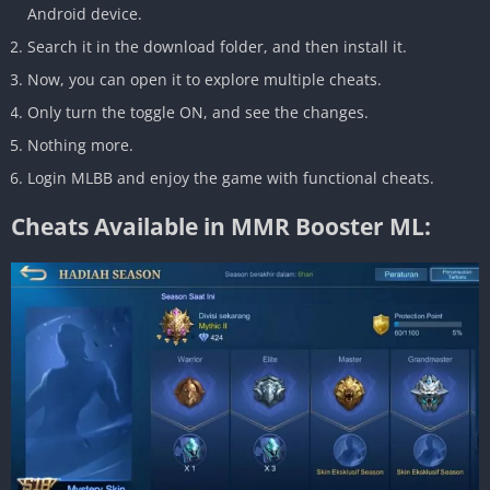
Android device.
Search it in the download folder, and then install it.
Now, you can open it to explore multiple cheats.
Only turn the toggle ON, and see the changes.
Nothing more.
Login MLBB and enjoy the game with functional cheats.
Cheats Available in MMR Booster ML: