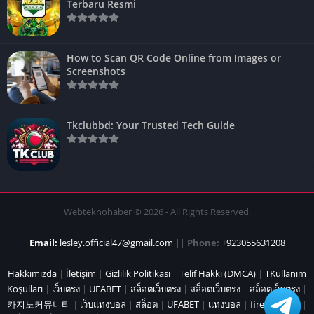
Terbaru Resmi
How to Scan QR Code Online from Images or
Screenshots
Tkclubbd: Your Trusted Tech Guide
Webteknohaber © 2026 - All Rights Reserved.
Email:
lesley.official47@gmail.com
||
Phone:
+923055631208
Hakkımızda
|
İletişim
|
Gizlilik Politikası
|
Telif Hakkı (DMCA)
|
TKullanım
Koşulları
|
เว็บตรง
|
UFABET
|
สล็อตเว็บตรง
|
สล็อตเว็บตรง
|
สล็อตเว็บตรง
|
카지노커뮤니티
|
เว็บแทงบอล
|
สล็อต
|
UFABET
|
แทงบอล
|
fire marshal
|