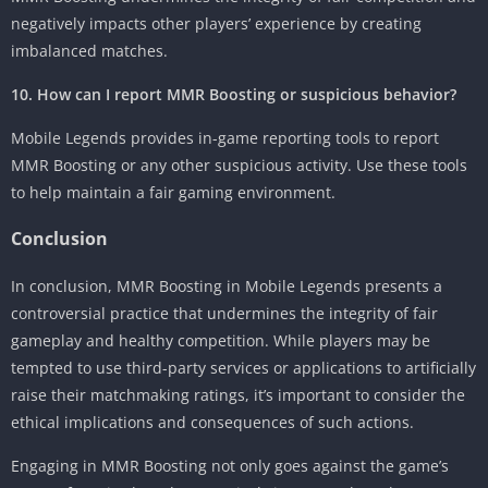
negatively impacts other players’ experience by creating
imbalanced matches.
10. How can I report MMR Boosting or suspicious behavior?
Mobile Legends provides in-game reporting tools to report
MMR Boosting or any other suspicious activity. Use these tools
to help maintain a fair gaming environment.
Conclusion
In conclusion, MMR Boosting in Mobile Legends presents a
controversial practice that undermines the integrity of fair
gameplay and healthy competition. While players may be
tempted to use third-party services or applications to artificially
raise their matchmaking ratings, it’s important to consider the
ethical implications and consequences of such actions.
Engaging in MMR Boosting not only goes against the game’s