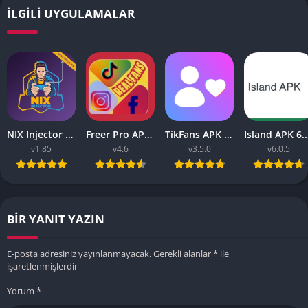
İLGILI UYGULAMALAR
NIX Injector APK – Unlock All MLBB Skins
Freer Pro APK v9.9 2023 (Tiktok, Instagram, FB Liker Tools)
TikFans APK Increase Tik Followers 3.5.0 for Android
Island APK 6.0.5 (Ea
v1.85
v4.6
v3.5.0
v6.0.5
BIR YANIT YAZIN
E-posta adresiniz yayınlanmayacak.
Gerekli alanlar
*
ile
işaretlenmişlerdir
Yorum
*