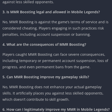
against less skilled opponents.
3. Is MMR Boosting legal and allowed in Mobile Legends?
No, MMR Boosting is against the game’s terms of service and is
considered cheating. Players engaging in such practices risk
penalties, including account suspension or banning.
4. What are the consequences of MMR Boosting?
Players caught MMR Boosting can face severe consequences,
including temporary or permanent account suspension, loss of
progress, and even permanent bans from the game.
5. Can MMR Boosting improve my gameplay skills?
No, MMR Boosting does not enhance your actual gameplay
skills. It artificially places you against less skilled opponents,
which doesn’t contribute to skill growth.
6. How can I legitimately improve my MMR in Mobile Legends?