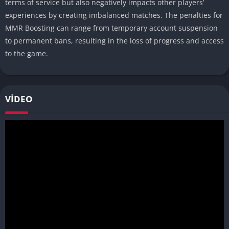
terms of service but also negatively impacts other players’
experiences by creating imbalanced matches. The penalties for
MMR Boosting can range from temporary account suspension
to permanent bans, resulting in the loss of progress and access
to the game.
VIDEO