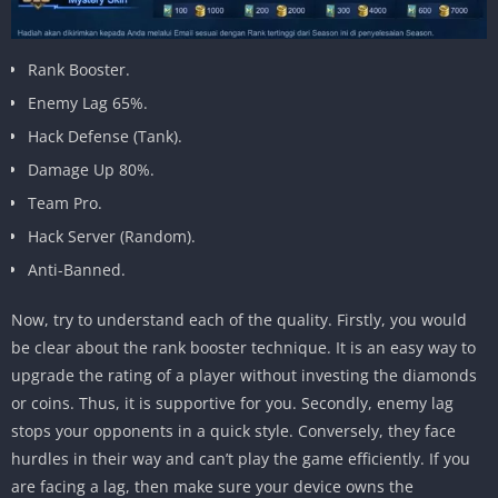
Rank Booster.
Enemy Lag 65%.
Hack Defense (Tank).
Damage Up 80%.
Team Pro.
Hack Server (Random).
Anti-Banned.
Now, try to understand each of the quality. Firstly, you would
be clear about the rank booster technique. It is an easy way to
upgrade the rating of a player without investing the diamonds
or coins. Thus, it is supportive for you. Secondly, enemy lag
stops your opponents in a quick style. Conversely, they face
hurdles in their way and can’t play the game efficiently. If you
are facing a lag, then make sure your device owns the