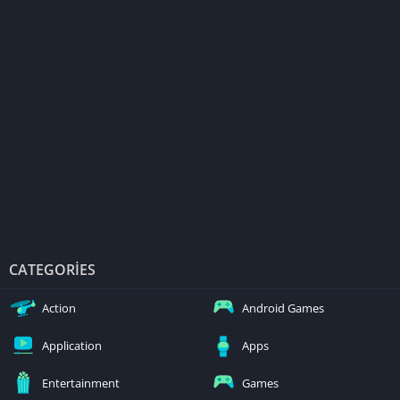
CATEGORIES
Action
Android Games
Application
Apps
Entertainment
Games