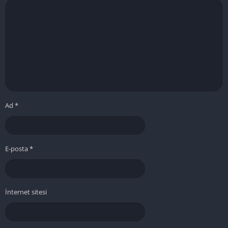
Ad
*
E-posta
*
İnternet sitesi