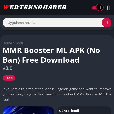
Home
/
Tools
MMR Booster ML APK (No
Ban) Free Download
v3.0
Tools
If you are a true fan of the Mobile Legends game and want to improve
your ranking in-game. You need to download MMR Booster ML Apk
tool.
Güncellendi