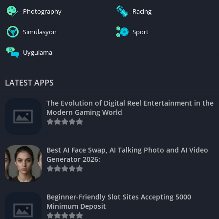
Photography
Racing
Simülasyon
Sport
Uygulama
LATEST APPS
The Evolution of Digital Reel Entertainment in the
Modern Gaming World
Best AI Face Swap, AI Talking Photo and AI Video
Generator 2026:
Beginner-Friendly Slot Sites Accepting 5000
Minimum Deposit