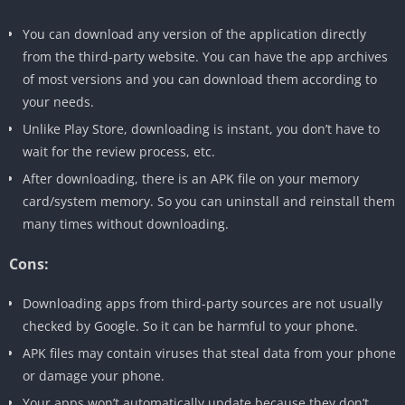
You can download any version of the application directly
from the third-party website. You can have the app archives
of most versions and you can download them according to
your needs.
Unlike Play Store, downloading is instant, you don’t have to
wait for the review process, etc.
After downloading, there is an APK file on your memory
card/system memory. So you can uninstall and reinstall them
many times without downloading.
Cons:
Downloading apps from third-party sources are not usually
checked by Google. So it can be harmful to your phone.
APK files may contain viruses that steal data from your phone
or damage your phone.
Your apps won’t automatically update because they don’t