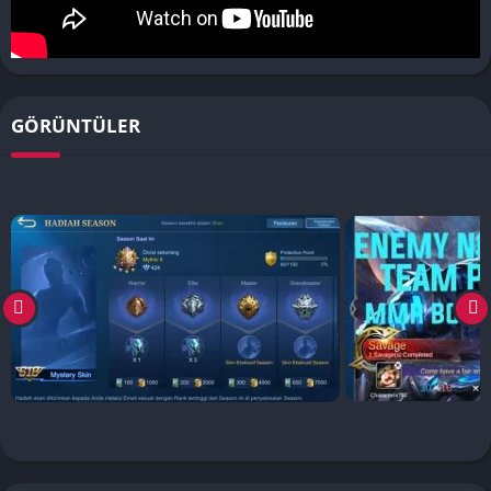
GÖRÜNTÜLER