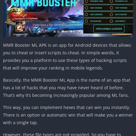
MMR Booster ML APK is an app for Android devices that allows
you to cheat or insert scripts to cheat. In simple words, it
provides you a platform to use these types of hacking scripts
that will improve your ranking in mobile legends.
Basically, the MMR Booster ML App is the name of an app that
has a lot of hacks that you may have never heard of before.
That’s why it’s becoming increasingly popular among ML fans.
This way, you can implement hexes that can win you instantly.
There is an option or automatic win that will make you a winner
with a single tap.
However, these file types are not provided. So you have to