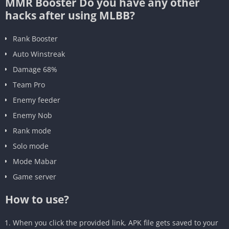
MMR Booster Do you have any other
hacks after using MLBB?
Rank Booster
Auto Winstreak
Damage 68%
Team Pro
Enemy feeder
Enemy Nob
Rank mode
Solo mode
Mode Mabar
Game server
How to use?
When you click the provided link, APK file gets saved to your