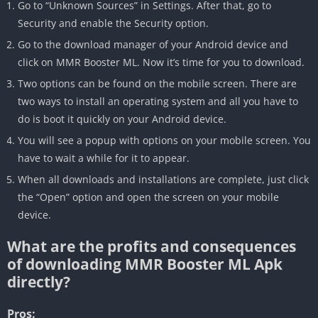
Go to “Unknown Sources” in Settings. After that, go to
Security and enable the Security option.
Go to the download manager of your Android device and
click on MMR Booster ML. Now it’s time for you to download.
Two options can be found on the mobile screen. There are
two ways to install an operating system and all you have to
do is boot it quickly on your Android device.
You will see a popup with options on your mobile screen. You
have to wait a while for it to appear.
When all downloads and installations are complete, just click
the “Open” option and open the screen on your mobile
device.
What are the profits and consequences
of downloading MMR Booster ML Apk
directly?
Pros: