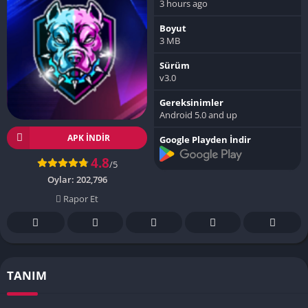
3 hours ago
Boyut
3 MB
Sürüm
v3.0
Gereksinimler
Android 5.0 and up
APK INDIR
Google Playden İndir
4.8
/5
Oylar:
202,796
Rapor Et
TANIM