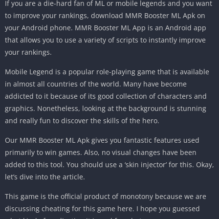
If you are a die-hard fan of ML or mobile legends and you want
to improve your rankings, download MMR Booster ML Apk on
your Android phone. MMR Booster ML App is an Android app
that allows you to use a variety of scripts to instantly improve
your rankings.
Mobile Legend is a popular role-playing game that is available
in almost all countries of the world. Many have become
addicted to it because of its good collection of characters and
graphics. Nonetheless, looking at the background is stunning
and really fun to discover the skills of the hero.
Our MMR Booster ML Apk gives you fantastic features used
primarily to win games. Also, no visual changes have been
added to this tool. You should use a ‘skin injector’ for this. Okay,
let’s dive into the article.
This game is the official product of monotony because we are
discussing cheating for this game here. I hope you guessed