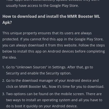
usually have access to the Google Play Store.
How to download and install the MMR Booster ML
Apk?
This unique property ensures that its users are always
protected. If you cannot find this app in the Google Play Store,
you can always download it from this website. Follow the steps
below to install this app on Android devices before completing
the idea.
Go to “Unknown Sources” in Settings. After that, go to
Security and enable the Security option.
Go to the download manager of your Android device and
click on MMR Booster ML. Now it’s time for you to download.
Two options can be found on the mobile screen. There are
two ways to install an operating system and all you have to
do is boot it quickly on your Android device.