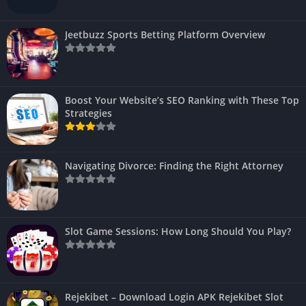
Jeetbuzz Sports Betting Platform Overview
Boost Your Website’s SEO Ranking with These Top
Strategies
Navigating Divorce: Finding the Right Attorney
Slot Game Sessions: How Long Should You Play?
Rejekibet – Download Login APK Rejekibet Slot