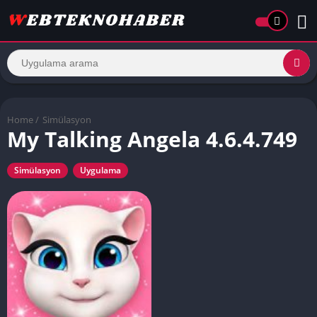
Home
/
Simülasyon
My Talking Angela 4.6.4.749
Simülasyon
Uygulama