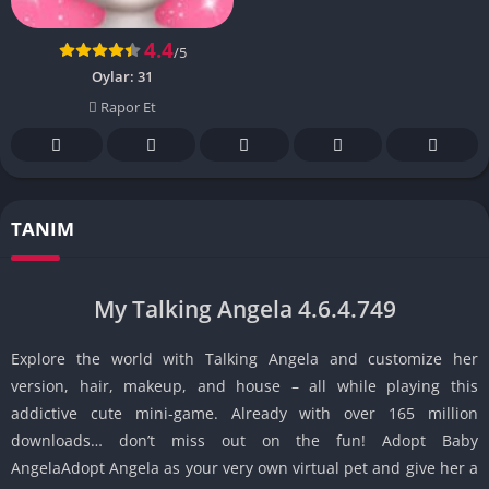
4.4
/5
Oylar:
31
Rapor Et
TANIM
My Talking Angela 4.6.4.749
Explore the world with Talking Angela and customize her
version, hair, makeup, and house – all while playing this
addictive cute mini-game. Already with over 165 million
downloads… don’t miss out on the fun! Adopt Baby
AngelaAdopt Angela as your very own virtual pet and give her a