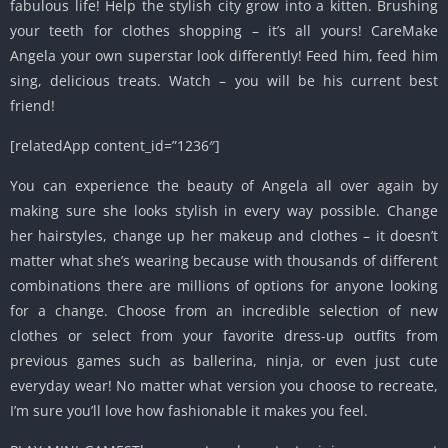
fabulous life! Help the stylish city grow into a kitten. Brushing
your teeth for clothes shopping – it’s all yours! CareMake
Angela your own superstar look differently! Feed him, feed him
sing, delicious treats. Watch – you will be his current best
friend!
[relatedApp content_id=”1236″]
You can experience the beauty of Angela all over again by
making sure she looks stylish in every way possible. Change
her hairstyles, change up her makeup and clothes – it doesn’t
matter what she’s wearing because with thousands of different
combinations there are millions of options for anyone looking
for a change. Choose from an incredible selection of new
clothes or select from your favorite dress-up outfits from
previous games such as ballerina, ninja, or even just cute
everyday wear! No matter what version you choose to recreate,
I’m sure you’ll love how fashionable it makes you feel.