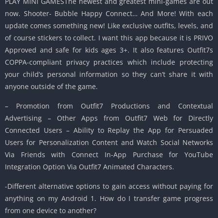
PLAY MINI GAMESThe newest and greatest mini-games are out
now. Shooter- Bubble Happy Connect… And More! With each
update comes something new! Like exclusive outfits, levels, and
of course stickers to collect. I want this app because it is PRIVO
Approved and safe for kids ages 3+. It also features Outfit7s
COPPA-compliant privacy practices which include protecting
your child’s personal information so they can’t share it with
anyone outside of the game.
– Promotion from Outfit7 Productions and Contextual
Advertising – Other Apps from Outfit7 Web for Directly
Connected Users – Ability to Replay the App for Persuaded
Users for Personalization Content and Watch Social Networks
Via Friends with Connect In-App Purchase for YouTube
Integration Option Via Outfit7 Animated Characters.
-Different alternative options to gain access without paying for
anything on my Android 1. How do I transfer game progress
from one device to another?