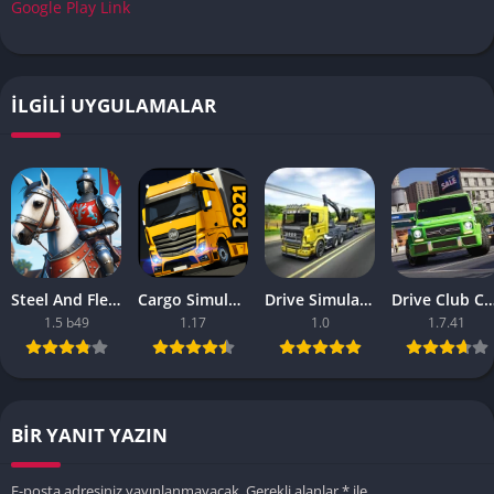
Google Play Link
İLGILI UYGULAMALAR
Steel And Flesh 2 Are Mobile Games Good
Cargo Simulator 2021 The Best Mobile Games
Drive Simulator 2020 Why Are Mobile Games So Bad
Drive Club Car Parking Games New Information Abo
1.5 b49
1.17
1.0
1.7.41
BIR YANIT YAZIN
E-posta adresiniz yayınlanmayacak.
Gerekli alanlar
*
ile