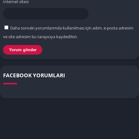
İnternet sitesi
Daha sonraki yorumlarımda kullanılması için adım, e-posta adresim
ve site adresim bu tarayıcıya kaydedilsin.
FACEBOOK YORUMLARI