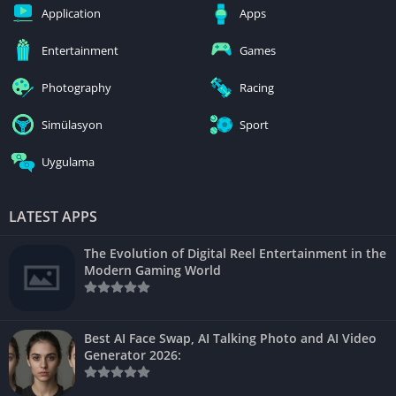
Application
Apps
Entertainment
Games
Photography
Racing
Simülasyon
Sport
Uygulama
LATEST APPS
The Evolution of Digital Reel Entertainment in the
Modern Gaming World
Best AI Face Swap, AI Talking Photo and AI Video
Generator 2026: