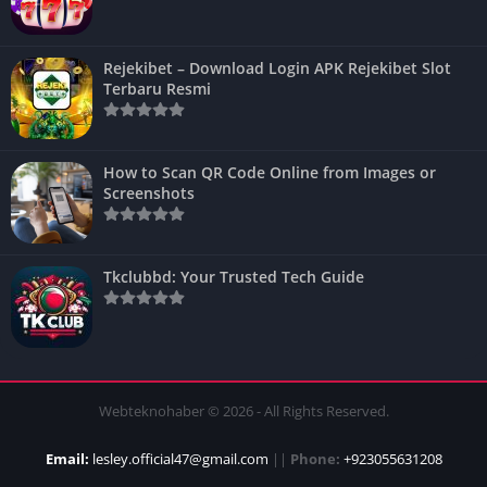
Rejekibet – Download Login APK Rejekibet Slot
Terbaru Resmi
How to Scan QR Code Online from Images or
Screenshots
Tkclubbd: Your Trusted Tech Guide
Webteknohaber © 2026 - All Rights Reserved.
Email:
lesley.official47@gmail.com
||
Phone:
+923055631208