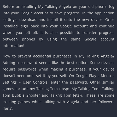
Before uninstalling My Talking Angela on your old phone, log
into your Google account to save progress. In the application
settings, download and install it onto the new device. Once
installed, sign back into your Google account and continue
where you left off. It is also possible to transfer progress
between phones by using the same Google account
information!
How to prevent accidental purchases in My Talking Angela?
Adding a password seems like the best option. Some devices
require passwords when making a purchase. If your device
doesn’t need one, set it by yourself. On Google Play – Menu –
Settings – User Controls, enter the password. Other similar
games include my Talking Tom nbsp; .My Talking Tom, Talking
Tom Bubble Shooter and Talkng Tom Jetski. These are some
exciting games while talking with Angela and her followers
(fans).