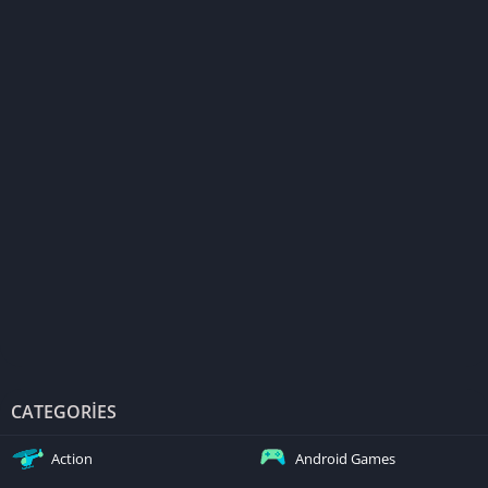
CATEGORIES
Action
Android Games