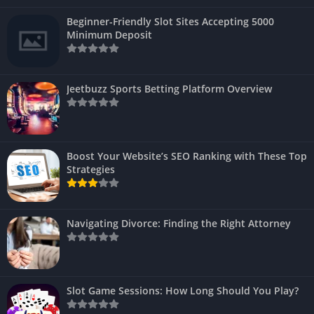
Beginner-Friendly Slot Sites Accepting 5000
Minimum Deposit
Jeetbuzz Sports Betting Platform Overview
Boost Your Website’s SEO Ranking with These Top
Strategies
Navigating Divorce: Finding the Right Attorney
Slot Game Sessions: How Long Should You Play?