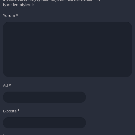
işaretlenmişlerdir
Yorum
*
Ad
*
E-posta
*