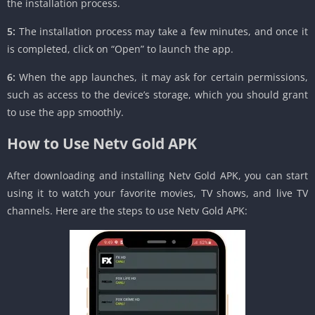
the installation process.
5:
The installation process may take a few minutes, and once it
is completed, click on “Open” to launch the app.
6:
When the app launches, it may ask for certain permissions,
such as access to the device’s storage, which you should grant
to use the app smoothly.
How to Use Netv Gold APK
After downloading and installing Netv Gold APK, you can start
using it to watch your favorite movies, TV shows, and live TV
channels. Here are the steps to use Netv Gold APK: