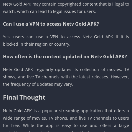
Netv Gold APK may contain copyrighted content that is illegal to
watch, which can lead to legal issues for users.
Can I use a VPN to access Netv Gold APK?
Yes, users can use a VPN to access Netv Gold APK if it is
blocked in their region or country.
How often is the content updated on Netv Gold APK?
Netv Gold APK regularly updates its collection of movies, TV
shows, and live TV channels with the latest releases. However,
the frequency of updates may vary.
Final Thought
Netv Gold APK is a popular streaming application that offers a
wide range of movies, TV shows, and live TV channels to users
for free. While the app is easy to use and offers a large