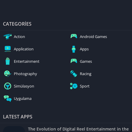
CATEGORIES
Action
Android Games
Application
Apps
Entertainment
Games
Photography
Racing
Simülasyon
Sport
Uygulama
LATEST APPS
The Evolution of Digital Reel Entertainment in the