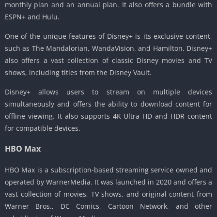
monthly plan and an annual plan. It also offers a bundle with
ESPN+ and Hulu.
One of the unique features of Disney+ is its exclusive content,
such as The Mandalorian, WandaVision, and Hamilton. Disney+
also offers a vast collection of classic Disney movies and TV
shows, including titles from the Disney Vault.
Disney+ allows users to stream on multiple devices
simultaneously and offers the ability to download content for
offline viewing. It also supports 4K Ultra HD and HDR content
for compatible devices.
HBO Max
HBO Max is a subscription-based streaming service owned and
operated by WarnerMedia. It was launched in 2020 and offers a
vast collection of movies, TV shows, and original content from
Warner Bros., DC Comics, Cartoon Network, and other