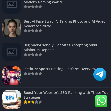
Modern Gaming World
Best AI Face Swap, AI Talking Photo and AI Video
Generator 2026:
Beginner-Friendly Slot Sites Accepting 5000
Minimum Deposit
Jeetbuzz Sports Betting Platform Overview
Boost Your Website’s SEO Ranking with These Top
Strategies