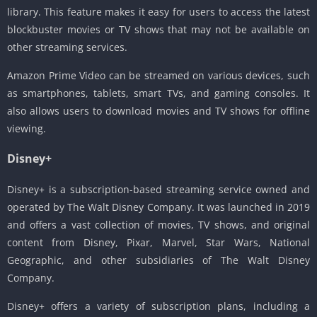
library. This feature makes it easy for users to access the latest
blockbuster movies or TV shows that may not be available on
other streaming services.
Amazon Prime Video can be streamed on various devices, such
as smartphones, tablets, smart TVs, and gaming consoles. It
also allows users to download movies and TV shows for offline
viewing.
Disney+
Disney+ is a subscription-based streaming service owned and
operated by The Walt Disney Company. It was launched in 2019
and offers a vast collection of movies, TV shows, and original
content from Disney, Pixar, Marvel, Star Wars, National
Geographic, and other subsidiaries of The Walt Disney
Company.
Disney+ offers a variety of subscription plans, including a