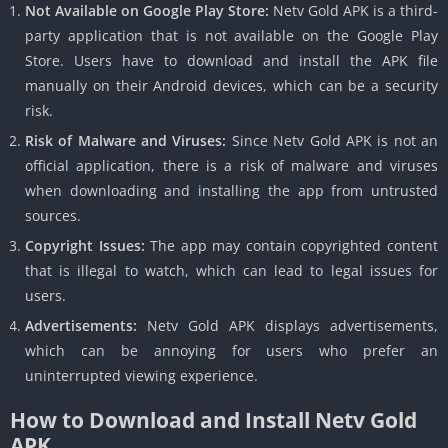
Not Available on Google Play Store:
Netv Gold APK is a third-
party application that is not available on the Google Play
Store. Users have to download and install the APK file
manually on their Android devices, which can be a security
risk.
Risk of Malware and Viruses:
Since Netv Gold APK is not an
official application, there is a risk of malware and viruses
when downloading and installing the app from untrusted
sources.
Copyright Issues:
The app may contain copyrighted content
that is illegal to watch, which can lead to legal issues for
users.
Advertisements:
Netv Gold APK displays advertisements,
which can be annoying for users who prefer an
uninterrupted viewing experience.
How to Download and Install Netv Gold
APK