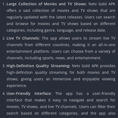
Large Collection of Movies and TV Shows:
Netv Gold APK
offers a vast collection of movies and TV shows that are
regularly updated with the latest releases. Users can search
and browse for movies and TV shows based on different
categories, including genre, language, and release date.
Live TV Channels:
The app allows users to stream live TV
channels from different countries, making it an all-in-one
entertainment platform. Users can choose from a variety of
channels, including sports, news, and entertainment.
High-Definition Quality Streaming:
Netv Gold APK provides
high-definition quality streaming for both movies and TV
shows, giving users an immersive and enjoyable viewing
experience.
User-Friendly Interface:
The app has a user-friendly
interface that makes it easy to navigate and search for
movies, TV shows, and live TV channels. Users can filter their
search based on different categories, and the app also