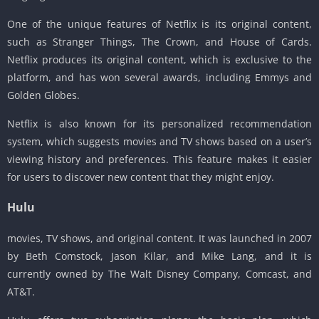
One of the unique features of Netflix is its original content,
such as Stranger Things, The Crown, and House of Cards.
Netflix produces its original content, which is exclusive to the
platform, and has won several awards, including Emmys and
Golden Globes.
Netflix is also known for its personalized recommendation
system, which suggests movies and TV shows based on a user’s
viewing history and preferences. This feature makes it easier
for users to discover new content that they might enjoy.
Hulu
movies, TV shows, and original content. It was launched in 2007
by Beth Comstock, Jason Kilar, and Mike Lang, and it is
currently owned by The Walt Disney Company, Comcast, and
AT&T.