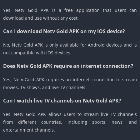
Yes, Netv Gold APK is a free application that users can
download and use without any cost.
Can I download Netv Gold APK on my iOS device?
No, Netv Gold APK is only available for Android devices and is
not compatible with iOS devices.
Does Netv Gold APK require an internet connection?
Yes, Netv Gold APK requires an internet connection to stream
movies, TV shows, and live TV channels.
Can I watch live TV channels on Netv Gold APK?
Yes, Netv Gold APK allows users to stream live TV channels
from different countries, including sports, news, and
entertainment channels.