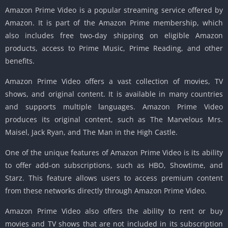
Amazon Prime Video is a popular streaming service offered by
Amazon. It is part of the Amazon Prime membership, which
also includes free two-day shipping on eligible Amazon
products, access to Prime Music, Prime Reading, and other
benefits.
Amazon Prime Video offers a vast collection of movies, TV
shows, and original content. It is available in many countries
and supports multiple languages. Amazon Prime Video
produces its original content, such as The Marvelous Mrs.
Maisel, Jack Ryan, and The Man in the High Castle.
One of the unique features of Amazon Prime Video is its ability
to offer add-on subscriptions, such as HBO, Showtime, and
Starz. This feature allows users to access premium content
from these networks directly through Amazon Prime Video.
Amazon Prime Video also offers the ability to rent or buy
movies and TV shows that are not included in its subscription