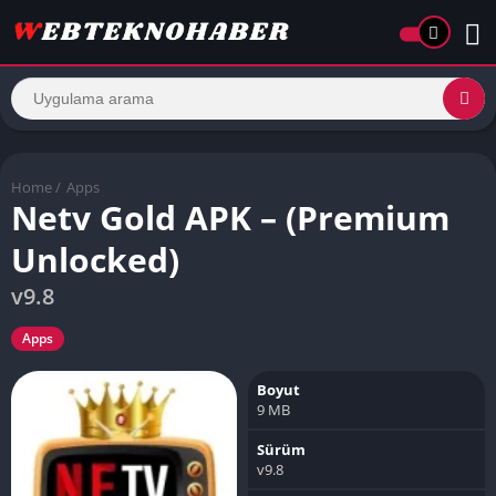
Home
/
Apps
Netv Gold APK – (Premium
Unlocked)
v9.8
Apps
Boyut
9 MB
Sürüm
v9.8