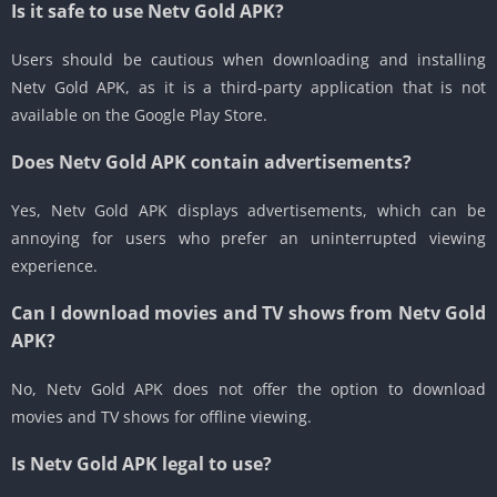
Is it safe to use Netv Gold APK?
Users should be cautious when downloading and installing
Netv Gold APK, as it is a third-party application that is not
available on the Google Play Store.
Does Netv Gold APK contain advertisements?
Yes, Netv Gold APK displays advertisements, which can be
annoying for users who prefer an uninterrupted viewing
experience.
Can I download movies and TV shows from Netv Gold
APK?
No, Netv Gold APK does not offer the option to download
movies and TV shows for offline viewing.
Is Netv Gold APK legal to use?