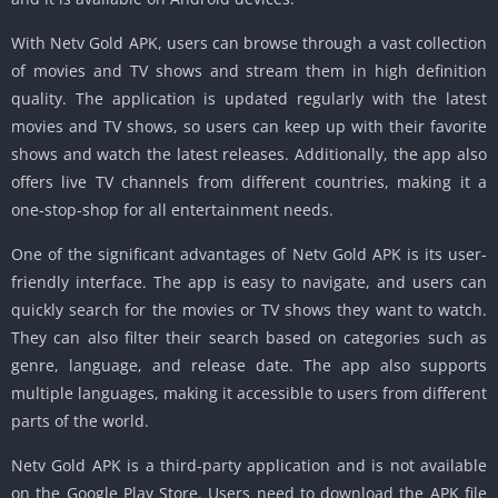
With Netv Gold APK, users can browse through a vast collection
of movies and TV shows and stream them in high definition
quality. The application is updated regularly with the latest
movies and TV shows, so users can keep up with their favorite
shows and watch the latest releases. Additionally, the app also
offers live TV channels from different countries, making it a
one-stop-shop for all entertainment needs.
One of the significant advantages of Netv Gold APK is its user-
friendly interface. The app is easy to navigate, and users can
quickly search for the movies or TV shows they want to watch.
They can also filter their search based on categories such as
genre, language, and release date. The app also supports
multiple languages, making it accessible to users from different
parts of the world.
Netv Gold APK is a third-party application and is not available
on the Google Play Store. Users need to download the APK file