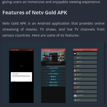
giving users an immersive and enjoyable viewing experience.
Features of Netv Gold APK
Netv Gold APK is an Android application that provides online
streaming of movies, TV shows, and live TV channels from
various countries. Here are some of its features: