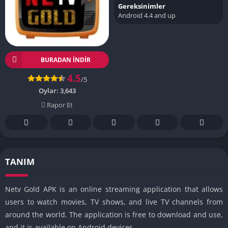
Gereksinimler
Android 4.4 and up
BURADAN İNDIR
4.5
/5
Oylar:
3,643
Rapor Et
TANIM
Netv Gold APK is an online streaming application that allows
users to watch movies, TV shows, and live TV channels from
around the world. The application is free to download and use,
and it is available on Android devices.