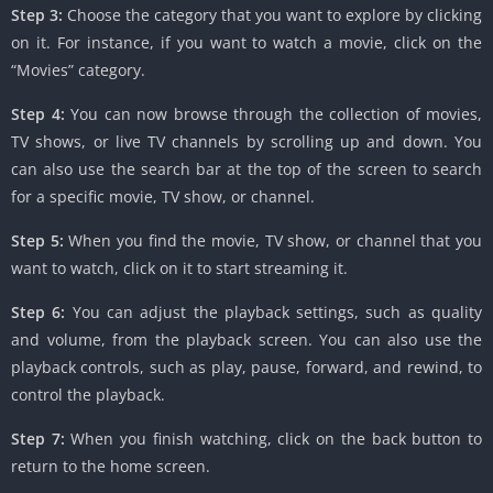
Step 3:
Choose the category that you want to explore by clicking
on it. For instance, if you want to watch a movie, click on the
“Movies” category.
Step 4:
You can now browse through the collection of movies,
TV shows, or live TV channels by scrolling up and down. You
can also use the search bar at the top of the screen to search
for a specific movie, TV show, or channel.
Step 5:
When you find the movie, TV show, or channel that you
want to watch, click on it to start streaming it.
Step 6:
You can adjust the playback settings, such as quality
and volume, from the playback screen. You can also use the
playback controls, such as play, pause, forward, and rewind, to
control the playback.
Step 7:
When you finish watching, click on the back button to
return to the home screen.