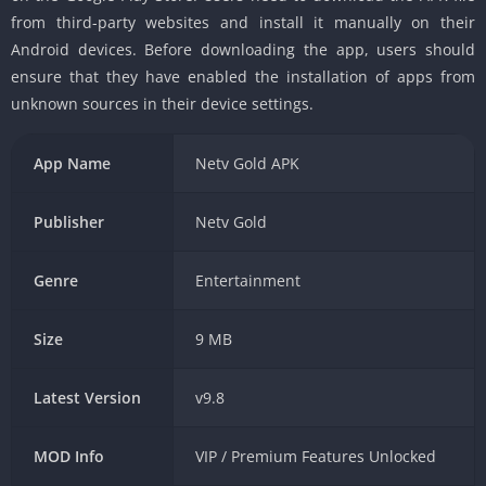
from third-party websites and install it manually on their
Android devices. Before downloading the app, users should
ensure that they have enabled the installation of apps from
unknown sources in their device settings.
App Name
Netv Gold APK
Publisher
Netv Gold
Genre
Entertainment
Size
9 MB
Latest Version
v9.8
MOD Info
VIP / Premium Features Unlocked