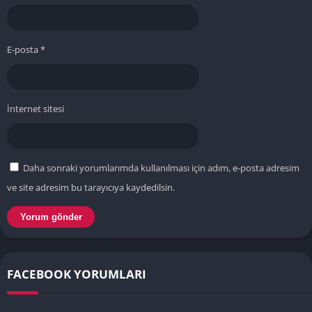
E-posta
*
İnternet sitesi
Daha sonraki yorumlarımda kullanılması için adım, e-posta adresim
ve site adresim bu tarayıcıya kaydedilsin.
FACEBOOK YORUMLARI