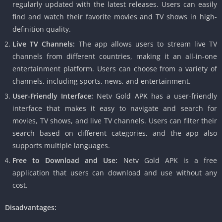
regularly updated with the latest releases. Users can easily
find and watch their favorite movies and TV shows in high-
definition quality.
Live TV Channels:
The app allows users to stream live TV
channels from different countries, making it an all-in-one
entertainment platform. Users can choose from a variety of
channels, including sports, news, and entertainment.
User-Friendly Interface:
Netv Gold APK has a user-friendly
interface that makes it easy to navigate and search for
movies, TV shows, and live TV channels. Users can filter their
search based on different categories, and the app also
supports multiple languages.
Free to Download and Use:
Netv Gold APK is a free
application that users can download and use without any
cost.
Disadvantages: