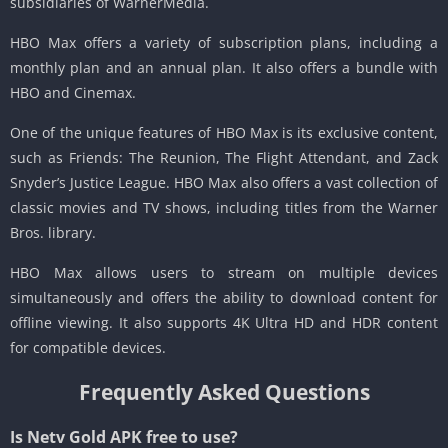
subsidiaries of WarnerMedia.
HBO Max offers a variety of subscription plans, including a
monthly plan and an annual plan. It also offers a bundle with
HBO and Cinemax.
One of the unique features of HBO Max is its exclusive content,
such as Friends: The Reunion, The Flight Attendant, and Zack
Snyder’s Justice League. HBO Max also offers a vast collection of
classic movies and TV shows, including titles from the Warner
Bros. library.
HBO Max allows users to stream on multiple devices
simultaneously and offers the ability to download content for
offline viewing. It also supports 4K Ultra HD and HDR content
for compatible devices.
Frequently Asked Questions
Is Netv Gold APK free to use?