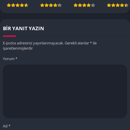
BIR YANIT YAZIN
E-posta adresiniz yayınlanmayacak.
Gerekli alanlar
*
ile
işaretlenmişlerdir
Yorum
*
Ad
*