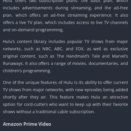
Hulu offers two subscription plans: the basic plan, which
includes advertisements during streaming, and the ad-free
plan, which offers an ad-free streaming experience. It also
offers a live TV plan, which includes access to live TV channels
and on-demand programming.
Hulu’s content library includes popular TV shows from major
networks, such as NBC, ABC, and FOX, as well as exclusive
original content, such as The Handmaid’s Tale and Marvel’s
Runaways. It also offers a range of movies, documentaries, and
children’s programming.
One of the unique features of Hulu is its ability to offer current
TV shows from major networks, with new episodes being added
shortly after they air. This feature makes Hulu an attractive
option for cord-cutters who want to keep up with their favorite
shows without a traditional cable subscription.
Amazon Prime Video