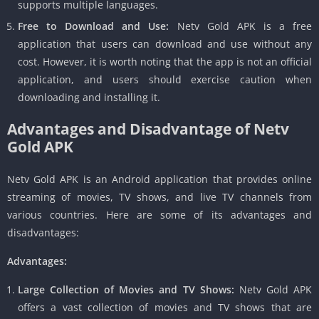
supports multiple languages.
Free to Download and Use:
Netv Gold APK is a free
application that users can download and use without any
cost. However, it is worth noting that the app is not an official
application, and users should exercise caution when
downloading and installing it.
Advantages and Disadvantage of Netv
Gold APK
Netv Gold APK is an Android application that provides online
streaming of movies, TV shows, and live TV channels from
various countries. Here are some of its advantages and
disadvantages:
Advantages:
Large Collection of Movies and TV Shows:
Netv Gold APK
offers a vast collection of movies and TV shows that are