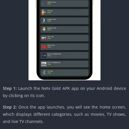
Step 1:
Launch the Netv Gold APK app on your Android device
by clicking on its icon.
Step 2:
Once the app launches, you will see the home screen,
which displays different categories, such as movies, TV shows,
and live TV channels.