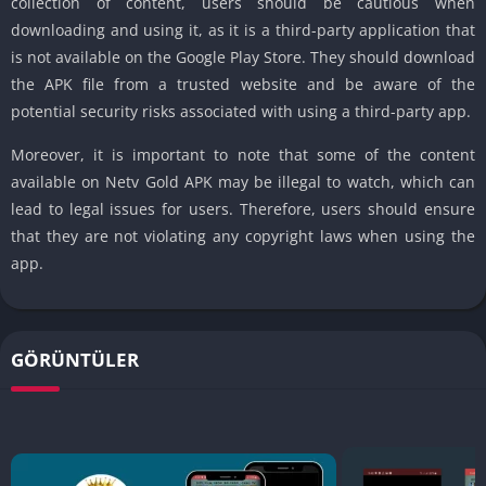
collection of content, users should be cautious when
downloading and using it, as it is a third-party application that
is not available on the Google Play Store. They should download
the APK file from a trusted website and be aware of the
potential security risks associated with using a third-party app.
Moreover, it is important to note that some of the content
available on Netv Gold APK may be illegal to watch, which can
lead to legal issues for users. Therefore, users should ensure
that they are not violating any copyright laws when using the
app.
GÖRÜNTÜLER