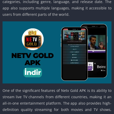
categories, including genre, language, and release date. The
app also supports multiple languages, making it accessible to
users from different parts of the world.
One of the significant features of Netv Gold APK is its ability to
stream live TV channels from different countries, making it an
all-in-one entertainment platform. The app also provides high-
definition quality streaming for both movies and TV shows,