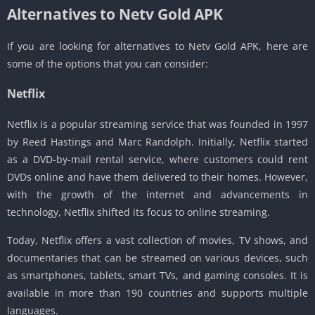
Alternatives to Netv Gold APK
If you are looking for alternatives to Netv Gold APK, here are
some of the options that you can consider:
Netflix
Netflix is a popular streaming service that was founded in 1997
by Reed Hastings and Marc Randolph. Initially, Netflix started
as a DVD-by-mail rental service, where customers could rent
DVDs online and have them delivered to their homes. However,
with the growth of the internet and advancements in
technology, Netflix shifted its focus to online streaming.
Today, Netflix offers a vast collection of movies, TV shows, and
documentaries that can be streamed on various devices, such
as smartphones, tablets, smart TVs, and gaming consoles. It is
available in more than 190 countries and supports multiple
languages.