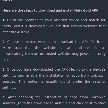
Here are the steps to download and install Netv Gold APK:
1:
Go to the browser on your Android device and search for
“Netv Gold APK download.” You can find several websites that
offer the APK file.
2:
Choose a trusted website to download the APK file from.
Make sure that the website is safe and reliable, as
downloading from an untrusted website may pose a security
risk.
3:
Once you have downloaded the APK file, go to the device’s
settings, and enable the installation of apps from unknown
sources. This option is usually found under the security
settings.
4:
After enabling the installation of apps from unknown
sources, go to the downloaded APK file and click on it to start