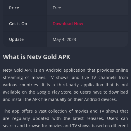
Price
Free
Get it On
Download
Now
Update
May 4, 2023
What is Netv Gold APK
Netv Gold APK is an Android application that provides online
streaming of movies, TV shows, and live TV channels from
various countries. It is a third-party application that is not
available on the Google Play Store, so users have to download
and install the APK file manually on their Android devices.
The app offers a vast collection of movies and TV shows that
are regularly updated with the latest releases. Users can
search and browse for movies and TV shows based on different