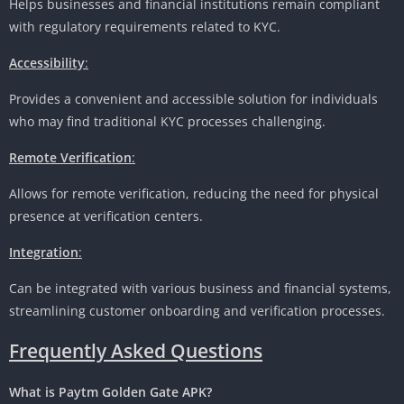
Helps businesses and financial institutions remain compliant
with regulatory requirements related to KYC.
Accessibility
:
Provides a convenient and accessible solution for individuals
who may find traditional KYC processes challenging.
Remote Verification
:
Allows for remote verification, reducing the need for physical
presence at verification centers.
Integration
:
Can be integrated with various business and financial systems,
streamlining customer onboarding and verification processes.
Frequently Asked Questions
What is Paytm Golden Gate APK?