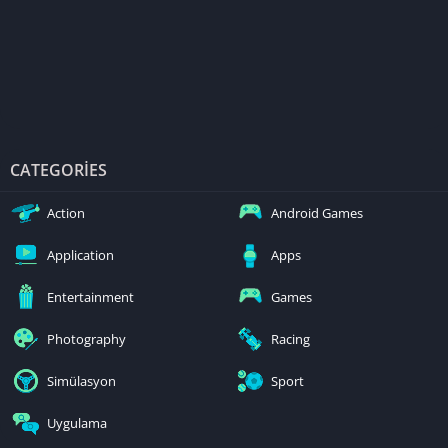
CATEGORIES
Action
Android Games
Application
Apps
Entertainment
Games
Photography
Racing
Simülasyon
Sport
Uygulama