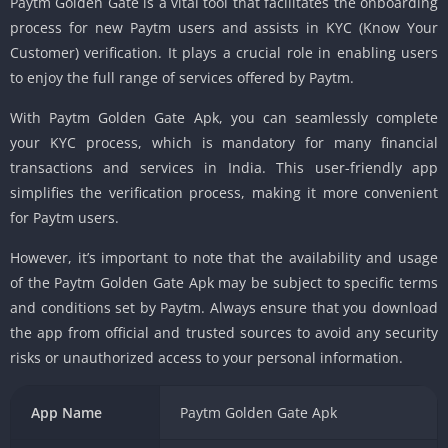
Paytm Golden Gate is a vital tool that facilitates the onboarding
process for new Paytm users and assists in KYC (Know Your
Customer) verification. It plays a crucial role in enabling users
to enjoy the full range of services offered by Paytm.
With Paytm Golden Gate Apk, you can seamlessly complete
your KYC process, which is mandatory for many financial
transactions and services in India. This user-friendly app
simplifies the verification process, making it more convenient
for Paytm users.
However, it’s important to note that the availability and usage
of the Paytm Golden Gate Apk may be subject to specific terms
and conditions set by Paytm. Always ensure that you download
the app from official and trusted sources to avoid any security
risks or unauthorized access to your personal information.
App Name
Paytm Golden Gate Apk