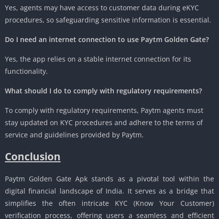
Yes, agents may have access to customer data during eKYC
procedures, so safeguarding sensitive information is essential.
Do I need an internet connection to use Paytm Golden Gate?
Yes, the app relies on a stable internet connection for its
functionality.
What should I do to comply with regulatory requirements?
To comply with regulatory requirements, Paytm agents must
stay updated on KYC procedures and adhere to the terms of
service and guidelines provided by Paytm.
Conclusion
Paytm Golden Gate Apk stands as a pivotal tool within the
digital financial landscape of India. It serves as a bridge that
simplifies the often intricate KYC (Know Your Customer)
verification process, offering users a seamless and efficient