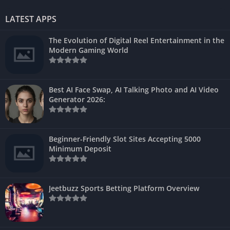
LATEST APPS
The Evolution of Digital Reel Entertainment in the
Modern Gaming World
Best AI Face Swap, AI Talking Photo and AI Video
Generator 2026:
Beginner-Friendly Slot Sites Accepting 5000
Minimum Deposit
Jeetbuzz Sports Betting Platform Overview