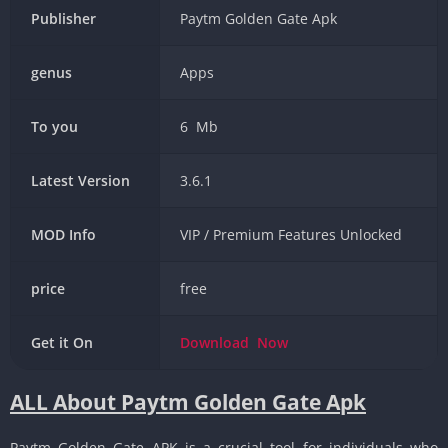
Publisher
Paytm Golden Gate Apk
genus
Apps
To you
6 Mb
Latest Version
3.6.1
MOD Info
VIP / Premium Features Unlocked
price
free
Get it On
Download
Now
ALL About Paytm Golden Gate Apk
Paytm Golden Gate APK is a crucial tool for individuals who