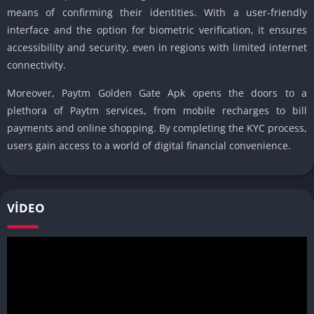
means of confirming their identities. With a user-friendly
interface and the option for biometric verification, it ensures
accessibility and security, even in regions with limited internet
connectivity.
Moreover, Paytm Golden Gate Apk opens the doors to a
plethora of Paytm services, from mobile recharges to bill
payments and online shopping. By completing the KYC process,
users gain access to a world of digital financial convenience.
VIDEO