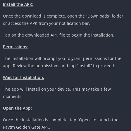
Install the APK:
Once the download is complete, open the “Downloads” folder
or access the APK from your notification bar.
Tap on the downloaded APK file to begin the installation.
Permissions:
The installation will prompt you to grant permissions for the
app. Review the permissions and tap “Install” to proceed.
Wait for Installation:
The app will install on your device. This may take a few
moments.
Open the App:
Once the installation is complete, tap “Open” to launch the
Paytm Golden Gate APK.