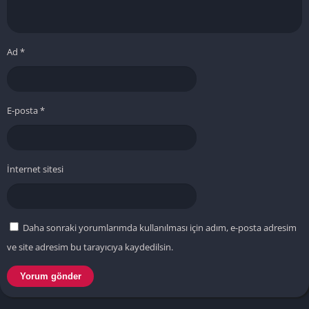
Ad
*
E-posta
*
İnternet sitesi
Daha sonraki yorumlarımda kullanılması için adım, e-posta adresim
ve site adresim bu tarayıcıya kaydedilsin.