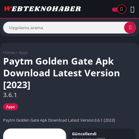
Home
/
Apps
Paytm Golden Gate Apk
Download Latest Version
[2023]
3.6.1
Apps
Paytm Golden Gate Apk Download Latest Version3.6.1 [2023]
Güncellendi