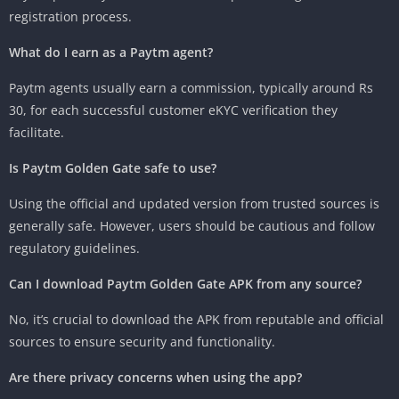
registration process.
What do I earn as a Paytm agent?
Paytm agents usually earn a commission, typically around Rs
30, for each successful customer eKYC verification they
facilitate.
Is Paytm Golden Gate safe to use?
Using the official and updated version from trusted sources is
generally safe. However, users should be cautious and follow
regulatory guidelines.
Can I download Paytm Golden Gate APK from any source?
No, it’s crucial to download the APK from reputable and official
sources to ensure security and functionality.
Are there privacy concerns when using the app?