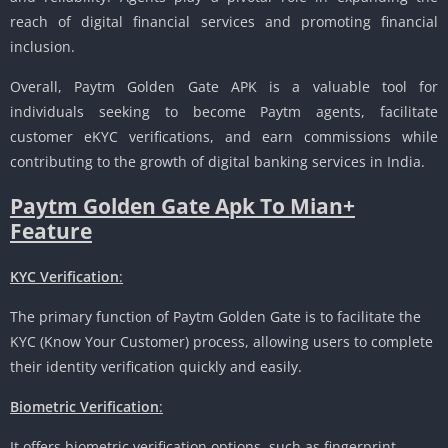
reach of digital financial services and promoting financial
inclusion.
Overall, Paytm Golden Gate APK is a valuable tool for
individuals seeking to become Paytm agents, facilitate
customer eKYC verifications, and earn commissions while
contributing to the growth of digital banking services in India.
Paytm Golden Gate Apk To Mian+
Feature
KYC Verification
:
The primary function of Paytm Golden Gate is to facilitate the
KYC (Know Your Customer) process, allowing users to complete
their identity verification quickly and easily.
Biometric Verification
:
It offers biometric verification options, such as fingerprint