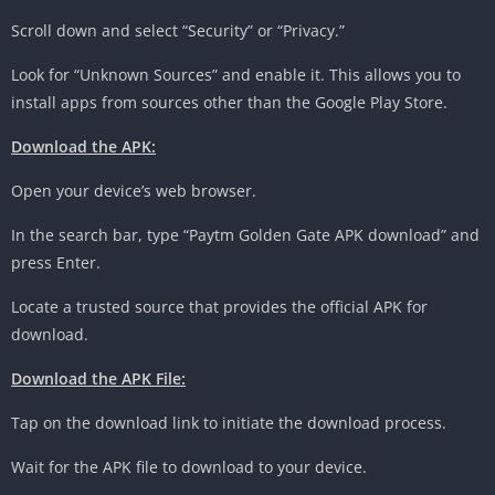
Scroll down and select “Security” or “Privacy.”
Look for “Unknown Sources” and enable it. This allows you to
install apps from sources other than the Google Play Store.
Download the APK:
Open your device’s web browser.
In the search bar, type “Paytm Golden Gate APK download” and
press Enter.
Locate a trusted source that provides the official APK for
download.
Download the APK File:
Tap on the download link to initiate the download process.
Wait for the APK file to download to your device.