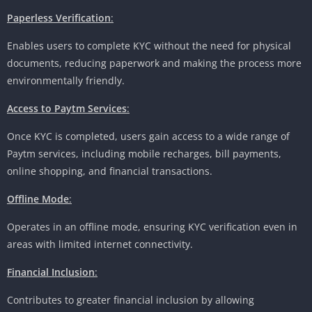
Paperless Verification
:
Enables users to complete KYC without the need for physical
documents, reducing paperwork and making the process more
environmentally friendly.
Access to Paytm Services
:
Once KYC is completed, users gain access to a wide range of
Paytm services, including mobile recharges, bill payments,
online shopping, and financial transactions.
Offline Mode
:
Operates in an offline mode, ensuring KYC verification even in
areas with limited internet connectivity.
Financial Inclusion
:
Contributes to greater financial inclusion by allowing