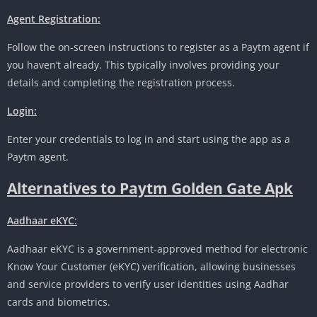
Agent Registration:
Follow the on-screen instructions to register as a Paytm agent if
you haven’t already. This typically involves providing your
details and completing the registration process.
Login:
Enter your credentials to log in and start using the app as a
Paytm agent.
Alternatives to Paytm Golden Gate Apk
Aadhaar eKYC
:
Aadhaar eKYC is a government-approved method for electronic
Know Your Customer (eKYC) verification, allowing businesses
and service providers to verify user identities using Aadhar
cards and biometrics.