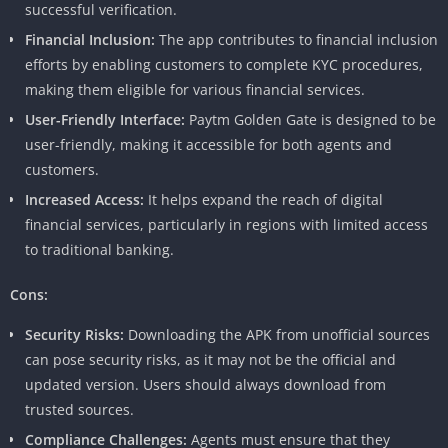
successful verification.
Financial Inclusion:
The app contributes to financial inclusion
efforts by enabling customers to complete KYC procedures,
making them eligible for various financial services.
User-Friendly Interface:
Paytm Golden Gate is designed to be
user-friendly, making it accessible for both agents and
customers.
Increased Access:
It helps expand the reach of digital
financial services, particularly in regions with limited access
to traditional banking.
Cons:
Security Risks:
Downloading the APK from unofficial sources
can pose security risks, as it may not be the official and
updated version. Users should always download from
trusted sources.
Compliance Challenges:
Agents must ensure that they