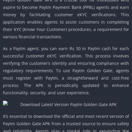
aspire to become Paytm Payment Bank (PPBL) agents and earn
money by facilitating customer eKYC verifications. This
application enables agents to assist customers in completing
their KYC (Know Your Customer) procedures, a requirement for
various financial transactions.
As a Paytm agent, you can earn Rs 30 in Paytm cash for each
successful customer eKYC verification. This process involves
verifying the customer’s identity and ensuring compliance with
regulatory requirements. To use Paytm Golden Gate, agents
must register with Paytm, a straightforward and cost-free
process. The APK is periodically updated to enhance
functionality, security, and user experience.
It’s essential to download the official and most recent version of
Paytm Golden Gate APK from a trusted source to ensure safety
and reliability. Agents play a pivotal role in expanding the