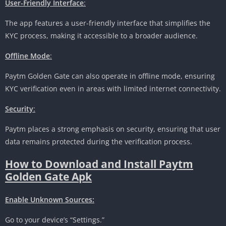
User-Friendly Interface
:
The app features a user-friendly interface that simplifies the
KYC process, making it accessible to a broader audience.
Offline Mode
:
Paytm Golden Gate can also operate in offline mode, ensuring
KYC verification even in areas with limited internet connectivity.
Security
:
Paytm places a strong emphasis on security, ensuring that user
data remains protected during the verification process.
How to Download and Install Paytm
Golden Gate Apk
Enable Unknown Sources:
Go to your device’s “Settings.”