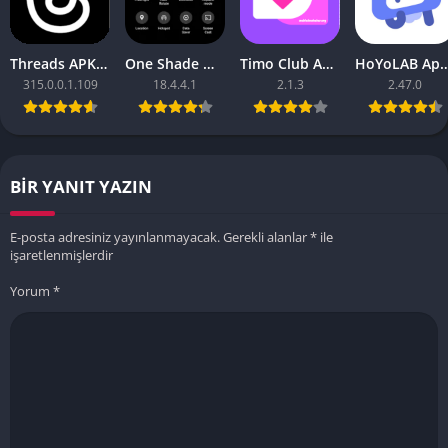
Threads APK – [Premium Unlocked]
One Shade Mod APK – One Shade V18.4.4.1
Timo Club Apk – Latest Version
HoYoLAB Apk – Download f
315.0.0.1.109
18.4.4.1
2.1.3
2.47.0
BIR YANIT YAZIN
E-posta adresiniz yayınlanmayacak.
Gerekli alanlar
*
ile
işaretlenmişlerdir
Yorum
*