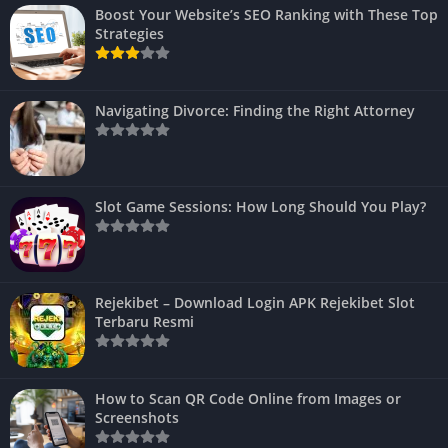
Boost Your Website’s SEO Ranking with These Top
Strategies
Navigating Divorce: Finding the Right Attorney
Slot Game Sessions: How Long Should You Play?
Rejekibet – Download Login APK Rejekibet Slot
Terbaru Resmi
How to Scan QR Code Online from Images or
Screenshots