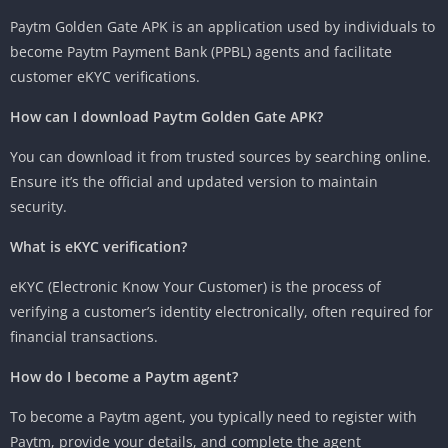
Paytm Golden Gate APK is an application used by individuals to
become Paytm Payment Bank (PPBL) agents and facilitate
customer eKYC verifications.
How can I download Paytm Golden Gate APK?
You can download it from trusted sources by searching online.
Ensure it’s the official and updated version to maintain
security.
What is eKYC verification?
eKYC (Electronic Know Your Customer) is the process of
verifying a customer’s identity electronically, often required for
financial transactions.
How do I become a Paytm agent?
To become a Paytm agent, you typically need to register with
Paytm, provide your details, and complete the agent