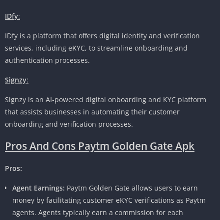
IDfy
:
IDfy is a platform that offers digital identity and verification
services, including eKYC, to streamline onboarding and
authentication processes.
Signzy
:
Signzy is an AI-powered digital onboarding and KYC platform
that assists businesses in automating their customer
onboarding and verification processes.
Pros And Cons Paytm Golden Gate Apk
Pros:
Agent Earnings:
Paytm Golden Gate allows users to earn
money by facilitating customer eKYC verifications as Paytm
agents. Agents typically earn a commission for each