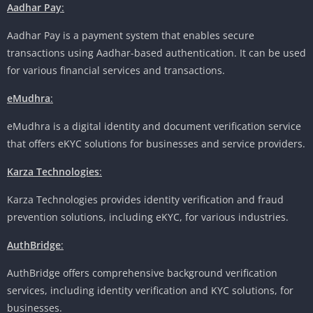
Aadhar Pay
:
Aadhar Pay is a payment system that enables secure
transactions using Aadhar-based authentication. It can be used
for various financial services and transactions.
eMudhra
:
eMudhra is a digital identity and document verification service
that offers eKYC solutions for businesses and service providers.
Karza Technologies
:
Karza Technologies provides identity verification and fraud
prevention solutions, including eKYC, for various industries.
AuthBridge
:
AuthBridge offers comprehensive background verification
services, including identity verification and KYC solutions, for
businesses.