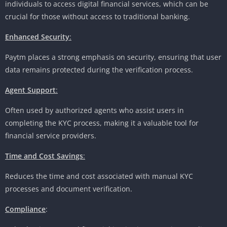
individuals to access digital financial services, which can be
crucial for those without access to traditional banking.
Enhanced Security
:
Paytm places a strong emphasis on security, ensuring that user
data remains protected during the verification process.
Agent Support
:
Often used by authorized agents who assist users in
completing the KYC process, making it a valuable tool for
financial service providers.
Time and Cost Savings
:
Reduces the time and cost associated with manual KYC
processes and document verification.
Compliance
: