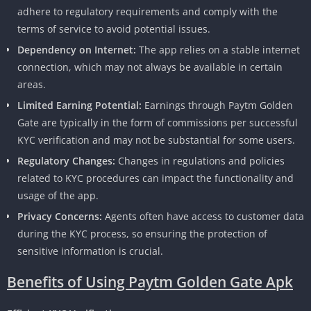
adhere to regulatory requirements and comply with the
terms of service to avoid potential issues.
Dependency on Internet:
The app relies on a stable internet
connection, which may not always be available in certain
areas.
Limited Earning Potential:
Earnings through Paytm Golden
Gate are typically in the form of commissions per successful
KYC verification and may not be substantial for some users.
Regulatory Changes:
Changes in regulations and policies
related to KYC procedures can impact the functionality and
usage of the app.
Privacy Concerns:
Agents often have access to customer data
during the KYC process, so ensuring the protection of
sensitive information is crucial.
Benefits of Using Paytm Golden Gate Apk