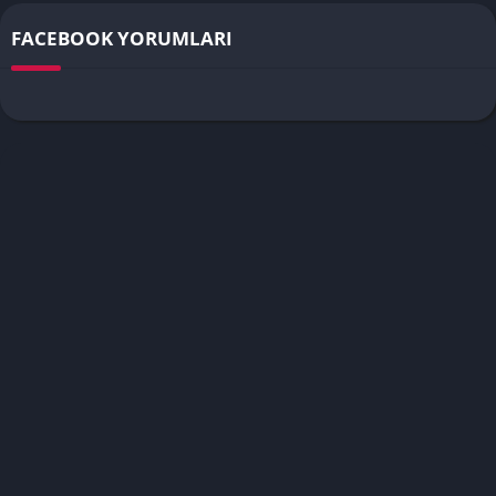
FACEBOOK YORUMLARI