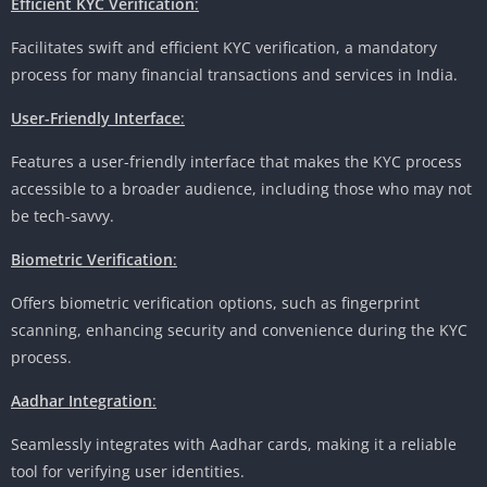
Efficient KYC Verification
:
Facilitates swift and efficient KYC verification, a mandatory
process for many financial transactions and services in India.
User-Friendly Interface
:
Features a user-friendly interface that makes the KYC process
accessible to a broader audience, including those who may not
be tech-savvy.
Biometric Verification
:
Offers biometric verification options, such as fingerprint
scanning, enhancing security and convenience during the KYC
process.
Aadhar Integration
:
Seamlessly integrates with Aadhar cards, making it a reliable
tool for verifying user identities.