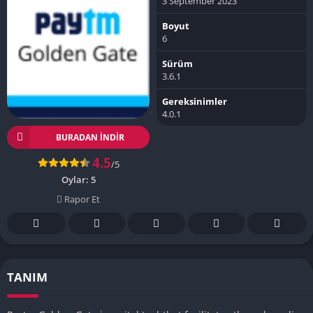
3 September 2023
Boyut
6
Sürüm
3.6.1
Gereksinimler
4.0.1
BURADAN İNDIR
4.5
/5
Oylar:
5
Rapor Et
TANIM