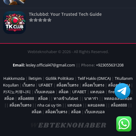
Tkclubbd: Your Trusted Tech Guide
Webteknohaber © 2026 - All Rights Reserved.
Email:
lesley.official47@gmail.com
||
Phone:
+923055631208
Hakkımızda
|
İletişim
|
Gizlilik Politikası
|
Telif Hakkı (DMCA)
|
TKullanım
Koşulları
|
เว็บตรง
|
UFABET
|
สล็อตเว็บตรง
|
สล็อตเว็บตรง
|
สล็อตเว็บตรง
|
카지노커뮤니티
|
เว็บแทงบอล
|
สล็อต
|
UFABET
|
แทงบอล
|
fire marshal
|
สล็อต
|
สล็อต888
|
สล็อต
||
ทางเข้าufabet
||
บาคาร่า
||
ทดลองเล่นสล็อต
||
สล็อตเว็บตรง
||
nha cai uy tin
||
แทงบอล
||
ผลบอลสด
||
สล็อต888
||
สล็อต
|
สล็อตเว็บตรง
|
สล็อต
|
เว็บแทงบอล