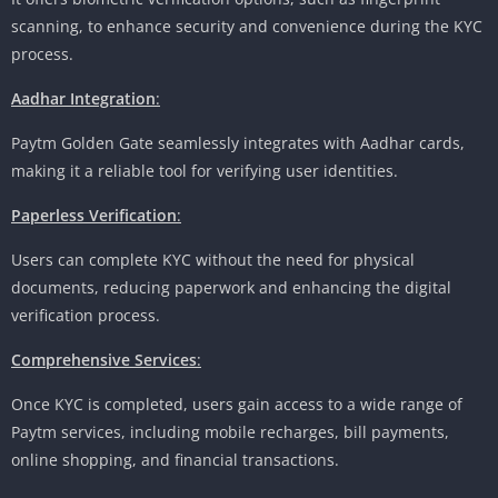
scanning, to enhance security and convenience during the KYC
process.
Aadhar Integration
:
Paytm Golden Gate seamlessly integrates with Aadhar cards,
making it a reliable tool for verifying user identities.
Paperless Verification
:
Users can complete KYC without the need for physical
documents, reducing paperwork and enhancing the digital
verification process.
Comprehensive Services
:
Once KYC is completed, users gain access to a wide range of
Paytm services, including mobile recharges, bill payments,
online shopping, and financial transactions.