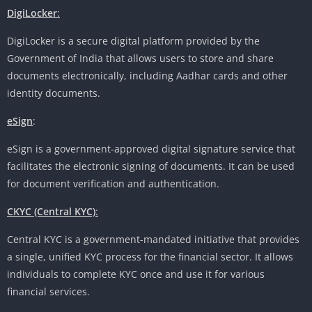
DigiLocker
:
DigiLocker is a secure digital platform provided by the
Government of India that allows users to store and share
documents electronically, including Aadhar cards and other
identity documents.
eSign
:
eSign is a government-approved digital signature service that
facilitates the electronic signing of documents. It can be used
for document verification and authentication.
CKYC (Central KYC)
:
Central KYC is a government-mandated initiative that provides
a single, unified KYC process for the financial sector. It allows
individuals to complete KYC once and use it for various
financial services.