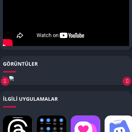
GÖRÜNTÜLER
İLGILI UYGULAMALAR