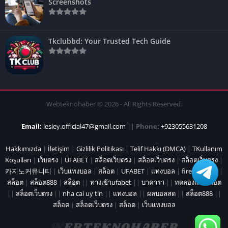
Screenshots
Tkclubbd: Your Trusted Tech Guide
Webteknohaber © 2026 - All Rights Reserved.
Email:
lesley.official47@gmail.com
||
Phone:
+923055631208
Hakkımızda
|
İletişim
|
Gizlilik Politikası
|
Telif Hakkı (DMCA)
|
TKullanım
Koşulları
|
เว็บตรง
|
UFABET
|
สล็อตเว็บตรง
|
สล็อตเว็บตรง
|
สล็อตเว็บตรง
|
카지노커뮤니티
|
เว็บแทงบอล
|
สล็อต
|
UFABET
|
แทงบอล
|
fire marshal
|
สล็อต
|
สล็อต888
|
สล็อต
||
ทางเข้าufabet
||
บาคาร่า
||
ทดลองเล่นสล็อต
||
สล็อตเว็บตรง
||
nha cai uy tin
||
แทงบอล
||
ผลบอลสด
||
สล็อต888
||
สล็อต
|
สล็อตเว็บตรง
|
สล็อต
|
เว็บแทงบอล