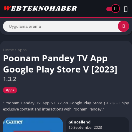
Home
/
Apps
Poonam Pandey TV App
Google Play Store V [2023]
1.3.2
Apps
"Poonam Pandey TV App V1.3.2 on Google Play Store (2023) - Enjoy
exclusive content and interactions with Poonam Pandey."
Güncellendi
15 September 2023