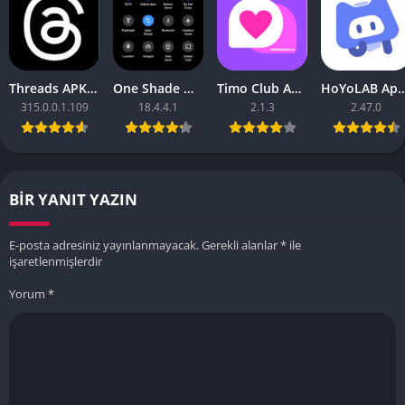
Threads APK – [Premium Unlocked]
One Shade Mod APK – One Shade V18.4.4.1
Timo Club Apk – Latest Version
HoYoLAB Apk – Download f
315.0.0.1.109
18.4.4.1
2.1.3
2.47.0
BIR YANIT YAZIN
E-posta adresiniz yayınlanmayacak.
Gerekli alanlar
*
ile
işaretlenmişlerdir
Yorum
*