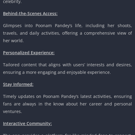
celebrity.
Behind-the-Scenes Access:
Glimpses into Poonam Pandey’s life, including her shoots,
travels, and daily activities, offering a comprehensive view of
her world.
Personalized Experience:
Tailored content that aligns with users’ interests and desires,
ensuring a more engaging and enjoyable experience.
Stay Informed:
Timely updates on Poonam Pandey’s latest activities, ensuring
fans are always in the know about her career and personal
ventures.
Interactive Community: