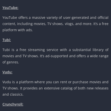
YouTube:
YouTube offers a massive variety of user-generated and official
content, including movies, TV shows, vlogs, and more. It’s a free
platform with ads.
Tubi:
Tubi is a free streaming service with a substantial library of
movies and TV shows. It’s ad-supported and offers a wide range
of genres.
Vudu:
Vudu is a platform where you can rent or purchase movies and
TV shows. It provides an extensive catalog of both new releases
and classics.
Crunchyroll: