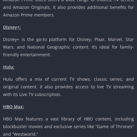
and Amazon Originals. It also provides additional benefits for
Amazon Prime members.
Disney+:
Disney+ is the go-to platform for Disney, Pixar, Marvel, Star
Wars, and National Geographic content. It’s ideal for family-
friendly entertainment.
Hulu:
Hulu offers a mix of current TV shows, classic series, and
original content. It also provides access to live TV streaming
with its Live TV subscription.
HBO Max:
HBO Max features a vast library of HBO content, including
blockbuster movies and exclusive series like “Game of Thrones”
and “Westworld.”