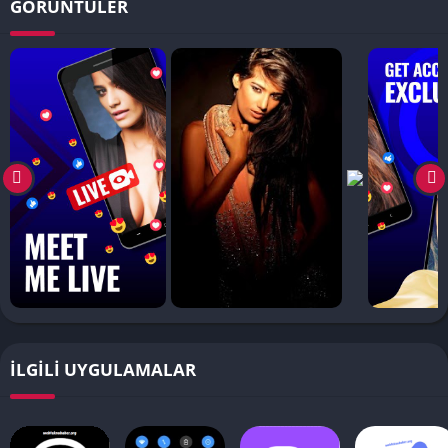
GÖRÜNTÜLER
İLGILI UYGULAMALAR