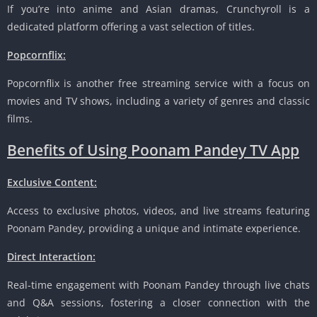
If you’re into anime and Asian dramas, Crunchyroll is a
dedicated platform offering a vast selection of titles.
Popcornflix:
Popcornflix is another free streaming service with a focus on
movies and TV shows, including a variety of genres and classic
films.
Benefits of Using Poonam Pandey TV App
Exclusive Content:
Access to exclusive photos, videos, and live streams featuring
Poonam Pandey, providing a unique and intimate experience.
Direct Interaction:
Real-time engagement with Poonam Pandey through live chats
and Q&A sessions, fostering a closer connection with the