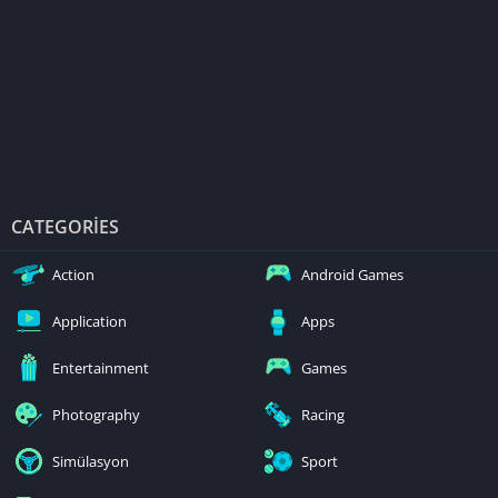
CATEGORIES
Action
Android Games
Application
Apps
Entertainment
Games
Photography
Racing
Simülasyon
Sport