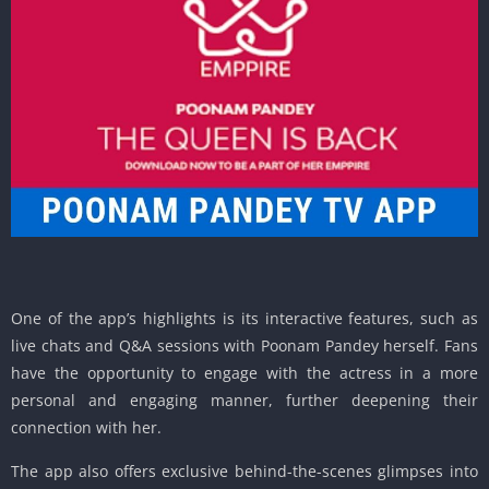
One of the app’s highlights is its interactive features, such as
live chats and Q&A sessions with Poonam Pandey herself. Fans
have the opportunity to engage with the actress in a more
personal and engaging manner, further deepening their
connection with her.
The app also offers exclusive behind-the-scenes glimpses into