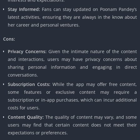
Stay Informed:
Fans can stay updated on Poonam Pandey’s
latest activities, ensuring they are always in the know about
her career and personal ventures.
Cons:
Privacy Concerns:
Given the intimate nature of the content
and interactions, users may have privacy concerns about
sharing personal information and engaging in direct
conversations.
Subscription Costs:
While the app may offer free content,
some features or exclusive content may require a
subscription or in-app purchases, which can incur additional
costs for users.
Content Quality:
The quality of content may vary, and some
users may find that certain content does not meet their
expectations or preferences.