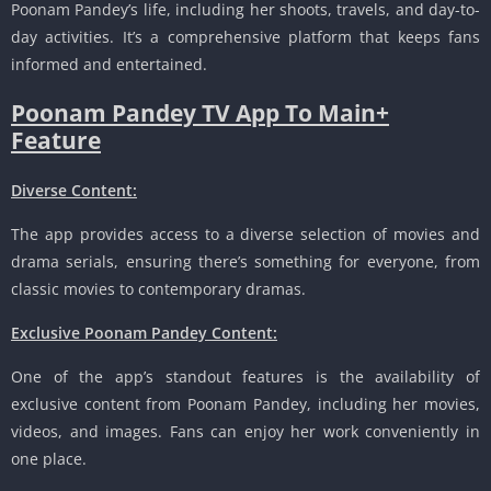
Poonam Pandey’s life, including her shoots, travels, and day-to-
day activities. It’s a comprehensive platform that keeps fans
informed and entertained.
Poonam Pandey TV App To Main+
Feature
Diverse Content:
The app provides access to a diverse selection of movies and
drama serials, ensuring there’s something for everyone, from
classic movies to contemporary dramas.
Exclusive Poonam Pandey Content:
One of the app’s standout features is the availability of
exclusive content from Poonam Pandey, including her movies,
videos, and images. Fans can enjoy her work conveniently in
one place.