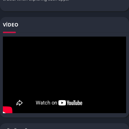
VIDEO