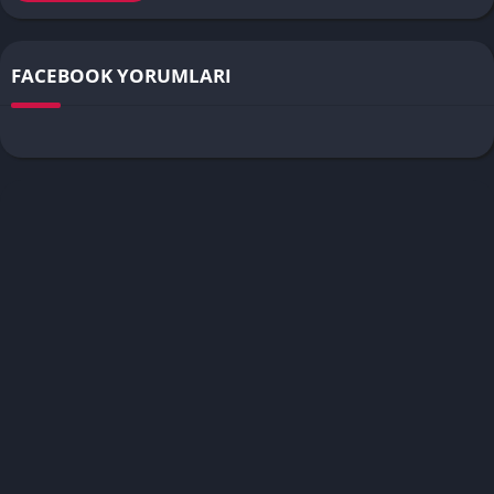
FACEBOOK YORUMLARI