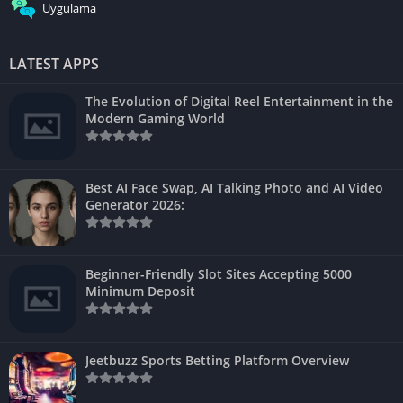
Uygulama
LATEST APPS
The Evolution of Digital Reel Entertainment in the
Modern Gaming World
Best AI Face Swap, AI Talking Photo and AI Video
Generator 2026:
Beginner-Friendly Slot Sites Accepting 5000
Minimum Deposit
Jeetbuzz Sports Betting Platform Overview