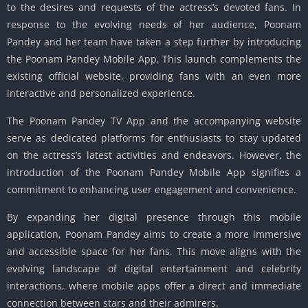
to the desires and requests of the actress’s devoted fans. In
response to the evolving needs of her audience, Poonam
Pandey and her team have taken a step further by introducing
the Poonam Pandey Mobile App. This launch complements the
existing official website, providing fans with an even more
interactive and personalized experience.
The Poonam Pandey TV App and the accompanying website
serve as dedicated platforms for enthusiasts to stay updated
on the actress’s latest activities and endeavors. However, the
introduction of the Poonam Pandey Mobile App signifies a
commitment to enhancing user engagement and convenience.
By expanding her digital presence through this mobile
application, Poonam Pandey aims to create a more immersive
and accessible space for her fans. This move aligns with the
evolving landscape of digital entertainment and celebrity
interactions, where mobile apps offer a direct and immediate
connection between stars and their admirers.