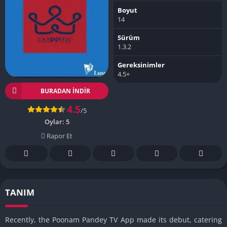
Boyut
14
Sürüm
1.3.2
Gereksinimler
4.5+
BURADAN İNDIR
4.5
/5
Oylar:
5
Rapor Et
TANIM
Recently, the Poonam Pandey TV App made its debut, catering