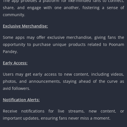
The app provides a platform for like-minded fans to connect,
share, and engage with one another, fostering a sense of
community.
Exclusive Merchandise:
Some apps may offer exclusive merchandise, giving fans the
opportunity to purchase unique products related to Poonam
Pandey.
Early Access:
Users may get early access to new content, including videos,
photos, and announcements, staying ahead of the curve as
avid followers.
Notification Alerts:
Receive notifications for live streams, new content, or
important updates, ensuring fans never miss a moment.