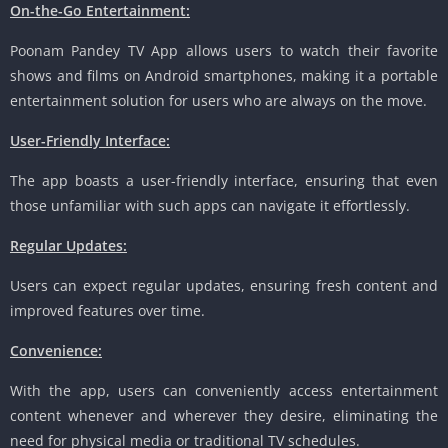
On-the-Go Entertainment:
Poonam Pandey TV App allows users to watch their favorite
shows and films on Android smartphones, making it a portable
entertainment solution for users who are always on the move.
User-Friendly Interface:
The app boasts a user-friendly interface, ensuring that even
those unfamiliar with such apps can navigate it effortlessly.
Regular Updates:
Users can expect regular updates, ensuring fresh content and
improved features over time.
Convenience:
With the app, users can conveniently access entertainment
content whenever and wherever they desire, eliminating the
need for physical media or traditional TV schedules.