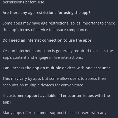
permissions before use.
Are there any age restrictions for using the app?
Some apps may have age restrictions, so it’s important to check
the app’s terms of service to ensure compliance.
Do I need an internet connection to use the app?
Yes, an internet connection is generally required to access the
app’s content and engage in live interactions.
Can I access the app on multiple devices with one account?
This may vary by app, but some allow users to access their
accounts on multiple devices for convenience.
Is customer support available if I encounter issues with the
app?
Many apps offer customer support to assist users with any