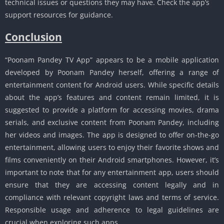
technical issues or questions they may have. Check the app’s
support resources for guidance.
Conclusion
“Poonam Pandey TV App” appears to be a mobile application
developed by Poonam Pandey herself, offering a range of
entertainment content for Android users. While specific details
about the app’s features and content remain limited, it is
suggested to provide a platform for accessing movies, drama
serials, and exclusive content from Poonam Pandey, including
her videos and images. The app is designed to offer on-the-go
entertainment, allowing users to enjoy their favorite shows and
films conveniently on their Android smartphones. However, it’s
important to note that for any entertainment app, users should
ensure that they are accessing content legally and in
compliance with relevant copyright laws and terms of service.
Responsible usage and adherence to legal guidelines are
crucial when exploring such apps.