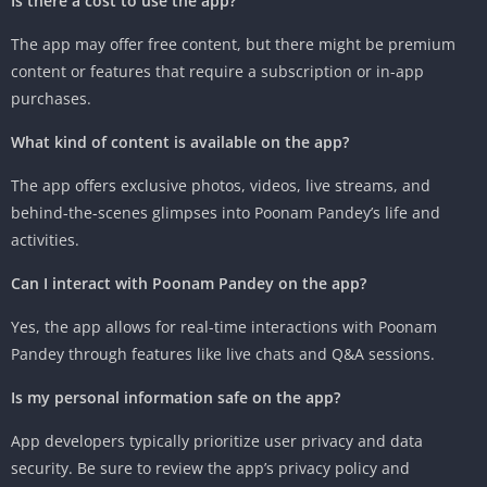
Is there a cost to use the app?
The app may offer free content, but there might be premium
content or features that require a subscription or in-app
purchases.
What kind of content is available on the app?
The app offers exclusive photos, videos, live streams, and
behind-the-scenes glimpses into Poonam Pandey’s life and
activities.
Can I interact with Poonam Pandey on the app?
Yes, the app allows for real-time interactions with Poonam
Pandey through features like live chats and Q&A sessions.
Is my personal information safe on the app?
App developers typically prioritize user privacy and data
security. Be sure to review the app’s privacy policy and