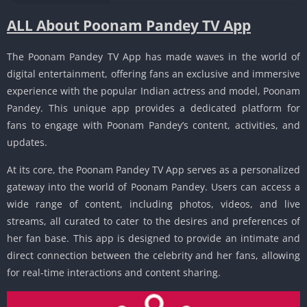
ALL About Poonam Pandey TV App
The Poonam Pandey TV App has made waves in the world of
digital entertainment, offering fans an exclusive and immersive
experience with the popular Indian actress and model, Poonam
Pandey. This unique app provides a dedicated platform for
fans to engage with Poonam Pandey’s content, activities, and
updates.
At its core, the Poonam Pandey TV App serves as a personalized
gateway into the world of Poonam Pandey. Users can access a
wide range of content, including photos, videos, and live
streams, all curated to cater to the desires and preferences of
her fan base. This app is designed to provide an intimate and
direct connection between the celebrity and her fans, allowing
for real-time interactions and content sharing.