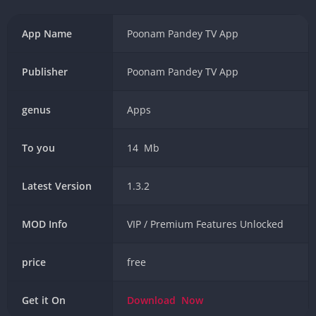
App Name
Poonam Pandey TV App
Publisher
Poonam Pandey TV App
genus
Apps
To you
14 Mb
Latest Version
1.3.2
MOD Info
VIP / Premium Features Unlocked
price
free
Get it On
Download
Now