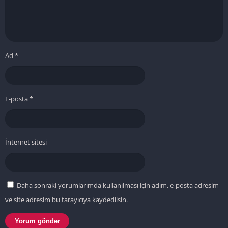
Ad
*
E-posta
*
İnternet sitesi
Daha sonraki yorumlarımda kullanılması için adım, e-posta adresim
ve site adresim bu tarayıcıya kaydedilsin.