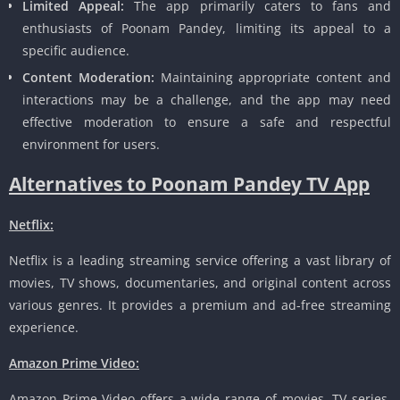
Limited Appeal:
The app primarily caters to fans and
enthusiasts of Poonam Pandey, limiting its appeal to a
specific audience.
Content Moderation:
Maintaining appropriate content and
interactions may be a challenge, and the app may need
effective moderation to ensure a safe and respectful
environment for users.
Alternatives to Poonam Pandey TV App
Netflix:
Netflix is a leading streaming service offering a vast library of
movies, TV shows, documentaries, and original content across
various genres. It provides a premium and ad-free streaming
experience.
Amazon Prime Video:
Amazon Prime Video offers a wide range of movies, TV series,