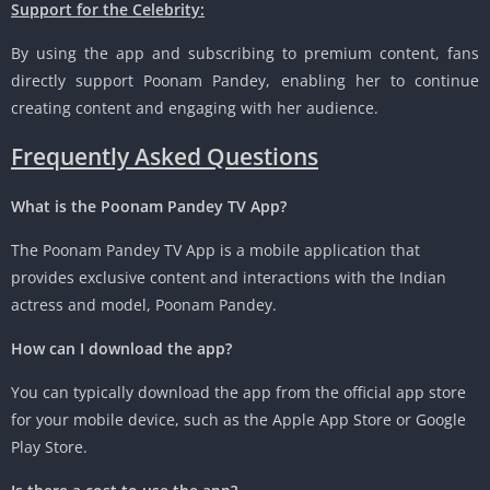
Support for the Celebrity:
By using the app and subscribing to premium content, fans
directly support Poonam Pandey, enabling her to continue
creating content and engaging with her audience.
Frequently Asked Questions
What is the Poonam Pandey TV App?
The Poonam Pandey TV App is a mobile application that
provides exclusive content and interactions with the Indian
actress and model, Poonam Pandey.
How can I download the app?
You can typically download the app from the official app store
for your mobile device, such as the Apple App Store or Google
Play Store.