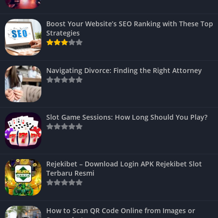
Boost Your Website’s SEO Ranking with These Top
Strategies
Navigating Divorce: Finding the Right Attorney
Slot Game Sessions: How Long Should You Play?
Rejekibet – Download Login APK Rejekibet Slot
Terbaru Resmi
How to Scan QR Code Online from Images or