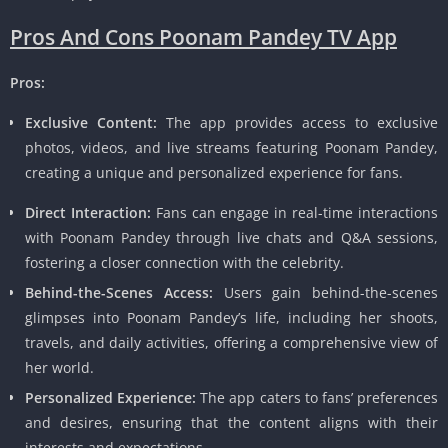
Pros And Cons Poonam Pandey TV App
Pros:
Exclusive Content:
The app provides access to exclusive
photos, videos, and live streams featuring Poonam Pandey,
creating a unique and personalized experience for fans.
Direct Interaction:
Fans can engage in real-time interactions
with Poonam Pandey through live chats and Q&A sessions,
fostering a closer connection with the celebrity.
Behind-the-Scenes Access:
Users gain behind-the-scenes
glimpses into Poonam Pandey’s life, including her shoots,
travels, and daily activities, offering a comprehensive view of
her world.
Personalized Experience:
The app caters to fans’ preferences
and desires, ensuring that the content aligns with their
interests and expectations.