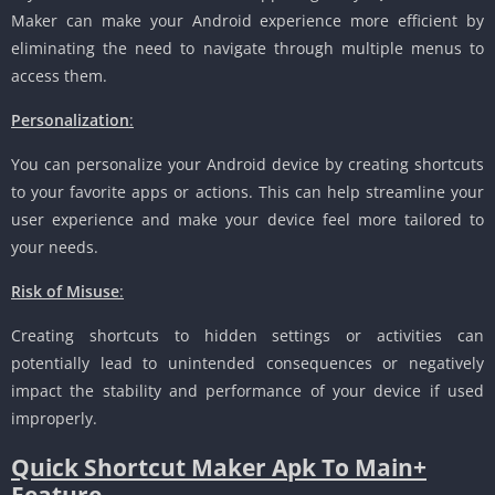
Maker can make your Android experience more efficient by
eliminating the need to navigate through multiple menus to
access them.
Personalization
:
You can personalize your Android device by creating shortcuts
to your favorite apps or actions. This can help streamline your
user experience and make your device feel more tailored to
your needs.
Risk of Misuse
:
Creating shortcuts to hidden settings or activities can
potentially lead to unintended consequences or negatively
impact the stability and performance of your device if used
improperly.
Quick Shortcut Maker Apk To Main+
Feature