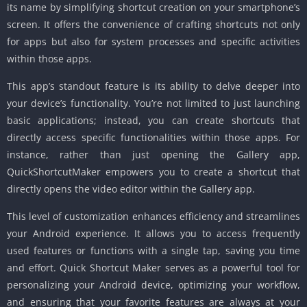
its name by simplifying shortcut creation on your smartphone’s
screen. It offers the convenience of crafting shortcuts not only
for apps but also for system processes and specific activities
within those apps.
This app’s standout feature is its ability to delve deeper into
your device’s functionality. You’re not limited to just launching
basic applications; instead, you can create shortcuts that
directly access specific functionalities within those apps. For
instance, rather than just opening the Gallery app,
QuickShortcutMaker empowers you to create a shortcut that
directly opens the video editor within the Gallery app.
This level of customization enhances efficiency and streamlines
your Android experience. It allows you to access frequently
used features or functions with a single tap, saving you time
and effort. Quick Shortcut Maker serves as a powerful tool for
personalizing your Android device, optimizing your workflow,
and ensuring that your favorite features are always at your