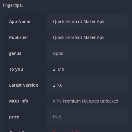
fingertips.
App Name
Quick Shortcut Maker Apk
Publisher
Quick Shortcut Maker Apk
genus
Apps
To you
2 Mb
Latest Version
2.4.0
MOD Info
VIP / Premium Features Unlocked
price
free