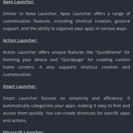
Apex Launcher
:
Similar to Nova Launcher, Apex Launcher offers a range of
customization features, including shortcut creation, gesture
support, and the ability to organize your apps in various ways.
Action Launcher
:
Action Launcher offers unique features like “Quicktheme” for
theming your device and “Quickpage” for creating custom
home screens. It also supports shortcut creation and
customization.
Smart Launcher
:
Smart Launcher focuses on simplicity and efficiency. It
automatically categorizes your apps, making it easy to find and
access them quickly. You can create shortcuts for specific apps
and actions.
Microsoft Launcher
: