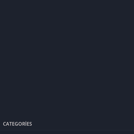
CATEGORIES