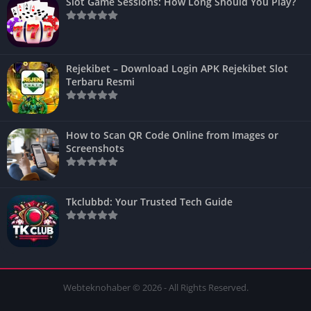
Slot Game Sessions: How Long Should You Play?
Rejekibet – Download Login APK Rejekibet Slot
Terbaru Resmi
How to Scan QR Code Online from Images or
Screenshots
Tkclubbd: Your Trusted Tech Guide
Webteknohaber © 2026 - All Rights Reserved.