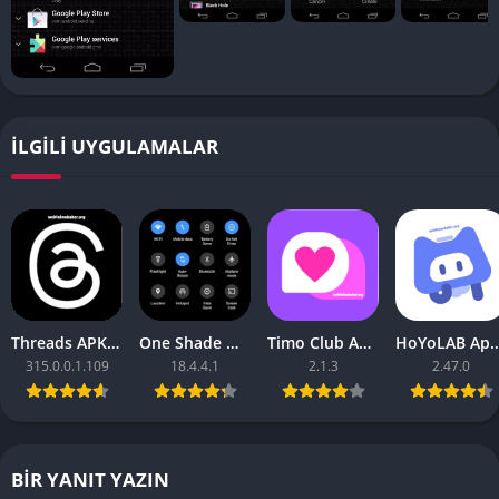
İLGILI UYGULAMALAR
Threads APK – [Premium Unlocked]
One Shade Mod APK – One Shade V18.4.4.1
Timo Club Apk – Latest Version
HoYoLAB Apk – Download f
315.0.0.1.109
18.4.4.1
2.1.3
2.47.0
BIR YANIT YAZIN