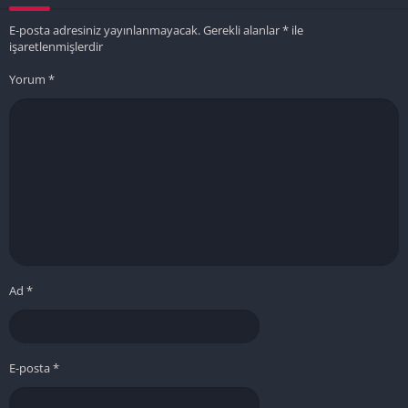
E-posta adresiniz yayınlanmayacak.
Gerekli alanlar
*
ile
işaretlenmişlerdir
Yorum
*
Ad
*
E-posta
*