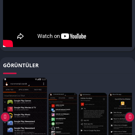
GÖRÜNTÜLER