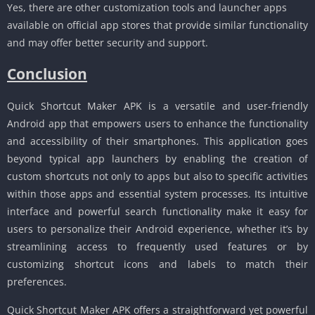
Yes, there are other customization tools and launcher apps
available on official app stores that provide similar functionality
and may offer better security and support.
Conclusion
Quick Shortcut Maker APK is a versatile and user-friendly
Android app that empowers users to enhance the functionality
and accessibility of their smartphones. This application goes
beyond typical app launchers by enabling the creation of
custom shortcuts not only to apps but also to specific activities
within those apps and essential system processes. Its intuitive
interface and powerful search functionality make it easy for
users to personalize their Android experience, whether it’s by
streamlining access to frequently used features or by
customizing shortcut icons and labels to match their
preferences.
Quick Shortcut Maker APK offers a straightforward yet powerful