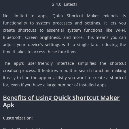
Not limited to apps, Quick Shortcut Maker extends its
functionality to system processes and settings. It lets you
create shortcuts to essential system functions like Wi-Fi,
Bluetooth, screen brightness, and more. This means you can
adjust your device’s settings with a single tap, reducing the
time it takes to access these functions.
The app’s user-friendly interface simplifies the shortcut
creation process. It features a built-in search function, making
it easy to find the app or activity you want to create a shortcut
for, even if you have a large number of installed apps.
Benefits of Using
Quick Shortcut Maker
Apk
Customization
: