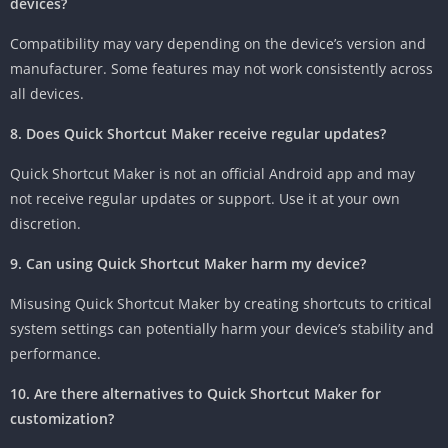
devices?
Compatibility may vary depending on the device’s version and
manufacturer. Some features may not work consistently across
all devices.
8. Does Quick Shortcut Maker receive regular updates?
Quick Shortcut Maker is not an official Android app and may
not receive regular updates or support. Use it at your own
discretion.
9. Can using Quick Shortcut Maker harm my device?
Misusing Quick Shortcut Maker by creating shortcuts to critical
system settings can potentially harm your device’s stability and
performance.
10. Are there alternatives to Quick Shortcut Maker for
customization?