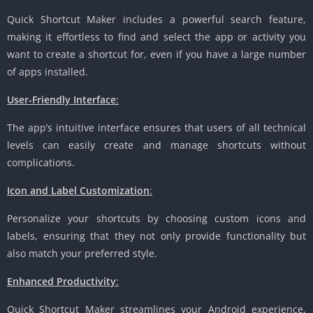
Quick Shortcut Maker includes a powerful search feature,
making it effortless to find and select the app or activity you
want to create a shortcut for, even if you have a large number
of apps installed.
User-Friendly Interface
:
The app’s intuitive interface ensures that users of all technical
levels can easily create and manage shortcuts without
complications.
Icon and Label Customization
:
Personalize your shortcuts by choosing custom icons and
labels, ensuring that they not only provide functionality but
also match your preferred style.
Enhanced Productivity
:
Quick Shortcut Maker streamlines your Android experience,