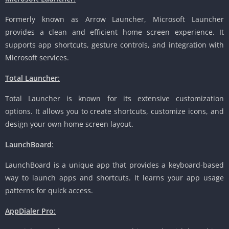
Formerly known as Arrow Launcher, Microsoft Launcher
provides a clean and efficient home screen experience. It
supports app shortcuts, gesture controls, and integration with
Microsoft services.
Total Launcher
:
Total Launcher is known for its extensive customization
options. It allows you to create shortcuts, customize icons, and
design your own home screen layout.
LaunchBoard
:
LaunchBoard is a unique app that provides a keyboard-based
way to launch apps and shortcuts. It learns your app usage
patterns for quick access.
AppDialer Pro
: