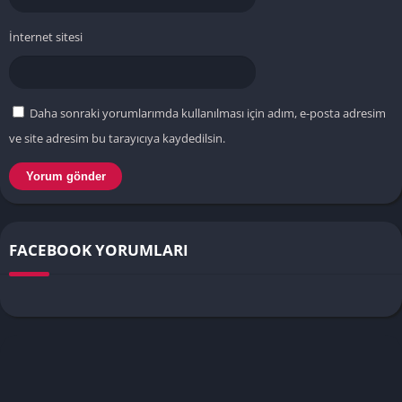
İnternet sitesi
Daha sonraki yorumlarımda kullanılması için adım, e-posta adresim
ve site adresim bu tarayıcıya kaydedilsin.
FACEBOOK YORUMLARI