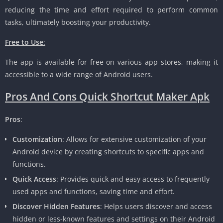
reducing the time and effort required to perform common
tasks, ultimately boosting your productivity.
Free to Use
:
The app is available for free on various app stores, making it
accessible to a wide range of Android users.
Pros And Cons Quick Shortcut Maker Apk
Pros
:
Customization
: Allows for extensive customization of your
Android device by creating shortcuts to specific apps and
functions.
Quick Access
: Provides quick and easy access to frequently
used apps and functions, saving time and effort.
Discover Hidden Features
: Helps users discover and access
hidden or less-known features and settings on their Android