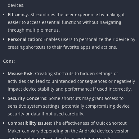
devices.
Efficiency
: Streamlines the user experience by making it
easier to access essential functions without navigating
through multiple menus.
Personalization
: Enables users to personalize their device by
creating shortcuts to their favorite apps and actions.
Cons
:
Misuse Risk
: Creating shortcuts to hidden settings or
activities can lead to unintended consequences or negatively
impact device stability and performance if used incorrectly.
Security Concerns
: Some shortcuts may grant access to
sensitive system settings, potentially compromising device
security or data if not used carefully.
Compatibility Issues
: The effectiveness of Quick Shortcut
Maker can vary depending on the Android device’s version
and manufacturer, leading to inconsistent results.