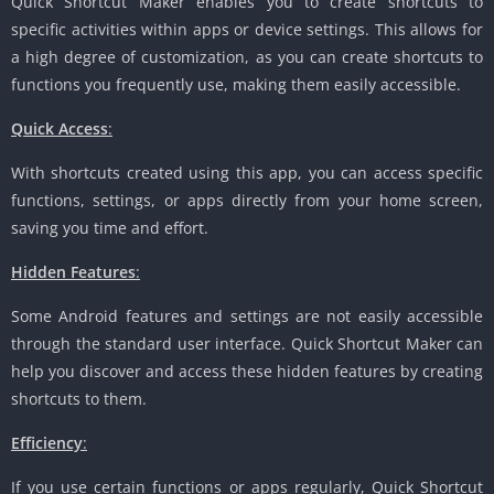
Quick Shortcut Maker enables you to create shortcuts to
specific activities within apps or device settings. This allows for
a high degree of customization, as you can create shortcuts to
functions you frequently use, making them easily accessible.
Quick Access
:
With shortcuts created using this app, you can access specific
functions, settings, or apps directly from your home screen,
saving you time and effort.
Hidden Features
:
Some Android features and settings are not easily accessible
through the standard user interface. Quick Shortcut Maker can
help you discover and access these hidden features by creating
shortcuts to them.
Efficiency
:
If you use certain functions or apps regularly, Quick Shortcut