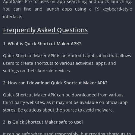
AppDialer Pro focuses on app searching and quick launching.
You can find and launch apps using a T9 keyboard-style
interface.
Frequently Asked Questions
1. What is Quick Shortcut Maker APK?
Quick Shortcut Maker APK is an Android application that allows
users to create shortcuts to various activities, apps, and
settings on their Android devices.
2. How can I download Quick Shortcut Maker APK?
Quick Shortcut Maker APK can be downloaded from various
third-party websites, as it may not be available on official app
stores. Be cautious about the source to avoid malware.
3. Is Quick Shortcut Maker safe to use?
It can be safe when used responsibly, but creating shortcuts to