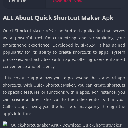
Get it On
Download
Now
ALL About Quick Shortcut Maker Apk
Quick Shortcut Maker APK is an Android application that serves
as a powerful tool for customizing and streamlining your
smartphone experience. Developed by sika524, it has gained
popularity for its ability to create shortcuts to apps, system
processes, and activities within apps, offering users enhanced
convenience and efficiency.
This versatile app allows you to go beyond the standard app
shortcuts. With Quick Shortcut Maker, you can create shortcuts
to specific features or functions within apps. For instance, you
can create a direct shortcut to the video editor within your
Gallery app, saving you the hassle of navigating through the
app’s interface.