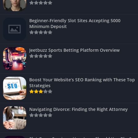
Beginner-Friendly Slot Sites Accepting 5000
Minimum Deposit
Jeetbuzz Sports Betting Platform Overview
Boost Your Website’s SEO Ranking with These Top
Strategies
Navigating Divorce: Finding the Right Attorney