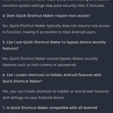
sensitive system settings may pose security risks if misused.
4. Does Quick Shortcut Maker require root access?
No, Quick Shortcut Maker typically does not require root access
to function, making it accessible to most Android users.
5. Can I use Quick Shortcut Maker to bypass device security
features?
No, Quick Shortcut Maker cannot bypass device security
features such as lock screens or passwords.
6. Can I create shortcuts to hidden Android features with
Quick Shortcut Maker?
Yes, you can create shortcuts to hidden or less-known features
and settings on your Android device.
7. Is Quick Shortcut Maker compatible with all Android