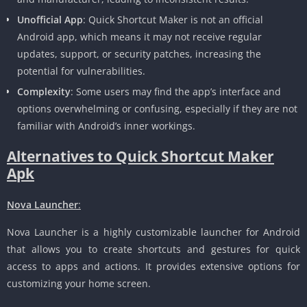
Unofficial App
: Quick Shortcut Maker is not an official
Android app, which means it may not receive regular
updates, support, or security patches, increasing the
potential for vulnerabilities.
Complexity
: Some users may find the app’s interface and
options overwhelming or confusing, especially if they are not
familiar with Android’s inner workings.
Alternatives to Quick Shortcut Maker
Apk
Nova Launcher
:
Nova Launcher is a highly customizable launcher for Android
that allows you to create shortcuts and gestures for quick
access to apps and actions. It provides extensive options for
customizing your home screen.