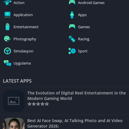
Action
Android Games
Application
Apps
Entertainment
Games
Photography
Racing
Simülasyon
Sport
Uygulama
LATEST APPS
The Evolution of Digital Reel Entertainment in the
Modern Gaming World
Best AI Face Swap, AI Talking Photo and AI Video
Generator 2026: