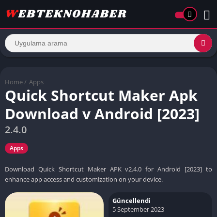
Home
/
Apps
Quick Shortcut Maker Apk
Download v Android [2023]
2.4.0
Apps
Download Quick Shortcut Maker APK v2.4.0 for Android [2023] to
enhance app access and customization on your device.
Güncellendi
5 September 2023