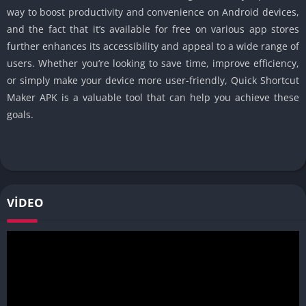
way to boost productivity and convenience on Android devices,
and the fact that it’s available for free on various app stores
further enhances its accessibility and appeal to a wide range of
users. Whether you’re looking to save time, improve efficiency,
or simply make your device more user-friendly, Quick Shortcut
Maker APK is a valuable tool that can help you achieve these
goals.
VIDEO