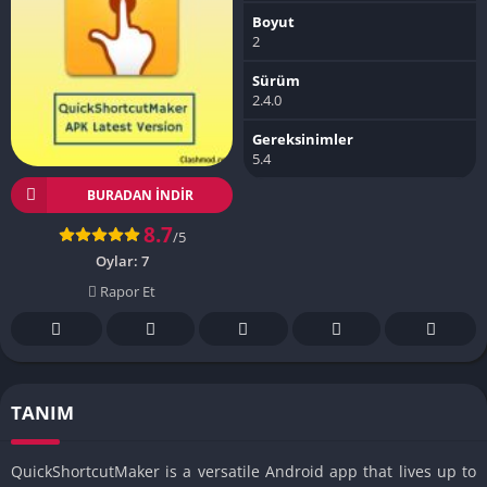
Boyut
2
Sürüm
2.4.0
Gereksinimler
5.4
BURADAN İNDIR
8.7
/5
Oylar:
7
Rapor Et
TANIM
QuickShortcutMaker is a versatile Android app that lives up to