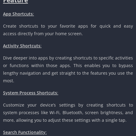
App Shortcuts
:
Create shortcuts to your favorite apps for quick and easy
access directly from your home screen.
Activity Shortcuts
:
Dive deeper into apps by creating shortcuts to specific activities
or functions within those apps. This enables you to bypass
lengthy navigation and get straight to the features you use the
most.
System Process Shortcuts
:
Customize your device’s settings by creating shortcuts to
system processes like Wi-Fi, Bluetooth, screen brightness, and
more, allowing you to adjust these settings with a single tap.
Search Functionality
: