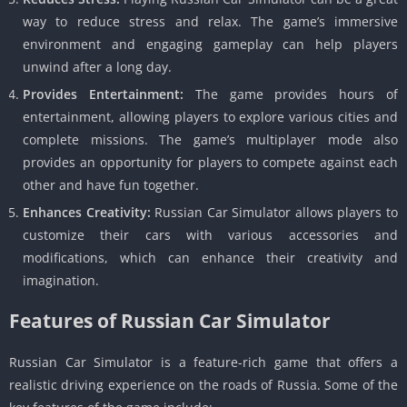
way to reduce stress and relax. The game’s immersive
environment and engaging gameplay can help players
unwind after a long day.
Provides Entertainment:
The game provides hours of
entertainment, allowing players to explore various cities and
complete missions. The game’s multiplayer mode also
provides an opportunity for players to compete against each
other and have fun together.
Enhances Creativity:
Russian Car Simulator allows players to
customize their cars with various accessories and
modifications, which can enhance their creativity and
imagination.
Features of Russian Car Simulator
Russian Car Simulator is a feature-rich game that offers a
realistic driving experience on the roads of Russia. Some of the