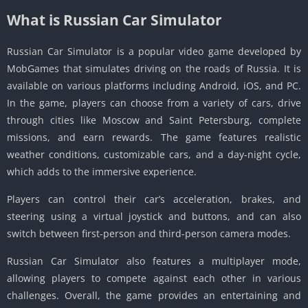
What is Russian Car Simulator
Russian Car Simulator is a popular video game developed by
MobGames that simulates driving on the roads of Russia. It is
available on various platforms including Android, iOS, and PC.
In the game, players can choose from a variety of cars, drive
through cities like Moscow and Saint Petersburg, complete
missions, and earn rewards. The game features realistic
weather conditions, customizable cars, and a day-night cycle,
which adds to the immersive experience.
Players can control their car’s acceleration, brakes, and
steering using a virtual joystick and buttons, and can also
switch between first-person and third-person camera modes.
Russian Car Simulator also features a multiplayer mode,
allowing players to compete against each other in various
challenges. Overall, the game provides an entertaining and