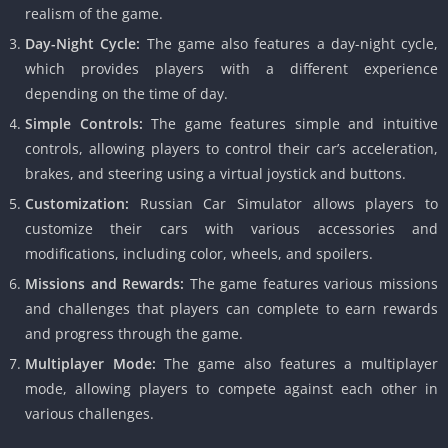
realism of the game.
Day-Night Cycle:
The game also features a day-night cycle,
which provides players with a different experience
depending on the time of day.
Simple Controls:
The game features simple and intuitive
controls, allowing players to control their car’s acceleration,
brakes, and steering using a virtual joystick and buttons.
Customization:
Russian Car Simulator allows players to
customize their cars with various accessories and
modifications, including color, wheels, and spoilers.
Missions and Rewards:
The game features various missions
and challenges that players can complete to earn rewards
and progress through the game.
Multiplayer Mode:
The game also features a multiplayer
mode, allowing players to compete against each other in
various challenges.