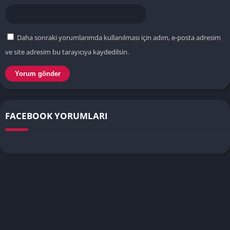
Daha sonraki yorumlarımda kullanılması için adım, e-posta adresim
ve site adresim bu tarayıcıya kaydedilsin.
FACEBOOK YORUMLARI