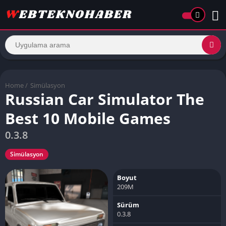
Home
/
Simülasyon
Russian Car Simulator The
Best 10 Mobile Games
0.3.8
Simülasyon
Boyut
209M
Sürüm
0.3.8