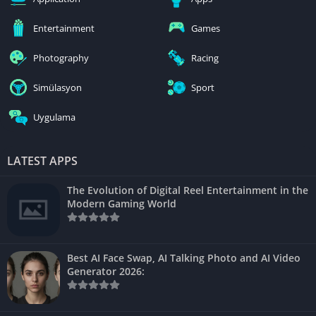
Entertainment
Games
Photography
Racing
Simülasyon
Sport
Uygulama
LATEST APPS
The Evolution of Digital Reel Entertainment in the
Modern Gaming World
Best AI Face Swap, AI Talking Photo and AI Video
Generator 2026: