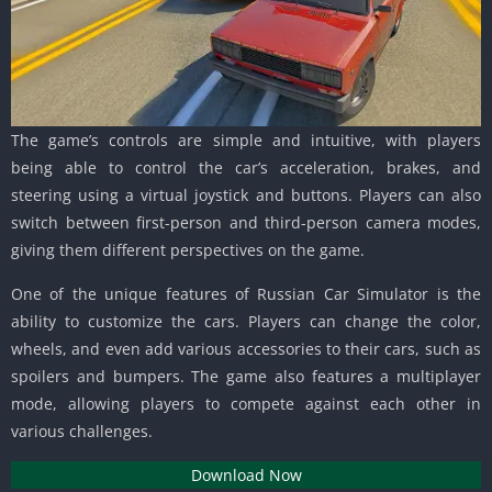
The game’s controls are simple and intuitive, with players
being able to control the car’s acceleration, brakes, and
steering using a virtual joystick and buttons. Players can also
switch between first-person and third-person camera modes,
giving them different perspectives on the game.
One of the unique features of Russian Car Simulator is the
ability to customize the cars. Players can change the color,
wheels, and even add various accessories to their cars, such as
spoilers and bumpers. The game also features a multiplayer
mode, allowing players to compete against each other in
various challenges.
Download Now