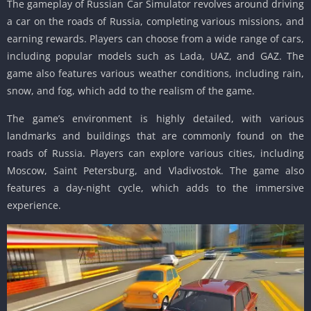
The gameplay of Russian Car Simulator revolves around driving
a car on the roads of Russia, completing various missions, and
earning rewards. Players can choose from a wide range of cars,
including popular models such as Lada, UAZ, and GAZ. The
game also features various weather conditions, including rain,
snow, and fog, which add to the realism of the game.
The game’s environment is highly detailed, with various
landmarks and buildings that are commonly found on the
roads of Russia. Players can explore various cities, including
Moscow, Saint Petersburg, and Vladivostok. The game also
features a day-night cycle, which adds to the immersive
experience.