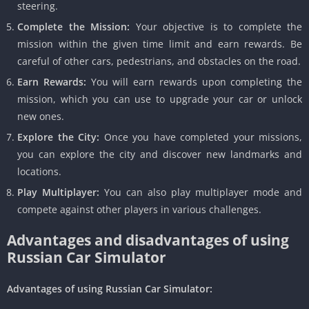
steering.
Complete the Mission:
Your objective is to complete the
mission within the given time limit and earn rewards. Be
careful of other cars, pedestrians, and obstacles on the road.
Earn Rewards:
You will earn rewards upon completing the
mission, which you can use to upgrade your car or unlock
new ones.
Explore the City:
Once you have completed your missions,
you can explore the city and discover new landmarks and
locations.
Play Multiplayer:
You can also play multiplayer mode and
compete against other players in various challenges.
Advantages and disadvantages of using
Russian Car Simulator
Advantages of using Russian Car Simulator: