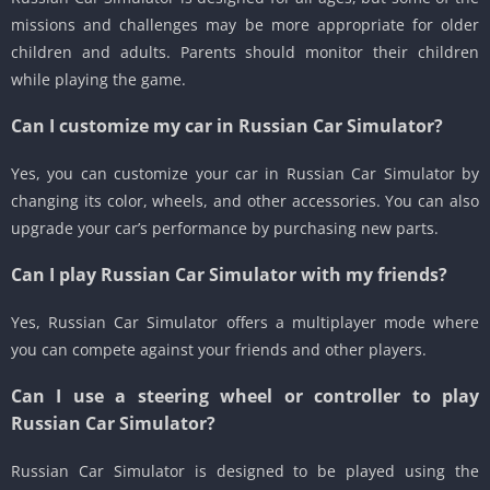
missions and challenges may be more appropriate for older
children and adults. Parents should monitor their children
while playing the game.
Can I customize my car in Russian Car Simulator?
Yes, you can customize your car in Russian Car Simulator by
changing its color, wheels, and other accessories. You can also
upgrade your car’s performance by purchasing new parts.
Can I play Russian Car Simulator with my friends?
Yes, Russian Car Simulator offers a multiplayer mode where
you can compete against your friends and other players.
Can I use a steering wheel or controller to play
Russian Car Simulator?
Russian Car Simulator is designed to be played using the