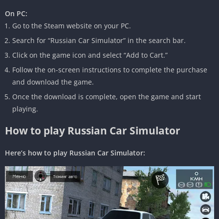
On PC:
Go to the Steam website on your PC.
Search for “Russian Car Simulator” in the search bar.
Click on the game icon and select “Add to Cart.”
Follow the on-screen instructions to complete the purchase
and download the game.
Once the download is complete, open the game and start
playing.
How to play Russian Car Simulator
Here’s how to play Russian Car Simulator: