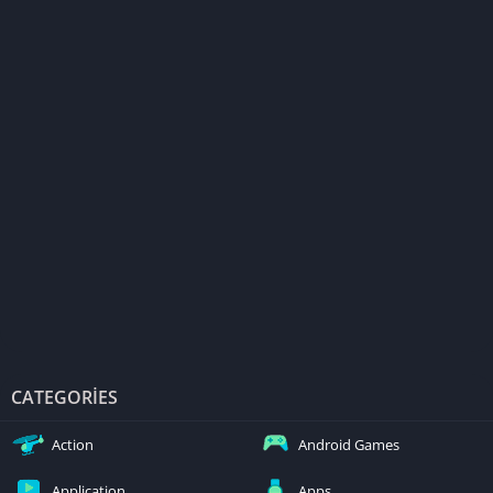
CATEGORIES
Action
Android Games
Application
Apps