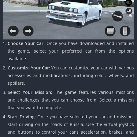
Choose Your Car:
Once you have downloaded and installed
the game, select your preferred car from the options
available.
Customize Your Car:
You can customize your car with various
accessories and modifications, including color, wheels, and
spoilers.
Select Your Mission:
The game features various missions
and challenges that you can choose from. Select a mission
that you want to complete.
Start Driving:
Once you have selected your car and mission,
start driving on the roads of Russia. Use the virtual joystick
and buttons to control your car’s acceleration, brakes, and