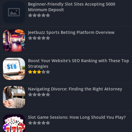
Beginner-Friendly Slot Sites Accepting 5000
Minimum Deposit
Jeetbuzz Sports Betting Platform Overview
Boost Your Website’s SEO Ranking with These Top
Strategies
Navigating Divorce: Finding the Right Attorney
Slot Game Sessions: How Long Should You Play?