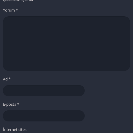
Yorum
*
Ad
*
E-posta
*
İnternet sitesi