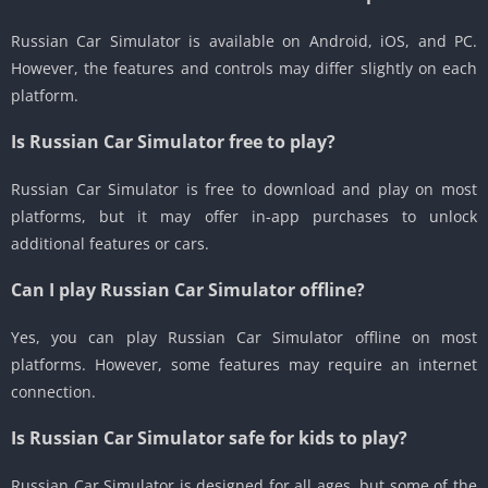
Russian Car Simulator is available on Android, iOS, and PC.
However, the features and controls may differ slightly on each
platform.
Is Russian Car Simulator free to play?
Russian Car Simulator is free to download and play on most
platforms, but it may offer in-app purchases to unlock
additional features or cars.
Can I play Russian Car Simulator offline?
Yes, you can play Russian Car Simulator offline on most
platforms. However, some features may require an internet
connection.
Is Russian Car Simulator safe for kids to play?
Russian Car Simulator is designed for all ages, but some of the