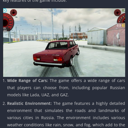
key features of the game include:
Wide Range of Cars:
The game offers a wide range of cars
that players can choose from, including popular Russian
models like Lada, UAZ, and GAZ.
Realistic Environment:
The game features a highly detailed
environment that simulates the roads and landmarks of
various cities in Russia. The environment includes various
weather conditions like rain, snow, and fog, which add to the