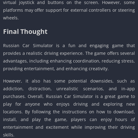
virtual joystick and buttons on the screen. However, some
platforms may offer support for external controllers or steering
wheels.
Final Thought
Russian Car Simulator is a fun and engaging game that
provides a realistic driving experience. The game offers several
advantages, including enhancing coordination, reducing stress,
providing entertainment, and enhancing creativity.
However, it also has some potential downsides, such as
addiction, distraction, unrealistic scenarios, and in-app
purchases. Overall, Russian Car Simulator is a great game to
play for anyone who enjoys driving and exploring new
locations. By following the instructions on how to download,
install, and play the game, players can enjoy hours of
entertainment and excitement while improving their driving
skills.