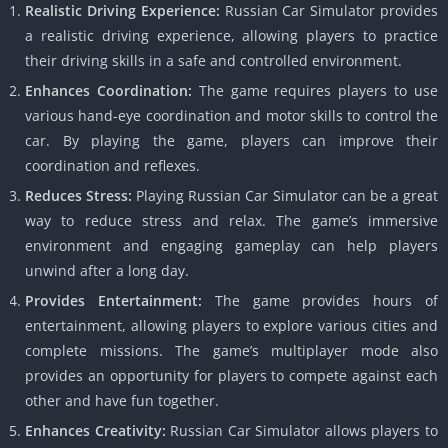
Realistic Driving Experience:
Russian Car Simulator provides
a realistic driving experience, allowing players to practice
their driving skills in a safe and controlled environment.
Enhances Coordination:
The game requires players to use
various hand-eye coordination and motor skills to control the
car. By playing the game, players can improve their
coordination and reflexes.
Reduces Stress:
Playing Russian Car Simulator can be a great
way to reduce stress and relax. The game’s immersive
environment and engaging gameplay can help players
unwind after a long day.
Provides Entertainment:
The game provides hours of
entertainment, allowing players to explore various cities and
complete missions. The game’s multiplayer mode also
provides an opportunity for players to compete against each
other and have fun together.
Enhances Creativity:
Russian Car Simulator allows players to