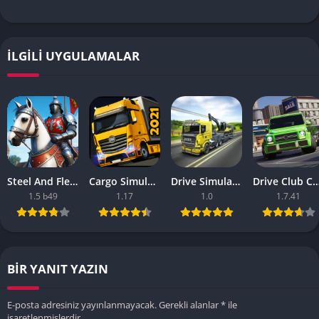
İLGILI UYGULAMALAR
Steel And Flesh 2 Are Mobile Games Good
Cargo Simulator 2021 The Best Mobile Games
Drive Simulator 2020 Why Are Mobile Games So Bad
Drive Club Car Parking Games New Information Abo
1.5 b49
1.17
1.0
1.7.41
BIR YANIT YAZIN
E-posta adresiniz yayınlanmayacak.
Gerekli alanlar
*
ile
işaretlenmişlerdir