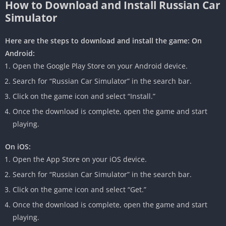
How to Download and Install Russian Car
Simulator
Here are the steps to download and install the game:
On
Android:
Open the Google Play Store on your Android device.
Search for “Russian Car Simulator” in the search bar.
Click on the game icon and select “Install.”
Once the download is complete, open the game and start
playing.
On iOS:
Open the App Store on your iOS device.
Search for “Russian Car Simulator” in the search bar.
Click on the game icon and select “Get.”
Once the download is complete, open the game and start
playing.