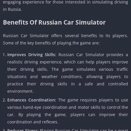
engaging experience for those interested in simulating driving
in Russia.
Benefits Of Russian Car Simulator
Russian Car Simulator offers several benefits to its players.
Some of the key benefits of playing the game are:
Improves Driving Skills:
Russian Car Simulator provides a
realistic driving experience, which can help players improve
their driving skills. The game simulates various traffic
situations and weather conditions, allowing players to
practice their driving skills in a safe and controlled
environment.
Enhances Coordination:
The game requires players to use
various hand-eye coordination and motor skills to control the
car. By playing the game, players can improve their
coordination and reflexes.
Reduces Stress:
Playing Russian Car Simulator can be a great