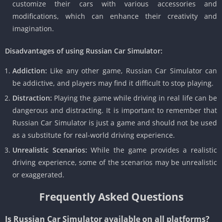
customize their cars with various accessories and
modifications, which can enhance their creativity and
imagination.
Disadvantages of using Russian Car Simulator:
Addiction:
Like any other game, Russian Car Simulator can
be addictive, and players may find it difficult to stop playing.
Distraction:
Playing the game while driving in real life can be
dangerous and distracting. It is important to remember that
Russian Car Simulator is just a game and should not be used
as a substitute for real-world driving experience.
Unrealistic Scenarios:
While the game provides a realistic
driving experience, some of the scenarios may be unrealistic
or exaggerated.
Frequently Asked Questions
Is Russian Car Simulator available on all platforms?