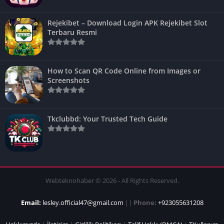
Rejekibet – Download Login APK Rejekibet Slot
Terbaru Resmi
How to Scan QR Code Online from Images or
Screenshots
Tkclubbd: Your Trusted Tech Guide
Webteknohaber © 2026 - All Rights Reserved.
Email:
lesley.official47@gmail.com
||
Phone:
+923055631208