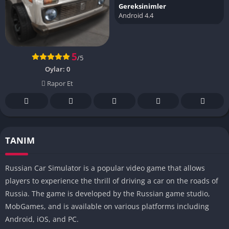
Gereksinimler
Android 4.4
5
/5
Oylar:
0
Rapor Et
TANIM
Russian Car Simulator is a popular video game that allows
players to experience the thrill of driving a car on the roads of
Russia. The game is developed by the Russian game studio,
MobGames, and is available on various platforms including
Android, iOS, and PC.