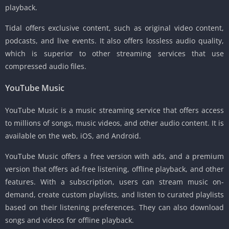
playback.
Tidal offers exclusive content, such as original video content,
podcasts, and live events. It also offers lossless audio quality,
which is superior to other streaming services that use
compressed audio files.
YouTube Music
YouTube Music is a music streaming service that offers access
to millions of songs, music videos, and other audio content. It is
available on the web, iOS, and Android.
YouTube Music offers a free version with ads, and a premium
version that offers ad-free listening, offline playback, and other
features. With a subscription, users can stream music on-
demand, create custom playlists, and listen to curated playlists
based on their listening preferences. They can also download
songs and videos for offline playback.