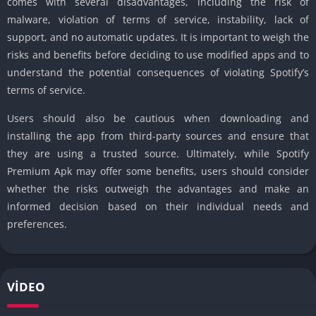
comes with several disadvantages, including the risk of
malware, violation of terms of service, instability, lack of
support, and no automatic updates. It is important to weigh the
risks and benefits before deciding to use modified apps and to
understand the potential consequences of violating Spotify’s
terms of service.
Users should also be cautious when downloading and
installing the app from third-party sources and ensure that
they are using a trusted source. Ultimately, while Spotify
Premium Apk may offer some benefits, users should consider
whether the risks outweigh the advantages and make an
informed decision based on their individual needs and
preferences.
VIDEO