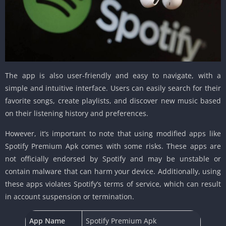
The app is also user-friendly and easy to navigate, with a
simple and intuitive interface. Users can easily search for their
favorite songs, create playlists, and discover new music based
on their listening history and preferences.
However, it’s important to note that using modified apps like
Spotify Premium Apk comes with some risks. These apps are
not officially endorsed by Spotify and may be unstable or
contain malware that can harm your device. Additionally, using
these apps violates Spotify’s terms of service, which can result
in account suspension or termination.
App Name
Spotify Premium Apk