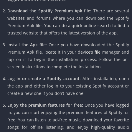
Download the Spotify Premium Apk file:
There are several
websites and forums where you can download the Spotify
Premium Apk file. You can do a quick online search to find a
trusted website that offers the latest version of the app.
Install the Apk file:
Once you have downloaded the Spotify
Premium Apk file, locate it in your device’s file manager and
tap on it to begin the installation process. Follow the on-
screen instructions to complete the installation.
Log in or create a Spotify account:
After installation, open
the app and either log in to your existing Spotify account or
create a new one if you don’t have one.
Enjoy the premium features for free:
Once you have logged
in, you can start enjoying the premium features of Spotify for
free. You can listen to ad-free music, download your favorite
songs for offline listening, and enjoy high-quality audio