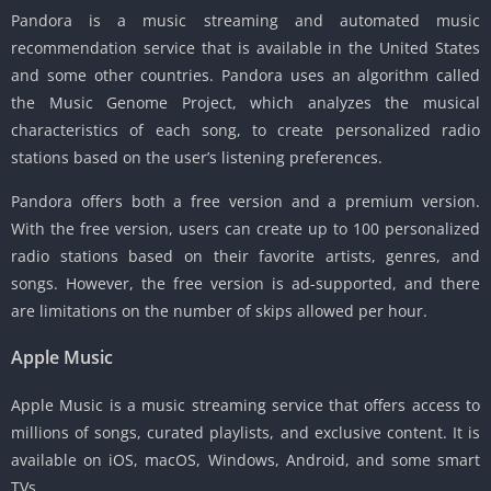
Pandora is a music streaming and automated music
recommendation service that is available in the United States
and some other countries. Pandora uses an algorithm called
the Music Genome Project, which analyzes the musical
characteristics of each song, to create personalized radio
stations based on the user’s listening preferences.
Pandora offers both a free version and a premium version.
With the free version, users can create up to 100 personalized
radio stations based on their favorite artists, genres, and
songs. However, the free version is ad-supported, and there
are limitations on the number of skips allowed per hour.
Apple Music
Apple Music is a music streaming service that offers access to
millions of songs, curated playlists, and exclusive content. It is
available on iOS, macOS, Windows, Android, and some smart
TVs.