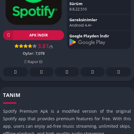
Sürüm
8.8.22.510
Gereksinimler
Android 4.4+
APK INDIR
Google Playden İndir
3.81
/5
Oylar:
7,078
Rapor Et
TANIM
Spotify Premium Apk is a modified version of the original
Spotify app that provides premium features for free. With this
app, users can enjoy ad-free music streaming, unlimited skips,
offline playback, and high-quality audio streaming.