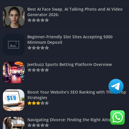
Best AI Face Swap, AI Talking Photo and AI Video
Generator 2026:
Beginner-Friendly Slot Sites Accepting 5000
Minimum Deposit
Jeetbuzz Sports Betting Platform Overview
Boost Your Website’s SEO Ranking with These Top
Strategies
Navigating Divorce: Finding the Right Attorney