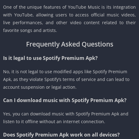
One of the unique features of YouTube Music is its integration
with YouTube, allowing users to access official music videos,
live performances, and other video content related to their
favorite songs and artists.
Frequently Asked Questions
Is it legal to use Spotify Premium Apk?
No, it is not legal to use modified apps like Spotify Premium
Apk, as they violate Spotify’s terms of service and can lead to
account suspension or legal action.
Can I download music with Spotify Premium Apk?
Yes, you can download music with Spotify Premium Apk and
listen to it offline without an internet connection.
Does Spotify Premium Apk work on all devices?