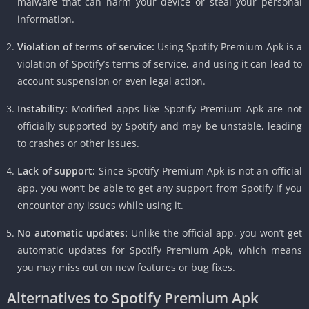
malware that can harm your device or steal your personal
information.
Violation of terms of service:
Using Spotify Premium Apk is a
violation of Spotify’s terms of service, and using it can lead to
account suspension or even legal action.
Instability:
Modified apps like Spotify Premium Apk are not
officially supported by Spotify and may be unstable, leading
to crashes or other issues.
Lack of support:
Since Spotify Premium Apk is not an official
app, you won’t be able to get any support from Spotify if you
encounter any issues while using it.
No automatic updates:
Unlike the official app, you won’t get
automatic updates for Spotify Premium Apk, which means
you may miss out on new features or bug fixes.
Alternatives to Spotify Premium Apk