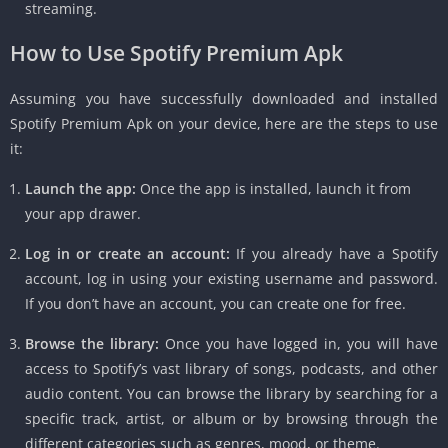
streaming.
How to Use Spotify Premium Apk
Assuming you have successfully downloaded and installed
Spotify Premium Apk on your device, here are the steps to use
it:
Launch the app:
Once the app is installed, launch it from
your app drawer.
Log in or create an account:
If you already have a Spotify
account, log in using your existing username and password.
If you don’t have an account, you can create one for free.
Browse the library:
Once you have logged in, you will have
access to Spotify’s vast library of songs, podcasts, and other
audio content. You can browse the library by searching for a
specific track, artist, or album or by browsing through the
different categories such as genres, mood, or theme.