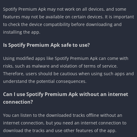
Spotify Premium Apk may not work on all devices, and some
features may not be available on certain devices. It is important
to check the device compatibility before downloading and
installing the app.
Is Spotify Premium Apk safe to use?
Using modified apps like Spotify Premium Apk can come with
risks, such as malware and violation of terms of service.
Therefore, users should be cautious when using such apps and
understand the potential consequences.
Can I use Spotify Premium Apk without an internet
connection?
You can listen to the downloaded tracks offline without an
internet connection, but you need an internet connection to
download the tracks and use other features of the app.