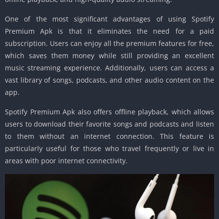
One of the most significant advantages of using Spotify
Premium Apk is that it eliminates the need for a paid
subscription. Users can enjoy all the premium features for free,
which saves them money while still providing an excellent
music streaming experience. Additionally, users can access a
vast library of songs, podcasts, and other audio content on the
app.
Spotify Premium Apk also offers offline playback, which allows
users to download their favorite songs and podcasts and listen
to them without an internet connection. This feature is
particularly useful for those who travel frequently or live in
areas with poor internet connectivity.