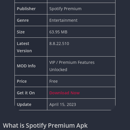
Publisher
Spotify Premium
Genre
Entertainment
Size
63.95 MB
Latest
8.8.22.510
Version
VIP / Premium Features
MOD Info
Unlocked
Price
Free
Get it On
Download Now
Update
April 15, 2023
What is Spotify Premium Apk