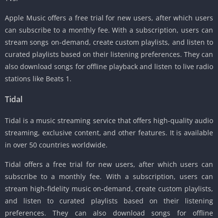
Apple Music offers a free trial for new users, after which users
can subscribe to a monthly fee. With a subscription, users can
stream songs on-demand, create custom playlists, and listen to
curated playlists based on their listening preferences. They can
also download songs for offline playback and listen to live radio
stations like Beats 1.
Tidal
Tidal is a music streaming service that offers high-quality audio
streaming, exclusive content, and other features. It is available
in over 50 countries worldwide.
Tidal offers a free trial for new users, after which users can
subscribe to a monthly fee. With a subscription, users can
stream high-fidelity music on-demand, create custom playlists,
and listen to curated playlists based on their listening
preferences. They can also download songs for offline