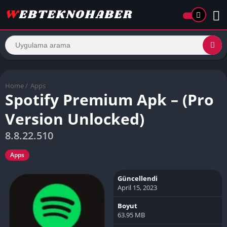
Home
/
Apps
Spotify Premium Apk – (Pro
Version Unlocked)
8.8.22.510
Apps
Güncellendi
April 15, 2023
Boyut
63.95 MB