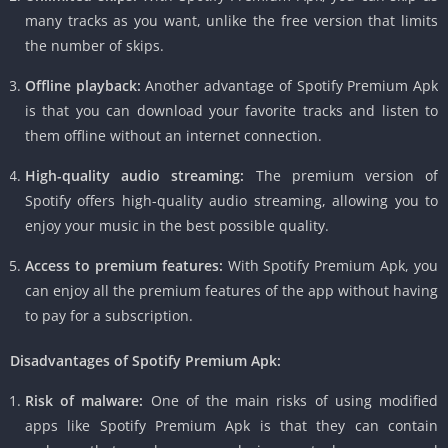
many tracks as you want, unlike the free version that limits
the number of skips.
Offline playback:
Another advantage of Spotify Premium Apk
is that you can download your favorite tracks and listen to
them offline without an internet connection.
High-quality audio streaming:
The premium version of
Spotify offers high-quality audio streaming, allowing you to
enjoy your music in the best possible quality.
Access to premium features:
With Spotify Premium Apk, you
can enjoy all the premium features of the app without having
to pay for a subscription.
Disadvantages of Spotify Premium Apk:
Risk of malware:
One of the main risks of using modified
apps like Spotify Premium Apk is that they can contain