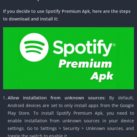
If you decide to use Spotify Premium Apk, here are the steps
to download and install it:
Allow installation from unknown sources:
By default,
Android devices are set to only install apps from the Google
Play Store. To install Spotify Premium Apk, you need to
enable installation from unknown sources in your device
settings. Go to Settings > Security > Unknown sources, and
toggle the switch to enable it.