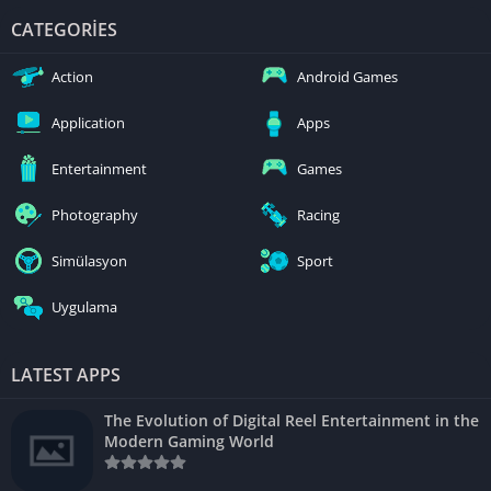
CATEGORIES
Action
Android Games
Application
Apps
Entertainment
Games
Photography
Racing
Simülasyon
Sport
Uygulama
LATEST APPS
The Evolution of Digital Reel Entertainment in the
Modern Gaming World