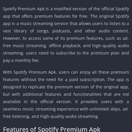
Spotify Premium Apk is a modified version of the official Spotify
app that offers premium features for free. The original Spotify
app is a music streaming service that allows users to listen to a
vast library of songs, podcasts, and other audio content.
However, to access some of its premium features, such as ad-
free music streaming, offline playback, and high-quality audio
streaming, users need to subscribe to the premium plan and
pay a monthly fee.
With Spotify Premium Apk, users can enjoy all these premium
features without the need for a paid subscription. The app is
designed to replicate the premium version of the original app,
but with additional features and functionalities that are not
available in the official version. It provides users with a
seamless music streaming experience with unlimited skips, ad-
free listening, and high-quality audio streaming.
Features of Spotify Premium Apk