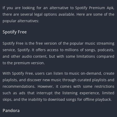
If you are looking for an alternative to Spotify Premium Apk,
there are several legal options available. Here are some of the
popular alternatives:
Spotify Free
Spotify Free is the free version of the popular music streaming
service, Spotify. It offers access to millions of songs, podcasts,
and other audio content, but with some limitations compared
to the premium version.
With Spotify Free, users can listen to music on-demand, create
playlists, and discover new music through curated playlists and
recommendations. However, it comes with some restrictions
such as ads that interrupt the listening experience, limited
skips, and the inability to download songs for offline playback.
Pandora