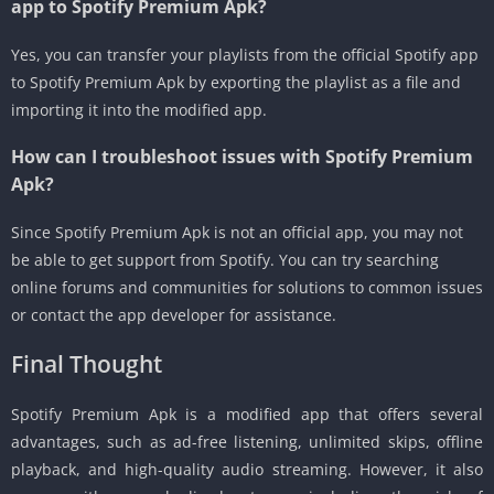
app to Spotify Premium Apk?
Yes, you can transfer your playlists from the official Spotify app
to Spotify Premium Apk by exporting the playlist as a file and
importing it into the modified app.
How can I troubleshoot issues with Spotify Premium
Apk?
Since Spotify Premium Apk is not an official app, you may not
be able to get support from Spotify. You can try searching
online forums and communities for solutions to common issues
or contact the app developer for assistance.
Final Thought
Spotify Premium Apk is a modified app that offers several
advantages, such as ad-free listening, unlimited skips, offline
playback, and high-quality audio streaming. However, it also