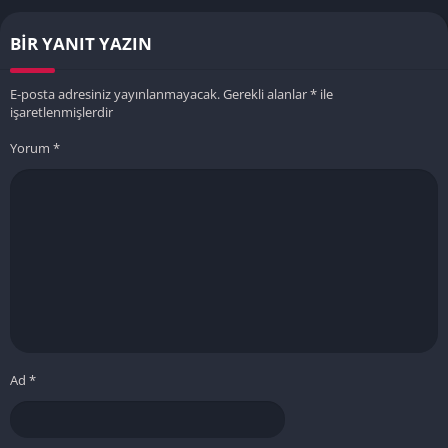
BIR YANIT YAZIN
E-posta adresiniz yayınlanmayacak.
Gerekli alanlar
*
ile
işaretlenmişlerdir
Yorum
*
Ad
*