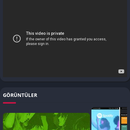
GÖRÜNTÜLER