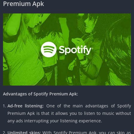
Premium Apk
Advantages of Spotify Premium Apk:
Ad-free listening:
One of the main advantages of Spotify
Premium Apk is that it allows you to listen to music without
any ads interrupting your listening experience.
Unlimited skips:
With Spotify Premium Apk, you can skip as