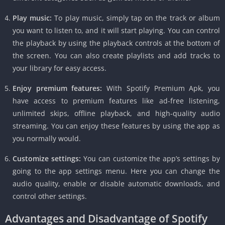
Play music:
To play music, simply tap on the track or album
you want to listen to, and it will start playing. You can control
the playback by using the playback controls at the bottom of
the screen. You can also create playlists and add tracks to
your library for easy access.
Enjoy premium features:
With Spotify Premium Apk, you
have access to premium features like ad-free listening,
unlimited skips, offline playback, and high-quality audio
streaming. You can enjoy these features by using the app as
you normally would.
Customize settings:
You can customize the app’s settings by
going to the app settings menu. Here you can change the
audio quality, enable or disable automatic downloads, and
control other settings.
Advantages and Disadvantage of Spotify