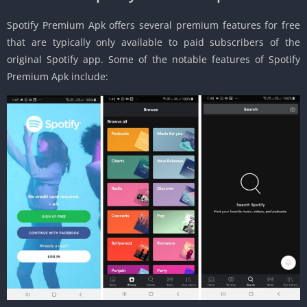
Spotify Premium Apk offers several premium features for free
that are typically only available to paid subscribers of the
original Spotify app. Some of the notable features of Spotify
Premium Apk include: