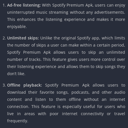
Ad-free listening:
With Spotify Premium Apk, users can enjoy
uninterrupted music streaming without any advertisements.
This enhances the listening experience and makes it more
enjoyable.
Unlimited skips:
Unlike the original Spotify app, which limits
the number of skips a user can make within a certain period,
Spotify Premium Apk allows users to skip an unlimited
number of tracks. This feature gives users more control over
their listening experience and allows them to skip songs they
don’t like.
Offline playback:
Spotify Premium Apk allows users to
download their favorite songs, podcasts, and other audio
content and listen to them offline without an internet
connection. This feature is especially useful for users who
live in areas with poor internet connectivity or travel
frequently.