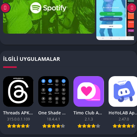
İLGILI UYGULAMALAR
Threads APK – [Premium Unlocked]
One Shade Mod APK – One Shade V18.4.4.1
Timo Club Apk – Latest Version
HoYoLAB Apk – Download f
315.0.0.1.109
18.4.4.1
2.1.3
2.47.0