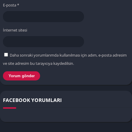
E-posta
*
İnternet sitesi
Daha sonraki yorumlarımda kullanılması için adım, e-posta adresim
ve site adresim bu tarayıcıya kaydedilsin.
FACEBOOK YORUMLARI