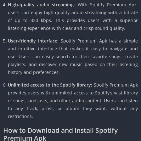
High-quality audio streaming:
With Spotify Premium Apk,
users can enjoy high-quality audio streaming with a bitrate
of up to 320 kbps. This provides users with a superior
listening experience with clear and crisp sound quality.
User-friendly interface:
Spotify Premium Apk has a simple
and intuitive interface that makes it easy to navigate and
use. Users can easily search for their favorite songs, create
playlists, and discover new music based on their listening
history and preferences.
Unlimited access to the Spotify library:
Spotify Premium Apk
provides users with unlimited access to Spotify’s vast library
of songs, podcasts, and other audio content. Users can listen
to any track, artist, or album they want, without any
restrictions.
How to Download and Install Spotify
Premium Apk