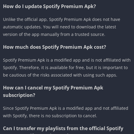
How do I update Spotify Premium Apk?
Unlike the official app, Spotify Premium Apk does not have
automatic updates. You will need to download the latest
version of the app manually from a trusted source.
How much does Spotify Premium Apk cost?
Spotify Premium Apk is a modified app and is not affiliated with
Spotify. Therefore, it is available for free, but it is important to
be cautious of the risks associated with using such apps.
How can I cancel my Spotify Premium Apk
subscription?
Since Spotify Premium Apk is a modified app and not affiliated
with Spotify, there is no subscription to cancel.
Can I transfer my playlists from the official Spotify