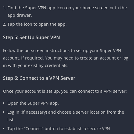
Find the Super VPN app icon on your home screen or in the
app drawer.
Tap the icon to open the app.
Step 5: Set Up Super VPN
Follow the on-screen instructions to set up your Super VPN
account, if required. You may need to create an account or log
in with your existing credentials.
Step 6: Connect to a VPN Server
Once your account is set up, you can connect to a VPN server:
Open the Super VPN app.
Log in (if necessary) and choose a server location from the
list.
Tap the “Connect” button to establish a secure VPN