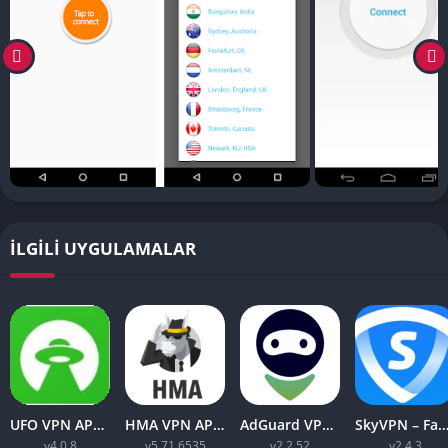
İLGILI UYGULAMALAR
UFO VPN APK v4.0.8 Download Latest 2023 [Premium]
HMA VPN APK Proxy v5.71.6535 (Premium Unlocked)
AdGuard VPN APK latest v2.2.52 for Android 2023
SkyVPN – Fast Secure VPN v2.4.3 APK (Premium) Unl
v4.0.8
v5.71.6535
v2.2.52
v2.4.3