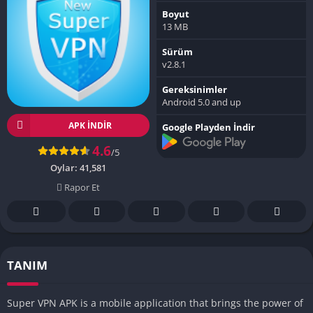
Boyut
13 MB
Sürüm
v2.8.1
Gereksinimler
Android 5.0 and up
APK INDIR
Google Playden İndir
4.6
/5
Oylar:
41,581
Rapor Et
TANIM
Super VPN APK is a mobile application that brings the power of