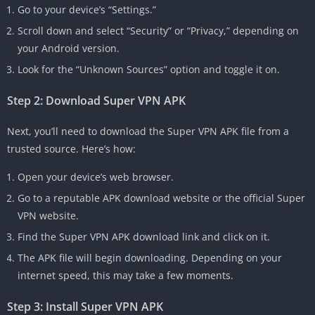
Go to your device’s “Settings.”
Scroll down and select “Security” or “Privacy,” depending on
your Android version.
Look for the “Unknown Sources” option and toggle it on.
Step 2: Download Super VPN APK
Next, you’ll need to download the Super VPN APK file from a
trusted source. Here’s how:
Open your device’s web browser.
Go to a reputable APK download website or the official Super
VPN website.
Find the Super VPN APK download link and click on it.
The APK file will begin downloading. Depending on your
internet speed, this may take a few moments.
Step 3: Install Super VPN APK