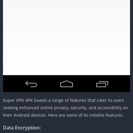
Super VPN APK boasts a range of features that cater to users
seeking enhanced online privacy, security, and accessibility on
their Android devices. Here are some of its notable features:
Data Encryption: