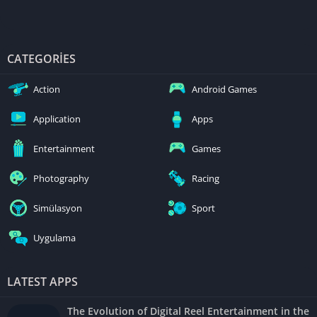
CATEGORIES
Action
Android Games
Application
Apps
Entertainment
Games
Photography
Racing
Simülasyon
Sport
Uygulama
LATEST APPS
The Evolution of Digital Reel Entertainment in the