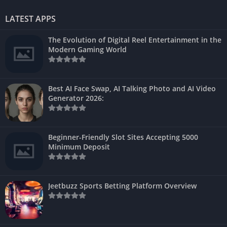
LATEST APPS
The Evolution of Digital Reel Entertainment in the
Modern Gaming World
Best AI Face Swap, AI Talking Photo and AI Video
Generator 2026:
Beginner-Friendly Slot Sites Accepting 5000
Minimum Deposit
Jeetbuzz Sports Betting Platform Overview