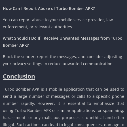
How Can I Report Abuse of Turbo Bomber APK?
You can report abuse to your mobile service provider, law
enforcement, or relevant authorities.
What Should I Do If I Receive Unwanted Messages from Turbo
Bomber APK?
Block the sender, report the messages, and consider adjusting
your privacy settings to reduce unwanted communication.
Conclusion
Turbo Bomber APK is a mobile application that can be used to
send a large number of messages or calls to a specific phone
number rapidly. However, it is essential to emphasize that
using Turbo Bomber APK or similar applications for spamming,
harassment, or any malicious purposes is unethical and often
illegal. Such actions can lead to legal consequences, damage to