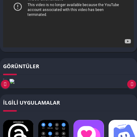
GÖRÜNTÜLER
İLGILI UYGULAMALAR