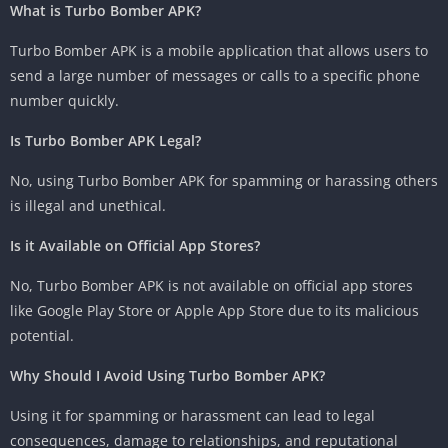
What is Turbo Bomber APK?
Turbo Bomber APK is a mobile application that allows users to
send a large number of messages or calls to a specific phone
number quickly.
Is Turbo Bomber APK Legal?
No, using Turbo Bomber APK for spamming or harassing others
is illegal and unethical.
Is it Available on Official App Stores?
No, Turbo Bomber APK is not available on official app stores
like Google Play Store or Apple App Store due to its malicious
potential.
Why Should I Avoid Using Turbo Bomber APK?
Using it for spamming or harassment can lead to legal
consequences, damage to relationships, and reputational