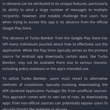
in demand can be attributed to its unique features, particularly
its ability to send a large number of messages to multiple
recipients. However, one notable challenge that users face
when trying to access this app is its absence from the official
Google Play Store.
The absence of Turbo Bomber from the Google Play Store has
left many individuals puzzled about how to effectively use the
application. While the Play Store typically serves as the primary
source for Android app downloads, certain apps, like Turbo
Bomber, may not be available there due to various reasons,
including policy violations or the app’s intended use.
To utilize Turbo Bomber, users must resort to alternative
methods of installation, typically involving downloading the
APK (Android Application Package) file from unofficial sources.
This approach comes with its own set of risks, as downloading
apps from non-official sources can potentially expose users to
security threats like malware or viruses.