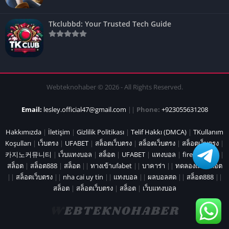
Tkclubbd: Your Trusted Tech Guide
Webteknohaber © 2026 - All Rights Reserved.
Email:
lesley.official47@gmail.com
||
Phone:
+923055631208
Hakkımızda
|
İletişim
|
Gizlilik Politikası
|
Telif Hakkı (DMCA)
|
TKullanım
Koşulları
|
เว็บตรง
|
UFABET
|
สล็อตเว็บตรง
|
สล็อตเว็บตรง
|
สล็อตเว็บตรง
|
카지노커뮤니티
|
เว็บแทงบอล
|
สล็อต
|
UFABET
|
แทงบอล
|
fire marshal
|
สล็อต
|
สล็อต888
|
สล็อต
||
ทางเข้าufabet
||
บาคาร่า
||
ทดลองเล่นสล็อต
||
สล็อตเว็บตรง
||
nha cai uy tin
||
แทงบอล
||
ผลบอลสด
||
สล็อต888
||
สล็อต
|
สล็อตเว็บตรง
|
สล็อต
|
เว็บแทงบอล