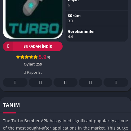
6
Sürüm
3.3
Gereksinimler
4.4
BURADAN İNDIR
5.9
/5
Oylar:
259
Rapor Et
TANIM
The Turbo Bomber APK has gained significant popularity as one
of the most sought-after applications in the market. This surge