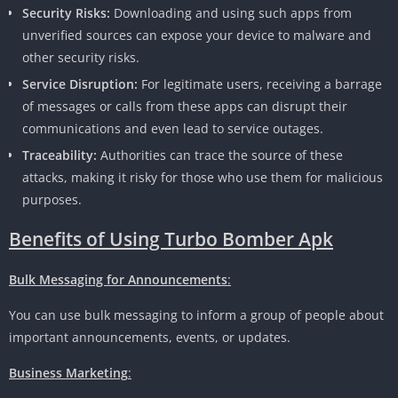
Security Risks:
Downloading and using such apps from
unverified sources can expose your device to malware and
other security risks.
Service Disruption:
For legitimate users, receiving a barrage
of messages or calls from these apps can disrupt their
communications and even lead to service outages.
Traceability:
Authorities can trace the source of these
attacks, making it risky for those who use them for malicious
purposes.
Benefits of Using Turbo Bomber Apk
Bulk Messaging for Announcements
:
You can use bulk messaging to inform a group of people about
important announcements, events, or updates.
Business Marketing
: