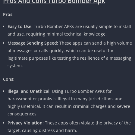
Pros And Cons Turbo Bomber Apk
Pros:
Easy to Use:
Turbo Bomber APKs are usually simple to install
and use, requiring minimal technical knowledge.
Message Sending Speed:
These apps can send a high volume
of messages or calls quickly, which can be useful for
legitimate purposes like testing the resilience of a messaging
system.
Cons:
Illegal and Unethical:
Using Turbo Bomber APKs for
harassment or pranks is illegal in many jurisdictions and
highly unethical. It can result in criminal charges and severe
consequences.
Privacy Violation:
These apps often violate the privacy of the
target, causing distress and harm.