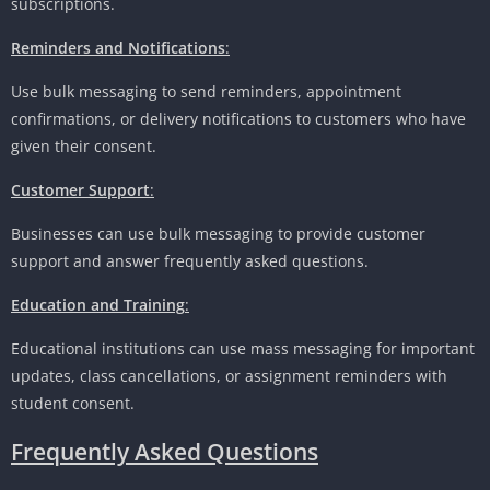
subscriptions.
Reminders and Notifications
:
Use bulk messaging to send reminders, appointment
confirmations, or delivery notifications to customers who have
given their consent.
Customer Support
:
Businesses can use bulk messaging to provide customer
support and answer frequently asked questions.
Education and Training
:
Educational institutions can use mass messaging for important
updates, class cancellations, or assignment reminders with
student consent.
Frequently Asked Questions