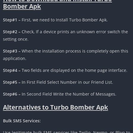
Bomber Apk
Step#1 –
First, we need to Install Turbo Bomber Apk.
Step#2 –
Check, If a device prints an unknown error switch the
setting once.
Step#3 –
When the installation process is completely open this
application.
Step#4 –
Two fields are displayed on the home page interface.
Step#5 –
In First Field Select Number in our Friend List.
Step#6 –
In Second Field Write the Number of Messages.
Alternatives to Turbo Bomber Apk
Bulk SMS Services:
Use legitimate bulk SMS services like Twilio, Nexmo, or Plivo to