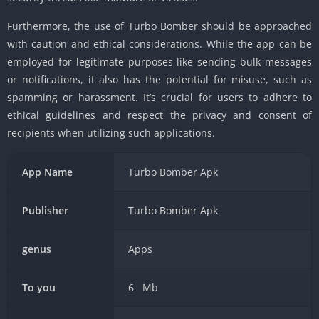
Furthermore, the use of Turbo Bomber should be approached
with caution and ethical considerations. While the app can be
employed for legitimate purposes like sending bulk messages
or notifications, it also has the potential for misuse, such as
spamming or harassment. It’s crucial for users to adhere to
ethical guidelines and respect the privacy and consent of
recipients when utilizing such applications.
App Name
Turbo Bomber Apk
Publisher
Turbo Bomber Apk
genus
Apps
To you
6 Mb