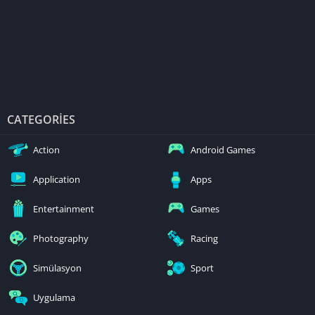
CATEGORIES
Action
Android Games
Application
Apps
Entertainment
Games
Photography
Racing
Simülasyon
Sport
Uygulama