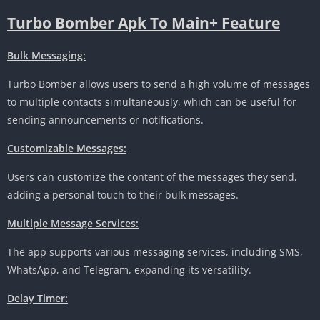
Turbo Bomber Apk To Main+ Feature
Bulk Messaging:
Turbo Bomber allows users to send a high volume of messages
to multiple contacts simultaneously, which can be useful for
sending announcements or notifications.
Customizable Messages:
Users can customize the content of the messages they send,
adding a personal touch to their bulk messages.
Multiple Message Services:
The app supports various messaging services, including SMS,
WhatsApp, and Telegram, expanding its versatility.
Delay Timer: