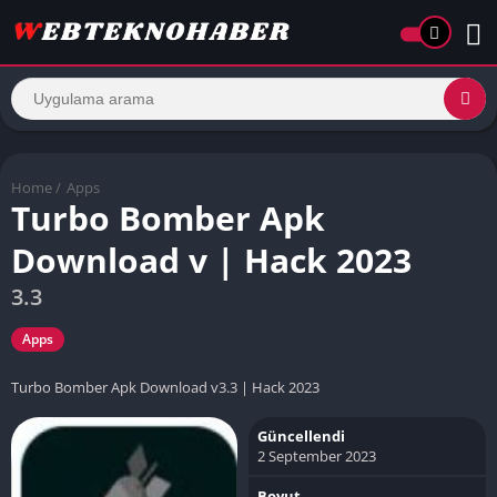
Home
/
Apps
Turbo Bomber Apk
Download v | Hack 2023
3.3
Apps
Turbo Bomber Apk Download v3.3 | Hack 2023
Güncellendi
2 September 2023
Boyut