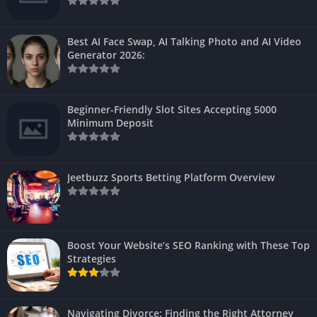
Best AI Face Swap, AI Talking Photo and AI Video
Generator 2026:
Beginner-Friendly Slot Sites Accepting 5000
Minimum Deposit
Jeetbuzz Sports Betting Platform Overview
Boost Your Website’s SEO Ranking with These Top
Strategies
Navigating Divorce: Finding the Right Attorney