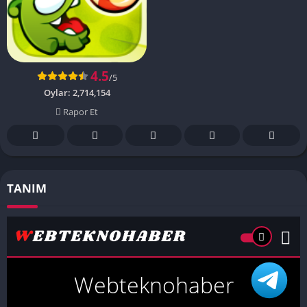
4.5
/5
Oylar:
2,714,154
Rapor Et
TANIM