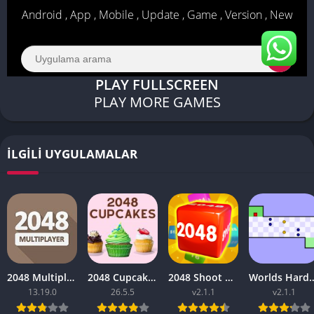
PLAY FULLSCREEN
PLAY MORE GAMES
İLGILI UYGULAMALAR
2048 Multiplayer Unblocked Game – (Premium)
2048 Cupcakes Unblocked Game – (Unlimited Money)
2048 Shoot Unblocked Game – (Premium, No ADS)
Worlds Hardest Game 2 Unblocke
13.19.0
26.5.5
v2.1.1
v2.1.1