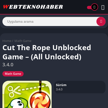
Home
/
Math Game
Cut The Rope Unblocked
Game – (All Unlocked)
3.4.0
Math Game
Sürüm
3.4.0