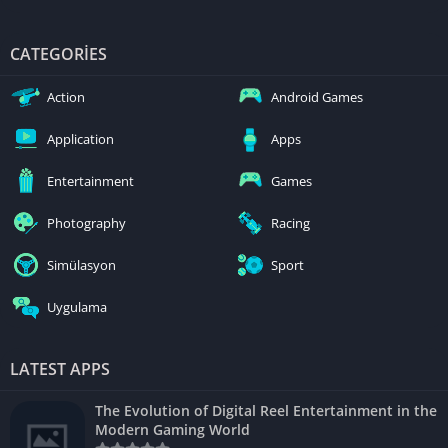
CATEGORIES
Action
Android Games
Application
Apps
Entertainment
Games
Photography
Racing
Simülasyon
Sport
Uygulama
LATEST APPS
The Evolution of Digital Reel Entertainment in the
Modern Gaming World