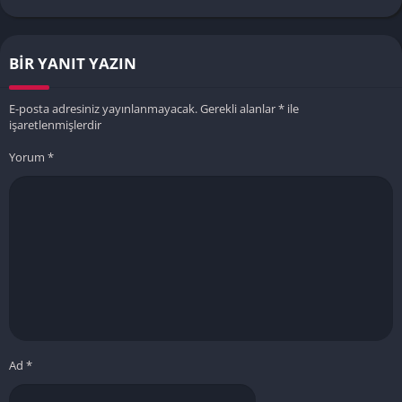
BIR YANIT YAZIN
E-posta adresiniz yayınlanmayacak.
Gerekli alanlar
*
ile
işaretlenmişlerdir
Yorum
*
Ad
*