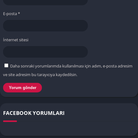
E-posta
*
İnternet sitesi
Daha sonraki yorumlarımda kullanılması için adım, e-posta adresim
ve site adresim bu tarayıcıya kaydedilsin.
FACEBOOK YORUMLARI