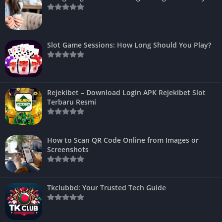
Slot Game Sessions: How Long Should You Play?
Rejekibet – Download Login APK Rejekibet Slot
Terbaru Resmi
How to Scan QR Code Online from Images or
Screenshots
Tkclubbd: Your Trusted Tech Guide