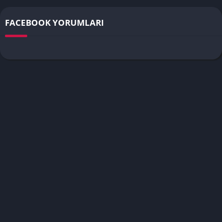
FACEBOOK YORUMLARI