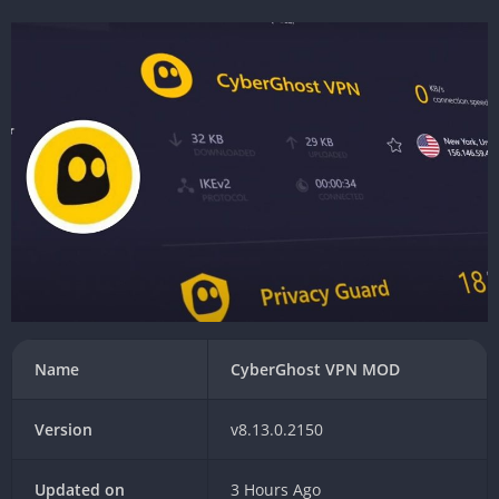
Name
CyberGhost VPN MOD
Version
v8.13.0.2150
Updated on
3 Hours Ago