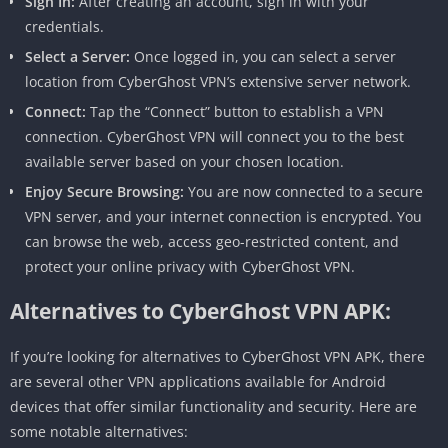
Sign In:
After creating an account, sign in with your
credentials.
Select a Server:
Once logged in, you can select a server
location from CyberGhost VPN’s extensive server network.
Connect:
Tap the “Connect” button to establish a VPN
connection. CyberGhost VPN will connect you to the best
available server based on your chosen location.
Enjoy Secure Browsing:
You are now connected to a secure
VPN server, and your internet connection is encrypted. You
can browse the web, access geo-restricted content, and
protect your online privacy with CyberGhost VPN.
Alternatives to CyberGhost VPN APK:
If you’re looking for alternatives to CyberGhost VPN APK, there
are several other VPN applications available for Android
devices that offer similar functionality and security. Here are
some notable alternatives: