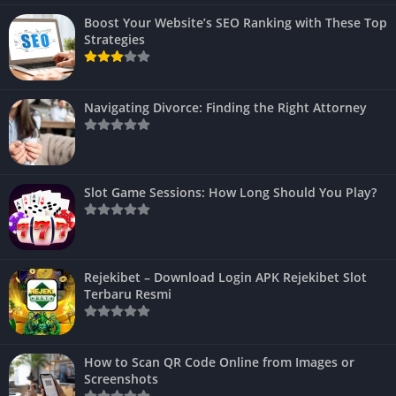
Boost Your Website’s SEO Ranking with These Top
Strategies
Navigating Divorce: Finding the Right Attorney
Slot Game Sessions: How Long Should You Play?
Rejekibet – Download Login APK Rejekibet Slot
Terbaru Resmi
How to Scan QR Code Online from Images or
Screenshots