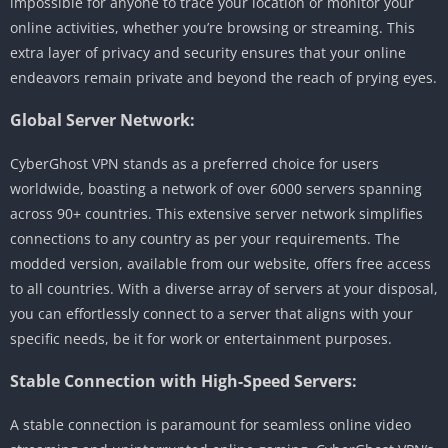
impossible for anyone to trace your location or monitor your
online activities, whether you’re browsing or streaming. This
extra layer of privacy and security ensures that your online
endeavors remain private and beyond the reach of prying eyes.
Global Server Network:
CyberGhost VPN stands as a preferred choice for users
worldwide, boasting a network of over 6000 servers spanning
across 90+ countries. This extensive server network simplifies
connections to any country as per your requirements. The
modded version, available from our website, offers free access
to all countries. With a diverse array of servers at your disposal,
you can effortlessly connect to a server that aligns with your
specific needs, be it for work or entertainment purposes.
Stable Connection with High-Speed Servers:
A stable connection is paramount for seamless online video