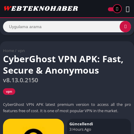
Home
/
vpn
CyberGhost VPN APK: Fast,
Secure & Anonymous
v8.13.0.2150
vpn
CyberGhost VPN APK latest premium version to access all the pro
features free of cost. It is one of most popular VPN in the market.
Güncellendi
3 Hours Ago