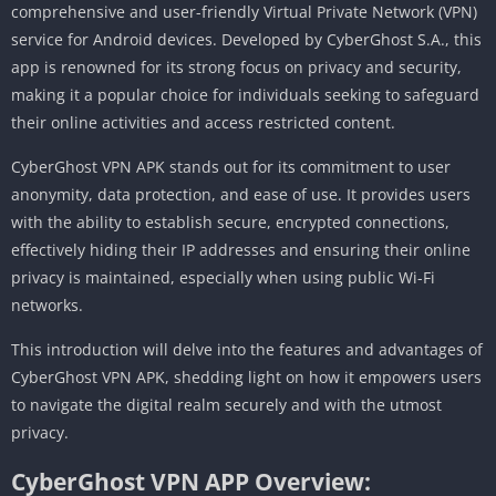
comprehensive and user-friendly Virtual Private Network (VPN)
service for Android devices. Developed by CyberGhost S.A., this
app is renowned for its strong focus on privacy and security,
making it a popular choice for individuals seeking to safeguard
their online activities and access restricted content.
CyberGhost VPN APK stands out for its commitment to user
anonymity, data protection, and ease of use. It provides users
with the ability to establish secure, encrypted connections,
effectively hiding their IP addresses and ensuring their online
privacy is maintained, especially when using public Wi-Fi
networks.
This introduction will delve into the features and advantages of
CyberGhost VPN APK, shedding light on how it empowers users
to navigate the digital realm securely and with the utmost
privacy.
CyberGhost VPN APP Overview: