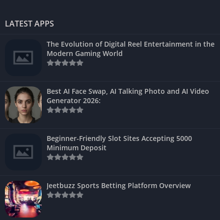
LATEST APPS
The Evolution of Digital Reel Entertainment in the
Modern Gaming World
Best AI Face Swap, AI Talking Photo and AI Video
Generator 2026:
Beginner-Friendly Slot Sites Accepting 5000
Minimum Deposit
Jeetbuzz Sports Betting Platform Overview