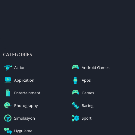
CATEGORIES
Action
Android Games
Application
Apps
Entertainment
Games
Photography
Racing
Simülasyon
Sport
Uygulama