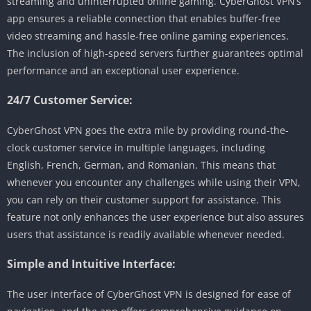
streaming and uninterrupted online gaming. CyberGhost VPN’s
app ensures a reliable connection that enables buffer-free
video streaming and hassle-free online gaming experiences.
The inclusion of high-speed servers further guarantees optimal
performance and an exceptional user experience.
24/7 Customer Service:
CyberGhost VPN goes the extra mile by providing round-the-
clock customer service in multiple languages, including
English, French, German, and Romanian. This means that
whenever you encounter any challenges while using their VPN,
you can rely on their customer support for assistance. This
feature not only enhances the user experience but also assures
users that assistance is readily available whenever needed.
Simple and Intuitive Interface:
The user interface of CyberGhost VPN is designed for ease of