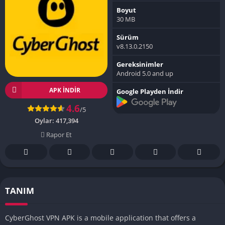
Boyut
30 MB
Sürüm
v8.13.0.2150
Gereksinimler
Android 5.0 and up
APK INDIR
Google Playden İndir
4.6
/5
Oylar:
417,394
Rapor Et
TANIM
CyberGhost VPN APK is a mobile application that offers a