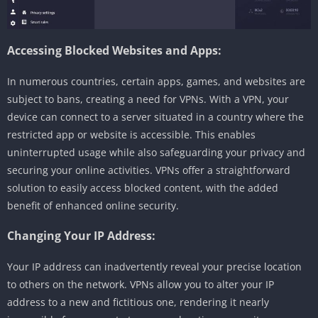
Accessing Blocked Websites and Apps:
In numerous countries, certain apps, games, and websites are
subject to bans, creating a need for VPNs. With a VPN, your
device can connect to a server situated in a country where the
restricted app or website is accessible. This enables
uninterrupted usage while also safeguarding your privacy and
securing your online activities. VPNs offer a straightforward
solution to easily access blocked content, with the added
benefit of enhanced online security.
Changing Your IP Address:
Your IP address can inadvertently reveal your precise location
to others on the network. VPNs allow you to alter your IP
address to a new and fictitious one, rendering it nearly