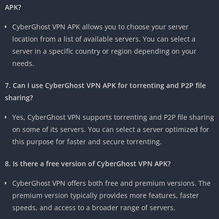
APK?
CyberGhost VPN APK allows you to choose your server
location from a list of available servers. You can select a
server in a specific country or region depending on your
needs.
7. Can I use CyberGhost VPN APK for torrenting and P2P file
sharing?
Yes, CyberGhost VPN supports torrenting and P2P file sharing
on some of its servers. You can select a server optimized for
this purpose for faster and secure torrenting.
8. Is there a free version of CyberGhost VPN APK?
CyberGhost VPN offers both free and premium versions. The
premium version typically provides more features, faster
speeds, and access to a broader range of servers.