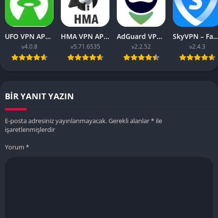
UFO VPN APK v4.0.8 Download Latest 2023 [Premium]
HMA VPN APK Proxy v5.71.6535 (Premium Unlocked)
AdGuard VPN APK latest v2.2.52 for Android 2023
SkyVPN – Fast Secure VPN v2.4.3 APK (Premium) Unl
v4.0.8
v5.71.6535
v2.2.52
v2.4.3
BIR YANIT YAZIN
E-posta adresiniz yayınlanmayacak.
Gerekli alanlar
*
ile
işaretlenmişlerdir
Yorum
*