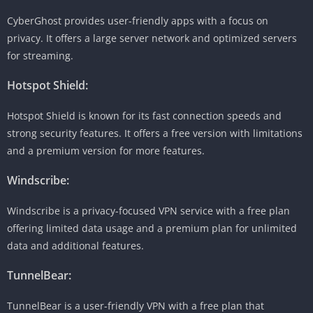
CyberGhost provides user-friendly apps with a focus on
privacy. It offers a large server network and optimized servers
for streaming.
Hotspot Shield:
Hotspot Shield is known for its fast connection speeds and
strong security features. It offers a free version with limitations
and a premium version for more features.
Windscribe:
Windscribe is a privacy-focused VPN service with a free plan
offering limited data usage and a premium plan for unlimited
data and additional features.
TunnelBear:
TunnelBear is a user-friendly VPN with a free plan that