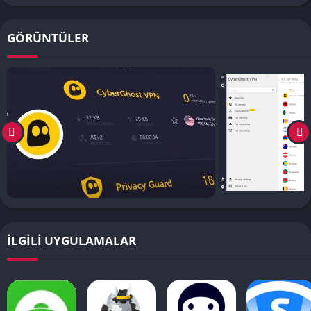
GÖRÜNTÜLER
İLGILI UYGULAMALAR