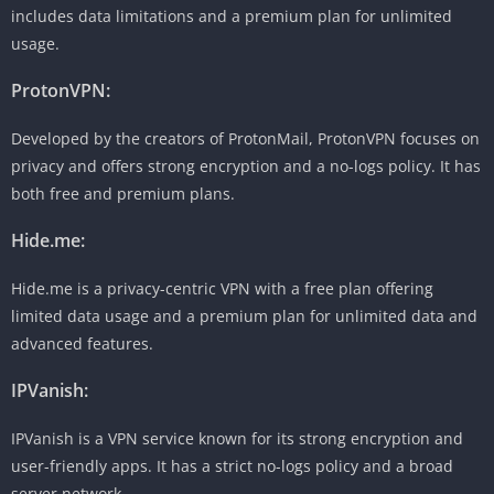
includes data limitations and a premium plan for unlimited
usage.
ProtonVPN:
Developed by the creators of ProtonMail, ProtonVPN focuses on
privacy and offers strong encryption and a no-logs policy. It has
both free and premium plans.
Hide.me:
Hide.me is a privacy-centric VPN with a free plan offering
limited data usage and a premium plan for unlimited data and
advanced features.
IPVanish:
IPVanish is a VPN service known for its strong encryption and
user-friendly apps. It has a strict no-logs policy and a broad
server network.