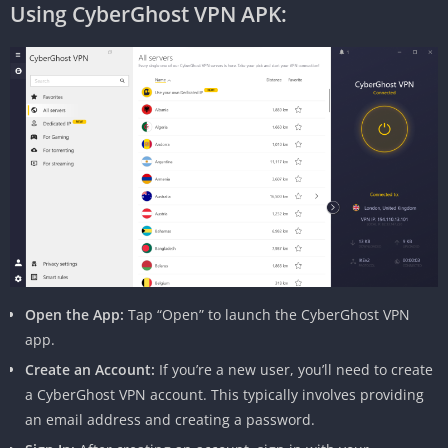
Using CyberGhost VPN APK:
Open the App:
Tap “Open” to launch the CyberGhost VPN
app.
Create an Account:
If you’re a new user, you’ll need to create
a CyberGhost VPN account. This typically involves providing
an email address and creating a password.