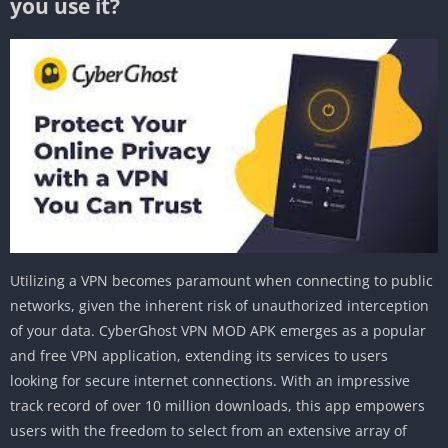
you use it?
Utilizing a VPN becomes paramount when connecting to public
networks, given the inherent risk of unauthorized interception
of your data. CyberGhost VPN MOD APK emerges as a popular
and free VPN application, extending its services to users
looking for secure internet connections. With an impressive
track record of over 10 million downloads, this app empowers
users with the freedom to select from an extensive array of