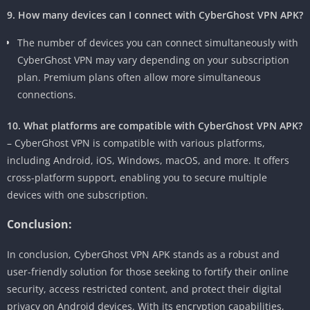
9. How many devices can I connect with CyberGhost VPN APK?
The number of devices you can connect simultaneously with
CyberGhost VPN may vary depending on your subscription
plan. Premium plans often allow more simultaneous
connections.
10. What platforms are compatible with CyberGhost VPN APK?
– CyberGhost VPN is compatible with various platforms,
including Android, iOS, Windows, macOS, and more. It offers
cross-platform support, enabling you to secure multiple
devices with one subscription.
Conclusion:
In conclusion, CyberGhost VPN APK stands as a robust and
user-friendly solution for those seeking to fortify their online
security, access restricted content, and protect their digital
privacy on Android devices. With its encryption capabilities,