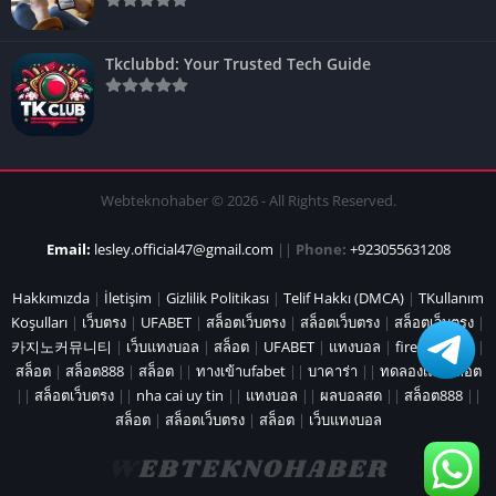
Tkclubbd: Your Trusted Tech Guide
Webteknohaber © 2026 - All Rights Reserved.
Email:
lesley.official47@gmail.com
||
Phone:
+923055631208
Hakkımızda
|
İletişim
|
Gizlilik Politikası
|
Telif Hakkı (DMCA)
|
TKullanım
Koşulları
|
เว็บตรง
|
UFABET
|
สล็อตเว็บตรง
|
สล็อตเว็บตรง
|
สล็อตเว็บตรง
|
카지노커뮤니티
|
เว็บแทงบอล
|
สล็อต
|
UFABET
|
แทงบอล
|
fire marshal
|
สล็อต
|
สล็อต888
|
สล็อต
||
ทางเข้าufabet
||
บาคาร่า
||
ทดลองเล่นสล็อต
||
สล็อตเว็บตรง
||
nha cai uy tin
||
แทงบอล
||
ผลบอลสด
||
สล็อต888
||
สล็อต
|
สล็อตเว็บตรง
|
สล็อต
|
เว็บแทงบอล