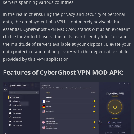
servers spanning various countries.
In the realm of ensuring the privacy and security of personal
data, the employment of a VPN is not merely advisable but
essential. CyberGhost VPN MOD APK stands out as an excellent
choice for Android users due to its user-friendly interface and
the multitude of servers available at your disposal. Elevate your
data protection and online privacy with the dependable shield
provided by this VPN application.
Features of CyberGhost VPN MOD APK: