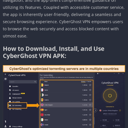
navigation, and the app offers comprehensive guidance on
utilizing its features. Coupled with accessible customer service,
the app is inherently user-friendly, delivering a seamless and
secure browsing experience. CyberGhost VPN empowers users
to browse the web securely and access blocked content with
utmost ease.
How to Download, Install, and Use
CyberGhost VPN APK: