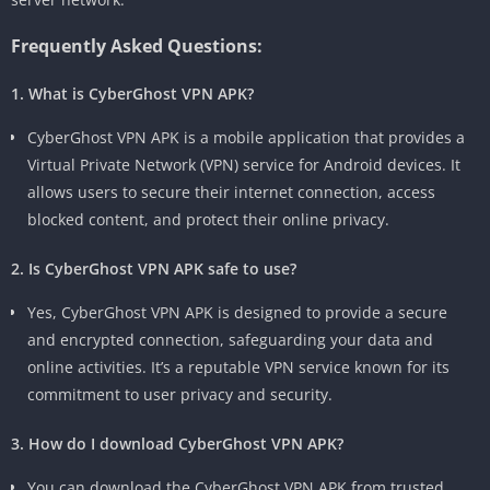
Frequently Asked Questions:
1. What is CyberGhost VPN APK?
CyberGhost VPN APK is a mobile application that provides a
Virtual Private Network (VPN) service for Android devices. It
allows users to secure their internet connection, access
blocked content, and protect their online privacy.
2. Is CyberGhost VPN APK safe to use?
Yes, CyberGhost VPN APK is designed to provide a secure
and encrypted connection, safeguarding your data and
online activities. It’s a reputable VPN service known for its
commitment to user privacy and security.
3. How do I download CyberGhost VPN APK?
You can download the CyberGhost VPN APK from trusted