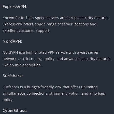
ExpressVPN:
Known for its high-speed servers and strong security features,
ExpressVPN offers a wide range of server locations and
excellent customer support.
NordVPN:
NordVPN is a highly-rated VPN service with a vast server
network, a strict no-logs policy, and advanced security features
like double encryption.
Surfshark:
Surfshark is a budget-friendly VPN that offers unlimited
simultaneous connections, strong encryption, and a no-logs
policy.
CyberGhost: