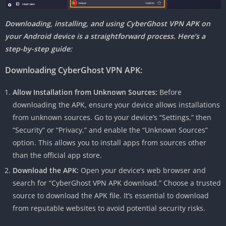
Downloading, installing, and using CyberGhost VPN APK on
your Android device is a straightforward process. Here’s a
step-by-step guide:
Downloading CyberGhost VPN APK:
Allow Installation from Unknown Sources:
Before
downloading the APK, ensure your device allows installations
from unknown sources. Go to your device’s “Settings,” then
“Security” or “Privacy,” and enable the “Unknown Sources”
option. This allows you to install apps from sources other
than the official app store.
Download the APK:
Open your device’s web browser and
search for “CyberGhost VPN APK download.” Choose a trusted
source to download the APK file. It’s essential to download
from reputable websites to avoid potential security risks.