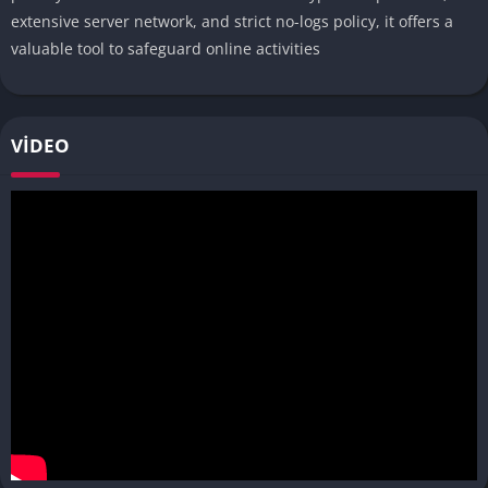
extensive server network, and strict no-logs policy, it offers a
valuable tool to safeguard online activities
VIDEO