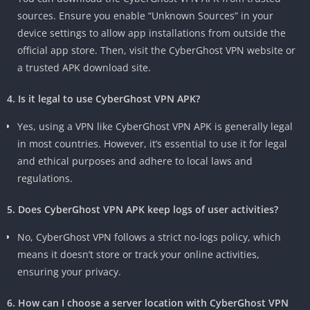
sources. Ensure you enable “Unknown Sources” in your
device settings to allow app installations from outside the
official app store. Then, visit the CyberGhost VPN website or
a trusted APK download site.
4. Is it legal to use CyberGhost VPN APK?
Yes, using a VPN like CyberGhost VPN APK is generally legal
in most countries. However, it’s essential to use it for legal
and ethical purposes and adhere to local laws and
regulations.
5. Does CyberGhost VPN APK keep logs of user activities?
No, CyberGhost VPN follows a strict no-logs policy, which
means it doesn’t store or track your online activities,
ensuring your privacy.
6. How can I choose a server location with CyberGhost VPN