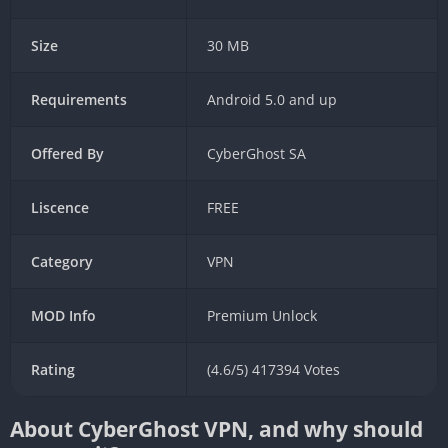
Size
30 MB
Requirements
Android 5.0 and up
Offered By
CyberGhost SA
Liscence
FREE
Category
VPN
MOD Info
Premium Unlock
Rating
(4.6/5) 417394 Votes
About CyberGhost VPN, and why should