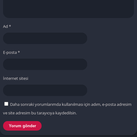
Ad
*
E-posta
*
İnternet sitesi
Daha sonraki yorumlarımda kullanılması için adım, e-posta adresim
ve site adresim bu tarayıcıya kaydedilsin.