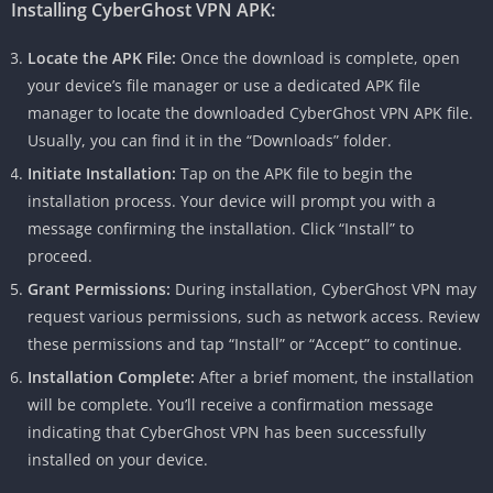
Installing CyberGhost VPN APK:
Locate the APK File:
Once the download is complete, open
your device’s file manager or use a dedicated APK file
manager to locate the downloaded CyberGhost VPN APK file.
Usually, you can find it in the “Downloads” folder.
Initiate Installation:
Tap on the APK file to begin the
installation process. Your device will prompt you with a
message confirming the installation. Click “Install” to
proceed.
Grant Permissions:
During installation, CyberGhost VPN may
request various permissions, such as network access. Review
these permissions and tap “Install” or “Accept” to continue.
Installation Complete:
After a brief moment, the installation
will be complete. You’ll receive a confirmation message
indicating that CyberGhost VPN has been successfully
installed on your device.