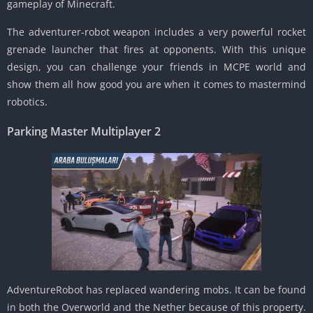
gameplay of Minecraft.
The adventurer-robot weapon includes a very powerful rocket
grenade launcher that fires at opponents. With this unique
design, you can challenge your friends in MCPE world and
show them all how good you are when it comes to mastermind
robotics.
Parking Master Multiplayer 2
AdventureRobot has replaced wandering mobs. It can be found
in both the Overworld and the Nether because of this property.