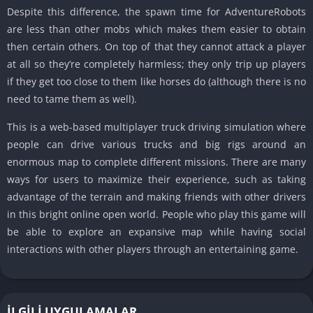
Despite this difference, the spawn time for AdventureRobots
are less than other mobs which makes them easier to obtain
then certain others. On top of that they cannot attack a player
at all so they’re completely harmless; they only trip up players
if they get too close to them like horses do (although there is no
need to tame them as well).
This is a web-based multiplayer truck driving simulation where
people can drive various trucks and big rigs around an
enormous map to complete different missions. There are many
ways for users to maximize their experience, such as taking
advantage of the terrain and making friends with other drivers
in this bright online open world. People who play this game will
be able to explore an expansive map while having social
interactions with other players through an entertaining game.
İLGILI UYGULAMALAR