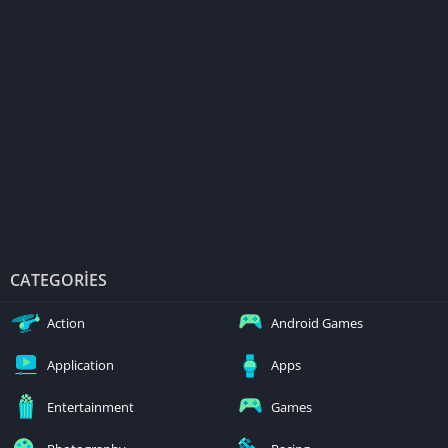
CATEGORIES
Action
Android Games
Application
Apps
Entertainment
Games