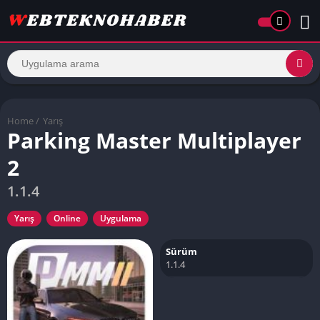
Home
/
Yarış
Parking Master Multiplayer
2
1.1.4
Yarış
Online
Uygulama
Sürüm
1.1.4