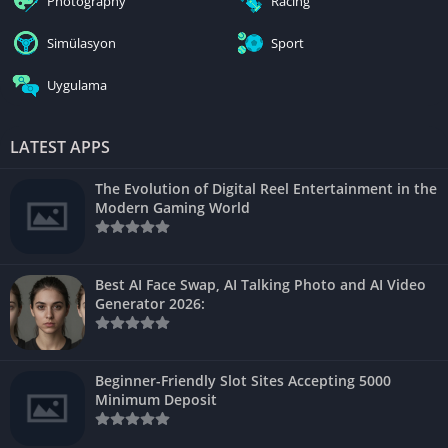
Photography
Racing
Simülasyon
Sport
Uygulama
LATEST APPS
The Evolution of Digital Reel Entertainment in the
Modern Gaming World
Best AI Face Swap, AI Talking Photo and AI Video
Generator 2026:
Beginner-Friendly Slot Sites Accepting 5000
Minimum Deposit