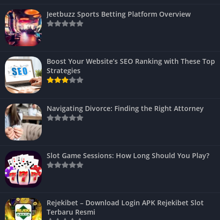
Jeetbuzz Sports Betting Platform Overview
Boost Your Website’s SEO Ranking with These Top
Strategies
Navigating Divorce: Finding the Right Attorney
Slot Game Sessions: How Long Should You Play?
Rejekibet – Download Login APK Rejekibet Slot
Terbaru Resmi