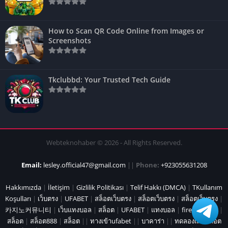
How to Scan QR Code Online from Images or
Screenshots
Tkclubbd: Your Trusted Tech Guide
Webteknohaber © 2026 - All Rights Reserved.
Email:
lesley.official47@gmail.com
||
Phone:
+923055631208
Hakkımızda
|
İletişim
|
Gizlilik Politikası
|
Telif Hakkı (DMCA)
|
TKullanım
Koşulları
|
เว็บตรง
|
UFABET
|
สล็อตเว็บตรง
|
สล็อตเว็บตรง
|
สล็อตเว็บตรง
|
카지노커뮤니티
|
เว็บแทงบอล
|
สล็อต
|
UFABET
|
แทงบอล
|
fire marshal
|
สล็อต
|
สล็อต888
|
สล็อต
||
ทางเข้าufabet
||
บาคาร่า
||
ทดลองเล่นสล็อต