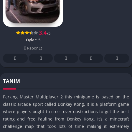
3.4
/5
Oylar:
5
Rapor Et
TANIM
Parking Master Multiplayer 2 this minigame is based on the
classic arcade sport called Donkey Kong. It is a platform game
where players ought to cross over obstructions to get the best
rating and free Pauline from Donkey Kong. It’s a minecraft
challenge map that took lots of time making it extremely