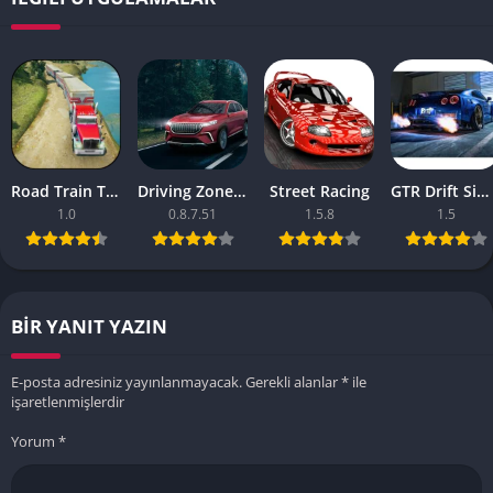
Road Train Truck Driving Sim
Driving Zone 2 v
Street Racing
GTR Drift Simulator
1.0
0.8.7.51
1.5.8
1.5
BIR YANIT YAZIN
E-posta adresiniz yayınlanmayacak.
Gerekli alanlar
*
ile
işaretlenmişlerdir
Yorum
*