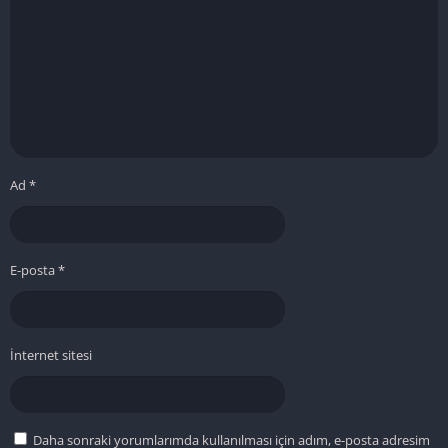
Ad
*
E-posta
*
İnternet sitesi
Daha sonraki yorumlarımda kullanılması için adım, e-posta adresim