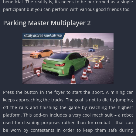
beneficial. The reality is, its needs to be performed as a single
participant but you can perform with various good friends too.
Parking Master Multiplayer 2
Press the button in the foyer to start the sport. A mining car
keeps approaching the tracks. The goal is not to die by jumping
off the rails and finishing the game by reaching the highest
platform. This add-on includes a very cool mech suit – a robot
used for cleaning purposes rather than for combat – that can
be worn by contestants in order to keep them safe during