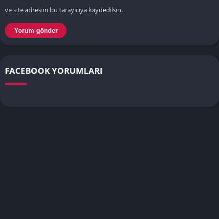
ve site adresim bu tarayıcıya kaydedilsin.
FACEBOOK YORUMLARI