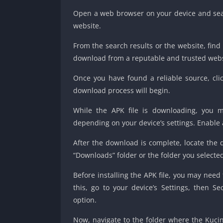
Open a web browser on your device and sear
website.
From the search results or the website, find
download from a reputable and trusted websi
Once you have found a reliable source, cli
download process will begin.
While the APK file is downloading, you 
depending on your device’s settings. Enable
After the download is complete, locate the 
“Downloads” folder or the folder you selecte
Before installing the APK file, you may need
this, go to your device’s Settings, then S
option.
Now, navigate to the folder where the Kucing 