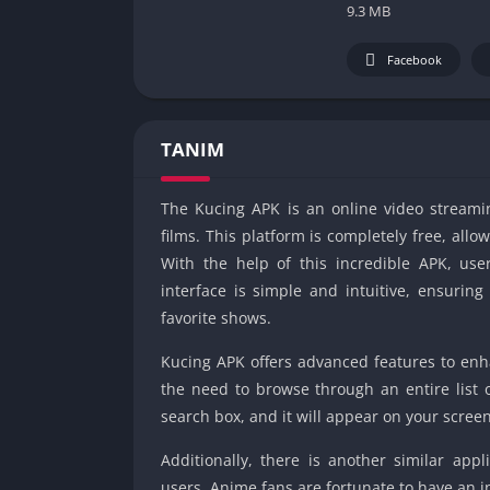
9.3 MB
Facebook
TANIM
The Kucing APK is an online video streami
films. This platform is completely free, all
With the help of this incredible APK, us
interface is simple and intuitive, ensurin
favorite shows.
Kucing APK offers advanced features to enh
the need to browse through an entire list 
search box, and it will appear on your screen
Additionally, there is another similar appli
users. Anime fans are fortunate to have an in