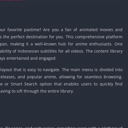
Knicks Game
Unblocked
Drift Games
Nickelodeon
our favorite pastime? Are you a fan of animated movies and
Unblocked
is the perfect destination for you. This comprehensive platform
Nick Jr Game
apan, making it a well-known hub for anime enthusiasts. One
Unblocked
ability of Indonesian subtitles for all videos. The content library
Armor Game
ways entertained and engaged.
Unblocked
Basketball 
layout that is easy to navigate. The main menu is divided into
Unblocked
 releases, and popular anime, allowing for seamless browsing.
Gun Games 
ox or Smart Search option that enables users to quickly find
ing to sift through the entire library.
Girl Games 
Safe Kid Ga
Unblocked
Friv Games 
PCh Games 