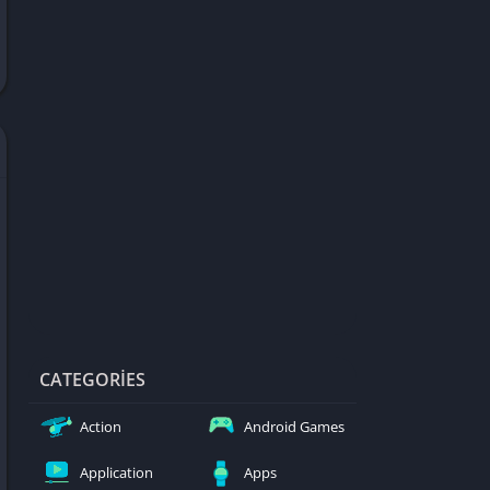
d Games
blocked
er
Games
ked Games
ames 999
ames 6969
ames 76
Games WTF
mes
ames 66 EZ
CATEGORIES
s
Action
Android Games
es
Application
Apps