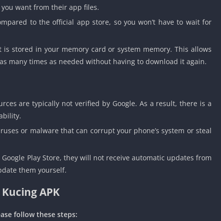
 you want from their app files.
mpared to the official app store, so you won’t have to wait for
t is stored in your memory card or system memory. This allows
e as many times as needed without having to download it again.
es are typically not verified by Google. As a result, there is a
bility.
ruses or malware that can corrupt your phone’s system or steal
Google Play Store, they will not receive automatic updates from
pdate them yourself.
 Kucing APK
ase follow these steps: