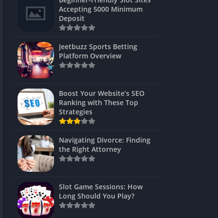
s
Accepting 5000 Minimum
Deposit
 Unblocked
 Games
Jeetbuzz Sports Betting
Platform Overview
s
s
Boost Your Website’s SEO
Ranking with These Top
Strategies
Games
Navigating Divorce: Finding
Unblocked
the Right Attorney
Unblocked
mes
Slot Game Sessions: How
Unblocked
Long Should You Play?
Unblocked