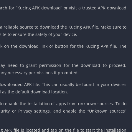
ch for “Kucing APK download” or visit a trusted APK download
 a reliable source to download the Kucing APK file. Make sure to
te to ensure the safety of your device.
ck on the download link or button for the Kucing APK file. The
may need to grant permission for the download to proceed,
 any necessary permissions if prompted.
downloaded APK file. This can usually be found in your device’s
d as the default download location.
 to enable the installation of apps from unknown sources. To do
ecurity or Privacy settings, and enable the “Unknown sources”
APK file is located and tap on the file to start the installation