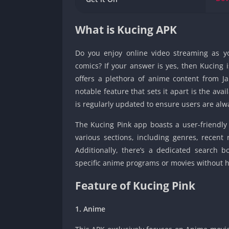
What is Kucing APK
Do you enjoy online video streaming as y
comics? If your answer is yes, then Kucing 
offers a plethora of anime content from J
notable feature that sets it apart is the avail
is regularly updated to ensure users are al
The Kucing Pink app boasts a user-friendly 
various sections, including genres, recent
Additionally, there’s a dedicated search b
specific anime programs or movies without hav
Feature of Kucing Pink
1. Anime