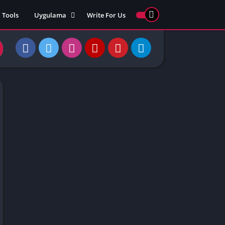
Tools
Uygulama
Write For Us
ed Games
Yarış
Games
Strateji
Online
ames 911
Macera
ames 77
Simülasyon
ames 69
ames 67
ames 66
Games
 Unblocked
ked Games
gle Doodle