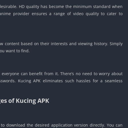
t desirable. HD quality has become the minimum standard when
 anime provider ensures a range of video quality to cater to
w content based on their interests and viewing history. Simply
you want to find.
, everyone can benefit from it. There’s no need to worry about
passwords. Kucing APK eliminates such hassles for a seamless
es of Kucing APK
 to download the desired application version directly. You can