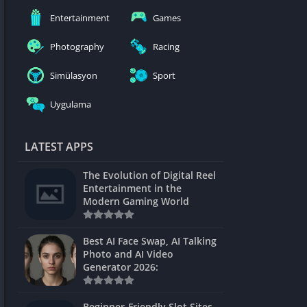
nblocked
Entertainment
Games
mes
Photography
Racing
ames 24h
Simülasyon
Sport
es
Uygulama
Games Pod
Unblocked
LATEST APPS
Unblocked
The Evolution of Digital Reel
Games
Entertainment in the
Modern Gaming World
Unblocked
Unblocked
Best AI Face Swap, AI Talking
Photo and AI Video
Unblocked
Generator 2026:
es
Beginner-Friendly Slot Sites