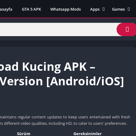
asayfa
GTA 5 APK
Whatsapp Mods
Apps
Games
Lili App
AZ Unblock
Inat TV Box Pro App
Cool Math 
Unblocked
Postegro App
Unblocked G
Faceapp Pro App
Unblocked G
Selçuk Spor App
ad Kucing APK –
Unblocked G
FM 22 App
Unblocked G
TikTok 18+ App
 Version [Android/iOS]
Unblocked G
Minecraft App & Game
Unblocked 
Fifa Mobile MOD APK
World
Remini Mod APK
Crazy Games
Poki Unbloc
maintains regular content updates to keep users entertained with fresh
Popular Goo
rs different video qualities, including HD, to cater to users' preferences.
Games
Sürüm
Gereksinimler