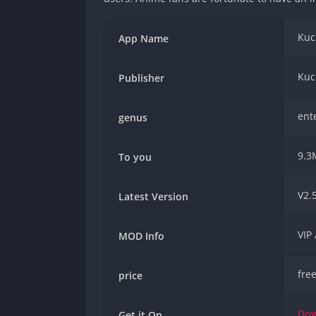
Kuc
App Name
Kuc
Publisher
ent
genus
9.3
To you
V2.5
Latest Version
VIP
MOD Info
fre
price
Do
Get it On