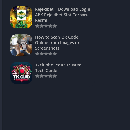
ns Games
Rejekibet – Download Login
APK Rejekibet Slot Terbaru
Unblocked
Resmi
ames
How to Scan QR Code
es
Online from Images or
Screenshots
 Unblocked
s
Tkclubbd: Your Trusted
Tech Guide
mes