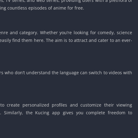
, TV series, and web series, providing users with a plethora of
Detroit Lio
hing countless episodes of anime for free.
Unblocked
PSP Games 
Fun Math G
enre and category. Whether you’re looking for comedy, science
Unblocked
easily find them here. The aim is to attract and cater to an ever-
Jackbox Gam
Unblocked
Kevin Games
Pirate Game
ers who don’t understand the language can switch to videos with
Unblocked
Big Fish Ga
Unblocked
to create personalized profiles and customize their viewing
s. Similarly, the Kucing app gives you complete freedom to