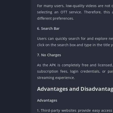
For many users, low-quality videos are no
selecting an OTT service. Therefore, this
different preferences.
6. Search Bar
Users can quickly search for and explore ne
click on the search box and type in the title 
7. No Charges
As the APK is completely free and licensed
subscription fees, login credentials, or 
streaming experience.
Advantages and Disadvantag
Advantages
Third-party websites provide easy access