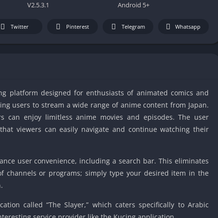
IO Unblocke
V2.5.3.1
Android 5+
Tyrone’s Un
Games
Twitter
Pinterest
Telegram
Whatsapp
Cookie Click
Unblocked 
Fun Unbloc
Unblocked G
ng platform designed for enthusiasts of animated comics and
Unblocked G
owing users to stream a wide range of anime content from Japan.
Unblocked G
ers can enjoy limitless anime movies and episodes. The user
Unblocked 
g that viewers can easily navigate and continue watching their
2 Player Ga
Unblocked
ance user convenience, including a search bar. This eliminates
Unblocked G
of channels or programs; simply type your desired item in the
Papas Game
.
Unblocked
Yandex Gam
cation called “The Slayer,” which caters specifically to Arabic
Unblocked
teresting service provider like the Kucing application.