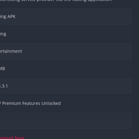
Car Games U
Shooting Ga
ing APK
Unblocked
Unblocked G
ing
HTML5 Gam
Unblocked
ertainment
Unblocked 
Golf Games 
MB
GBA Games 
Basketball 
.3.1
Unblocked
Gun Games 
 / Premium Features Unlocked
Girl Games 
Golf Games 
e
Disney Gam
Unblocked
wnload
Now