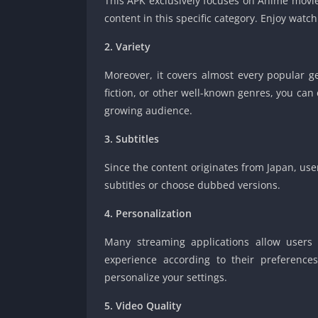
This APK exclusively focuses on Anime movies
content in this specific category. Enjoy watc
2. Variety
Moreover, it covers almost every popular g
fiction, or other well-known genres, you can 
growing audience.
3. Subtitles
Since the content originates from Japan, us
subtitles or choose dubbed versions.
4. Personalization
Many streaming applications allow users 
experience according to their preference
personalize your settings.
5. Video Quality