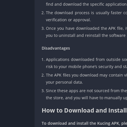
find and download the specific application
The download process is usually faster co
verification or approval.
Once you have downloaded the APK file, i
you to uninstall and reinstall the softwar
Disadvantages
Applications downloaded from outside sourc
risk to your mobile phone’s security and sta
The APK files you download may contain vi
your personal data.
Since these apps are not sourced from the 
the store, and you will have to manually u
How to Download and Install
To download and install the Kucing APK, ple