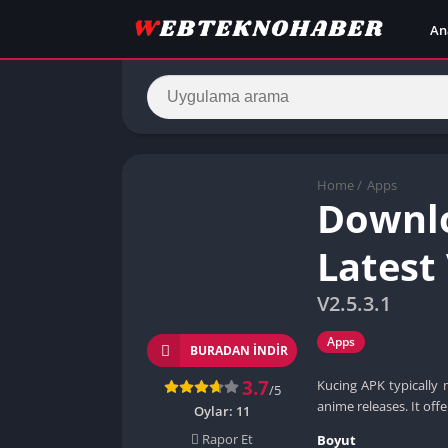
An
Home
/
Apps
Downlo
Latest
V2.5.3.1
Apps
BURADAN İNDIR
3.7
Kucing APK typically 
/5
anime releases. It offe
Oylar:
11
Rapor Et
Boyut