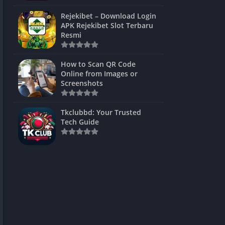
ns Games
Rejekibet – Download Login
APK Rejekibet Slot Terbaru
Unblocked
Resmi
ames
How to Scan QR Code
es
Online from Images or
Screenshots
 Unblocked
s
Tkclubbd: Your Trusted
Tech Guide
mes