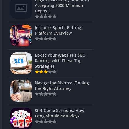
s
Accepting 5000 Minimum
Deposit
 Unblocked
 Games
Jeetbuzz Sports Betting
Platform Overview
s
s
Boost Your Website’s SEO
Ranking with These Top
Strategies
Games
Navigating Divorce: Finding
Unblocked
the Right Attorney
Unblocked
mes
Slot Game Sessions: How
Unblocked
Long Should You Play?
Unblocked