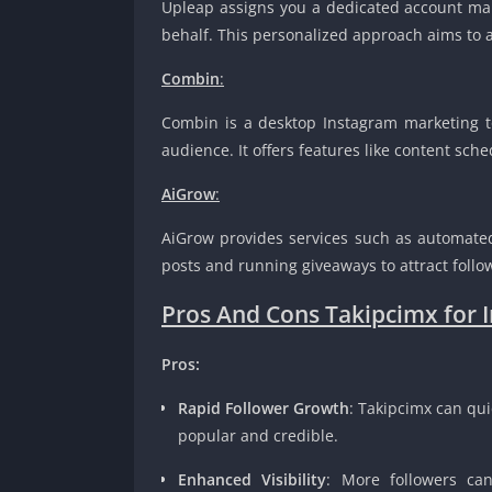
Upleap assigns you a dedicated account ma
behalf. This personalized approach aims to at
Combin
:
Combin is a desktop Instagram marketing to
audience. It offers features like content sch
AiGrow
:
AiGrow provides services such as automated 
posts and running giveaways to attract follo
Pros And Cons Takipcimx for 
Pros:
Rapid Follower Growth
: Takipcimx can qui
popular and credible.
Enhanced Visibility
: More followers can