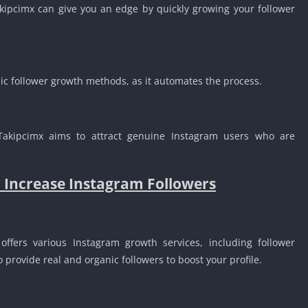
akipcimx can give you an edge by quickly growing your follower
c follower growth methods, as it automates the process.
Takipcimx aims to attract genuine Instagram users who are
r Increase Instagram Followers
offers various Instagram growth services, including follower
provide real and organic followers to boost your profile.