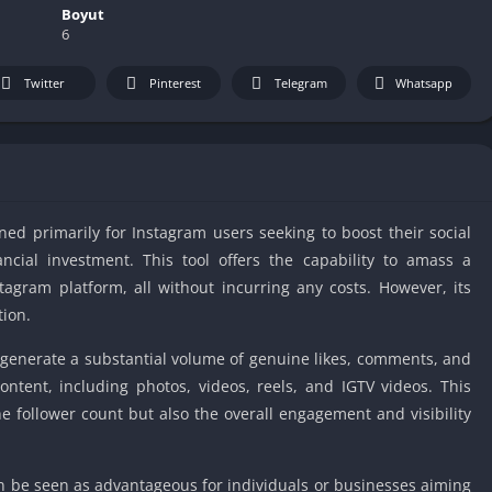
IO Unblocke
Boyut
6
Tyrone’s Un
Games
Twitter
Pinterest
Telegram
Whatsapp
Cookie Click
Unblocked 
Fun Unbloc
Unblocked G
Unblocked G
ned primarily for Instagram users seeking to boost their social
Unblocked G
cial investment. This tool offers the capability to amass a
Unblocked 
tagram platform, all without incurring any costs. However, its
2 Player Ga
tion.
Unblocked
 to generate a substantial volume of genuine likes, comments, and
Unblocked G
ontent, including photos, videos, reels, and IGTV videos. This
Papas Game
 follower count but also the overall engagement and visibility
Unblocked
Yandex Gam
Unblocked
n be seen as advantageous for individuals or businesses aiming