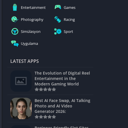
nblocked
Entertainment
Games
mes
Photography
Racing
ames 24h
Simülasyon
Sport
es
Uygulama
Games Pod
Unblocked
LATEST APPS
Unblocked
The Evolution of Digital Reel
Games
Entertainment in the
Modern Gaming World
Unblocked
Unblocked
Best AI Face Swap, AI Talking
Photo and AI Video
Unblocked
Generator 2026:
es
Beginner-Friendly Slot Sites