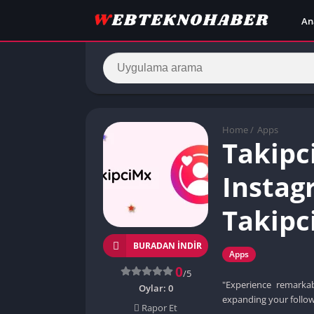
An
Home
/
Apps
Takipc
Instag
Takipc
BURADAN İNDIR
Apps
0
/5
"Experience remarka
Oylar:
0
expanding your follow
Rapor Et