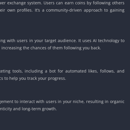
lower exchange system. Users can earn coins by following others
eir own profiles. It’s a community-driven approach to gaining
ng with users in your target audience. It uses AI technology to
 increasing the chances of them following you back.
ting tools, including a bot for automated likes, follows, and
s to help you track your progress.
ent to interact with users in your niche, resulting in organic
nticity and long-term growth.