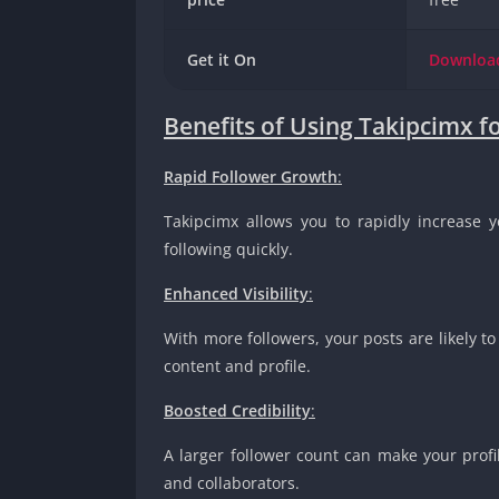
Get it On
Downlo
Benefits of Using Takipcimx f
Rapid Follower Growth
:
Takipcimx allows you to rapidly increase y
following quickly.
Enhanced Visibility
:
With more followers, your posts are likely to
content and profile.
Boosted Credibility
:
A larger follower count can make your profi
and collaborators.