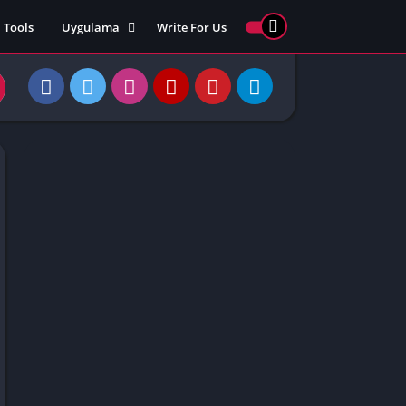
Tools
Uygulama
Write For Us
ed Games
Yarış
Games
Strateji
Online
ames 911
Macera
ames 77
Simülasyon
ames 69
ames 67
ames 66
Games
 Unblocked
ked Games
gle Doodle