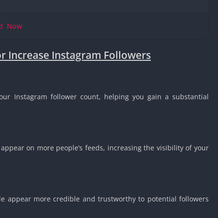
Knicks Game
Unblocked
ad
Now
Drift Games
Nickelodeon
or Increase Instagram Followers
Unblocked
Nick Jr Game
Unblocked
Armor Game
our Instagram follower count, helping you gain a substantial
Unblocked
Basketball 
Unblocked
Gun Games 
 appear on more people’s feeds, increasing the visibility of your
Girl Games 
Safe Kid Ga
Unblocked
Friv Games 
le appear more credible and trustworthy to potential followers
PCh Games 