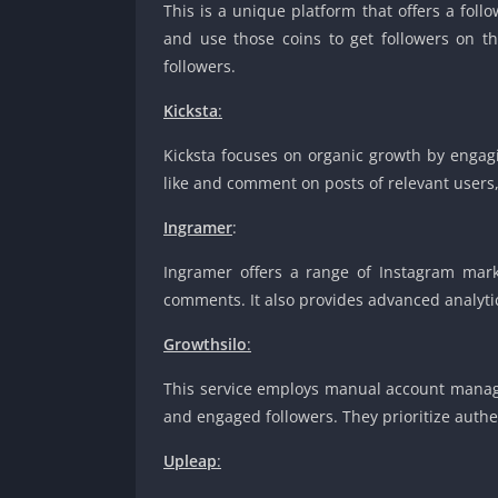
This is a unique platform that offers a fol
and use those coins to get followers on th
followers.
Kicksta
:
Kicksta focuses on organic growth by engagi
like and comment on posts of relevant users,
Ingramer
:
Ingramer offers a range of Instagram marke
comments. It also provides advanced analytic
Growthsilo
:
This service employs manual account managem
and engaged followers. They prioritize authe
Upleap
: