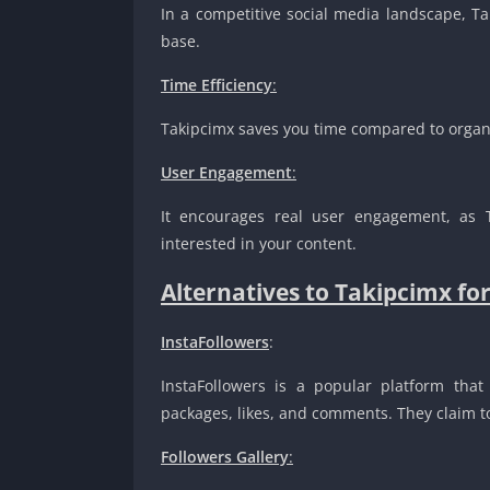
In a competitive social media landscape, T
base.
Time Efficiency
:
Takipcimx saves you time compared to organi
User Engagement
:
It encourages real user engagement, as 
interested in your content.
Alternatives to Takipcimx fo
InstaFollowers
:
InstaFollowers is a popular platform that 
packages, likes, and comments. They claim to 
Followers Gallery
: