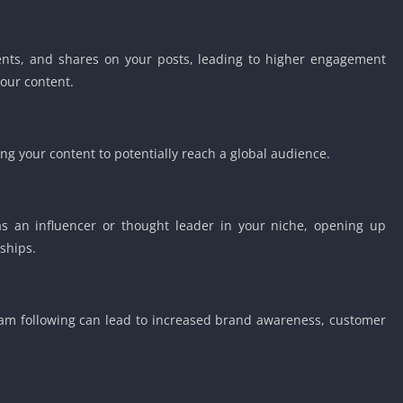
Detroit Lio
Unblocked
PSP Games 
ents, and shares on your posts, leading to higher engagement
our content.
Fun Math G
Unblocked
Jackbox Gam
Unblocked
g your content to potentially reach a global audience.
Kevin Games
Pirate Game
Unblocked
as an influencer or thought leader in your niche, opening up
Big Fish Ga
ships.
Unblocked
ram following can lead to increased brand awareness, customer