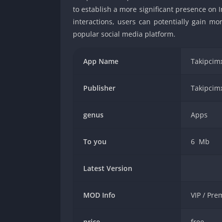
to establish a more significant presence on 
interactions, users can potentially gain mo
popular social media platform.
App Name
Takipcimx
Publisher
Takipcimx
genus
Apps
To you
6 Mb
Latest Version
MOD Info
VIP / Pr
price
free