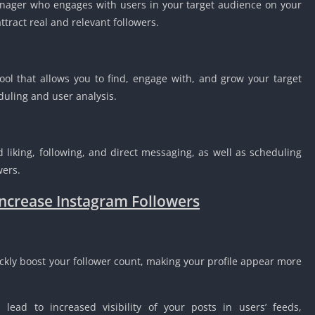
nager who engages with users in your target audience on your
tract real and relevant followers.
ol that allows you to find, engage with, and grow your target
eduling and user analysis.
liking, following, and direct messaging, as well as scheduling
wers.
Increase Instagram Followers
ckly boost your follower count, making your profile appear more
 lead to increased visibility of your posts in users’ feeds,