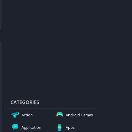
d Games
blocked
er
Games
ked Games
ames 999
ames 6969
ames 76
Games WTF
mes
ames 66 EZ
CATEGORIES
s
Action
Android Games
es
Application
Apps