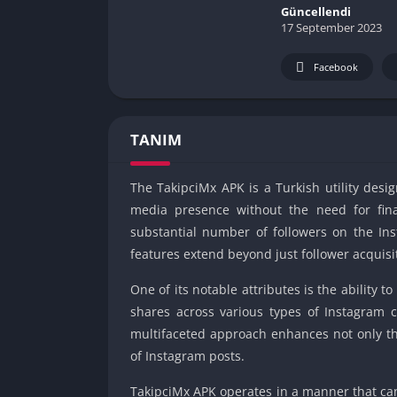
Güncellendi
17 September 2023
Facebook
TANIM
The TakipciMx APK is a Turkish utility desig
media presence without the need for finan
substantial number of followers on the Ins
features extend beyond just follower acquisi
One of its notable attributes is the ability
shares across various types of Instagram c
multifaceted approach enhances not only the
of Instagram posts.
TakipciMx APK operates in a manner that ca