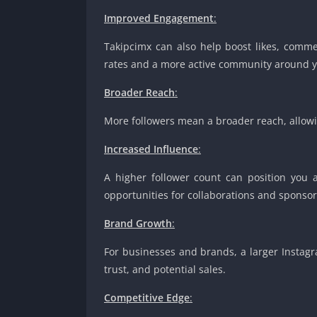
Improved Engagement
:
Takipcimx can also help boost likes, comm
rates and a more active community around y
Broader Reach
:
More followers mean a broader reach, allowin
Increased Influence
:
A higher follower count can position you 
opportunities for collaborations and sponsor
Brand Growth
:
For businesses and brands, a larger Instag
trust, and potential sales.
Competitive Edge
: