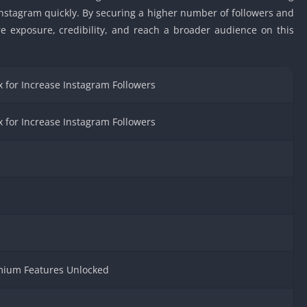
Car Games U
Instagram quickly. By securing a higher number of followers and
re exposure, credibility, and reach a broader audience on this
Shooting Ga
Unblocked
Unblocked G
 for Increase Instagram Followers
HTML5 Gam
Unblocked
Unblocked 
 for Increase Instagram Followers
Golf Games 
GBA Games 
Basketball 
Unblocked
Gun Games 
Girl Games 
Golf Games 
emium Features Unlocked
Disney Gam
Unblocked