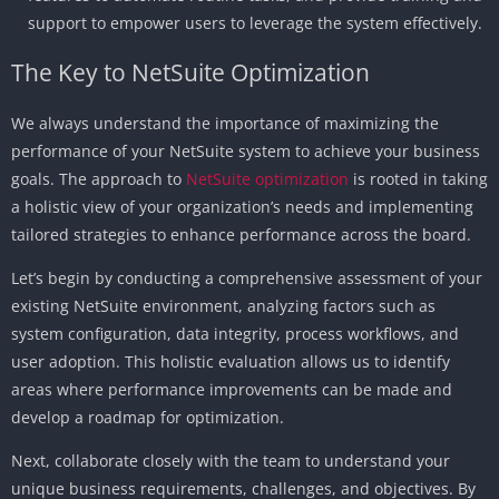
support to empower users to leverage the system effectively.
The Key to NetSuite Optimization
We always understand the importance of maximizing the
performance of your NetSuite system to achieve your business
goals. The approach to
NetSuite optimization
is rooted in taking
a holistic view of your organization’s needs and implementing
tailored strategies to enhance performance across the board.
Let’s begin by conducting a comprehensive assessment of your
existing NetSuite environment, analyzing factors such as
system configuration, data integrity, process workflows, and
user adoption. This holistic evaluation allows us to identify
areas where performance improvements can be made and
develop a roadmap for optimization.
Next, collaborate closely with the team to understand your
unique business requirements, challenges, and objectives. By