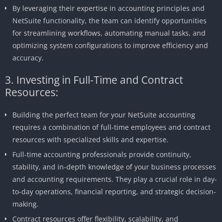
By leveraging their expertise in accounting principles and
NetSuite functionality, the team can identify opportunities
for streamlining workflows, automating manual tasks, and
optimizing system configurations to improve efficiency and
accuracy.
3. Investing in Full-Time and Contract
Resources:
Building the perfect team for your NetSuite accounting
requires a combination of full-time employees and contract
resources with specialized skills and expertise.
Full-time accounting professionals provide continuity,
stability, and in-depth knowledge of your business processes
and accounting requirements. They play a crucial role in day-
to-day operations, financial reporting, and strategic decision-
making.
Contract resources offer flexibility, scalability, and