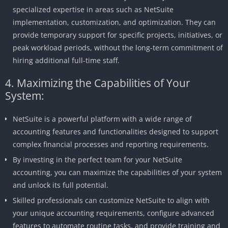
specialized expertise in areas such as NetSuite
implementation, customization, and optimization. They can
provide temporary support for specific projects, initiatives, or
peak workload periods, without the long-term commitment of
hiring additional full-time staff.
4. Maximizing the Capabilities of Your
System:
NetSuite is a powerful platform with a wide range of
accounting features and functionalities designed to support
complex financial processes and reporting requirements.
By investing in the perfect team for your NetSuite
accounting, you can maximize the capabilities of your system
and unlock its full potential.
Skilled professionals can customize NetSuite to align with
your unique accounting requirements, configure advanced
features to automate routine tasks, and provide training and