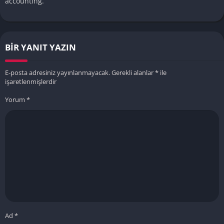
accounting.
BIR YANIT YAZIN
E-posta adresiniz yayınlanmayacak.
Gerekli alanlar
*
ile
işaretlenmişlerdir
Yorum
*
Ad
*