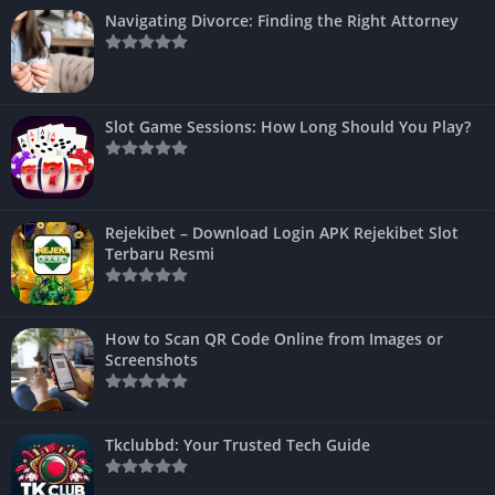
Navigating Divorce: Finding the Right Attorney
Slot Game Sessions: How Long Should You Play?
Rejekibet – Download Login APK Rejekibet Slot
Terbaru Resmi
How to Scan QR Code Online from Images or
Screenshots
Tkclubbd: Your Trusted Tech Guide