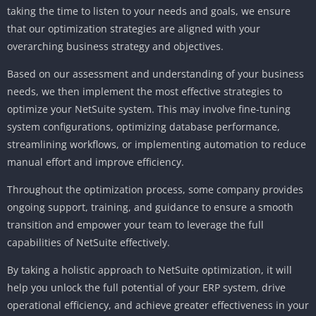
taking the time to listen to your needs and goals, we ensure
that our optimization strategies are aligned with your
overarching business strategy and objectives.
Based on our assessment and understanding of your business
needs, we then implement the most effective strategies to
optimize your NetSuite system. This may involve fine-tuning
system configurations, optimizing database performance,
streamlining workflows, or implementing automation to reduce
manual effort and improve efficiency.
Throughout the optimization process, some company provides
ongoing support, training, and guidance to ensure a smooth
transition and empower your team to leverage the full
capabilities of NetSuite effectively.
By taking a holistic approach to NetSuite optimization, it will
help you unlock the full potential of your ERP system, drive
operational efficiency, and achieve greater effectiveness in your