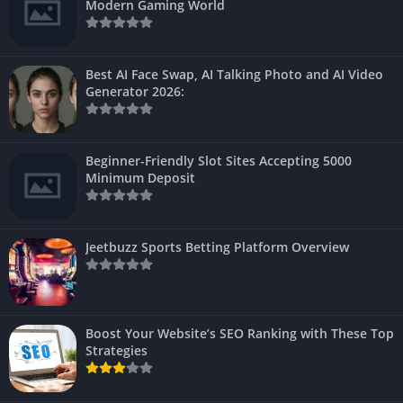
Modern Gaming World
Best AI Face Swap, AI Talking Photo and AI Video
Generator 2026:
Beginner-Friendly Slot Sites Accepting 5000
Minimum Deposit
Jeetbuzz Sports Betting Platform Overview
Boost Your Website’s SEO Ranking with These Top
Strategies