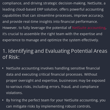
compliance, and driving strategic decision-making. NetSuite, a
leading cloud-based ERP solution, offers powerful accounting
capabilities that can streamline processes, improve accuracy,
and provide real-time insights into financial performance.
However, to fully leverage the potential of
NetSuite accounting
,
it’s crucial to assemble the right team with the expertise and
experience to manage and optimize the system effectively.
1. Identifying and Evaluating Potential Areas
of Risk:
NetSuite accounting involves handling sensitive financial
data and executing critical financial processes. Without
proper oversight and expertise, businesses may be exposed
to various risks, including errors, fraud, and compliance
violations.
By hiring the perfect team for your NetSuite accounting, you
can mitigate risks by implementing robust controls,