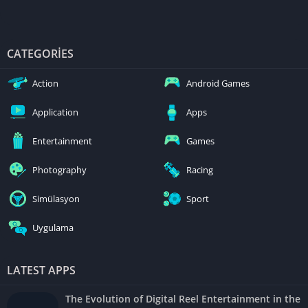
CATEGORIES
Action
Android Games
Application
Apps
Entertainment
Games
Photography
Racing
Simülasyon
Sport
Uygulama
LATEST APPS
The Evolution of Digital Reel Entertainment in the