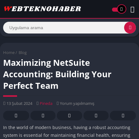
Home
/
Blog
Maximizing NetSuite
Accounting: Building Your
Perfect Team
13 Şubat 2024
Pineda
Yorum yapılmamış
In the world of modern business, having a robust accounting
system is essential for maintaining financial health, ensuring