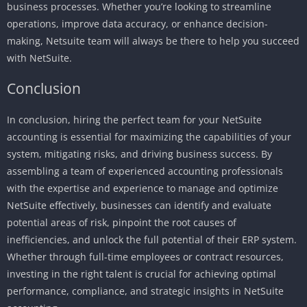
business processes. Whether you’re looking to streamline
operations, improve data accuracy, or enhance decision-
making, Netsuite team will always be there to help you succeed
with NetSuite.
Conclusion
In conclusion, hiring the perfect team for your NetSuite
accounting is essential for maximizing the capabilities of your
system, mitigating risks, and driving business success. By
assembling a team of experienced accounting professionals
with the expertise and experience to manage and optimize
NetSuite effectively, businesses can identify and evaluate
potential areas of risk, pinpoint the root causes of
inefficiencies, and unlock the full potential of their ERP system.
Whether through full-time employees or contract resources,
investing in the right talent is crucial for achieving optimal
performance, compliance, and strategic insights in NetSuite