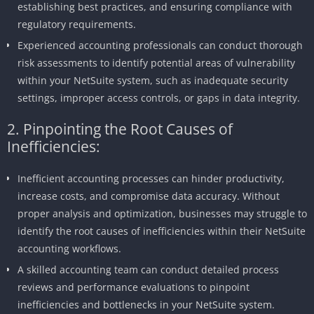
establishing best practices, and ensuring compliance with
regulatory requirements.
Experienced accounting professionals can conduct thorough
risk assessments to identify potential areas of vulnerability
within your NetSuite system, such as inadequate security
settings, improper access controls, or gaps in data integrity.
2. Pinpointing the Root Causes of
Inefficiencies:
Inefficient accounting processes can hinder productivity,
increase costs, and compromise data accuracy. Without
proper analysis and optimization, businesses may struggle to
identify the root causes of inefficiencies within their NetSuite
accounting workflows.
A skilled accounting team can conduct detailed process
reviews and performance evaluations to pinpoint
inefficiencies and bottlenecks in your NetSuite system.