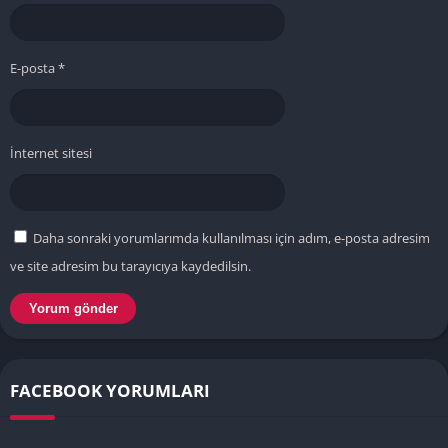
E-posta
*
İnternet sitesi
Daha sonraki yorumlarımda kullanılması için adım, e-posta adresim
ve site adresim bu tarayıcıya kaydedilsin.
FACEBOOK YORUMLARI