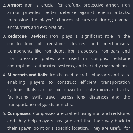
Armor:
Iron is crucial for crafting protective armor. Iron
armor provides better defense against enemy attacks,
increasing the player’s chances of survival during combat
encounters and exploration.
Redstone Devices
: Iron plays a significant role in the
construction of redstone devices and mechanisms.
Components like iron doors, iron trapdoors, iron bars, and
iron pressure plates are used in complex redstone
contraptions, automated systems, and security mechanisms.
Minecarts and Rails:
Iron is used to craft minecarts and rails,
enabling players to construct efficient transportation
systems. Rails can be laid down to create minecart tracks,
facilitating swift travel across long distances and the
transportation of goods or mobs.
Compasses
: Compasses are crafted using iron and redstone,
and they help players navigate and find their way back to
their spawn point or a specific location. They are useful for