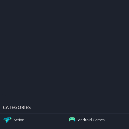
CATEGORIES
Action
Android Games