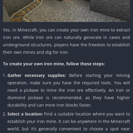
Yes, in Minecraft, you can create your own iron mine to extract
iron ore. While iron ore can naturally generate in caves and
underground structures, players have the freedom to establish
their own mines and dig for iron.
To create your own iron mine, follow these steps:
Gather necessary supplies:
Before starting your mining
operation, make sure you have the required tools. You will
need a pickaxe to mine the iron ore effectively. An iron or
diamond pickaxe is recommended, as they have higher
durability and can mine iron blocks faster.
Select a location:
Find a suitable location where you want to
establish your iron mine. It can be anywhere in the Minecraft
world, but it’s generally convenient to choose a spot near