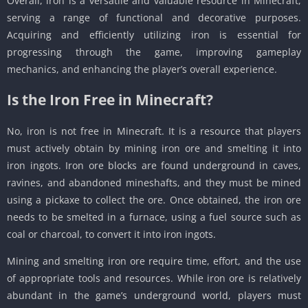
Overall, iron is a versatile and valuable resource in Minecraft,
serving a range of functional and decorative purposes.
Acquiring and efficiently utilizing iron is essential for
progressing through the game, improving gameplay
mechanics, and enhancing the player’s overall experience.
Is the Iron Free in Minecraft?
No, iron is not free in Minecraft. It is a resource that players
must actively obtain by mining iron ore and smelting it into
iron ingots. Iron ore blocks are found underground in caves,
ravines, and abandoned mineshafts, and they must be mined
using a pickaxe to collect the ore. Once obtained, the iron ore
needs to be smelted in a furnace, using a fuel source such as
coal or charcoal, to convert it into iron ingots.
Mining and smelting iron ore require time, effort, and the use
of appropriate tools and resources. While iron ore is relatively
abundant in the game’s underground world, players must