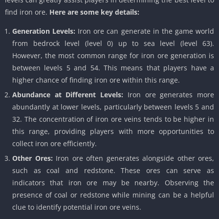
find iron ore.
Here are some key details:
Generation Levels:
Iron ore can generate in the game world
from bedrock level (level 0) up to sea level (level 63).
However, the most common range for iron ore generation is
between levels 5 and 54. This means that players have a
higher chance of finding iron ore within this range.
Abundance at Different Levels:
Iron ore generates more
abundantly at lower levels, particularly between levels 5 and
32. The concentration of iron ore veins tends to be higher in
this range, providing players with more opportunities to
collect iron ore efficiently.
Other Ores:
Iron ore often generates alongside other ores,
such as coal and redstone. These ores can serve as
indicators that iron ore may be nearby. Observing the
presence of coal or redstone while mining can be a helpful
clue to identify potential iron ore veins.