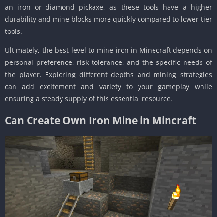
an iron or diamond pickaxe, as these tools have a higher
durability and mine blocks more quickly compared to lower-tier
tools.
Ultimately, the best level to mine iron in Minecraft depends on
personal preference, risk tolerance, and the specific needs of
the player. Exploring different depths and mining strategies
can add excitement and variety to your gameplay while
ensuring a steady supply of this essential resource.
Can Create Own Iron Mine in Mincraft