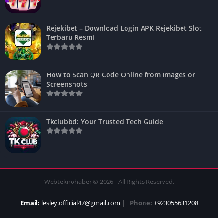
Rejekibet – Download Login APK Rejekibet Slot
Terbaru Resmi
How to Scan QR Code Online from Images or
Screenshots
Tkclubbd: Your Trusted Tech Guide
Webteknohaber © 2026 - All Rights Reserved.
Email:
lesley.official47@gmail.com
||
Phone:
+923055631208