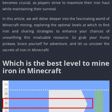
becomes crucial, as players strive to maximize their iron haul
while maintaining their survival.
In this article, we will delve deeper into the fascinating world of
Minecraft mining, exploring the optimal levels at which to find
iron and sharing strategies to enhance your chances of
unearthing this invaluable resource. So grab your trusty
pickaxe, brace yourself for adventure, and let us uncover the
secrets of iron in Minecraft!
Which is the best level to mine
iron in Minecraft