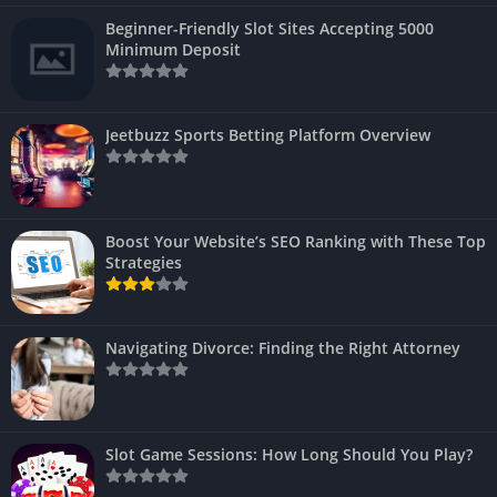
Beginner-Friendly Slot Sites Accepting 5000
Minimum Deposit
Jeetbuzz Sports Betting Platform Overview
Boost Your Website’s SEO Ranking with These Top
Strategies
Navigating Divorce: Finding the Right Attorney
Slot Game Sessions: How Long Should You Play?