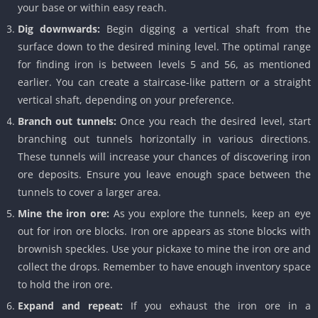
your base or within easy reach.
Dig downwards:
Begin digging a vertical shaft from the
surface down to the desired mining level. The optimal range
for finding iron is between levels 5 and 56, as mentioned
earlier. You can create a staircase-like pattern or a straight
vertical shaft, depending on your preference.
Branch out tunnels:
Once you reach the desired level, start
branching out tunnels horizontally in various directions.
These tunnels will increase your chances of discovering iron
ore deposits. Ensure you leave enough space between the
tunnels to cover a larger area.
Mine the iron ore:
As you explore the tunnels, keep an eye
out for iron ore blocks. Iron ore appears as stone blocks with
brownish speckles. Use your pickaxe to mine the iron ore and
collect the drops. Remember to have enough inventory space
to hold the iron ore.
Expand and repeat:
If you exhaust the iron ore in a