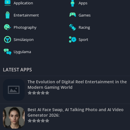
Application
Apps
Entertainment
Games
Photography
Racing
Simülasyon
Sport
Uygulama
LATEST APPS
The Evolution of Digital Reel Entertainment in the
Modern Gaming World
Best AI Face Swap, AI Talking Photo and AI Video
Generator 2026: