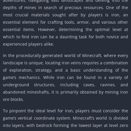
adventures, navigating vast landscapes and delving into the
depths of mines in search of precious resources. One of the
most crucial materials sought after by players is iron, an
essential element for crafting tools, armor, and various other
essential items. However, determining the optimal level at
which to find iron can be a daunting task for both novice and
experienced players alike.
In the procedurally generated world of Minecraft, where every
landscape is unique, locating iron veins requires a combination
of exploration, strategy, and a basic understanding of the
game’s mechanics. While iron can be found in a variety of
underground structures, including caves, ravines, and
abandoned mineshafts, it is primarily obtained by mining iron
ore blocks.
To pinpoint the ideal level for iron, players must consider the
game’s vertical coordinate system. Minecraft’s world is divided
into layers, with bedrock forming the lowest layer at level zero