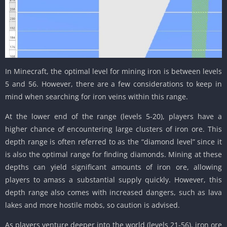
In Minecraft, the optimal level for mining iron is between levels
5 and 56. However, there are a few considerations to keep in
mind when searching for iron veins within this range.
At the lower end of the range (levels 5-20), players have a
higher chance of encountering large clusters of iron ore. This
depth range is often referred to as the “diamond level” since it
is also the optimal range for finding diamonds. Mining at these
depths can yield significant amounts of iron ore, allowing
players to amass a substantial supply quickly. However, this
depth range also comes with increased dangers, such as lava
lakes and more hostile mobs, so caution is advised.
As players venture deeper into the world (levels 21-56), iron ore