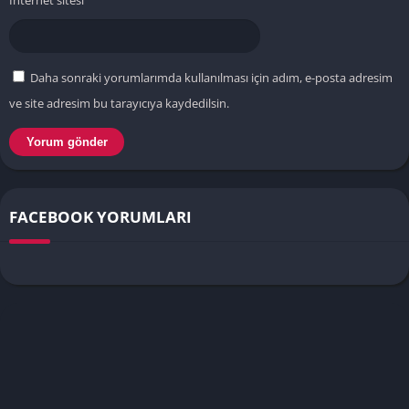
İnternet sitesi
Daha sonraki yorumlarımda kullanılması için adım, e-posta adresim
ve site adresim bu tarayıcıya kaydedilsin.
FACEBOOK YORUMLARI