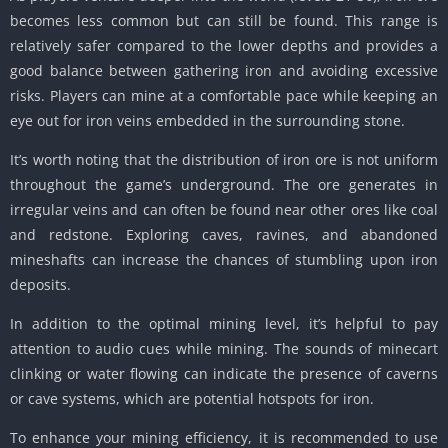
becomes less common but can still be found. This range is
relatively safer compared to the lower depths and provides a
good balance between gathering iron and avoiding excessive
risks. Players can mine at a comfortable pace while keeping an
eye out for iron veins embedded in the surrounding stone.
It’s worth noting that the distribution of iron ore is not uniform
throughout the game’s underground. The ore generates in
irregular veins and can often be found near other ores like coal
and redstone. Exploring caves, ravines, and abandoned
mineshafts can increase the chances of stumbling upon iron
deposits.
In addition to the optimal mining level, it’s helpful to pay
attention to audio cues while mining. The sounds of minecart
clinking or water flowing can indicate the presence of caverns
or cave systems, which are potential hotspots for iron.
To enhance your mining efficiency, it is recommended to use