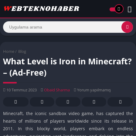
Home
/
Blog
What Level is Iron in Minecraft?
– (Ad-Free)
10 Temmuz 2023
Obaid Sharma
Yorum yapılmamış
Minecraft, the iconic sandbox video game, has captured the
hearts of millions of players worldwide since its release in
2011. In this blocky world, players embark on endless