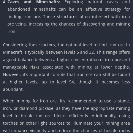
Caves and Mineshafts:
Exploring natural caves and
abandoned mineshafts can be an effective strategy for
finding iron ore. These structures often intersect with iron
ore veins, increasing the chances of discovering and mining
iron.
Considering these factors, the optimal level to find iron ore in
Minecraft is typically between levels 5 and 32. This range offers
a good balance between a higher concentration of iron ore and
manageable risks associated with mining at lower depths.
However, it’s important to note that iron ore can still be found
at higher levels, up to level 54, though it becomes less
abundant.
When mining for iron ore, it’s recommended to use a stone,
iron, or diamond pickaxe, as they have the appropriate mining
level to break iron ore blocks efficiently. Additionally, using
torches or other light sources to illuminate your mining area
will enhance visibility and reduce the chances of hostile mobs