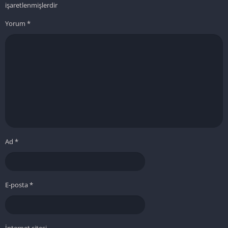
işaretlenmişlerdir
Yorum
*
Ad
*
E-posta
*