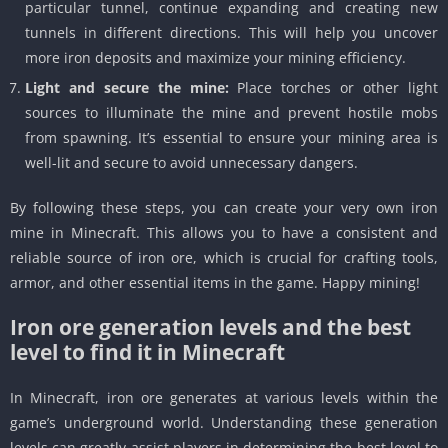
particular tunnel, continue expanding and creating new
tunnels in different directions. This will help you uncover
more iron deposits and maximize your mining efficiency.
Light and secure the mine:
Place torches or other light
sources to illuminate the mine and prevent hostile mobs
from spawning. It’s essential to ensure your mining area is
well-lit and secure to avoid unnecessary dangers.
By following these steps, you can create your very own iron
mine in Minecraft. This allows you to have a consistent and
reliable source of iron ore, which is crucial for crafting tools,
armor, and other essential items in the game. Happy mining!
Iron ore generation levels and the best
level to find it in Minecraft
In Minecraft, iron ore generates at various levels within the
game’s underground world. Understanding these generation
levels can greatly assist players in determining the best level to