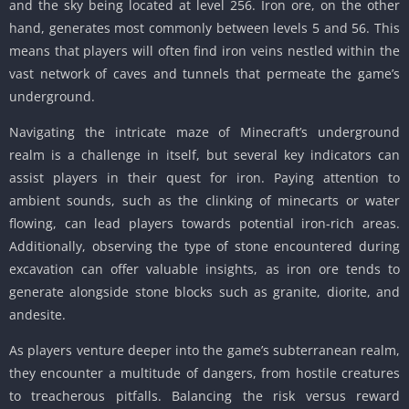
and the sky being located at level 256. Iron ore, on the other
hand, generates most commonly between levels 5 and 56. This
means that players will often find iron veins nestled within the
vast network of caves and tunnels that permeate the game’s
underground.
Navigating the intricate maze of Minecraft’s underground
realm is a challenge in itself, but several key indicators can
assist players in their quest for iron. Paying attention to
ambient sounds, such as the clinking of minecarts or water
flowing, can lead players towards potential iron-rich areas.
Additionally, observing the type of stone encountered during
excavation can offer valuable insights, as iron ore tends to
generate alongside stone blocks such as granite, diorite, and
andesite.
As players venture deeper into the game’s subterranean realm,
they encounter a multitude of dangers, from hostile creatures
to treacherous pitfalls. Balancing the risk versus reward