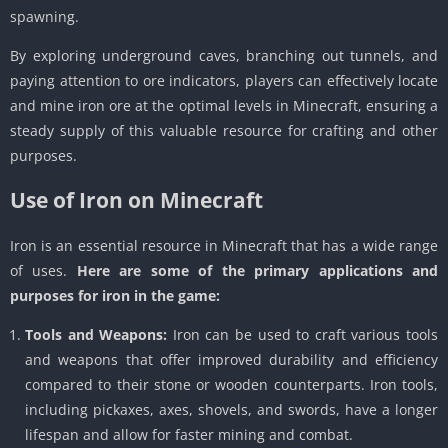
spawning.
By exploring underground caves, branching out tunnels, and
paying attention to ore indicators, players can effectively locate
and mine iron ore at the optimal levels in Minecraft, ensuring a
steady supply of this valuable resource for crafting and other
purposes.
Use of Iron on Minecraft
Iron is an essential resource in Minecraft that has a wide range
of uses.
Here are some of the primary applications and
purposes for iron in the game:
Tools and Weapons:
Iron can be used to craft various tools
and weapons that offer improved durability and efficiency
compared to their stone or wooden counterparts. Iron tools,
including pickaxes, axes, shovels, and swords, have a longer
lifespan and allow for faster mining and combat.