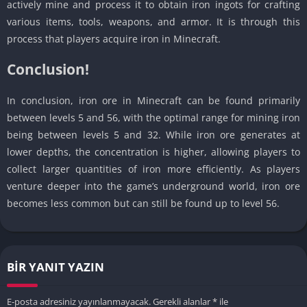
actively mine and process it to obtain iron ingots for crafting
various items, tools, weapons, and armor. It is through this
process that players acquire iron in Minecraft.
Conclusion!
In conclusion, iron ore in Minecraft can be found primarily
between levels 5 and 56, with the optimal range for mining iron
being between levels 5 and 32. While iron ore generates at
lower depths, the concentration is higher, allowing players to
collect larger quantities of iron more efficiently. As players
venture deeper into the game’s underground world, iron ore
becomes less common but can still be found up to level 56.
BIR YANIT YAZIN
E-posta adresiniz yayınlanmayacak.
Gerekli alanlar
*
ile