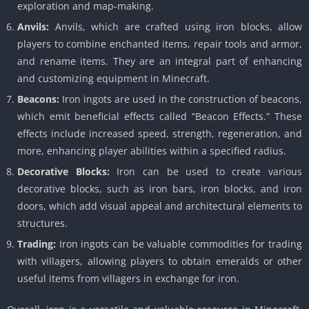
exploration and map-making.
Anvils:
Anvils, which are crafted using iron blocks, allow
players to combine enchanted items, repair tools and armor,
and rename items. They are an integral part of enhancing
and customizing equipment in Minecraft.
Beacons:
Iron ingots are used in the construction of beacons,
which emit beneficial effects called “Beacon Effects.” These
effects include increased speed, strength, regeneration, and
more, enhancing player abilities within a specified radius.
Decorative Blocks:
Iron can be used to create various
decorative blocks, such as iron bars, iron blocks, and iron
doors, which add visual appeal and architectural elements to
structures.
Trading:
Iron ingots can be valuable commodities for trading
with villagers, allowing players to obtain emeralds or other
useful items from villagers in exchange for iron.