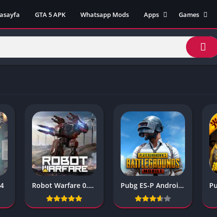
asayfa
GTA 5 APK
Whatsapp Mods
Apps
Games
Lili App
AZ Unblock
Inat TV Box Pro App
Cool Math 
Unblocked
Postegro App
Unblocked G
Faceapp Pro App
Unblocked G
Selçuk Spor App
Unblocked G
FM 22 App
Unblocked G
TikTok 18+ App
Unblocked G
Minecraft App & Game
Unblocked 
Fifa Mobile MOD APK
World
Remini Mod APK
Crazy Games
Poki Unbloc
04
Robot Warfare 0.2.2310
Pubg ES-P Android Kedisi
Popular Goo
Games