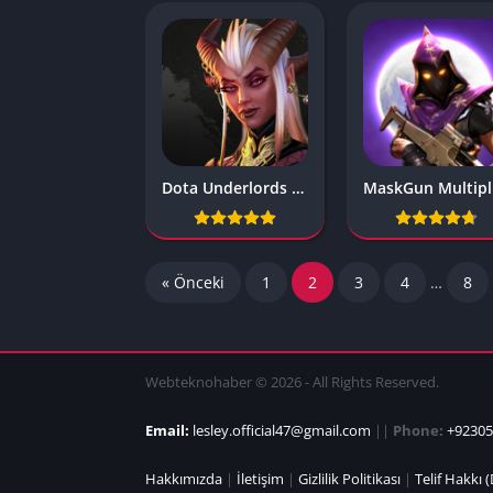
Dota Underlords v1.0 b1000388
M
« Önceki
1
2
3
4
…
8
Webteknohaber © 2026 - All Rights Reserved.
Email:
lesley.official47@gmail.com
||
Phone:
+92305
Hakkımızda
|
İletişim
|
Gizlilik Politikası
|
Telif Hakkı