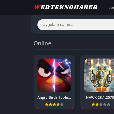
An
Online
Angry Birds Evolution 2020 2.9.0
HAWK 28.1.207