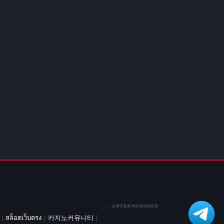
d Games
blocked
er
Games
ked Games
ames 999
ames 6969
ames 76
Games WTF
mes
ames 66 EZ
s
es
|
สล็อตเว็บตรง
|
카지노커뮤니티
|