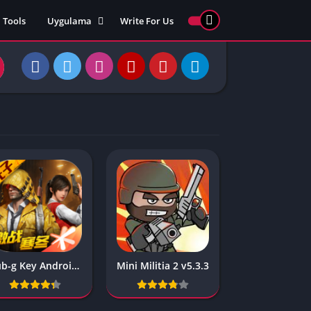
Tools
Uygulama
Write For Us
ed Games
Yarış
Games
Strateji
Online
ames 911
Macera
ames 77
Simülasyon
ames 69
ames 67
ames 66
Games
 Unblocked
ked Games
Pub-g Key Android Kedisi
Mini Militia 2 v5.3.3
gle Doodle