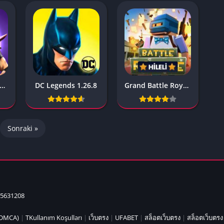
IO Unblocke
Tyrone’s Un
Games
Cookie Click
Unblocked 
Fun Unbloc
Unblocked G
askGun Multiplayer 2.440
DC Legends 1.26.8
Grand Battle Royale 3.4.7
Unblocked G
Unblocked G
Unblocked 
Sonraki »
2 Player Ga
Unblocked
Unblocked G
Papas Game
Unblocked
5631208
Yandex Gam
Unblocked
 (DMCA)
|
TKullanım Koşulları
|
เว็บตรง
|
UFABET
|
สล็อตเว็บตรง
|
สล็อตเว็บตรง