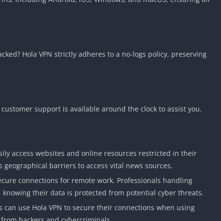
acked? Hola VPN strictly adheres to a no-logs policy, preserving
customer support is available around the clock to assist you.
sily access websites and online resources restricted in their
s geographical barriers to access vital news sources.
ecure connections for remote work. Professionals handling
, knowing their data is protected from potential cyber threats.
rs can use Hola VPN to secure their connections when using
a from hackers and cybercriminals.