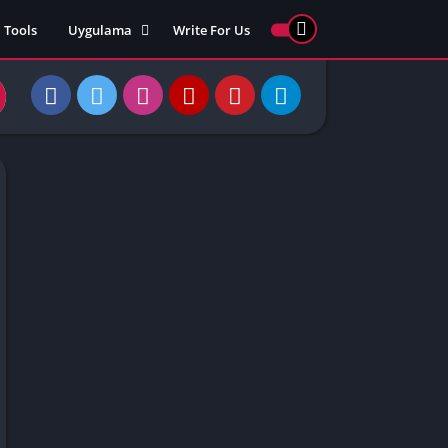
Tools
Uygulama
Write For Us
ed Games
Yarış
Games
Strateji
Online
ames 911
Macera
ames 77
Simülasyon
ames 69
ames 67
ames 66
Games
 Unblocked
ked Games
gle Doodle