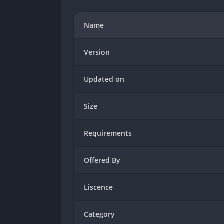
Name
Version
Updated on
Size
Requirements
Offered By
Liscence
Category