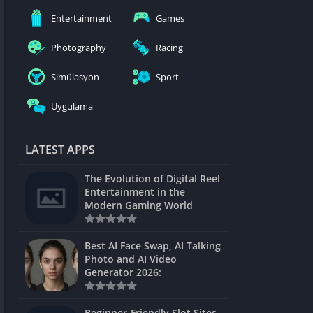
nblocked
Entertainment
Games
mes
Photography
Racing
ames 24h
Simülasyon
Sport
es
Uygulama
Games Pod
Unblocked
LATEST APPS
Unblocked
The Evolution of Digital Reel
Games
Entertainment in the
Modern Gaming World
Unblocked
Unblocked
Best AI Face Swap, AI Talking
Photo and AI Video
Unblocked
Generator 2026:
es
Beginner-Friendly Slot Sites