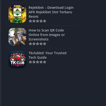
ns Games
Rejekibet – Download Login
APK Rejekibet Slot Terbaru
Unblocked
Resmi
ames
How to Scan QR Code
es
Online from Images or
Screenshots
 Unblocked
s
Tkclubbd: Your Trusted
Tech Guide
mes