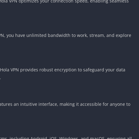
 Hola VPN optimizes your connection speed, enabling seamless
VPN, you have unlimited bandwidth to work, stream, and explore
. Hola VPN provides robust encryption to safeguard your data
.
tures an intuitive interface, making it accessible for anyone to
rms, including Android, iOS, Windows, and macOS, ensuring all