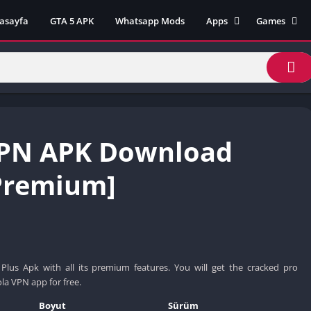
asayfa
GTA 5 APK
Whatsapp Mods
Apps
Games
Lili App
AZ Unblock
Inat TV Box Pro App
Cool Math 
Unblocked
Postegro App
Unblocked G
Faceapp Pro App
Unblocked G
Selçuk Spor App
VPN APK Download
Unblocked G
FM 22 App
Unblocked G
TikTok 18+ App
Premium]
Unblocked G
Minecraft App & Game
Unblocked 
Fifa Mobile MOD APK
World
Remini Mod APK
Crazy Games
Poki Unbloc
us Apk with all its premium features. You will get the cracked pro
Popular Goo
a VPN app for free.
Games
Boyut
Sürüm