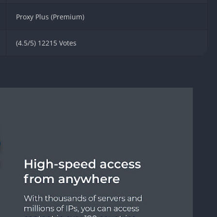
Knicks Game
Unblocked
Proxy Plus (Premium)
Drift Games
(4.5/5) 12215 Votes
Nickelodeon
Unblocked
Nick Jr Game
Unblocked
Armor Game
Unblocked
Basketball 
Unblocked
Gun Games 
Girl Games 
Safe Kid Ga
Unblocked
Friv Games 
PCh Games 