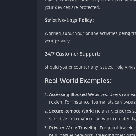
your devices are protected.
Strict No-Logs Policy
:
Worried about your online activities being tr
your privacy.
24/7 Customer Support
:
Should you encounter any issues, Hola VPN’s 
Real-World Examples:
Accessing Blocked Websites
: Users can ea
region. For instance, journalists can bypas
Secure Remote Work
: Hola VPN ensures s
sensitive information can work confidently
Privacy While Traveling
: Frequent travele
public Wi-Fi networks, shielding their dat