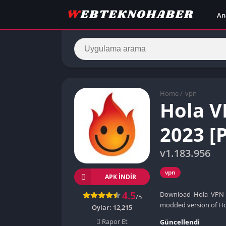
An
Home
/
vpn
Hola 
2023 [
v1.183.956
vpn
APK INDIR
4.5
Download Hola VPN Pl
/5
modded version of Hol
Oylar:
12,215
Rapor Et
Güncellendi