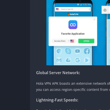
Global Server Network
:
Hola VPN APK boasts an extensive network of 
you can access region-specific content from 
Lightning-Fast Speeds
: