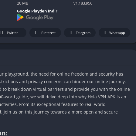
IO Unblocke
20 MB
v1.183.956
Tyrone’s Un
Google Playden İndir
Games
Cookie Click
Unblocked 
Twitter
Pinterest
Telegram
Whatsapp
Fun Unbloc
Unblocked G
Unblocked G
Unblocked G
 our playground, the need for online freedom and security has
Unblocked 
rictions and privacy concerns can hinder our online journey.
2 Player Ga
 to break down virtual barriers and provide you with the online
Unblocked
00-word guide, we will delve deep into why Hola VPN APK is an
Unblocked G
ctivities. From its exceptional features to real-world
Papas Game
d. Join us on this journey towards a more open and secure
Unblocked
Yandex Gam
on:
Unblocked