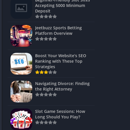
s
Accepting 5000 Minimum
Deposit
 Unblocked
 Games
Jeetbuzz Sports Betting
Platform Overview
s
s
Boost Your Website’s SEO
Ranking with These Top
Strategies
Games
Navigating Divorce: Finding
Unblocked
the Right Attorney
Unblocked
mes
Slot Game Sessions: How
Unblocked
Long Should You Play?
Unblocked