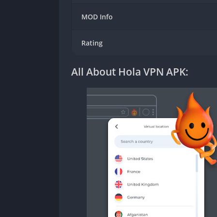
MOD Info
Rating
All About Hola VPN APK: