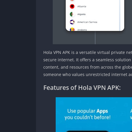
Hola VPN APK is a versatile virtual private n
secure internet. It offers a seamless solution
content, and resources from across the globe
someone who values unrestricted internet ac
Features of Hola VPN APK: