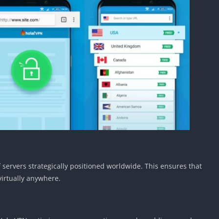
servers strategically positioned worldwide. This ensures that
virtually anywhere.