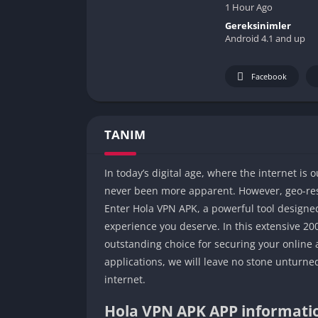
1 Hour Ago
Gereksinimler
Android 4.1 and up
Facebook
TANIM
In today’s digital age, where the internet is
never been more apparent. However, geo-rest
Enter Hola VPN APK, a powerful tool designed
experience you deserve. In this extensive 20
outstanding choice for securing your online a
applications, we will leave no stone unturne
internet.
Hola VPN APK APP informati