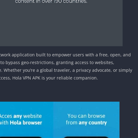
Detroit Lio
Unblocked
PSP Games 
Fun Math G
Unblocked
Jackbox Gam
Unblocked
etwork application built to empower users with a free, open, and
Kevin Games
 to bypass geo-restrictions, granting access to websites,
Pirate Game
. Whether you’re a global traveler, a privacy advocate, or simply
Unblocked
cess, Hola VPN APK is your reliable companion.
Big Fish Ga
Unblocked