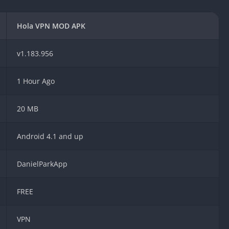
Car Games U
Shooting Ga
Hola VPN MOD APK
Unblocked
Unblocked G
v1.183.956
HTML5 Gam
Unblocked
1 Hour Ago
Unblocked 
Golf Games 
20 MB
GBA Games 
Android 4.1 and up
Basketball 
Unblocked
Gun Games 
DanielParkApp
Girl Games 
FREE
Golf Games 
Disney Gam
Unblocked
VPN