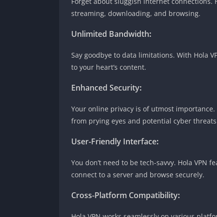
Forget about sluggish internet connections.
streaming, downloading, and browsing.
Unlimited Bandwidth
:
Say goodbye to data limitations. With Hola 
to your heart’s content.
Enhanced Security
:
Your online privacy is of utmost importance
from prying eyes and potential cyber threats
User-Friendly Interface
:
You don’t need to be tech-savvy. Hola VPN fea
connect to a server and browse securely.
Cross-Platform Compatibility
:
Hola VPN works seamlessly on various platfo