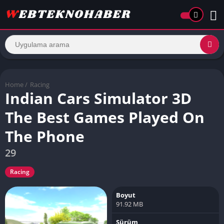
Home
/
Racing
Indian Cars Simulator 3D
The Best Games Played On
The Phone
29
Racing
Boyut
91.92 MB
Sürüm