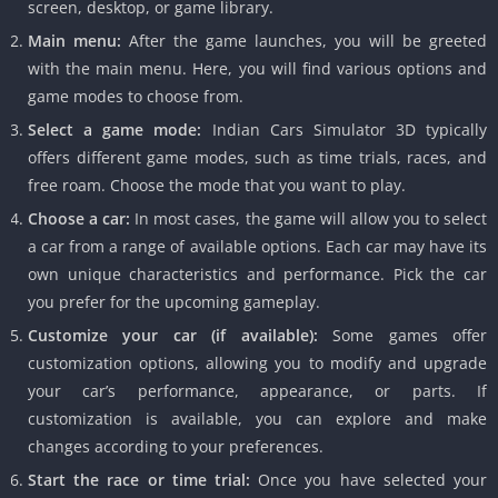
screen, desktop, or game library.
Main menu:
After the game launches, you will be greeted
with the main menu. Here, you will find various options and
game modes to choose from.
Select a game mode:
Indian Cars Simulator 3D typically
offers different game modes, such as time trials, races, and
free roam. Choose the mode that you want to play.
Choose a car:
In most cases, the game will allow you to select
a car from a range of available options. Each car may have its
own unique characteristics and performance. Pick the car
you prefer for the upcoming gameplay.
Customize your car (if available):
Some games offer
customization options, allowing you to modify and upgrade
your car’s performance, appearance, or parts. If
customization is available, you can explore and make
changes according to your preferences.
Start the race or time trial:
Once you have selected your