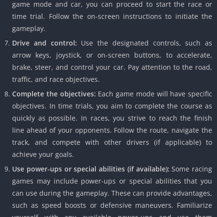
game mode and car, you can proceed to start the race or
time trial. Follow the on-screen instructions to initiate the
gameplay.
Drive and control:
Use the designated controls, such as
arrow keys, joystick, or on-screen buttons, to accelerate,
brake, steer, and control your car. Pay attention to the road,
traffic, and race objectives.
Complete the objectives:
Each game mode will have specific
objectives. In time trials, you aim to complete the course as
quickly as possible. In races, you strive to reach the finish
line ahead of your opponents. Follow the route, navigate the
track, and compete with other drivers (if applicable) to
achieve your goals.
Use power-ups or special abilities (if available):
Some racing
games may include power-ups or special abilities that you
can use during the gameplay. These can provide advantages,
such as speed boosts or defensive maneuvers. Familiarize