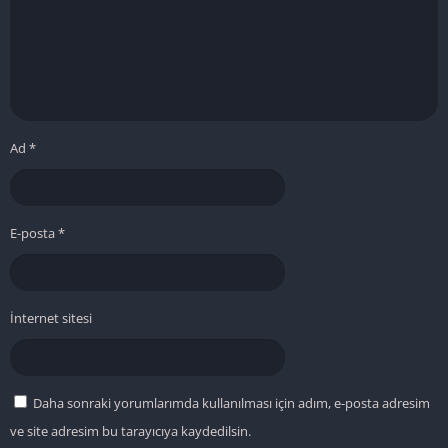
Ad
*
E-posta
*
İnternet sitesi
Daha sonraki yorumlarımda kullanılması için adım, e-posta adresim
ve site adresim bu tarayıcıya kaydedilsin.