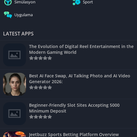
Simülasyon
Sport
Uygulama
LATEST APPS
The Evolution of Digital Reel Entertainment in the
Modern Gaming World
Best AI Face Swap, AI Talking Photo and AI Video
Generator 2026:
Beginner-Friendly Slot Sites Accepting 5000
Minimum Deposit
Jeetbuzz Sports Betting Platform Overview