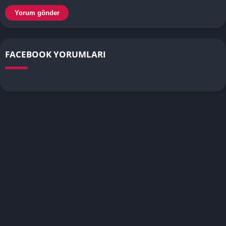
FACEBOOK YORUMLARI