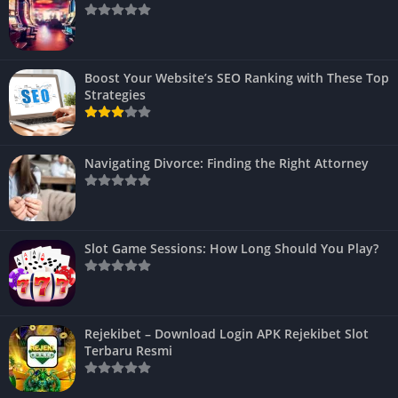
Boost Your Website’s SEO Ranking with These Top
Strategies
Navigating Divorce: Finding the Right Attorney
Slot Game Sessions: How Long Should You Play?
Rejekibet – Download Login APK Rejekibet Slot
Terbaru Resmi