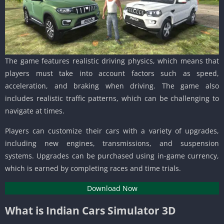
The game features realistic driving physics, which means that
players must take into account factors such as speed,
acceleration, and braking when driving. The game also
includes realistic traffic patterns, which can be challenging to
navigate at times.
Players can customize their cars with a variety of upgrades,
including new engines, transmissions, and suspension
systems. Upgrades can be purchased using in-game currency,
which is earned by completing races and time trials.
Download Now
What is Indian Cars Simulator 3D