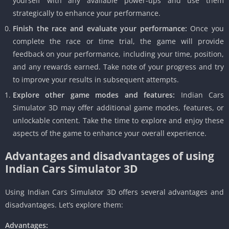
yourself with any available power-ups and use them
strategically to enhance your performance.
Finish the race and evaluate your performance:
Once you
complete the race or time trial, the game will provide
feedback on your performance, including your time, position,
and any rewards earned. Take note of your progress and try
to improve your results in subsequent attempts.
Explore other game modes and features:
Indian Cars
Simulator 3D may offer additional game modes, features, or
unlockable content. Take the time to explore and enjoy these
aspects of the game to enhance your overall experience.
Advantages and disadvantages of using
Indian Cars Simulator 3D
Using Indian Cars Simulator 3D offers several advantages and
disadvantages. Let’s explore them:
Advantages: