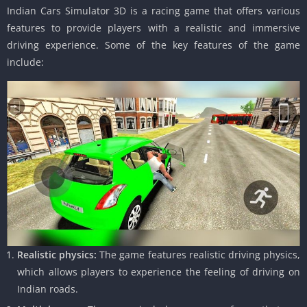
Indian Cars Simulator 3D is a racing game that offers various
features to provide players with a realistic and immersive
driving experience. Some of the key features of the game
include:
Realistic physics:
The game features realistic driving physics,
which allows players to experience the feeling of driving on
Indian roads.