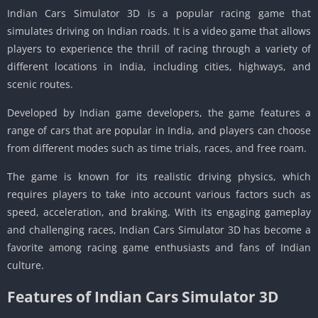
Indian Cars Simulator 3D is a popular racing game that
simulates driving on Indian roads. It is a video game that allows
players to experience the thrill of racing through a variety of
different locations in India, including cities, highways, and
scenic routes.
Developed by Indian game developers, the game features a
range of cars that are popular in India, and players can choose
from different modes such as time trials, races, and free roam.
The game is known for its realistic driving physics, which
requires players to take into account various factors such as
speed, acceleration, and braking. With its engaging gameplay
and challenging races, Indian Cars Simulator 3D has become a
favorite among racing game enthusiasts and fans of Indian
culture.
Features of Indian Cars Simulator 3D