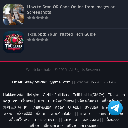
How to Scan QR Code Online from Images or
Screenshots
Tkclubbd: Your Trusted Tech Guide
Webteknohaber © 2026 - All Rights Reserved.
Email:
lesley.official47@gmail.com
||
Phone:
+923055631208
Hakkımızda
|
İletişim
|
Gizlilik Politikası
|
Telif Hakkı (DMCA)
|
TKullanım
Koşulları
|
เว็บตรง
|
UFABET
|
สล็อตเว็บตรง
|
สล็อตเว็บตรง
|
สล็อตเว็บตรง
|
카지노커뮤니티
|
เว็บแทงบอล
|
สล็อต
|
UFABET
|
แทงบอล
|
fire marshal
|
สล็อต
|
สล็อต888
|
สล็อต
||
ทางเข้าufabet
||
บาคาร่า
||
ทดลองเล่นสล็อต
||
สล็อตเว็บตรง
||
nha cai uy tin
||
แทงบอล
||
ผลบอลสด
||
สล็อต888
||
สล็อต
|
สล็อตเว็บตรง
|
สล็อต
|
เว็บแทงบอล