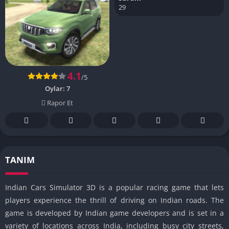
29
4.1
/5
Oylar:
7
Rapor Et
TANIM
Indian Cars Simulator 3D is a popular racing game that lets
players experience the thrill of driving on Indian roads. The
game is developed by Indian game developers and is set in a
variety of locations across India, including busy city streets,