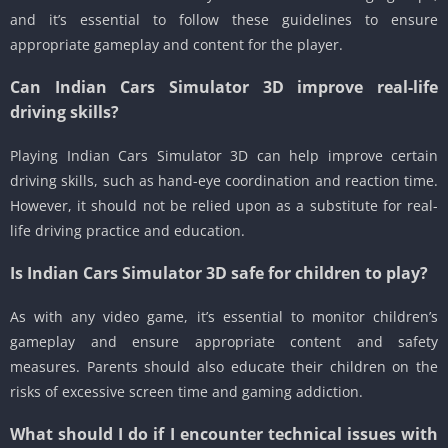
and it’s essential to follow these guidelines to ensure
appropriate gameplay and content for the player.
Can Indian Cars Simulator 3D improve real-life
driving skills?
Playing Indian Cars Simulator 3D can help improve certain
driving skills, such as hand-eye coordination and reaction time.
However, it should not be relied upon as a substitute for real-
life driving practice and education.
Is Indian Cars Simulator 3D safe for children to play?
As with any video game, it’s essential to monitor children’s
gameplay and ensure appropriate content and safety
measures. Parents should also educate their children on the
risks of excessive screen time and gaming addiction.
What should I do if I encounter technical issues with