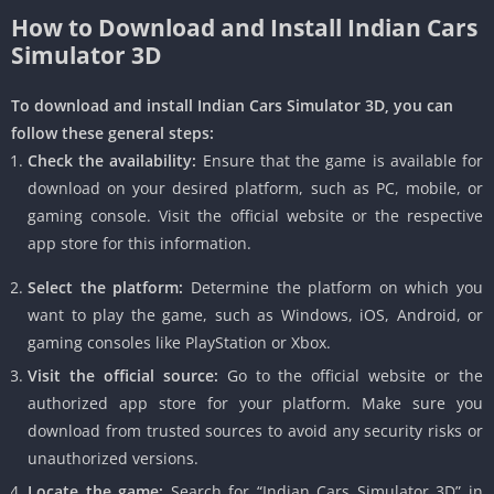
How to Download and Install Indian Cars
Simulator 3D
To download and install Indian Cars Simulator 3D, you can
follow these general steps:
Check the availability:
Ensure that the game is available for
download on your desired platform, such as PC, mobile, or
gaming console. Visit the official website or the respective
app store for this information.
Select the platform:
Determine the platform on which you
want to play the game, such as Windows, iOS, Android, or
gaming consoles like PlayStation or Xbox.
Visit the official source:
Go to the official website or the
authorized app store for your platform. Make sure you
download from trusted sources to avoid any security risks or
unauthorized versions.
Locate the game:
Search for “Indian Cars Simulator 3D” in