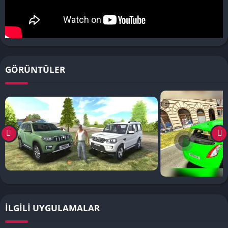
GÖRÜNTÜLER
İLGILI UYGULAMALAR