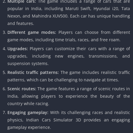
Multiple cars:
The game includes a range of cars that are
popular in India, including Maruti Swift, Hyundai i20, Tata
Nexon, and Mahindra XUV500. Each car has unique handling
and features.
Different game modes:
Players can choose from different
game modes, including time trials, races, and free roam.
Upgrades:
Players can customize their cars with a range of
upgrades, including new engines, transmissions, and
suspension systems.
Realistic traffic patterns:
The game includes realistic traffic
patterns, which can be challenging to navigate at times.
Scenic routes:
The game features a range of scenic routes in
India, allowing players to experience the beauty of the
country while racing.
Engaging gameplay:
With its challenging races and realistic
physics, Indian Cars Simulator 3D provides an engaging
gameplay experience.