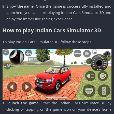
Enjoy the game:
Once the game is successfully installed and
launched, you can start playing Indian Cars Simulator 3D and
enjoy the immersive racing experience.
How to play Indian Cars Simulator 3D
To play Indian Cars Simulator 3D, follow these steps:
Launch the game:
Start the Indian Cars Simulator 3D by
clicking or tapping on the game icon on your device’s home