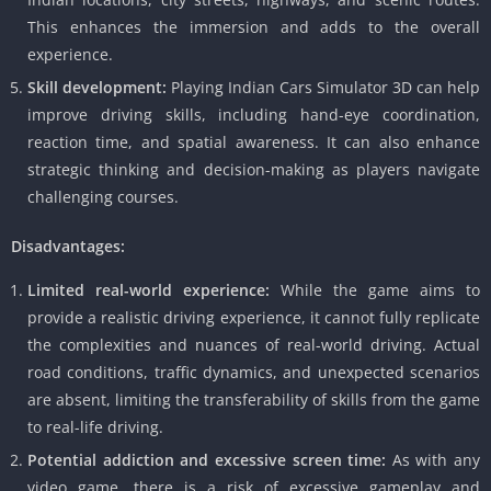
This enhances the immersion and adds to the overall
experience.
Skill development:
Playing Indian Cars Simulator 3D can help
improve driving skills, including hand-eye coordination,
reaction time, and spatial awareness. It can also enhance
strategic thinking and decision-making as players navigate
challenging courses.
Disadvantages:
Limited real-world experience:
While the game aims to
provide a realistic driving experience, it cannot fully replicate
the complexities and nuances of real-world driving. Actual
road conditions, traffic dynamics, and unexpected scenarios
are absent, limiting the transferability of skills from the game
to real-life driving.
Potential addiction and excessive screen time:
As with any
video game, there is a risk of excessive gameplay and