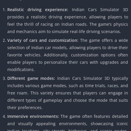
Realistic driving experience:
Indian Cars Simulator 3D
provides a realistic driving experience, allowing players to
feel the thrill of racing on Indian roads. The game’s physics
and mechanics aim to simulate real-life driving scenarios.
Variety of cars and customization:
The game offers a wide
selection of Indian car models, allowing players to drive their
favorite vehicles. Additionally, customization options often
enable players to personalize their cars with upgrades and
modifications.
Different game modes:
Indian Cars Simulator 3D typically
includes various game modes, such as time trials, races, and
free roam. This variety ensures that players can engage in
different types of gameplay and choose the mode that suits
their preferences.
Immersive environments:
The game often features detailed
and visually appealing environments, showcasing iconic
Indian locations, city streets, highways, and scenic routes.