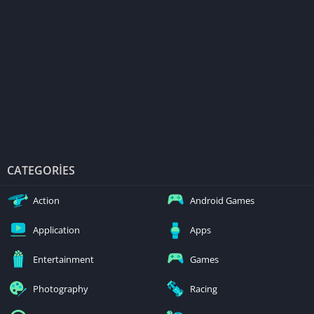
CATEGORIES
Action
Android Games
Application
Apps
Entertainment
Games
Photography
Racing