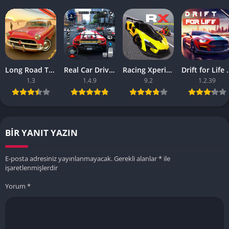
Long Road Trip – Car Driving Apk – (Android Game)
Real Car Driving Race City 3d Apk – Online Game
Racing Xperience Apk – Latest Version
Drift for Life Ap
1.3
1.4.9
9.2
1.2.39
BIR YANIT YAZIN
E-posta adresiniz yayınlanmayacak.
Gerekli alanlar
*
ile
işaretlenmişlerdir
Yorum
*