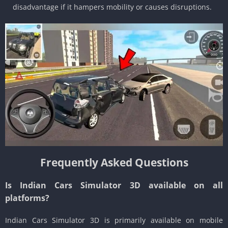
disadvantage if it hampers mobility or causes disruptions.
Frequently Asked Questions
Is Indian Cars Simulator 3D available on all
platforms?
Indian Cars Simulator 3D is primarily available on mobile