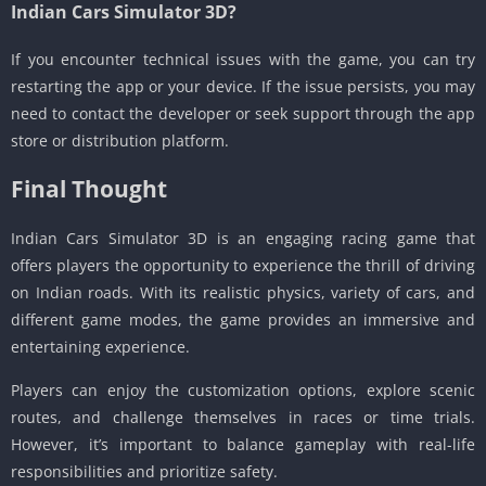
Indian Cars Simulator 3D?
If you encounter technical issues with the game, you can try
restarting the app or your device. If the issue persists, you may
need to contact the developer or seek support through the app
store or distribution platform.
Final Thought
Indian Cars Simulator 3D is an engaging racing game that
offers players the opportunity to experience the thrill of driving
on Indian roads. With its realistic physics, variety of cars, and
different game modes, the game provides an immersive and
entertaining experience.
Players can enjoy the customization options, explore scenic
routes, and challenge themselves in races or time trials.
However, it’s important to balance gameplay with real-life
responsibilities and prioritize safety.