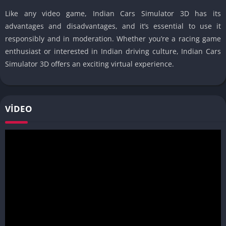
Like any video game, Indian Cars Simulator 3D has its
advantages and disadvantages, and it’s essential to use it
responsibly and in moderation. Whether you’re a racing game
enthusiast or interested in Indian driving culture, Indian Cars
Simulator 3D offers an exciting virtual experience.
VIDEO