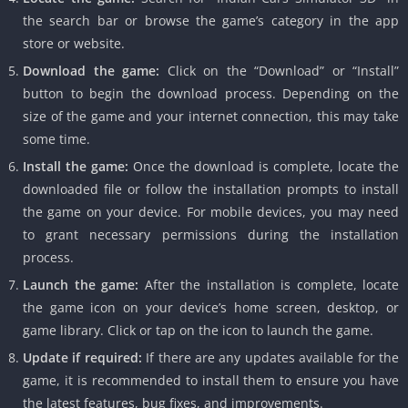
the search bar or browse the game’s category in the app
store or website.
Download the game:
Click on the “Download” or “Install”
button to begin the download process. Depending on the
size of the game and your internet connection, this may take
some time.
Install the game:
Once the download is complete, locate the
downloaded file or follow the installation prompts to install
the game on your device. For mobile devices, you may need
to grant necessary permissions during the installation
process.
Launch the game:
After the installation is complete, locate
the game icon on your device’s home screen, desktop, or
game library. Click or tap on the icon to launch the game.
Update if required:
If there are any updates available for the
game, it is recommended to install them to ensure you have
the latest features, bug fixes, and improvements.