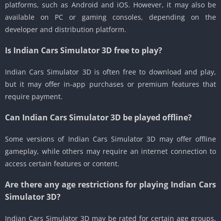
platforms, such as Android and iOS. However, it may also be
available on PC or gaming consoles, depending on the
developer and distribution platform.
Is Indian Cars Simulator 3D free to play?
Indian Cars Simulator 3D is often free to download and play,
but it may offer in-app purchases or premium features that
require payment.
Can Indian Cars Simulator 3D be played offline?
Some versions of Indian Cars Simulator 3D may offer offline
gameplay, while others may require an internet connection to
access certain features or content.
Are there any age restrictions for playing Indian Cars
Simulator 3D?
Indian Cars Simulator 3D may be rated for certain age groups,