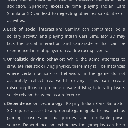
addiction. Spending excessive time playing Indian Cars
Simulator 3D can lead to neglecting other responsibilities or
activities.
Lack of social interaction:
Gaming can sometimes be a
solitary activity, and playing Indian Cars Simulator 3D may
lack the social interaction and camaraderie that can be
experienced in multiplayer or real-life racing events.
Unrealistic driving behavior:
While the game attempts to
simulate realistic driving physics, there may still be instances
where certain actions or behaviors in the game do not
accurately reflect real-world driving. This can create
misconceptions or promote unsafe driving habits if players
solely rely on the game as a reference.
Dependence on technology:
Playing Indian Cars Simulator
3D requires access to appropriate gaming platforms, such as
gaming consoles or smartphones, and a reliable power
source. Dependence on technology for gameplay can be a