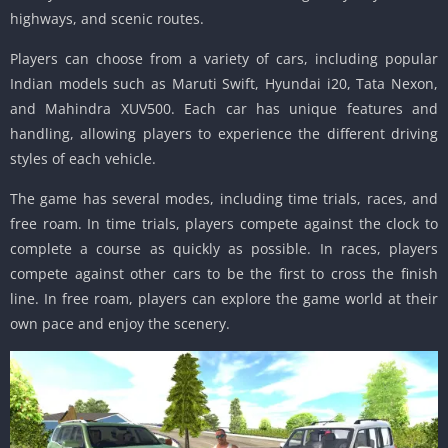
highways, and scenic routes.
Players can choose from a variety of cars, including popular
Indian models such as Maruti Swift, Hyundai i20, Tata Nexon,
and Mahindra XUV500. Each car has unique features and
handling, allowing players to experience the different driving
styles of each vehicle.
The game has several modes, including time trials, races, and
free roam. In time trials, players compete against the clock to
complete a course as quickly as possible. In races, players
compete against other cars to be the first to cross the finish
line. In free roam, players can explore the game world at their
own pace and enjoy the scenery.