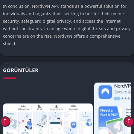
In conclusion, NordVPN APK stands as a powerful solution for
individuals and organizations seeking to bolster their online
security, safeguard digital privacy, and access the internet
without constraints. In an age where digital threats and privacy
concerns are on the rise, NordVPN offers a comprehensive
shield.
GÖRÜNTÜLER