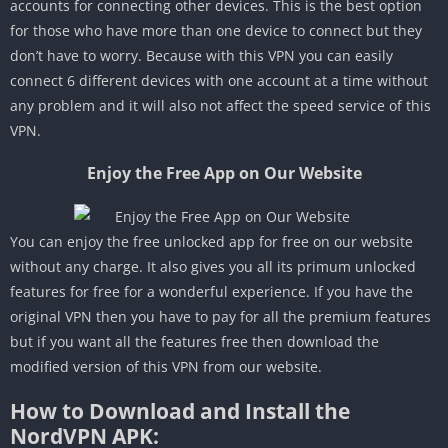
accounts for connecting other devices. This is the best option
for those who have more than one device to connect but they
don’t have to worry. Because with this VPN you can easily
connect 6 different devices with one account at a time without
any problem and it will also not affect the speed service of this
VPN.
Enjoy the Free App on Our Website
You can enjoy the free unlocked app for free on our website
without any charge. It also gives you all its primum unlocked
features for free for a wonderful experience. If you have the
original VPN then you have to pay for all the premium features
but if you want all the features free then download the
modified version of this VPN from our website.
How to Download and Install the
NordVPN APK: