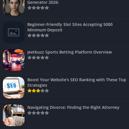
Generator 2026:
Beginner-Friendly Slot Sites Accepting 5000
Minimum Deposit
Jeetbuzz Sports Betting Platform Overview
Boost Your Website’s SEO Ranking with These Top
Strategies
Navigating Divorce: Finding the Right Attorney