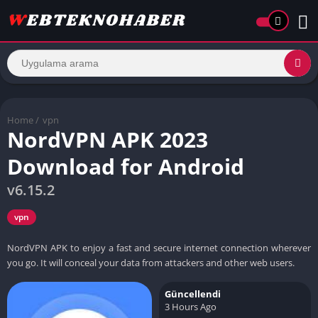
Home
/
vpn
NordVPN APK 2023
Download for Android
v6.15.2
vpn
NordVPN APK to enjoy a fast and secure internet connection wherever
you go. It will conceal your data from attackers and other web users.
Güncellendi
3 Hours Ago