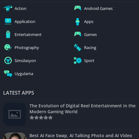
Action
Android Games
Application
Apps
Entertainment
Games
Photography
Racing
Simülasyon
Sport
Uygulama
LATEST APPS
The Evolution of Digital Reel Entertainment in the
Modern Gaming World
Best AI Face Swap, AI Talking Photo and AI Video