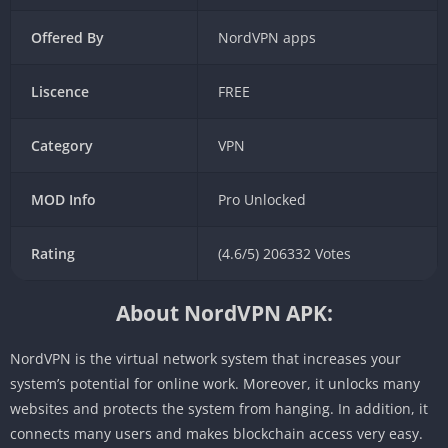
Offered By
NordVPN apps
Liscence
FREE
Category
VPN
MOD Info
Pro Unlocked
Rating
(4.6/5) 206332 Votes
About NordVPN APK:
NordVPN is the virtual network system that increases your
system’s potential for online work. Moreover, it unlocks many
websites and protects the system from hanging. In addition, it
connects many users and makes blockchain access very easy.