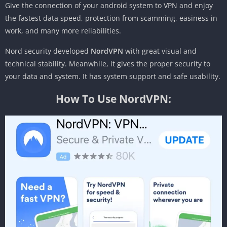
Give the connection of your android system to VPN and enjoy
the fastest data speed, protection from scamming, easiness in
work, and many more reliabilities.
Nord security developed
NordVPN
with great visual and
technical stability. Meanwhile, it gives the proper security to
your data and system. It has system support and safe usability.
How To Use NordVPN: