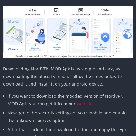
Downloading NordVPN MOD Apk is as simple and easy as
downloading the official version. Follow the steps below to
download it and install it on your android device.
If you want to download the modded version of NordVPN
MOD Apk, you can get it from our
website.
Now, go to the security settings of your mobile and enable
the unknown sources option.
After that, click on the download button and enjoy this vpn