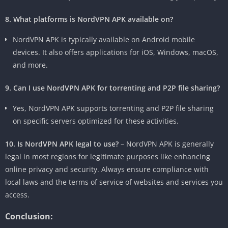
8. What platforms is NordVPN APK available on?
NordVPN APK is typically available on Android mobile
devices. It also offers applications for iOS, Windows, macOS,
and more.
9. Can I use NordVPN APK for torrenting and P2P file sharing?
Yes, NordVPN APK supports torrenting and P2P file sharing
on specific servers optimized for these activities.
10. Is NordVPN APK legal to use?
– NordVPN APK is generally
legal in most regions for legitimate purposes like enhancing
online privacy and security. Always ensure compliance with
local laws and the terms of service of websites and services you
access.
Conclusion: