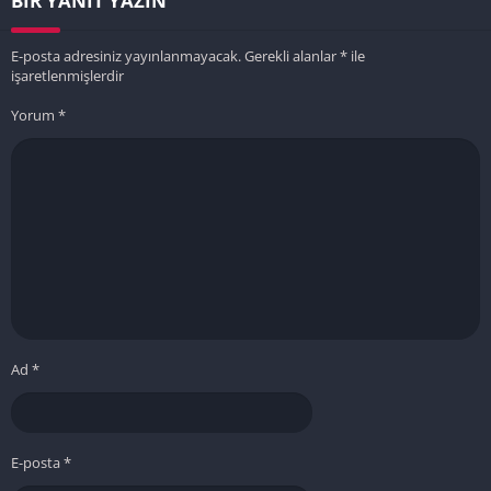
BIR YANIT YAZIN
E-posta adresiniz yayınlanmayacak.
Gerekli alanlar
*
ile
işaretlenmişlerdir
Yorum
*
Ad
*
E-posta
*