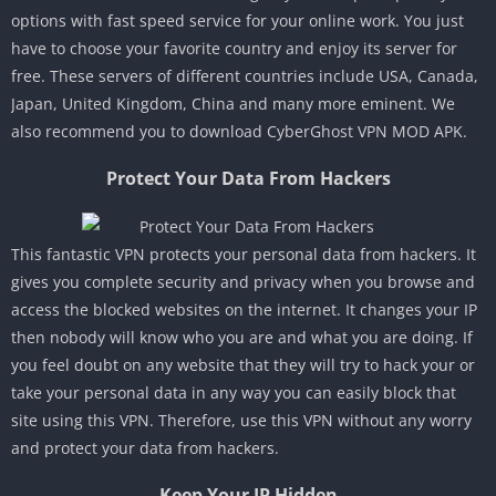
options with fast speed service for your online work. You just
have to choose your favorite country and enjoy its server for
free. These servers of different countries include USA, Canada,
Japan, United Kingdom, China and many more eminent. We
also recommend you to download CyberGhost VPN MOD APK.
Protect Your Data From Hackers
This fantastic VPN protects your personal data from hackers. It
gives you complete security and privacy when you browse and
access the blocked websites on the internet. It changes your IP
then nobody will know who you are and what you are doing. If
you feel doubt on any website that they will try to hack your or
take your personal data in any way you can easily block that
site using this VPN. Therefore, use this VPN without any worry
and protect your data from hackers.
Keep Your IP Hidden