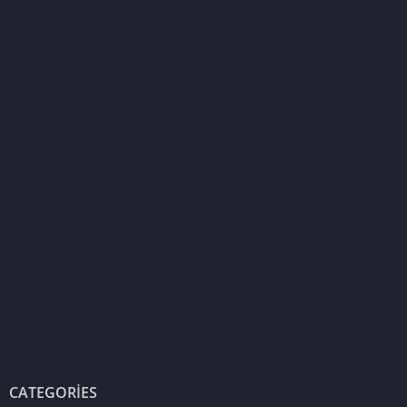
CATEGORIES