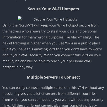
Secure Your Wi-Fi Hotspots
Using the NordVPN will keep your Wi-Fi hotspot secure from
the hackers who always try to steal your data and personal
information for many wrong purposes like blackmailing. The
risk of tracking is higher when you use Wi-Fi in a public place.
But if you have this amazing VPN then you don’t have to worry
about your Wi-Fi security. When you connect this VPN on your
mobile, no one will be able to reach your personal Wi-Fi
hotspot in any way.
Multiple Servers To Connect
You can easily connect multiple servers in this VPN without any
hassle. It gives you a lot of servers from different countries
from which you can connect any you want without any security
risks. All these different servers give your complete privacy