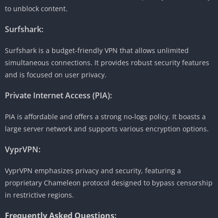
to unblock content.
Surfshark:
Surfshark is a budget-friendly VPN that allows unlimited
simultaneous connections. It provides robust security features
and is focused on user privacy.
Private Internet Access (PIA):
PIA is affordable and offers a strong no-logs policy. It boasts a
large server network and supports various encryption options.
VyprVPN:
VyprVPN emphasizes privacy and security, featuring a
proprietary Chameleon protocol designed to bypass censorship
in restrictive regions.
Frequently Asked Questions: