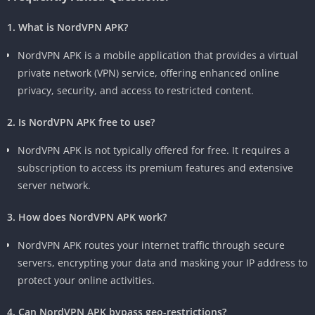
1. What is NordVPN APK?
NordVPN APK is a mobile application that provides a virtual
private network (VPN) service, offering enhanced online
privacy, security, and access to restricted content.
2. Is NordVPN APK free to use?
NordVPN APK is not typically offered for free. It requires a
subscription to access its premium features and extensive
server network.
3. How does NordVPN APK work?
NordVPN APK routes your internet traffic through secure
servers, encrypting your data and masking your IP address to
protect your online activities.
4. Can NordVPN APK bypass geo-restrictions?