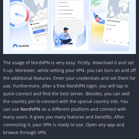
The usage of NordVPN is very easy. Firstly, download it and set
it up. Moreover, while setting your VPN, you can turn on and off
the additional features. Enter your credentials and set them for
use. Furthermore, after a free NordVPN login, you will tap in
quick connect and find the best server. Besides, you can add
the country pin to connect with the special country site. You
can use
NordVPN
on a different platform and connect with
many users. It gives you many features and benefits. After
connecting it, your VPN is ready to use. Open any app and
browse through VPN.