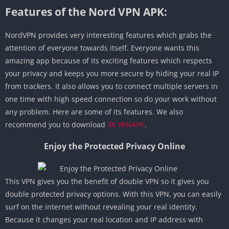
Features of the Nord VPN APK:
NordVPN provides very interesting features which grabs the
attention of everyone towards itself. Everyone wants this
amazing app because of its exciting features which respects
your privacy and keeps you more secure by hiding your real IP
from trackers. It also allows you to connect multiple servers in
one time with high speed connection so do your work without
any problem. Here are some of its features. We also
recommend you to download
3X VPNAPK
.
Enjoy the Protected Privacy Online
This VPN gives you the benefit of double VPN so it gives you
double protected privacy options. With this VPN, you can easily
surf on the internet without revealing your real identity.
Because it changes your real location and IP address with