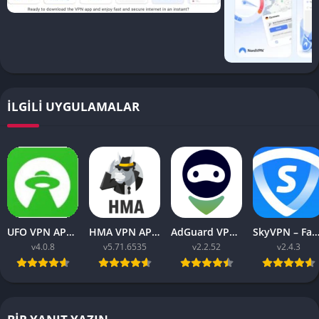
İLGILI UYGULAMALAR
UFO VPN APK v4.0.8 Download Latest 2023 [Premium]
HMA VPN APK Proxy v5.71.6535 (Premium Unlocked)
AdGuard VPN APK latest v2.2.52 for Android 2023
SkyVPN – Fast Secure VPN v2.4.3 APK (Premium) Unl
v4.0.8
v5.71.6535
v2.2.52
v2.4.3