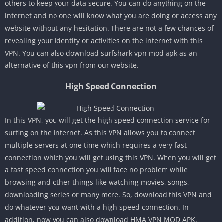
others to keep your data secure. You can do anything on the
internet and no one will know what you are doing or access any
website without any hesitation. There are not a few chances of
revealing your identity or activities on the internet with this
VPN. You can also download surfshark vpn mod apk as an
alternative of this vpn from our website.
High Speed Connection
In this VPN, you will get the high speed connection service for
surfing on the internet. As this VPN allows you to connect
multiple servers at one time which requires a very fast
connection which you will get using this VPN. When you will get
a fast speed connection you will face no problem while
browsing and other things like watching movies, songs,
downloading series or many more. So, download this VPN and
do whatever you want with a high speed connection. In
addition, now you can also download HMA VPN MOD APK.