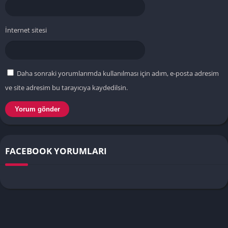
İnternet sitesi
Daha sonraki yorumlarımda kullanılması için adım, e-posta adresim
ve site adresim bu tarayıcıya kaydedilsin.
FACEBOOK YORUMLARI