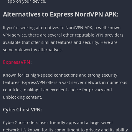
app on your device.
Alternatives to Express NordVPN APK:
If you’re seeking alternatives to NordVPN APK, a well-known
VPN service, there are several other reputable VPN providers
available that offer similar features and security. Here are
some noteworthy alternatives:
ExpressVPN
:
Known for its high-speed connections and strong security
features, ExpressVPN offers a vast server network in numerous
countries, making it an excellent choice for privacy and
unblocking content.
CyberGhost VPN:
CyberGhost offers user-friendly apps and a large server
network. It’s known for its commitment to privacy and its ability