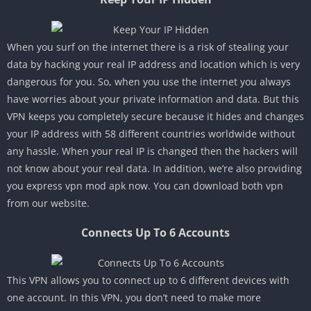
When you surf on the internet there is a risk of stealing your
data by hacking your real IP address and location which is very
dangerous for you. So, when you use the internet you always
have worries about your private information and data. But this
VPN keeps you completely secure because it hides and changes
your IP address with 58 different countries worldwide without
any hassle. When your real IP is changed then the hackers will
not know about your real data. In addition, we’re also providing
you express vpn mod apk now. You can download both vpn
from our website.
Connects Up To 6 Accounts
This VPN allows you to connect up to 6 different devices with
one account. In this VPN, you don’t need to make more