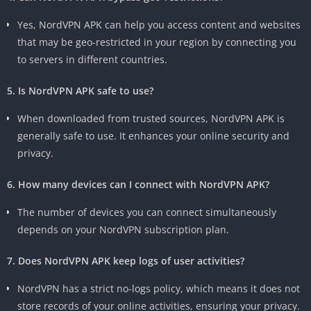
Yes, NordVPN APK can help you access content and websites
that may be geo-restricted in your region by connecting you
to servers in different countries.
5. Is NordVPN APK safe to use?
When downloaded from trusted sources, NordVPN APK is
generally safe to use. It enhances your online security and
privacy.
6. How many devices can I connect with NordVPN APK?
The number of devices you can connect simultaneously
depends on your NordVPN subscription plan.
7. Does NordVPN APK keep logs of user activities?
NordVPN has a strict no-logs policy, which means it does not
store records of your online activities, ensuring your privacy.