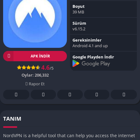
Boyut
39 MB
Sürüm
v6.15.2
Gereksinimler
Android 4.1 and up
APK INDIR
Google Playden İndir
4.6
/5
Oylar:
206,332
Rapor Et
TANIM
NordVPN is a helpful tool that can help you access the internet