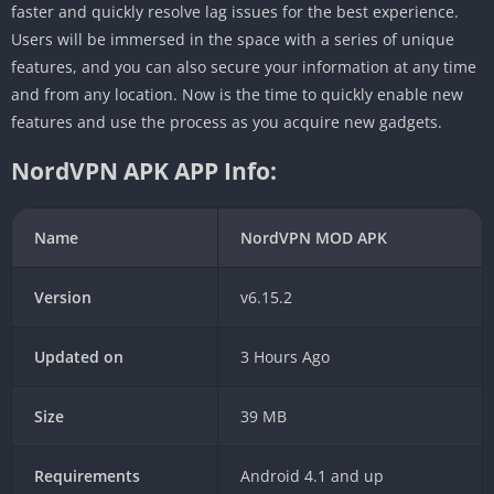
faster and quickly resolve lag issues for the best experience.
Users will be immersed in the space with a series of unique
features, and you can also secure your information at any time
and from any location. Now is the time to quickly enable new
features and use the process as you acquire new gadgets.
NordVPN APK APP Info:
Name
NordVPN MOD APK
Version
v6.15.2
Updated on
3 Hours Ago
Size
39 MB
Requirements
Android 4.1 and up