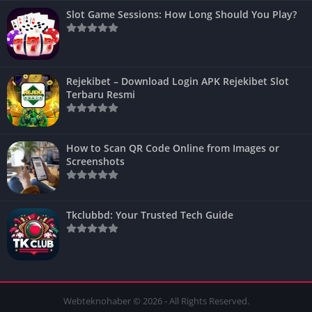
Slot Game Sessions: How Long Should You Play?
Rejekibet – Download Login APK Rejekibet Slot
Terbaru Resmi
How to Scan QR Code Online from Images or
Screenshots
Tkclubbd: Your Trusted Tech Guide
Webteknohaber © 2026 - All Rights Reserved.