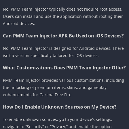
No, PMM Team Injector typically does not require root access.
Users can install and use the application without rooting their
Android devices.
Can PMM Team Injector APK Be Used on iOS Devices?
No, PMM Team Injector is designed for Android devices. There
isn’t a version specifically tailored for iOS devices.
What Customizations Does PMM Team Injector Offer?
PMM Team Injector provides various customizations, including
the unlocking of premium items, skins, and gameplay
enhancements for Garena Free Fire.
How Do I Enable Unknown Sources on My Device?
To enable unknown sources, go to your device’s settings,
navigate to “Security” or “Privacy,” and enable the option