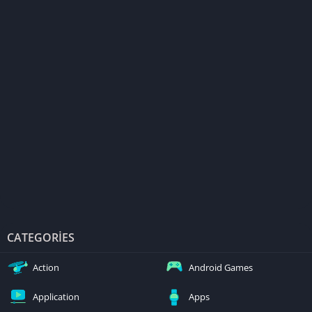
CATEGORIES
Action
Android Games
Application
Apps