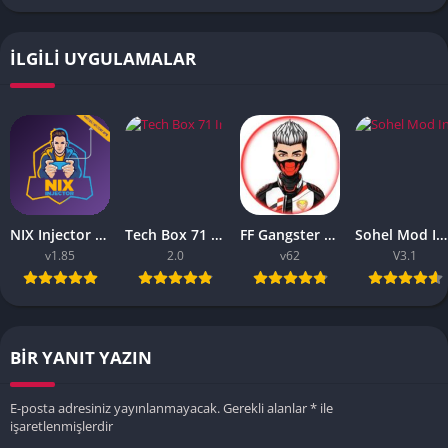
İLGILI UYGULAMALAR
NIX Injector APK – Unlock All MLBB Skins
Tech Box 71 Injector APK 2023 – Download Free [Android/iOS]
FF Gangster 675 Injector APK – Download Latest Version
Sohel Mod Injector – Latest Version Download Free [Android/iOS]
v1.85
2.0
v62
V3.1
BIR YANIT YAZIN
E-posta adresiniz yayınlanmayacak.
Gerekli alanlar
*
ile
işaretlenmişlerdir