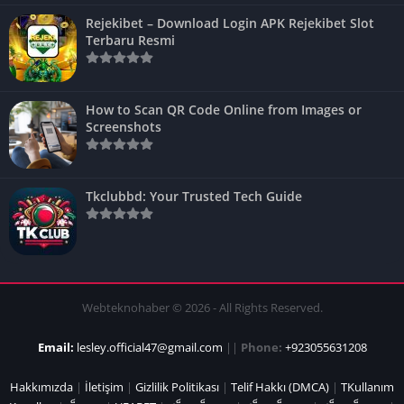
Rejekibet – Download Login APK Rejekibet Slot
Terbaru Resmi
How to Scan QR Code Online from Images or
Screenshots
Tkclubbd: Your Trusted Tech Guide
Webteknohaber © 2026 - All Rights Reserved.
Email:
lesley.official47@gmail.com
||
Phone:
+923055631208
Hakkımızda
|
İletişim
|
Gizlilik Politikası
|
Telif Hakkı (DMCA)
|
TKullanım