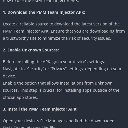
how to use the PMM Team Injector APK:
1. Download the PMM Team Injector APK:
Locate a reliable source to download the latest version of the
PMM Team Injector APK. Ensure that you are downloading from
a trustworthy site to minimize the risk of security issues.
2. Enable Unknown Sources:
Before installing the APK, go to your device’s settings.
Navigate to “Security” or “Privacy” settings, depending on your
device.
Enable the option that allows installations from unknown
sources. This step is crucial for installing apps outside of the
official app stores.
3. Install the PMM Team Injector APK:
Open your device’s File Manager and find the downloaded
PMM Team Injector APK file.