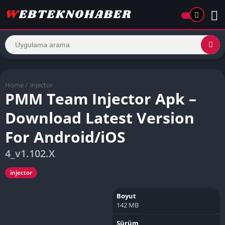
Home
/
injector
PMM Team Injector Apk –
Download Latest Version
For Android/iOS
4_v1.102.X
injector
Boyut
142 MB
Sürüm