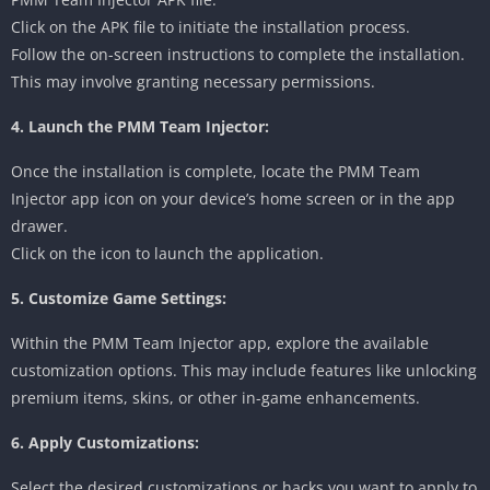
Click on the APK file to initiate the installation process.
Follow the on-screen instructions to complete the installation.
This may involve granting necessary permissions.
4. Launch the PMM Team Injector:
Once the installation is complete, locate the PMM Team
Injector app icon on your device’s home screen or in the app
drawer.
Click on the icon to launch the application.
5. Customize Game Settings:
Within the PMM Team Injector app, explore the available
customization options. This may include features like unlocking
premium items, skins, or other in-game enhancements.
6. Apply Customizations:
Select the desired customizations or hacks you want to apply to