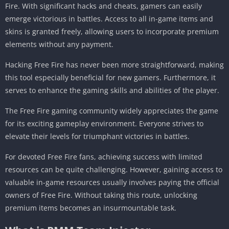
Fire. With significant hacks and cheats, gamers can easily
emerge victorious in battles. Access to all in-game items and
skins is granted freely, allowing users to incorporate premium
elements without any payment.
Hacking Free Fire has never been more straightforward, making
this tool especially beneficial for new gamers. Furthermore, it
serves to enhance the gaming skills and abilities of the player.
The Free Fire gaming community widely appreciates the game
for its exciting gameplay environment. Everyone strives to
elevate their levels for triumphant victories in battles.
For devoted Free Fire fans, achieving success with limited
resources can be quite challenging. However, gaining access to
valuable in-game resources usually involves paying the official
owners of Free Fire. Without taking this route, unlocking
premium items becomes an insurmountable task.