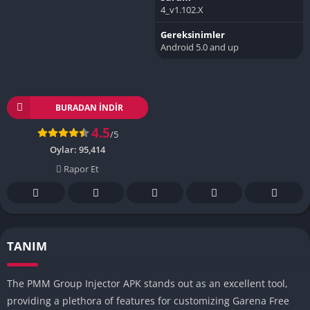
4_v1.102.X
Gereksinimler
Android 5.0 and up
BURADAN İNDIR
4.5
/5
Oylar:
95,414
Rapor Et
TANIM
The PMM Group Injector APK stands out as an excellent tool,
providing a plethora of features for customizing Garena Free