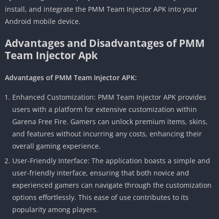
install, and integrate the PMM Team Injector APK into your
Android mobile device.
Advantages and Disadvantages of PMM
Team Injector Apk
Advantages of PMM Team Injector APK:
Enhanced Customization: PMM Team Injector APK provides
users with a platform for extensive customization within
Garena Free Fire. Gamers can unlock premium items, skins,
and features without incurring any costs, enhancing their
overall gaming experience.
User-Friendly Interface: The application boasts a simple and
user-friendly interface, ensuring that both novice and
experienced gamers can navigate through the customization
options effortlessly. This ease of use contributes to its
popularity among players.