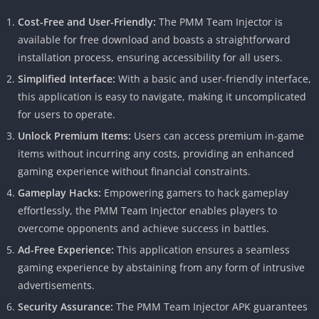
Cost-Free and User-Friendly:
The PMM Team Injector is
available for free download and boasts a straightforward
installation process, ensuring accessibility for all users.
Simplified Interface:
With a basic and user-friendly interface,
this application is easy to navigate, making it uncomplicated
for users to operate.
Unlock Premium Items:
Users can access premium in-game
items without incurring any costs, providing an enhanced
gaming experience without financial constraints.
Gameplay Hacks:
Empowering gamers to hack gameplay
effortlessly, the PMM Team Injector enables players to
overcome opponents and achieve success in battles.
Ad-Free Experience:
This application ensures a seamless
gaming experience by abstaining from any form of intrusive
advertisements.
Security Assurance:
The PMM Team Injector APK guarantees