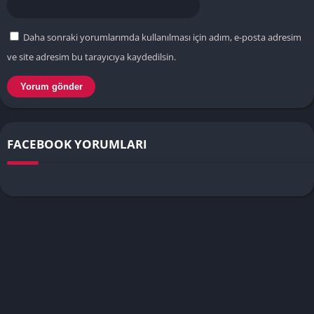
Daha sonraki yorumlarımda kullanılması için adım, e-posta adresim
ve site adresim bu tarayıcıya kaydedilsin.
FACEBOOK YORUMLARI