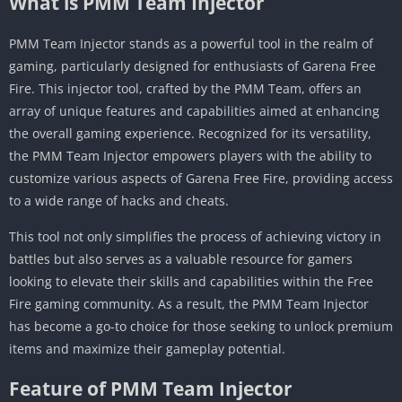
What is PMM Team Injector
PMM Team Injector stands as a powerful tool in the realm of
gaming, particularly designed for enthusiasts of Garena Free
Fire. This injector tool, crafted by the PMM Team, offers an
array of unique features and capabilities aimed at enhancing
the overall gaming experience. Recognized for its versatility,
the PMM Team Injector empowers players with the ability to
customize various aspects of Garena Free Fire, providing access
to a wide range of hacks and cheats.
This tool not only simplifies the process of achieving victory in
battles but also serves as a valuable resource for gamers
looking to elevate their skills and capabilities within the Free
Fire gaming community. As a result, the PMM Team Injector
has become a go-to choice for those seeking to unlock premium
items and maximize their gameplay potential.
Feature of PMM Team Injector