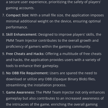
a secure user experience, prioritizing the safety of players’
gaming accounts.
Compact Size:
With a small file size, the application imposes
minimal additional weight on the device, ensuring optimal
performance.
Skill Enhancement:
Designed to improve players’ skills, the
PMM Team Injector contributes to the overall growth and
proficiency of gamers within the gaming community.
Free Cheats and Hacks:
Offering a multitude of free cheats
and hacks, the application provides users with a variety of
tools to enhance their gameplay.
No OBB File Requirement:
Users are spared the need to
download or utilize any OBB (Opaque Binary Blob) files,
streamlining the installation process.
Game Awareness:
The PMM Team Injector not only enhances
gameplay but also contributes to an increased awareness of
the intricacies of the game, enriching the overall gaming