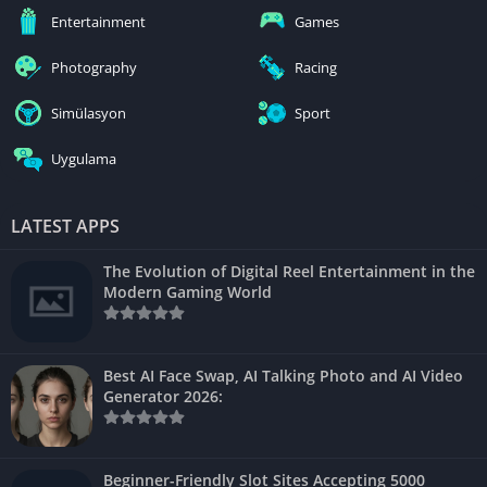
Entertainment
Games
Photography
Racing
Simülasyon
Sport
Uygulama
LATEST APPS
The Evolution of Digital Reel Entertainment in the
Modern Gaming World
Best AI Face Swap, AI Talking Photo and AI Video
Generator 2026:
Beginner-Friendly Slot Sites Accepting 5000