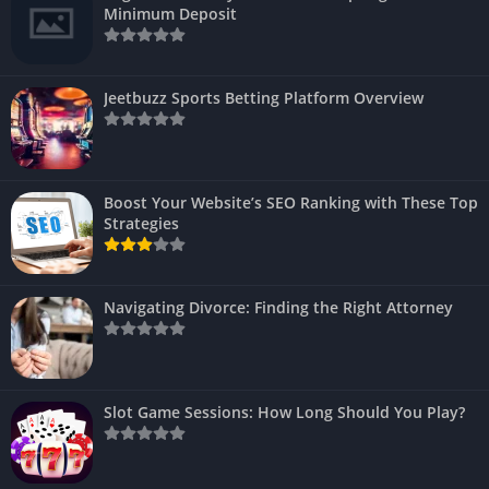
Minimum Deposit
Jeetbuzz Sports Betting Platform Overview
Boost Your Website’s SEO Ranking with These Top
Strategies
Navigating Divorce: Finding the Right Attorney
Slot Game Sessions: How Long Should You Play?