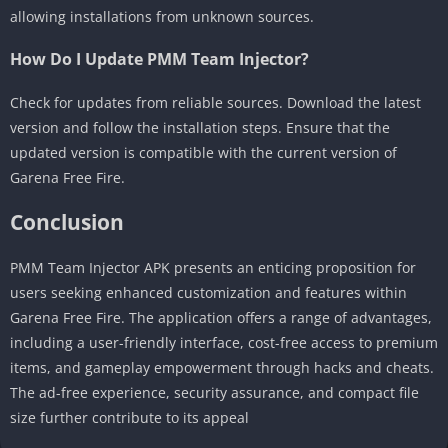
allowing installations from unknown sources.
How Do I Update PMM Team Injector?
Check for updates from reliable sources. Download the latest
version and follow the installation steps. Ensure that the
updated version is compatible with the current version of
Garena Free Fire.
Conclusion
PMM Team Injector APK presents an enticing proposition for
users seeking enhanced customization and features within
Garena Free Fire. The application offers a range of advantages,
including a user-friendly interface, cost-free access to premium
items, and gameplay empowerment through hacks and cheats.
The ad-free experience, security assurance, and compact file
size further contribute to its appeal