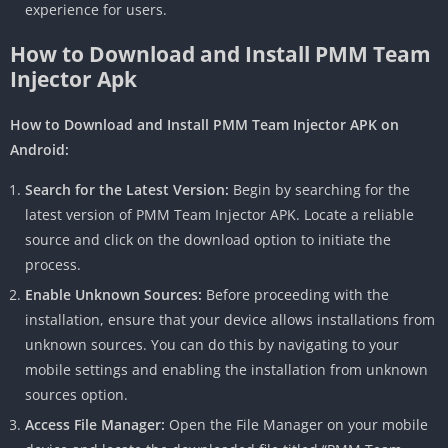
experience for users.
How to Download and Install PMM Team
Injector Apk
How to Download and Install PMM Team Injector APK on
Android:
Search for the Latest Version:
Begin by searching for the
latest version of PMM Team Injector APK. Locate a reliable
source and click on the download option to initiate the
process.
Enable Unknown Sources:
Before proceeding with the
installation, ensure that your device allows installations from
unknown sources. You can do this by navigating to your
mobile settings and enabling the installation from unknown
sources option.
Access File Manager:
Open the File Manager on your mobile