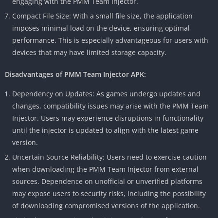
engaging with the PMM Team Injector.
Compact File Size: With a small file size, the application
imposes minimal load on the device, ensuring optimal
performance. This is especially advantageous for users with
devices that may have limited storage capacity.
Disadvantages of PMM Team Injector APK:
Dependency on Updates: As games undergo updates and
changes, compatibility issues may arise with the PMM Team
Injector. Users may experience disruptions in functionality
until the injector is updated to align with the latest game
version.
Uncertain Source Reliability: Users need to exercise caution
when downloading the PMM Team Injector from external
sources. Dependence on unofficial or unverified platforms
may expose users to security risks, including the possibility
of downloading compromised versions of the application.