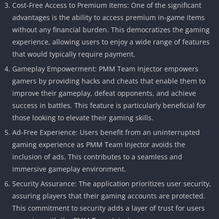
Cost-Free Access to Premium Items: One of the significant
advantages is the ability to access premium in-game items
without any financial burden. This democratizes the gaming
experience, allowing users to enjoy a wide range of features
that would typically require payment.
Gameplay Empowerment: PMM Team Injector empowers
gamers by providing hacks and cheats that enable them to
improve their gameplay, defeat opponents, and achieve
success in battles. This feature is particularly beneficial for
those looking to elevate their gaming skills.
Ad-Free Experience: Users benefit from an uninterrupted
gaming experience as PMM Team Injector avoids the
inclusion of ads. This contributes to a seamless and
immersive gameplay environment.
Security Assurance: The application prioritizes user security,
assuring players that their gaming accounts are protected.
This commitment to security adds a layer of trust for users