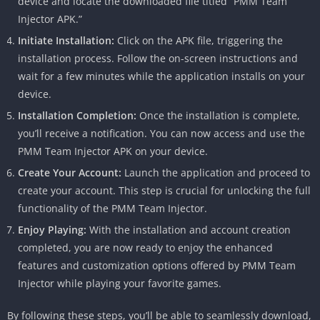
device and locate the downloaded file titled “PMM Team
Injector APK.”
Initiate Installation:
Click on the APK file, triggering the
installation process. Follow the on-screen instructions and
wait for a few minutes while the application installs on your
device.
Installation Completion:
Once the installation is complete,
you’ll receive a notification. You can now access and use the
PMM Team Injector APK on your device.
Create Your Account:
Launch the application and proceed to
create your account. This step is crucial for unlocking the full
functionality of the PMM Team Injector.
Enjoy Playing:
With the installation and account creation
completed, you are now ready to enjoy the enhanced
features and customization options offered by PMM Team
Injector while playing your favorite games.
By following these steps, you’ll be able to seamlessly download,