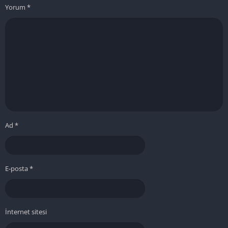
Yorum
*
Ad
*
E-posta
*
İnternet sitesi