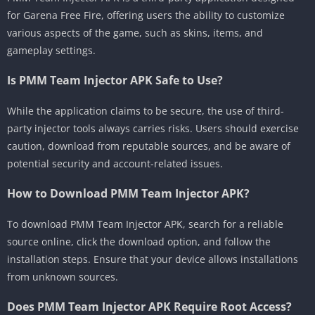
for Garena Free Fire, offering users the ability to customize
various aspects of the game, such as skins, items, and
gameplay settings.
Is PMM Team Injector APK Safe to Use?
While the application claims to be secure, the use of third-
party injector tools always carries risks. Users should exercise
caution, download from reputable sources, and be aware of
potential security and account-related issues.
How to Download PMM Team Injector APK?
To download PMM Team Injector APK, search for a reliable
source online, click the download option, and follow the
installation steps. Ensure that your device allows installations
from unknown sources.
Does PMM Team Injector APK Require Root Access?