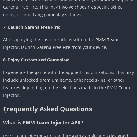
Garena Free Fire. This may involve choosing specific skins,
items, or modifying gameplay settings.
7. Launch Garena Free Fire:
After applying the customizations within the PMM Team
Injector, launch Garena Free Fire from your device.
8. Enjoy Customized Gameplay:
Experience the game with the applied customizations. This may
include unlocked premium items, enhanced skins, or other
features depending on the selections made in the PMM Team
Injector.
ٖFrequently Asked Questions
What is PMM Team Injector APK?
PMM Team Injector APK is a third-party application designed