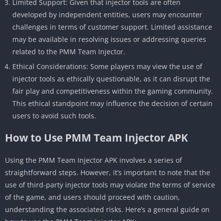
Limited Support: Given that injector tools are often
developed by independent entities, users may encounter
challenges in terms of customer support. Limited assistance
may be available in resolving issues or addressing queries
related to the PMM Team Injector.
Ethical Considerations: Some players may view the use of
injector tools as ethically questionable, as it can disrupt the
fair play and competitiveness within the gaming community.
This ethical standpoint may influence the decision of certain
users to avoid such tools.
How to Use PMM Team Injector APK
Using the PMM Team Injector APK involves a series of
straightforward steps. However, it’s important to note that the
use of third-party injector tools may violate the terms of service
of the game, and users should proceed with caution,
understanding the associated risks. Here’s a general guide on