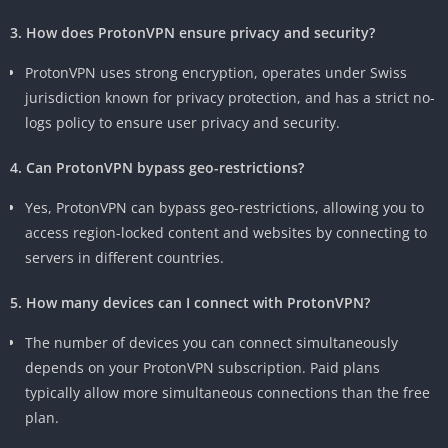
3. How does ProtonVPN ensure privacy and security?
ProtonVPN uses strong encryption, operates under Swiss
jurisdiction known for privacy protection, and has a strict no-
logs policy to ensure user privacy and security.
4. Can ProtonVPN bypass geo-restrictions?
Yes, ProtonVPN can bypass geo-restrictions, allowing you to
access region-locked content and websites by connecting to
servers in different countries.
5. How many devices can I connect with ProtonVPN?
The number of devices you can connect simultaneously
depends on your ProtonVPN subscription. Paid plans
typically allow more simultaneous connections than the free
plan.