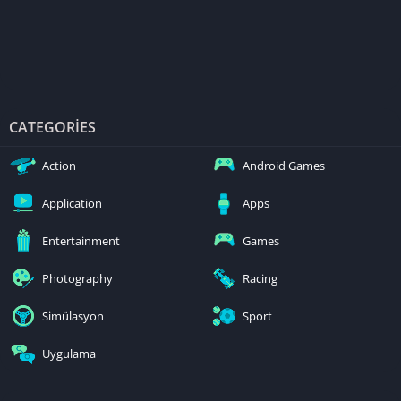
CATEGORIES
Action
Android Games
Application
Apps
Entertainment
Games
Photography
Racing
Simülasyon
Sport
Uygulama