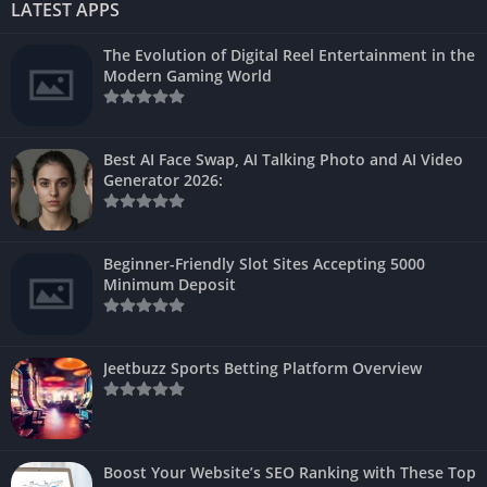
LATEST APPS
The Evolution of Digital Reel Entertainment in the
Modern Gaming World
Best AI Face Swap, AI Talking Photo and AI Video
Generator 2026:
Beginner-Friendly Slot Sites Accepting 5000
Minimum Deposit
Jeetbuzz Sports Betting Platform Overview
Boost Your Website’s SEO Ranking with These Top