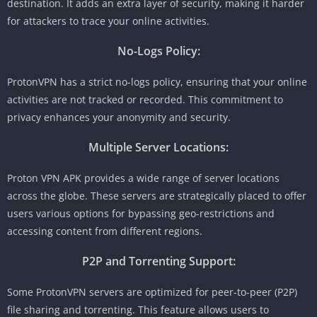
destination. It adds an extra layer of security, making it harder
for attackers to trace your online activities.
No-Logs Policy:
ProtonVPN has a strict no-logs policy, ensuring that your online
activities are not tracked or recorded. This commitment to
privacy enhances your anonymity and security.
Multiple Server Locations:
Proton VPN APK provides a wide range of server locations
across the globe. These servers are strategically placed to offer
users various options for bypassing geo-restrictions and
accessing content from different regions.
P2P and Torrenting Support:
Some ProtonVPN servers are optimized for peer-to-peer (P2P)
file sharing and torrenting. This feature allows users to