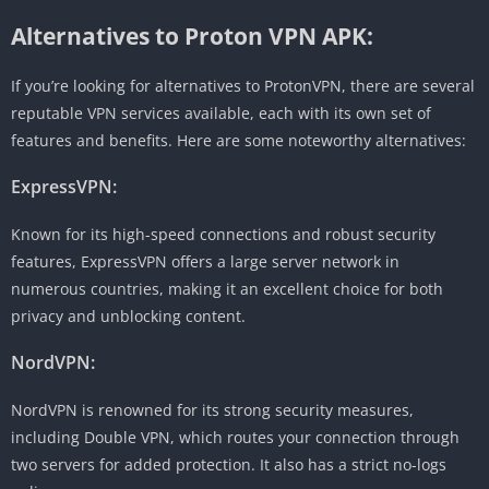
Alternatives to Proton VPN APK:
If you’re looking for alternatives to ProtonVPN, there are several
reputable VPN services available, each with its own set of
features and benefits. Here are some noteworthy alternatives:
ExpressVPN:
Known for its high-speed connections and robust security
features, ExpressVPN offers a large server network in
numerous countries, making it an excellent choice for both
privacy and unblocking content.
NordVPN:
NordVPN is renowned for its strong security measures,
including Double VPN, which routes your connection through
two servers for added protection. It also has a strict no-logs