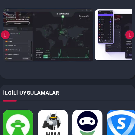
İLGILI UYGULAMALAR