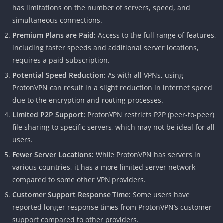
has limitations on the number of servers, speed, and
simultaneous connections.
Premium Plans are Paid:
Access to the full range of features,
including faster speeds and additional server locations,
requires a paid subscription.
Potential Speed Reduction:
As with all VPNs, using
ProtonVPN can result in a slight reduction in internet speed
due to the encryption and routing processes.
Limited P2P Support:
ProtonVPN restricts P2P (peer-to-peer)
file sharing to specific servers, which may not be ideal for all
users.
Fewer Server Locations:
While ProtonVPN has servers in
various countries, it has a more limited server network
compared to some other VPN providers.
Customer Support Response Time:
Some users have
reported longer response times from ProtonVPN’s customer
support compared to other providers.