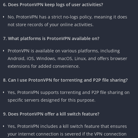
6. Does ProtonVPN keep logs of user activities?
No, ProtonVPN has a strict no-logs policy, meaning it does
not store records of your online activities.
7. What platforms is ProtonVPN available on?
ProtonVPN is available on various platforms, including
Android, iOS, Windows, macOS, Linux, and offers browser
extensions for added convenience.
8. Can I use ProtonVPN for torrenting and P2P file sharing?
Yes, ProtonVPN supports torrenting and P2P file sharing on
specific servers designed for this purpose.
9. Does ProtonVPN offer a kill switch feature?
Yes, ProtonVPN includes a kill switch feature that ensures
your internet connection is severed if the VPN connection