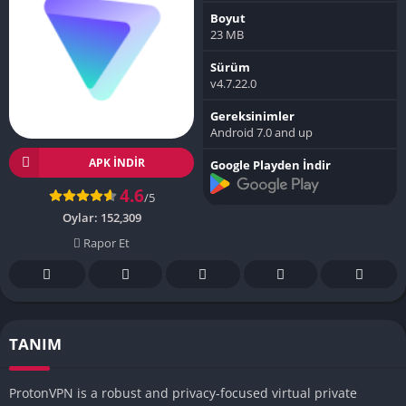
Boyut
23 MB
Sürüm
v4.7.22.0
Gereksinimler
Android 7.0 and up
APK INDIR
Google Playden İndir
4.6
/5
Oylar:
152,309
Rapor Et
TANIM
ProtonVPN is a robust and privacy-focused virtual private