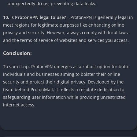
unexpectedly drops, preventing data leaks.
10. Is ProtonVPN legal to use?
– ProtonVPN is generally legal in
most regions for legitimate purposes like enhancing online
privacy and security. However, always comply with local laws
and the terms of service of websites and services you access.
Conclusion:
To sum it up, ProtonVPN emerges as a robust option for both
individuals and businesses aiming to bolster their online
security and protect their digital privacy. Developed by the
team behind ProtonMail, it reflects a resolute dedication to
safeguarding user information while providing unrestricted
internet access.