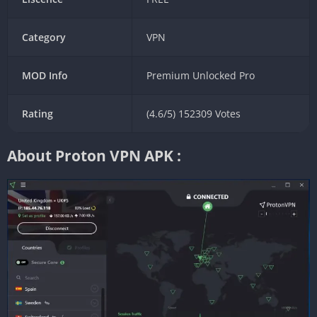
Category
VPN
MOD Info
Premium Unlocked Pro
Rating
(4.6/5) 152309 Votes
About Proton VPN APK :