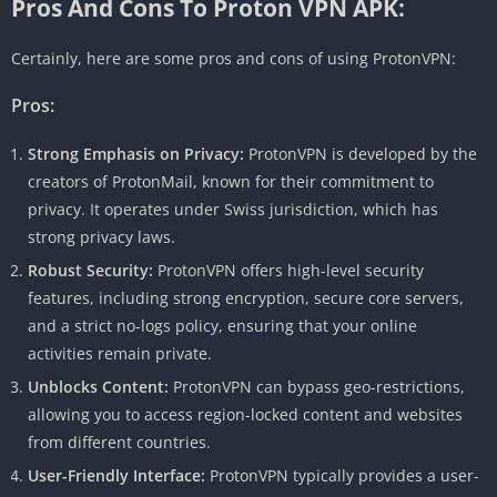
Pros And Cons To Proton VPN APK:
Certainly, here are some pros and cons of using ProtonVPN:
Pros:
Strong Emphasis on Privacy:
ProtonVPN is developed by the
creators of ProtonMail, known for their commitment to
privacy. It operates under Swiss jurisdiction, which has
strong privacy laws.
Robust Security:
ProtonVPN offers high-level security
features, including strong encryption, secure core servers,
and a strict no-logs policy, ensuring that your online
activities remain private.
Unblocks Content:
ProtonVPN can bypass geo-restrictions,
allowing you to access region-locked content and websites
from different countries.
User-Friendly Interface:
ProtonVPN typically provides a user-