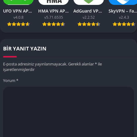
UFO VPN APK v4.0.8 Download Latest 2023 [Premium]
HMA VPN APK Proxy v5.71.6535 (Premium Unlocked)
AdGuard VPN APK latest v2.2.52 for Android 2023
SkyVPN – Fast Secure VPN v2.4.3 APK (Premium) Unl
v4.0.8
v5.71.6535
v2.2.52
v2.4.3
BIR YANIT YAZIN
E-posta adresiniz yayınlanmayacak.
Gerekli alanlar
*
ile
işaretlenmişlerdir
Yorum
*