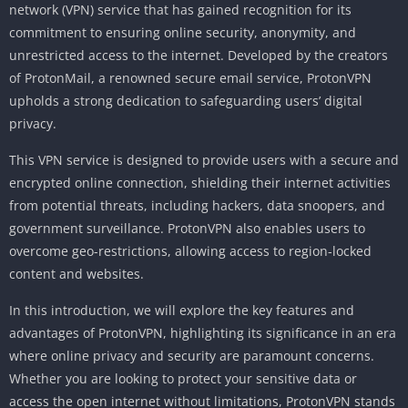
network (VPN) service that has gained recognition for its
commitment to ensuring online security, anonymity, and
unrestricted access to the internet. Developed by the creators
of ProtonMail, a renowned secure email service, ProtonVPN
upholds a strong dedication to safeguarding users’ digital
privacy.
This VPN service is designed to provide users with a secure and
encrypted online connection, shielding their internet activities
from potential threats, including hackers, data snoopers, and
government surveillance. ProtonVPN also enables users to
overcome geo-restrictions, allowing access to region-locked
content and websites.
In this introduction, we will explore the key features and
advantages of ProtonVPN, highlighting its significance in an era
where online privacy and security are paramount concerns.
Whether you are looking to protect your sensitive data or
access the open internet without limitations, ProtonVPN stands