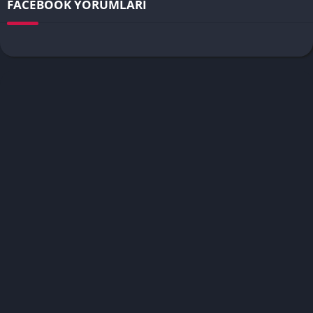
FACEBOOK YORUMLARI