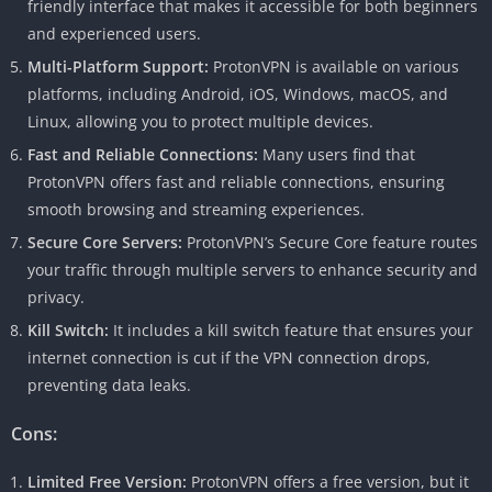
friendly interface that makes it accessible for both beginners
and experienced users.
Multi-Platform Support:
ProtonVPN is available on various
platforms, including Android, iOS, Windows, macOS, and
Linux, allowing you to protect multiple devices.
Fast and Reliable Connections:
Many users find that
ProtonVPN offers fast and reliable connections, ensuring
smooth browsing and streaming experiences.
Secure Core Servers:
ProtonVPN’s Secure Core feature routes
your traffic through multiple servers to enhance security and
privacy.
Kill Switch:
It includes a kill switch feature that ensures your
internet connection is cut if the VPN connection drops,
preventing data leaks.
Cons:
Limited Free Version:
ProtonVPN offers a free version, but it