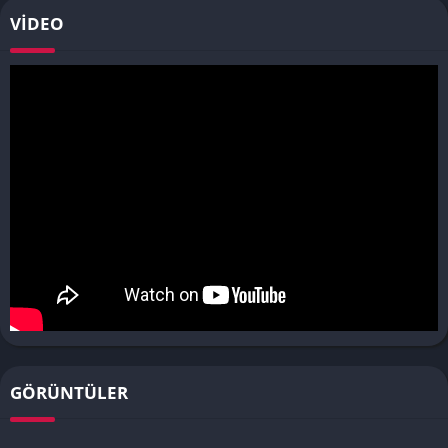
VIDEO
GÖRÜNTÜLER