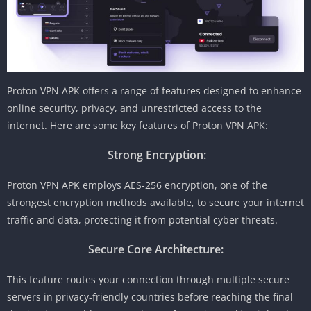
Proton VPN APK offers a range of features designed to enhance
online security, privacy, and unrestricted access to the
internet. Here are some key features of Proton VPN APK:
Strong Encryption:
Proton VPN APK employs AES-256 encryption, one of the
strongest encryption methods available, to secure your internet
traffic and data, protecting it from potential cyber threats.
Secure Core Architecture:
This feature routes your connection through multiple secure
servers in privacy-friendly countries before reaching the final