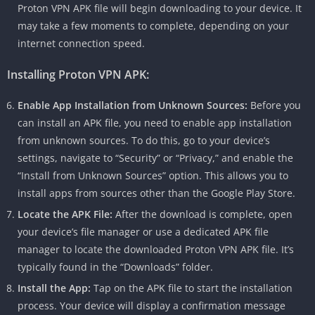
Proton VPN APK file will begin downloading to your device. It
may take a few moments to complete, depending on your
internet connection speed.
Installing Proton VPN APK:
Enable App Installation from Unknown Sources:
Before you
can install an APK file, you need to enable app installation
from unknown sources. To do this, go to your device’s
settings, navigate to “Security” or “Privacy,” and enable the
“Install from Unknown Sources” option. This allows you to
install apps from sources other than the Google Play Store.
Locate the APK File:
After the download is complete, open
your device’s file manager or use a dedicated APK file
manager to locate the downloaded Proton VPN APK file. It’s
typically found in the “Downloads” folder.
Install the App:
Tap on the APK file to start the installation
process. Your device will display a confirmation message