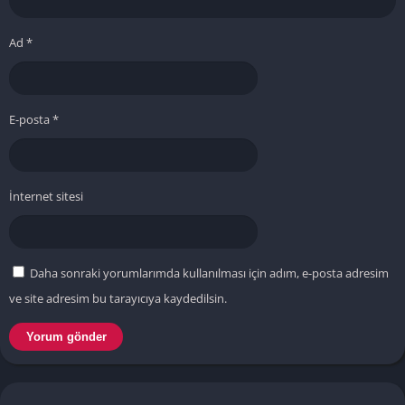
Ad
*
E-posta
*
İnternet sitesi
Daha sonraki yorumlarımda kullanılması için adım, e-posta adresim
ve site adresim bu tarayıcıya kaydedilsin.