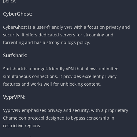
policy.
CyberGhost:
CyberGhost is a user-friendly VPN with a focus on privacy and
security. It offers dedicated servers for streaming and
torrenting and has a strong no-logs policy.
Surfshark:
Surfshark is a budget-friendly VPN that allows unlimited
simultaneous connections. It provides excellent privacy
features and works well for unblocking content.
VyprVPN:
VyprVPN emphasizes privacy and security, with a proprietary
Chameleon protocol designed to bypass censorship in
restrictive regions.