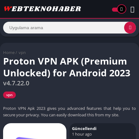
Home
/
vpn
Proton VPN APK (Premium
Unlocked) for Android 2023
v4.7.22.0
vpn
Proton VPN Apk 2023 gives you advanced features that help you to
secure your privacy. You can easily download this from my site.
Güncellendi
1 hour ago