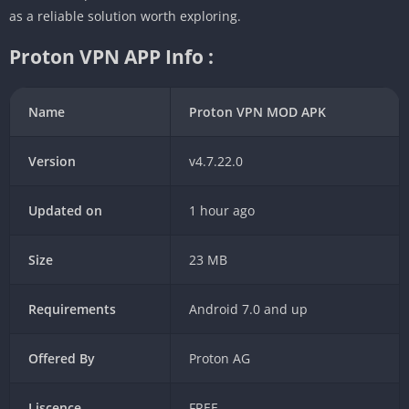
as a reliable solution worth exploring.
Proton VPN APP Info :
Name
Proton VPN MOD APK
Version
v4.7.22.0
Updated on
1 hour ago
Size
23 MB
Requirements
Android 7.0 and up
Offered By
Proton AG
Liscence
FREE