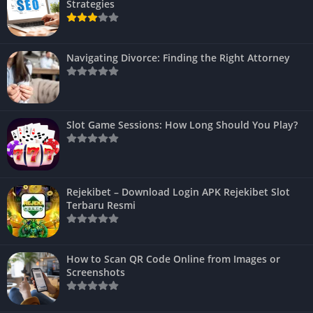
Strategies
Navigating Divorce: Finding the Right Attorney
Slot Game Sessions: How Long Should You Play?
Rejekibet – Download Login APK Rejekibet Slot
Terbaru Resmi
How to Scan QR Code Online from Images or
Screenshots