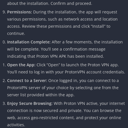
about the installation. Confirm and proceed.
Permissions:
During the installation, the app will request
various permissions, such as network access and location
access. Review these permissions and click “Install” to
continue.
Installation Complete:
After a few moments, the installation
will be complete. You’ll see a confirmation message
indicating that Proton VPN APK has been installed.
Open the App:
Click “Open” to launch the Proton VPN app.
You’ll need to log in with your ProtonVPN account credentials.
Connect to a Server:
Once logged in, you can connect to a
ProtonVPN server of your choice by selecting one from the
server list provided within the app.
Enjoy Secure Browsing:
With Proton VPN active, your internet
connection is now secured and private. You can browse the
web, access geo-restricted content, and protect your online
activities.