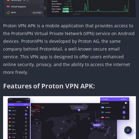
Proton VPN APK is a mobile application that provides access to
the ProtonVPN Virtual Private Network (VPN) service on Android
devices. ProtonVPN is developed by Proton AG, the same
company behind ProtonMail, a well-known secure email
service. This VPN app is designed to offer users enhanced
online security, privacy, and the ability to access the internet
more freely.
Features of Proton VPN APK: