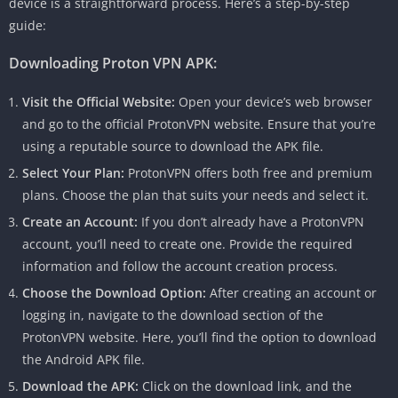
device is a straightforward process. Here’s a step-by-step
guide:
Downloading Proton VPN APK:
Visit the Official Website:
Open your device’s web browser
and go to the official ProtonVPN website. Ensure that you’re
using a reputable source to download the APK file.
Select Your Plan:
ProtonVPN offers both free and premium
plans. Choose the plan that suits your needs and select it.
Create an Account:
If you don’t already have a ProtonVPN
account, you’ll need to create one. Provide the required
information and follow the account creation process.
Choose the Download Option:
After creating an account or
logging in, navigate to the download section of the
ProtonVPN website. Here, you’ll find the option to download
the Android APK file.
Download the APK:
Click on the download link, and the