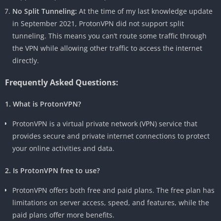
No Split Tunneling:
At the time of my last knowledge update
in September 2021, ProtonVPN did not support split
tunneling. This means you can’t route some traffic through
the VPN while allowing other traffic to access the internet
directly.
Frequently Asked Questions:
1. What is ProtonVPN?
ProtonVPN is a virtual private network (VPN) service that
provides secure and private internet connections to protect
your online activities and data.
2. Is ProtonVPN free to use?
ProtonVPN offers both free and paid plans. The free plan has
limitations on server access, speed, and features, while the
paid plans offer more benefits.