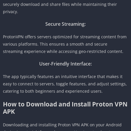
securely download and share files while maintaining their
privacy.
Secure Streaming:
ProtonVPN offers servers optimized for streaming content from
various platforms. This ensures a smooth and secure
streaming experience while accessing geo-restricted content.
User-Friendly Interface:
The app typically features an intuitive interface that makes it
easy to connect to servers, toggle features, and adjust settings,
catering to both beginners and experienced users.
How to Download and Install Proton VPN
APK
Downloading and installing Proton VPN APK on your Android